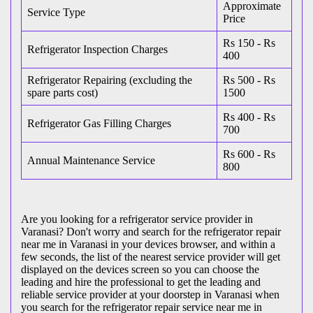
Approximate
Service Type
Price
Rs 150 - Rs
Refrigerator Inspection Charges
400
Refrigerator Repairing (excluding the
Rs 500 - Rs
spare parts cost)
1500
Rs 400 - Rs
Refrigerator Gas Filling Charges
700
Rs 600 - Rs
Annual Maintenance Service
800
Are you looking for a refrigerator service provider in
Varanasi? Don't worry and search for the refrigerator repair
near me in Varanasi in your devices browser, and within a
few seconds, the list of the nearest service provider will get
displayed on the devices screen so you can choose the
leading and hire the professional to get the leading and
reliable service provider at your doorstep in Varanasi when
you search for the refrigerator repair service near me in