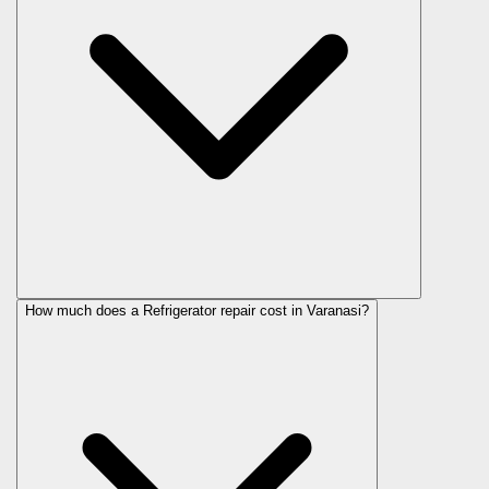
How much does a Refrigerator repair cost in Varanasi?