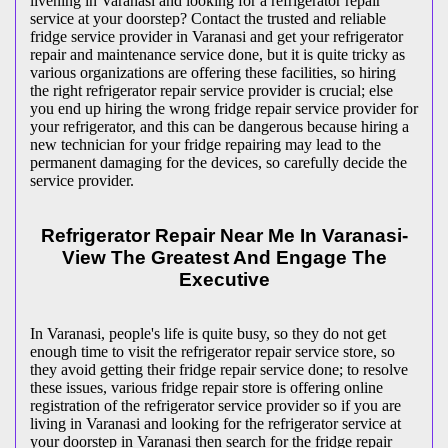
livening in Varanasi and looking for a refrigerator repair
service at your doorstep? Contact the trusted and reliable
fridge service provider in Varanasi and get your refrigerator
repair and maintenance service done, but it is quite tricky as
various organizations are offering these facilities, so hiring
the right refrigerator repair service provider is crucial; else
you end up hiring the wrong fridge repair service provider for
your refrigerator, and this can be dangerous because hiring a
new technician for your fridge repairing may lead to the
permanent damaging for the devices, so carefully decide the
service provider.
Refrigerator Repair Near Me In Varanasi-
View The Greatest And Engage The
Executive
In Varanasi, people's life is quite busy, so they do not get
enough time to visit the
refrigerator repair service store, so
they avoid getting their fridge repair service done; to resolve
these issues, various fridge repair store is offering online
registration of the refrigerator service provider so if you are
living in Varanasi and looking for the refrigerator service at
your doorstep in Varanasi then search for the fridge repair