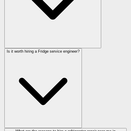
Is it worth hiring a Fridge service engineer?