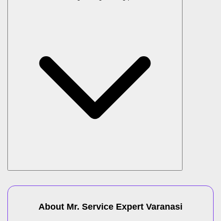
About Mr. Service Expert
Varanasi