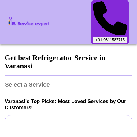
+91-9311587715
Get best Refrigerator Service in
Varanasi
Select a Service
Varanasi
's Top Picks: Most Loved Services by Our
Customers!