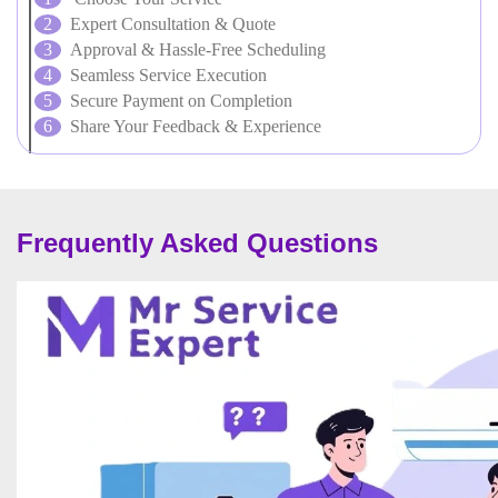
Expert Consultation & Quote
Approval & Hassle-Free Scheduling
Seamless Service Execution
Secure Payment on Completion
Share Your Feedback & Experience
Frequently Asked Questions