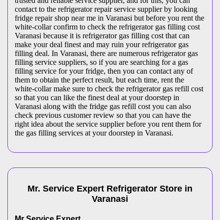
trusted and reliable service supplier, and for this, you can
contact to the refrigerator repair service supplier by looking
fridge repair shop near me in Varanasi but before you rent the
white-collar confirm to check the refrigerator gas filling cost
Varanasi because it is refrigerator gas filling cost that can
make your deal finest and may ruin your refrigerator gas
filling deal. In Varanasi, there are numerous refrigerator gas
filling service suppliers, so if you are searching for a gas
filling service for your fridge, then you can contact any of
them to obtain the perfect result, but each time, rent the
white-collar make sure to check the refrigerator gas refill cost
so that you can like the finest deal at your doorstep in
Varanasi along with the fridge gas refill cost you can also
check previous customer review so that you can have the
right idea about the service supplier before you rent them for
the gas filling services at your doorstep in Varanasi.
Mr. Service Expert
Refrigerator
Store
in
Varanasi
Mr Service Expert