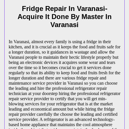
Fridge Repair In Varanasi-
Acquire It Done By Master In
Varanasi
In Varanasi, almost every family is using a fridge in their
kitchen, and it is crucial as it keeps the food and fruits safe for
a longer duration, so it guidances in wastage and allow the
Varanasi people to maintain their hectic lifestyle properly but
being an electronic devices it acquires some wear and tears
over the time so it becomes crucial to get it services done
regularly so that its ability to keep food and fruits fresh for the
longer duration and there are various fridge repair and
maintenance service provider in Varanasi so you can choose
the leading and hire the professional refrigerator repair
technician at your doorstep hiring the professional refrigerator
repair service provider to certify that you will get min-
blowing services for your refrigerator that is at the market
leading and economical amount but while hiring the fridge
repair provider carefully the choose the leading and certified
service provider. A refrigerator is an advanced technology-
based home appliance that maintains the cool atmosphere