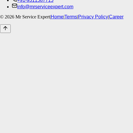
+91-9311587715
info@mrserviceexpert.com
©
2026
Mr Service Expert
|
Home
|
Terms
|
Privacy Policy
|
Career