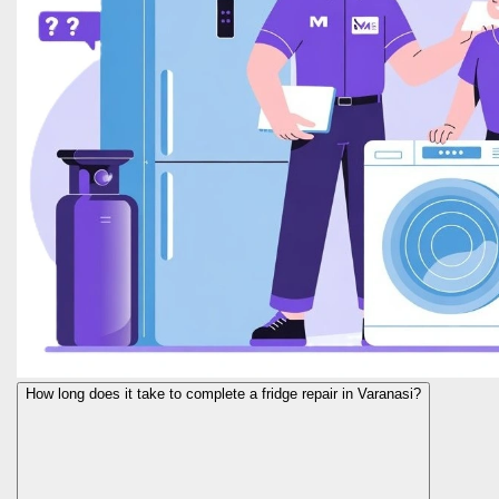
How long does it take to complete a fridge repair in Varanasi?