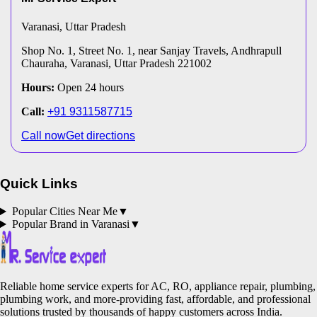
Varanasi
, Uttar Pradesh
Shop No. 1, Street No. 1, near Sanjay Travels, Andhrapull
Chauraha, Varanasi, Uttar Pradesh 221002
Hours:
Open 24 hours
Call:
+91 9311587715
Call now
Get directions
Quick Links
Popular Cities Near Me
▼
Popular Brand in
Varanasi
▼
Reliable home service experts for AC, RO, appliance repair, plumbing,
plumbing work, and more-providing fast, affordable, and professional
solutions trusted by thousands of happy customers across India.