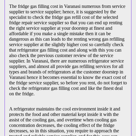
The fridge gas filling cost in Varanasi numerous from service
supplier to service supplier; hence, it is suggested by the
specialist to check the fridge gas refill cost of the selected
fridge repair service supplier so that you can end up renting
the right service supplier at your doorstep at finest and
affordable if you make a single mistake then it can be
dangerous as this can leads to the renting wrong gas refilling
service supplier at the slightly higher cost so carefully check
that refrigerator gas filling cost and along with this you can
also check the previous customer review of the service
supplier. In Varanasi, there are numerous refrigerator service
suppliers, and almost all provide gas refilling services for all
types and brands of refrigerators at the customer doorstep in
Varanasi hence it becomes essential to know the exact cost of
the fridge service supplier, so before you rent, do not forget to
check the refrigerator gas filling cost and like the finest deal
on the fridge.
A refrigerator maintains the cool environment inside it and
protects the food and other material kept inside it with the
assist of the cooling gas, and overtime when cooling gas
concentration decreases, the cooling effect of the fridge
decreases, so in this situation, you require to approach the