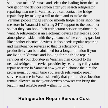
shop near me in Varanasi and select the leading from the list
you get on the devices screen after you search refrigerator
repairing near me in Varanasi you can contact the fridge
repair shop by making a call to them and to make the
Varanasi people fridge service smooth fridge repair shop near
me store in Varanasi is offering 24*7 support to the customer
so that they can book their refrigerator service anytime they
want. A refrigerator is an electronic devices that keeps a cool
atmosphere inside it with the guidance of the cooling gas, but
like another electrical devices, it also needs regular repairing
and maintenance services so that its efficiency and
productivity can be maintained for a longer duration if you
are living in Varanasi and looking for the fridge repair
services at your doorstep in Varanasi then contact to the
nearest refrigerator service provider by searching refrigerator
repair near me in Varanasi now you can choose the hire the
professional but each time you search refrigerator repair
service near me in Varanasi, certify that your devices location
remain allowed so that your devices browser can bring the
leading and reliable result within no time.
Refrigerator Repair Service Cost