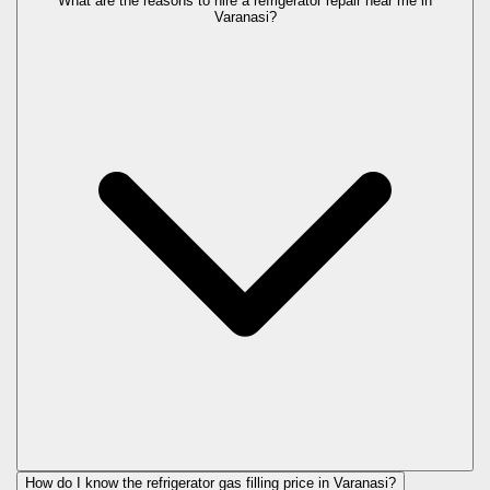
What are the reasons to hire a refrigerator repair near me in
Varanasi?
How do I know the refrigerator gas filling price in Varanasi?