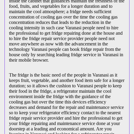
inside the cabinet that guidances maintain the freshness of the
food, fruits, and vegetables for a longer duration and to
maintain the cool atmosphere; a fridge needs sufficient
concentration of cooling gas over the time the cooling gas
concentration reduces that leads to the reduction in the
cooling intensity in such case Varanasi people need to hire
the professional to get fridge repairing done at the house and
to hire the fridge repair service provider people need not
move anywhere as now with the advancement in the
technology Varanasi people can book fridge repair from the
house only by searching leading fridge service in Varanasi in
their mobile browser.
The fridge is the basic need of the people in Varanasi as it
keeps fruit, vegetable, and another food item safe for a longer
duration; so it allows the cushion to Varanasi people to keep
their food in the fridge, a refrigerator maintain the cool
environment inside the fridge with the guidance of the
cooling gas but over the time this devices efficiency
decreases and demand for the repair and maintenance service
so to keep your refrigerator efficiency contact to the nearest
fridge repair service provider and hire the professional to get
your fridge repairing and maintenance service done at your
doorstep at a leading and economical amount. Are you