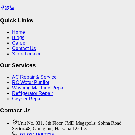
Quick Links
Home
Blogs
Career
Contact Us
Store Locator
Our Services
AC Repair & Service
RO Water Purifier
Washing Machine Repair
Refrigerator Repair
Geyser Repair
Contact Us
Unit No. 831, 8th Floor, JMD Megapolis, Sohna Road,
Sector-48, Gurugram, Haryana 122018