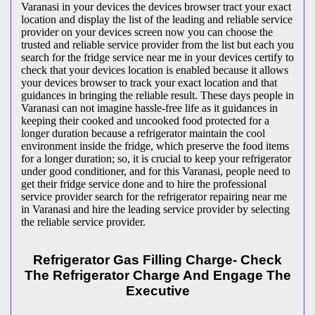
Varanasi in your devices the devices browser tract your exact
location and display the list of the leading and reliable service
provider on your devices screen now you can choose the
trusted and reliable service provider from the list but each you
search for the fridge service near me in your devices certify to
check that your devices location is enabled because it allows
your devices browser to track your exact location and that
guidances in bringing the reliable result. These days people in
Varanasi can not imagine hassle-free life as it guidances in
keeping their cooked and uncooked food protected for a
longer duration because a refrigerator maintain the cool
environment inside the fridge, which preserve the food items
for a longer duration; so, it is crucial to keep your refrigerator
under good conditioner, and for this Varanasi, people need to
get their fridge service done and to hire the professional
service provider search for the refrigerator repairing near me
in Varanasi and hire the leading service provider by selecting
the reliable service provider.
Refrigerator Gas Filling Charge- Check
The Refrigerator Charge And Engage The
Executive