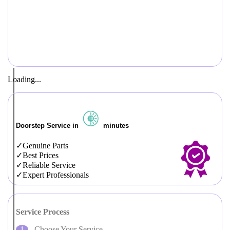
Loading...
Doorstep Service in
minutes
Genuine Parts
Best Prices
Reliable Service
Expert Professionals
Service Process
Choose Your Service