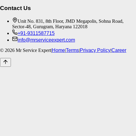
Contact Us
Unit No. 831, 8th Floor, JMD Megapolis, Sohna Road,
Sector-48, Gurugram, Haryana 122018
+91-9311587715
info@mrserviceexpert.com
©
2026
Mr Service Expert
|
Home
|
Terms
|
Privacy Policy
|
Career