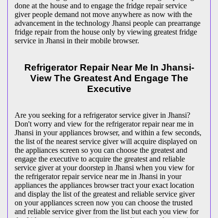
done at the house and to engage the fridge repair service
giver people demand not move anywhere as now with the
advancement in the technology Jhansi people can prearrange
fridge repair from the house only by viewing greatest fridge
service in Jhansi in their mobile browser.
Refrigerator Repair Near Me In Jhansi-
View The Greatest And Engage The
Executive
Are you seeking for a refrigerator service giver in Jhansi?
Don't worry and view for the refrigerator repair near me in
Jhansi in your appliances browser, and within a few seconds,
the list of the nearest service giver will acquire displayed on
the appliances screen so you can choose the greatest and
engage the executive to acquire the greatest and reliable
service giver at your doorstep in Jhansi when you view for
the refrigerator repair service near me in Jhansi in your
appliances the appliances browser tract your exact location
and display the list of the greatest and reliable service giver
on your appliances screen now you can choose the trusted
and reliable service giver from the list but each you view for