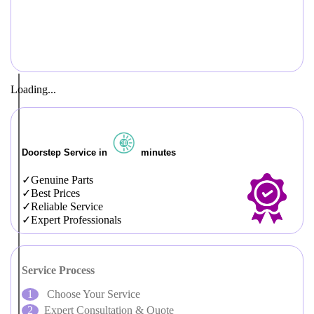
Loading...
Doorstep Service in
minutes
Genuine Parts
Best Prices
Reliable Service
Expert Professionals
Service Process
Choose Your Service
Expert Consultation & Quote