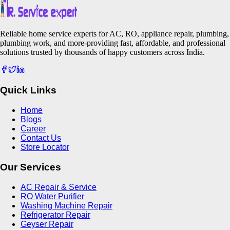
Reliable home service experts for AC, RO, appliance repair, plumbing,
plumbing work, and more-providing fast, affordable, and professional
solutions trusted by thousands of happy customers across India.
Quick Links
Home
Blogs
Career
Contact Us
Store Locator
Our Services
AC Repair & Service
RO Water Purifier
Washing Machine Repair
Refrigerator Repair
Geyser Repair