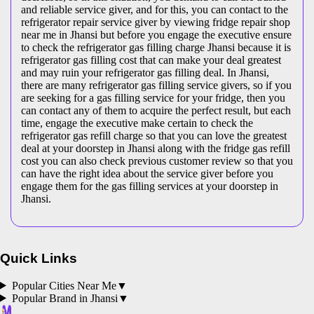
and reliable service giver, and for this, you can contact to the
refrigerator repair service giver by viewing fridge repair shop
near me in Jhansi but before you engage the executive ensure
to check the refrigerator gas filling charge Jhansi because it is
refrigerator gas filling cost that can make your deal greatest
and may ruin your refrigerator gas filling deal. In Jhansi,
there are many refrigerator gas filling service givers, so if you
are seeking for a gas filling service for your fridge, then you
can contact any of them to acquire the perfect result, but each
time, engage the executive make certain to check the
refrigerator gas refill charge so that you can love the greatest
deal at your doorstep in Jhansi along with the fridge gas refill
cost you can also check previous customer review so that you
can have the right idea about the service giver before you
engage them for the gas filling services at your doorstep in
Jhansi.
Quick Links
Popular Cities Near Me
▼
Popular Brand in
Jhansi
▼