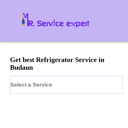
Get best Refrigerator Service in
Budaun
Select a Service