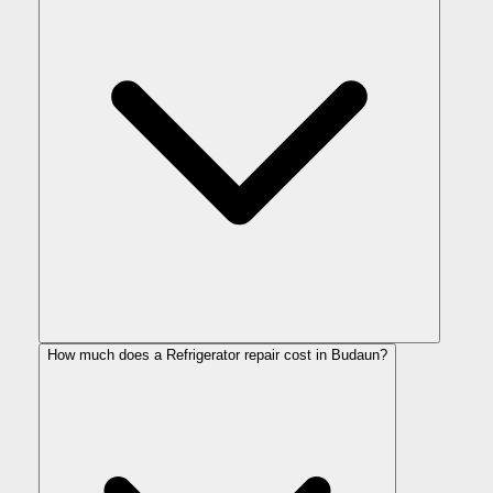
How much does a Refrigerator repair cost in Budaun?