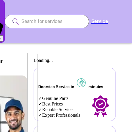
Service
5
ur
Loading...
Doorstep Service in
minutes
Genuine Parts
Best Prices
Reliable Service
Expert Professionals