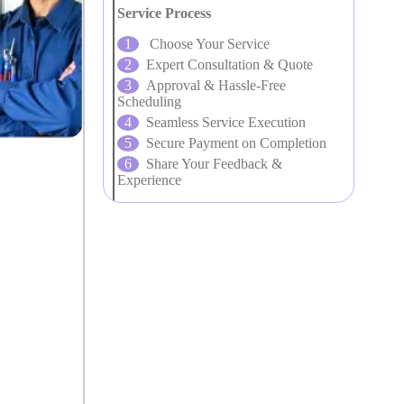
Service Process
Choose Your Service
Expert Consultation & Quote
Approval & Hassle-Free
Scheduling
Seamless Service Execution
Secure Payment on Completion
Share Your Feedback &
Experience