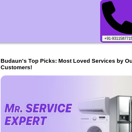
+91-931158771
Budaun
's Top Picks: Most Loved Services by O
Customers!