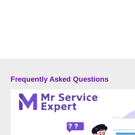
Frequently Asked Questions