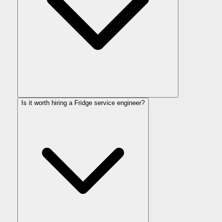
Is it worth hiring a Fridge service engineer?