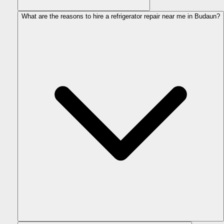
What are the reasons to hire a refrigerator repair near me in Budaun?