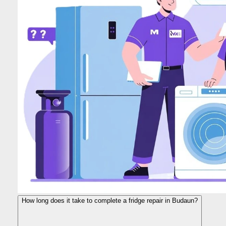
How long does it take to complete a fridge repair in Budaun?