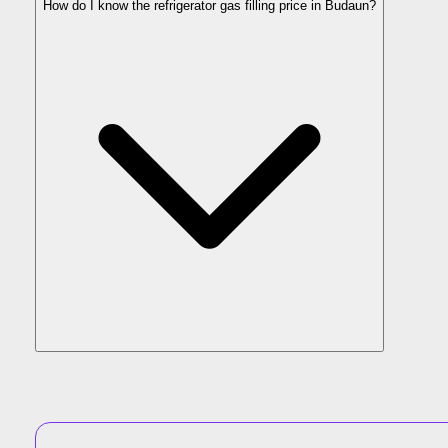
How do I know the refrigerator gas filling price in Budaun?