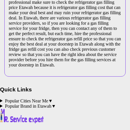
professional make sure to check the refrigerator gas filling
price Etawah because it is refrigerator gas filling cost that can
make your deal best and may ruin your refrigerator gas filling
deal. In Etawah, there are various refrigerator gas filling
service providers, so if you are looking for a gas filling
service for your fridge, then you can contact any of them to
get the perfect result, but each time, hire the professional
ensure to check the refrigerator gas refill price so that you can
enjoy the best deal at your doorstep in Etawah along with the
fridge gas refill cost you can also check previous customer
review so that you can have the right idea about the service
provider before you hire them for the gas filling services at
your doorstep in Etawah.
Quick Links
Popular Cities Near Me
▼
Popular Brand in
Etawah
▼