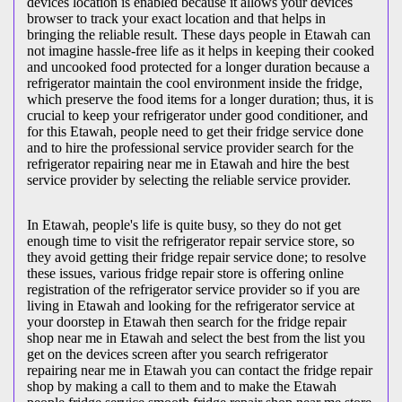
devices location is enabled because it allows your devices
browser to track your exact location and that helps in
bringing the reliable result. These days people in Etawah can
not imagine hassle-free life as it helps in keeping their cooked
and uncooked food protected for a longer duration because a
refrigerator maintain the cool environment inside the fridge,
which preserve the food items for a longer duration; thus, it is
crucial to keep your refrigerator under good conditioner, and
for this Etawah, people need to get their fridge service done
and to hire the professional service provider search for the
refrigerator repairing near me in Etawah and hire the best
service provider by selecting the reliable service provider.
In Etawah, people's life is quite busy, so they do not get
enough time to visit the
refrigerator repair service store, so
they avoid getting their fridge repair service done; to resolve
these issues, various fridge repair store is offering online
registration of the refrigerator service provider so if you are
living in Etawah and looking for the refrigerator service at
your doorstep in Etawah then search for the fridge repair
shop near me in Etawah and select the best from the list you
get on the devices screen after you search refrigerator
repairing near me in Etawah you can contact the fridge repair
shop by making a call to them and to make the Etawah