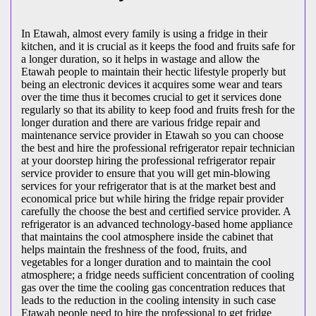
In Etawah, almost every family is using a fridge in their
kitchen, and it is crucial as it keeps the food and fruits safe for
a longer duration, so it helps in wastage and allow the
Etawah people to maintain their hectic lifestyle properly but
being an electronic devices it acquires some wear and tears
over the time thus it becomes crucial to get it services done
regularly so that its ability to keep food and fruits fresh for the
longer duration and there are various fridge repair and
maintenance service provider in Etawah so you can choose
the best and hire the professional refrigerator repair technician
at your doorstep hiring the professional refrigerator repair
service provider to ensure that you will get min-blowing
services for your refrigerator that is at the market best and
economical price but while hiring the fridge repair provider
carefully the choose the best and certified service provider. A
refrigerator is an advanced technology-based home appliance
that maintains the cool atmosphere inside the cabinet that
helps maintain the freshness of the food, fruits, and
vegetables for a longer duration and to maintain the cool
atmosphere; a fridge needs sufficient concentration of cooling
gas over the time the cooling gas concentration reduces that
leads to the reduction in the cooling intensity in such case
Etawah people need to hire the professional to get fridge