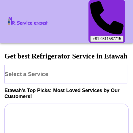
+91-9311587715
Get best Refrigerator Service in Etawah
Select a Service
Etawah
's Top Picks: Most Loved Services by Our
Customers!