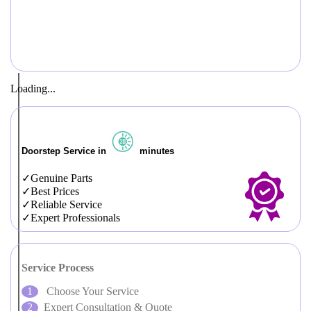
Loading...
Doorstep Service in
minutes
Genuine Parts
Best Prices
Reliable Service
Expert Professionals
Service Process
Choose Your Service
Expert Consultation & Quote