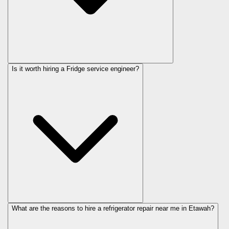
Is it worth hiring a Fridge service engineer?
What are the reasons to hire a refrigerator repair near me in Etawah?