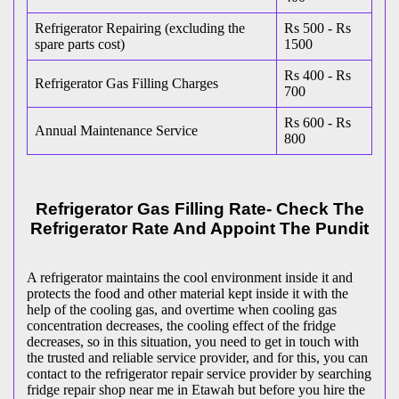
Refrigerator Repairing (excluding the
Rs 500 - Rs
spare parts cost)
1500
Rs 400 - Rs
Refrigerator Gas Filling Charges
700
Rs 600 - Rs
Annual Maintenance Service
800
Refrigerator Gas Filling Rate- Check The
Refrigerator Rate And Appoint The Pundit
A refrigerator maintains the cool environment inside it and
protects the food and other material kept inside it with the
help of the cooling gas, and overtime when cooling gas
concentration decreases, the cooling effect of the fridge
decreases, so in this situation, you need to get in touch with
the trusted and reliable service provider, and for this, you can
contact to the refrigerator repair service provider by searching
fridge repair shop near me in Etawah but before you hire the