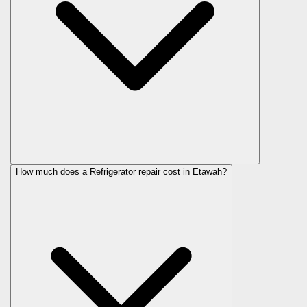
How much does a Refrigerator repair cost in Etawah?