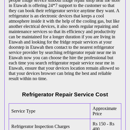
people fridge service smooth fridge repair shop near me store
in Etawah is offering 24*7 support to the customer so that
they can book their refrigerator service anytime they want. A
refrigerator is an electronic devices that keeps a cool
atmosphere inside it with the help of the cooling gas, but like
another electrical devices, it also needs regular repairing and
maintenance services so that its efficiency and productivity
can be maintained for a longer duration if you are living in
Etawah and looking for the fridge repair services at your
doorstep in Etawah then contact to the nearest refrigerator
service provider by searching refrigerator repair near me in
Etawah now you can choose the hire the professional but
each time you search refrigerator repair service near me in
Etawah, ensure that your devices location remain allowed so
that your devices browser can bring the best and reliable
result within no time.
Refrigerator Repair Service Cost
Approximate
Service Type
Price
Rs 150 - Rs
Refrigerator Inspection Charges
400