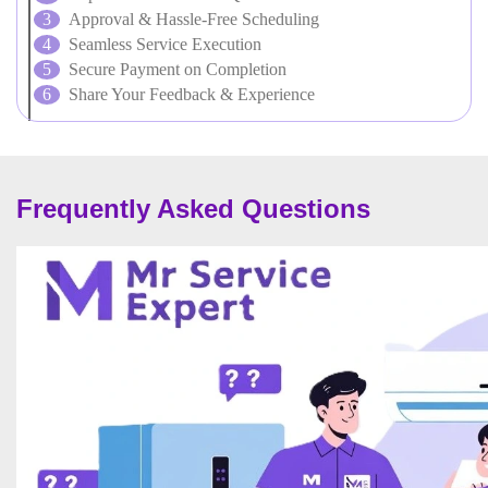
Approval & Hassle-Free Scheduling
Seamless Service Execution
Secure Payment on Completion
Share Your Feedback & Experience
Frequently Asked Questions