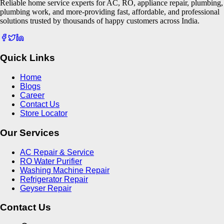
Reliable home service experts for AC, RO, appliance repair, plumbing,
plumbing work, and more-providing fast, affordable, and professional
solutions trusted by thousands of happy customers across India.
Quick Links
Home
Blogs
Career
Contact Us
Store Locator
Our Services
AC Repair & Service
RO Water Purifier
Washing Machine Repair
Refrigerator Repair
Geyser Repair
Contact Us