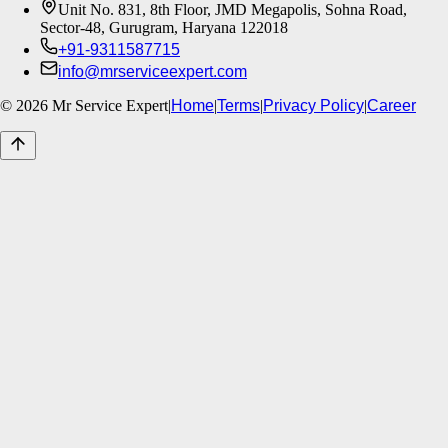
Unit No. 831, 8th Floor, JMD Megapolis, Sohna Road,
Sector-48, Gurugram, Haryana 122018
+91-9311587715
info@mrserviceexpert.com
©
2026
Mr Service Expert
|
Home
|
Terms
|
Privacy Policy
|
Career