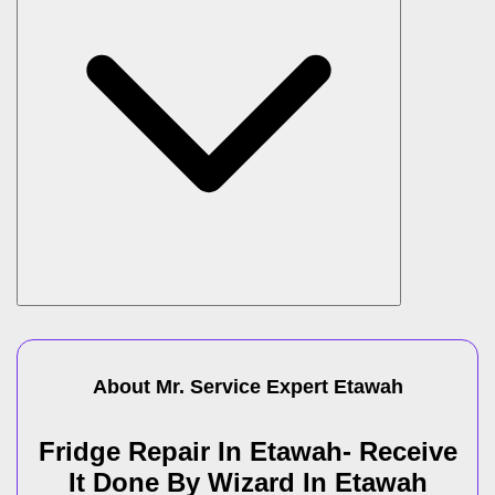
About Mr. Service Expert
Etawah
Fridge Repair In Etawah- Receive
It Done By Wizard In Etawah