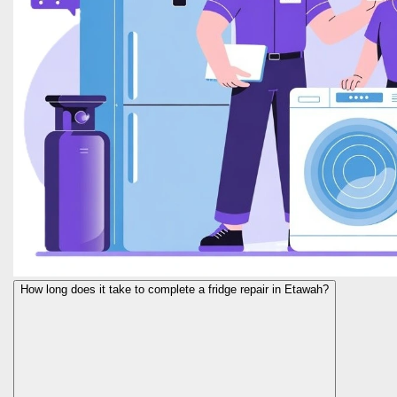
How long does it take to complete a fridge repair in Etawah?