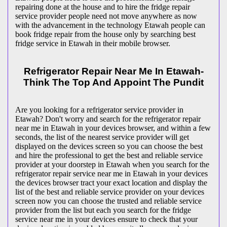
repairing done at the house and to hire the fridge repair
service provider people need not move anywhere as now
with the advancement in the technology Etawah people can
book fridge repair from the house only by searching best
fridge service in Etawah in their mobile browser.
Refrigerator Repair Near Me In Etawah-
Think The Top And Appoint The Pundit
Are you looking for a refrigerator service provider in
Etawah? Don't worry and search for the refrigerator repair
near me in Etawah in your devices browser, and within a few
seconds, the list of the nearest service provider will get
displayed on the devices screen so you can choose the best
and hire the professional to get the best and reliable service
provider at your doorstep in Etawah when you search for the
refrigerator repair service near me in Etawah in your devices
the devices browser tract your exact location and display the
list of the best and reliable service provider on your devices
screen now you can choose the trusted and reliable service
provider from the list but each you search for the fridge
service near me in your devices ensure to check that your