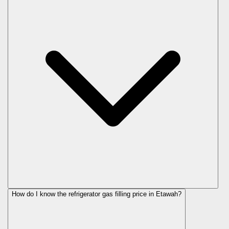
How do I know the refrigerator gas filling price in Etawah?