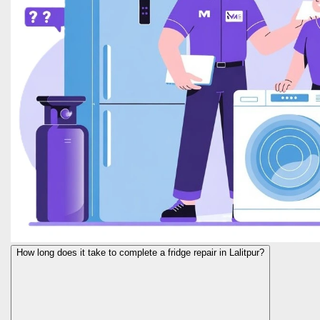
How long does it take to complete a fridge repair in Lalitpur?