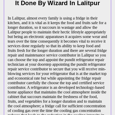
It Done By Wizard In Lalitpur
In Lalitpur, almost every family is using a fridge in their
kitchen, and it is vital as it keeps the food and fruits safe for a
longer duration, so it succours in wastage and allow the
Lalitpur people to maintain their hectic lifestyle appropriately
but being an electronic apparatuses it acquires some wear and
tears over the time consequently it becomes vital to receive it
services done regularly so that its ability to keep food and
fruits fresh for the longer duration and there are several fridge
repair and maintenance service contributor in Lalitpur so you
can choose the top and appoint the pundit refrigerator repair
technician at your doorstep appointing the pundit refrigerator
repair service contributor to secure that you will receive min-
blowing services for your refrigerator that is at the market top
and economical rate but while appointing the fridge repair
contributor carefully the choose the top and certified service
contributor. A refrigerator is an developed technology-based
home appliance that maintains the cool atmosphere inside the
cabinet that succours maintain the freshness of the food,
fruits, and vegetables for a longer duration and to maintain
the cool atmosphere; a fridge call for sufficient concentration
of cooling gas over the time the cooling gas concentration