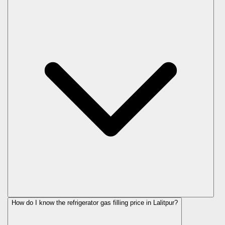
How do I know the refrigerator gas filling price in Lalitpur?