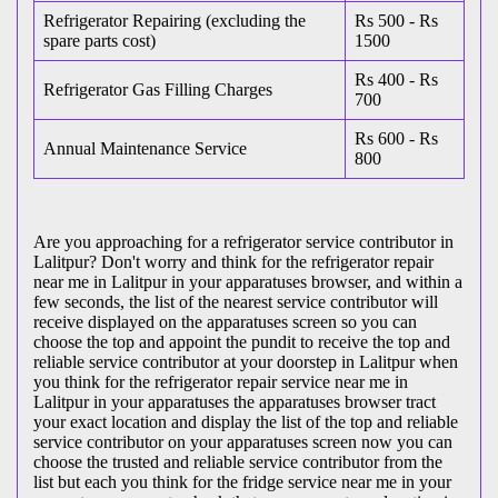
Refrigerator Repairing (excluding the
Rs 500 - Rs
spare parts cost)
1500
Rs 400 - Rs
Refrigerator Gas Filling Charges
700
Rs 600 - Rs
Annual Maintenance Service
800
Are you approaching for a refrigerator service contributor in
Lalitpur? Don't worry and think for the refrigerator repair
near me in Lalitpur in your apparatuses browser, and within a
few seconds, the list of the nearest service contributor will
receive displayed on the apparatuses screen so you can
choose the top and appoint the pundit to receive the top and
reliable service contributor at your doorstep in Lalitpur when
you think for the refrigerator repair service near me in
Lalitpur in your apparatuses the apparatuses browser tract
your exact location and display the list of the top and reliable
service contributor on your apparatuses screen now you can
choose the trusted and reliable service contributor from the
list but each you think for the fridge service near me in your