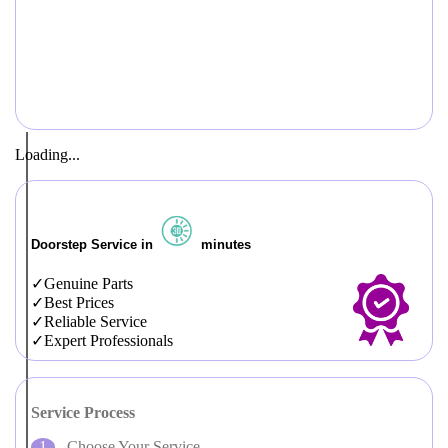
Loading...
Doorstep Service in
minutes
Genuine Parts
Best Prices
Reliable Service
Expert Professionals
Service Process
Choose Your Service