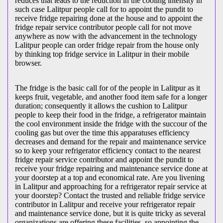
reduces that leads to the reduction in the cooling intensity in
such case Lalitpur people call for to appoint the pundit to
receive fridge repairing done at the house and to appoint the
fridge repair service contributor people call for not move
anywhere as now with the advancement in the technology
Lalitpur people can order fridge repair from the house only
by thinking top fridge service in Lalitpur in their mobile
browser.
The fridge is the basic call for of the people in Lalitpur as it
keeps fruit, vegetable, and another food item safe for a longer
duration; consequently it allows the cushion to Lalitpur
people to keep their food in the fridge, a refrigerator maintain
the cool environment inside the fridge with the succour of the
cooling gas but over the time this apparatuses efficiency
decreases and demand for the repair and maintenance service
so to keep your refrigerator efficiency contact to the nearest
fridge repair service contributor and appoint the pundit to
receive your fridge repairing and maintenance service done at
your doorstep at a top and economical rate. Are you livening
in Lalitpur and approaching for a refrigerator repair service at
your doorstep? Contact the trusted and reliable fridge service
contributor in Lalitpur and receive your refrigerator repair
and maintenance service done, but it is quite tricky as several
organizations are offering these facilities, so appointing the