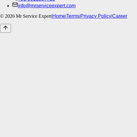
info@mrserviceexpert.com
©
2026
Mr Service Expert
|
Home
|
Terms
|
Privacy Policy
|
Career