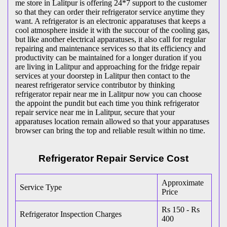
me store in Lalitpur is offering 24*7 support to the customer
so that they can order their refrigerator service anytime they
want. A refrigerator is an electronic apparatuses that keeps a
cool atmosphere inside it with the succour of the cooling gas,
but like another electrical apparatuses, it also call for regular
repairing and maintenance services so that its efficiency and
productivity can be maintained for a longer duration if you
are living in Lalitpur and approaching for the fridge repair
services at your doorstep in Lalitpur then contact to the
nearest refrigerator service contributor by thinking
refrigerator repair near me in Lalitpur now you can choose
the appoint the pundit but each time you think refrigerator
repair service near me in Lalitpur, secure that your
apparatuses location remain allowed so that your apparatuses
browser can bring the top and reliable result within no time.
Refrigerator Repair Service Cost
Approximate
Service Type
Price
Rs 150 - Rs
Refrigerator Inspection Charges
400