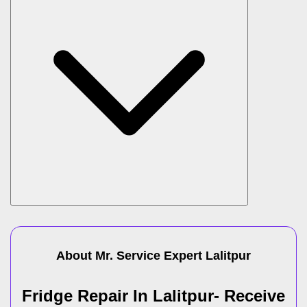
About Mr. Service Expert
Lalitpur
Fridge Repair In Lalitpur- Receive