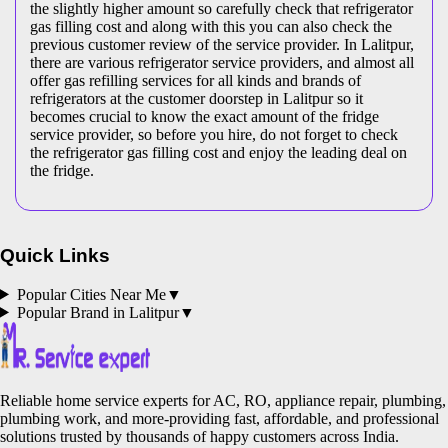
the slightly higher amount so carefully check that refrigerator
gas filling cost and along with this you can also check the
previous customer review of the service provider. In Lalitpur,
there are various refrigerator service providers, and almost all
offer gas refilling services for all kinds and brands of
refrigerators at the customer doorstep in Lalitpur so it
becomes crucial to know the exact amount of the fridge
service provider, so before you hire, do not forget to check
the refrigerator gas filling cost and enjoy the leading deal on
the fridge.
Quick Links
Popular Cities Near Me
▼
Popular Brand in
Lalitpur
▼
Reliable home service experts for AC, RO, appliance repair, plumbing,
plumbing work, and more-providing fast, affordable, and professional
solutions trusted by thousands of happy customers across India.