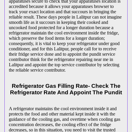
apparatuses secure to check that your apparatuses location is
accredited because it allows your apparatuses browser to
track your exact location and that succours in bringing the
reliable result. These days people in Lalitpur can not imagine
smooth life as it succours in keeping their cooked and
uncooked food protected for a longer duration because a
refrigerator maintain the cool environment inside the fridge,
which preserve the food items for a longer duration;
consequently, it is vital to keep your refrigerator under good
conditioner, and for this Lalitpur, people call for to receive
their fridge service done and to appoint the pundit service
contributor think for the refrigerator repairing near me in
Lalitpur and appoint the top service contributor by selecting
the reliable service contributor.
Refrigerator Gas Filling Rate- Check The
Refrigerator Rate And Appoint The Pundit
A refrigerator maintains the cool environment inside it and
protects the food and other material kept inside it with the
guidance of the cooling gas, and overtime when cooling gas
concentration decreases, the cooling effect of the fridge
decreases, so in this situation, you need to visit the trusted