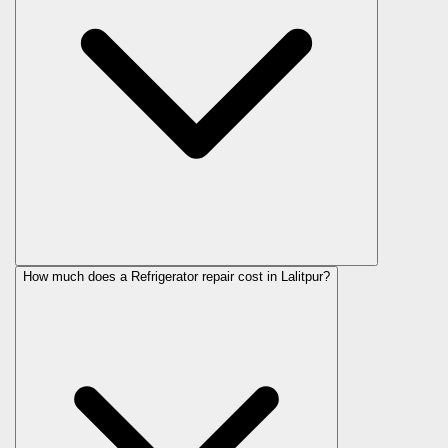
How much does a Refrigerator repair cost in Lalitpur?