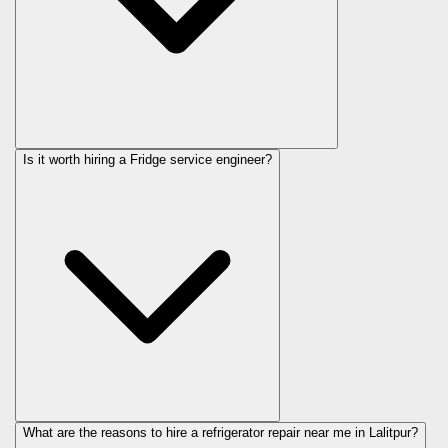
Is it worth hiring a Fridge service engineer?
What are the reasons to hire a refrigerator repair near me in Lalitpur?