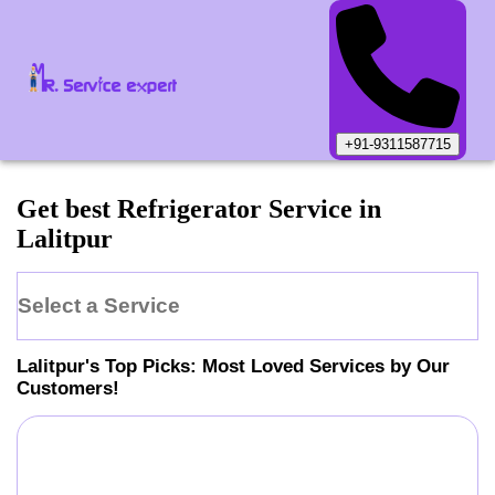
+91-9311587715
Get best Refrigerator Service in
Lalitpur
Select a Service
Lalitpur
's Top Picks: Most Loved Services by Our
Customers!