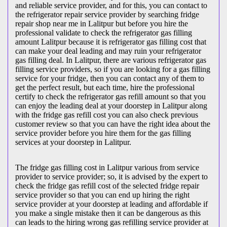
and reliable service provider, and for this, you can contact to
the refrigerator repair service provider by searching fridge
repair shop near me in Lalitpur but before you hire the
professional validate to check the refrigerator gas filling
amount Lalitpur because it is refrigerator gas filling cost that
can make your deal leading and may ruin your refrigerator
gas filling deal. In Lalitpur, there are various refrigerator gas
filling service providers, so if you are looking for a gas filling
service for your fridge, then you can contact any of them to
get the perfect result, but each time, hire the professional
certify to check the refrigerator gas refill amount so that you
can enjoy the leading deal at your doorstep in Lalitpur along
with the fridge gas refill cost you can also check previous
customer review so that you can have the right idea about the
service provider before you hire them for the gas filling
services at your doorstep in Lalitpur.
The fridge gas filling cost in Lalitpur various from service
provider to service provider; so, it is advised by the expert to
check the fridge gas refill cost of the selected fridge repair
service provider so that you can end up hiring the right
service provider at your doorstep at leading and affordable if
you make a single mistake then it can be dangerous as this
can leads to the hiring wrong gas refilling service provider at