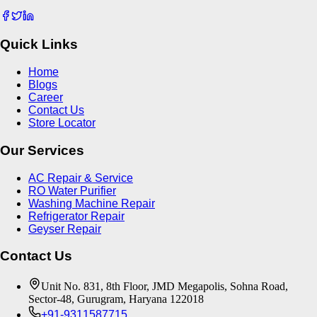
Quick Links
Home
Blogs
Career
Contact Us
Store Locator
Our Services
AC Repair & Service
RO Water Purifier
Washing Machine Repair
Refrigerator Repair
Geyser Repair
Contact Us
Unit No. 831, 8th Floor, JMD Megapolis, Sohna Road,
Sector-48, Gurugram, Haryana 122018
+91-9311587715