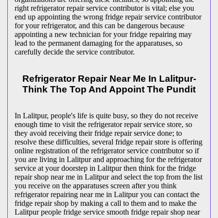
right refrigerator repair service contributor is vital; else you
end up appointing the wrong fridge repair service contributor
for your refrigerator, and this can be dangerous because
appointing a new technician for your fridge repairing may
lead to the permanent damaging for the apparatuses, so
carefully decide the service contributor.
Refrigerator Repair Near Me In Lalitpur-
Think The Top And Appoint The Pundit
In Lalitpur, people's life is quite busy, so they do not receive
enough time to visit the
refrigerator repair service store, so
they avoid receiving their fridge repair service done; to
resolve these difficulties, several fridge repair store is offering
online registration of the refrigerator service contributor so if
you are living in Lalitpur and approaching for the refrigerator
service at your doorstep in Lalitpur then think for the fridge
repair shop near me in Lalitpur and select the top from the list
you receive on the apparatuses screen after you think
refrigerator repairing near me in Lalitpur you can contact the
fridge repair shop by making a call to them and to make the
Lalitpur people fridge service smooth fridge repair shop near