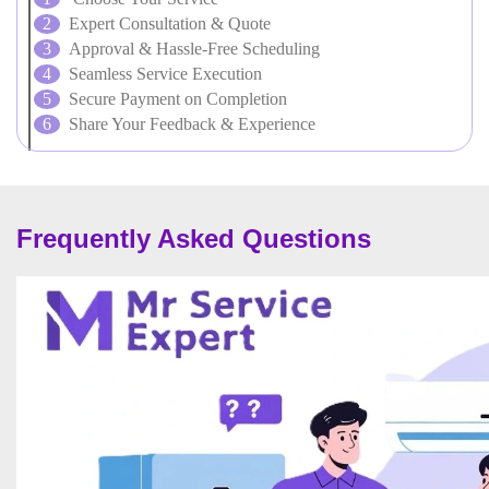
Expert Consultation & Quote
Approval & Hassle-Free Scheduling
Seamless Service Execution
Secure Payment on Completion
Share Your Feedback & Experience
Frequently Asked Questions