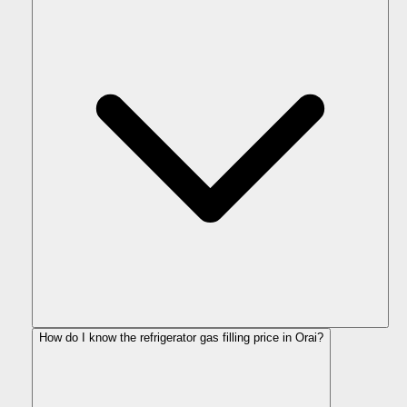
How do I know the refrigerator gas filling price in Orai?