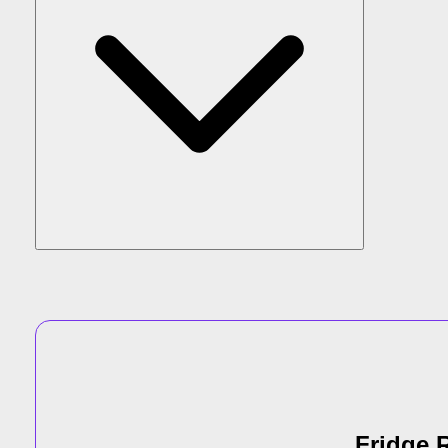
Fridge R