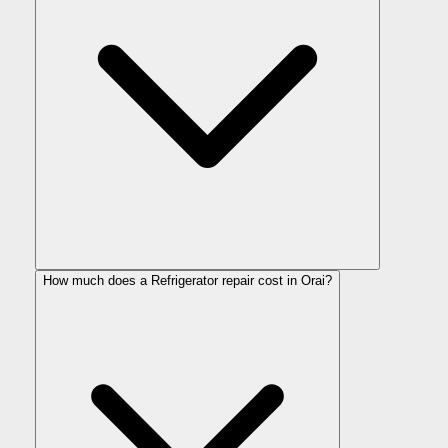
How much does a Refrigerator repair cost in Orai?