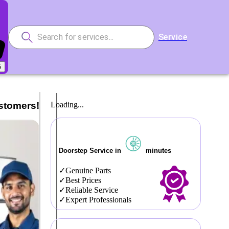
Service
5
stomers!
Loading...
Doorstep Service in
minutes
Genuine Parts
Best Prices
Reliable Service
Expert Professionals