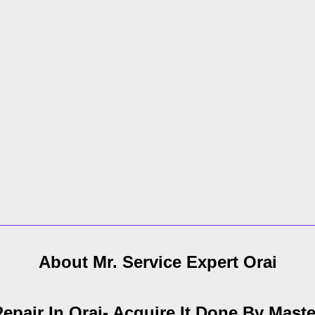
About Mr. Service Expert
Orai
epair In Orai- Acquire It Done By Maste