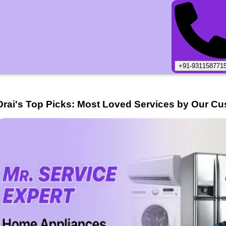
+91-931158771
Orai
's Top Picks: Most Loved Services by Our Cu