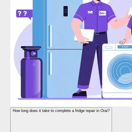
How long does it take to complete a fridge repair in Orai?