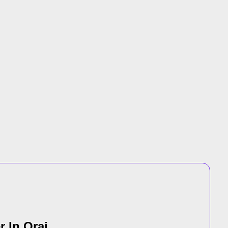
r In Orai