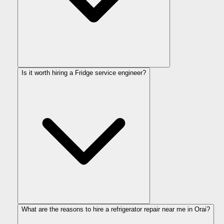
Is it worth hiring a Fridge service engineer?
What are the reasons to hire a refrigerator repair near me in Orai?