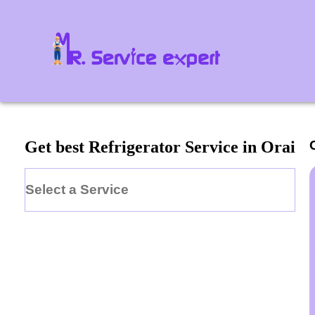
Get best Refrigerator Service in Orai
Select a Service