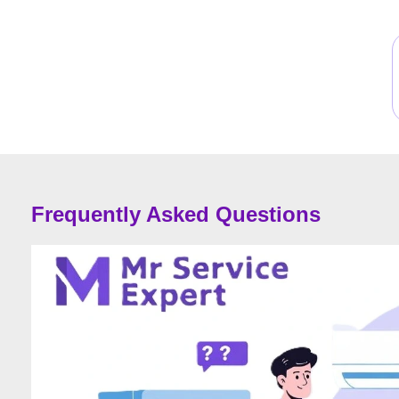
Frequently Asked Questions