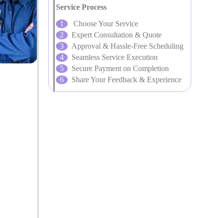
Service Process
Choose Your Service
Expert Consultation & Quote
Approval & Hassle-Free Scheduling
Seamless Service Execution
Secure Payment on Completion
Share Your Feedback & Experience