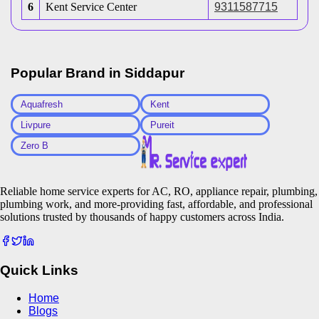
6
Kent Service Center
9311587715
Popular Brand in
Siddapur
Aquafresh
Kent
Livpure
Pureit
Zero B
Reliable home service experts for AC, RO, appliance repair, plumbing,
plumbing work, and more-providing fast, affordable, and professional
solutions trusted by thousands of happy customers across India.
Quick Links
Home
Blogs