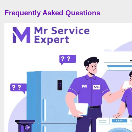
Frequently Asked Questions