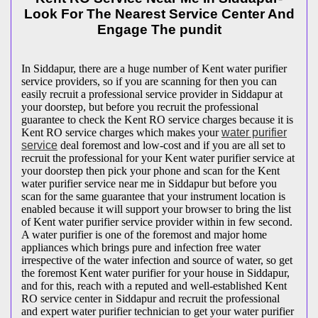
Look For The Nearest Service Center And
Engage The pundit
In Siddapur, there are a huge number of Kent water purifier
service providers, so if you are scanning for then you can
easily recruit a professional service provider in Siddapur at
your doorstep, but before you recruit the professional
guarantee to check the Kent RO service charges because it is
Kent RO service charges which makes your
water purifier
service
deal foremost and low-cost and if you are all set to
recruit the professional for your Kent water purifier service at
your doorstep then pick your phone and scan for the Kent
water purifier service near me in Siddapur but before you
scan for the same guarantee that your instrument location is
enabled because it will support your browser to bring the list
of Kent water purifier service provider within in few second.
A water purifier is one of the foremost and major home
appliances which brings pure and infection free water
irrespective of the water infection and source of water, so get
the foremost Kent water purifier for your house in Siddapur,
and for this, reach with a reputed and well-established Kent
RO service center in Siddapur and recruit the professional
and expert water purifier technician to get your water purifier