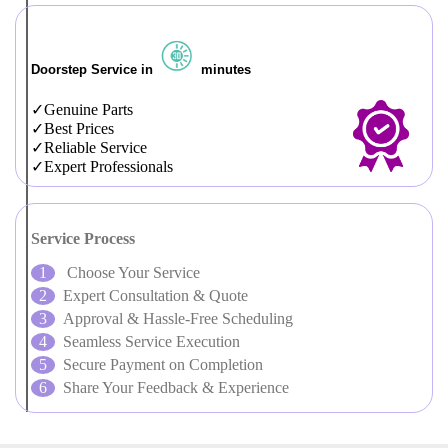
Doorstep Service in
minutes
Genuine Parts
Best Prices
Reliable Service
Expert Professionals
Service Process
Choose Your Service
Expert Consultation & Quote
Approval & Hassle-Free Scheduling
Seamless Service Execution
Secure Payment on Completion
Share Your Feedback & Experience