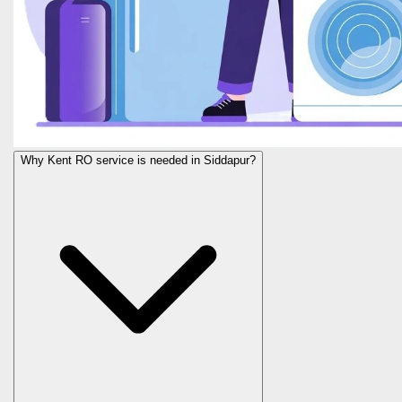
Why Kent RO service is needed in Siddapur?