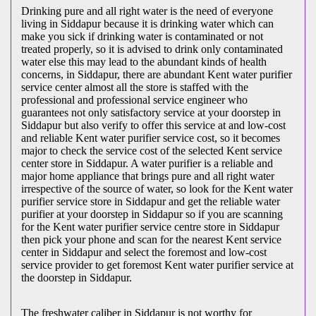
Drinking pure and all right water is the need of everyone
living in Siddapur because it is drinking water which can
make you sick if drinking water is contaminated or not
treated properly, so it is advised to drink only contaminated
water else this may lead to the abundant kinds of health
concerns, in Siddapur, there are abundant Kent water purifier
service center almost all the store is staffed with the
professional and professional service engineer who
guarantees not only satisfactory service at your doorstep in
Siddapur but also verify to offer this service at and low-cost
and reliable Kent water purifier service cost, so it becomes
major to check the service cost of the selected Kent service
center store in Siddapur. A water purifier is a reliable and
major home appliance that brings pure and all right water
irrespective of the source of water, so look for the Kent water
purifier service store in Siddapur and get the reliable water
purifier at your doorstep in Siddapur so if you are scanning
for the Kent water purifier service centre store in Siddapur
then pick your phone and scan for the nearest Kent service
center in Siddapur and select the foremost and low-cost
service provider to get foremost Kent water purifier service at
the doorstep in Siddapur.
The freshwater caliber in Siddapur is not worthy for