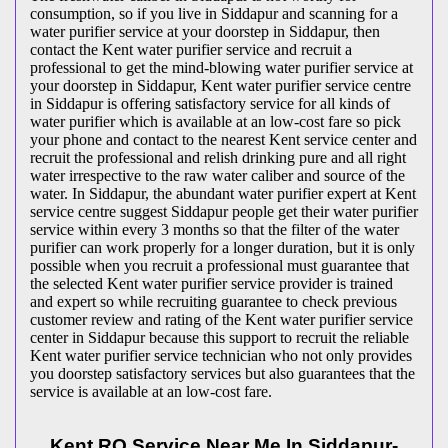
consumption, so if you live in Siddapur and scanning for a
water purifier service at your doorstep in Siddapur, then
contact the Kent water purifier service and recruit a
professional to get the mind-blowing water purifier service at
your doorstep in Siddapur, Kent water purifier service centre
in Siddapur is offering satisfactory service for all kinds of
water purifier which is available at an low-cost fare so pick
your phone and contact to the nearest Kent service center and
recruit the professional and relish drinking pure and all right
water irrespective to the raw water caliber and source of the
water. In Siddapur, the abundant water purifier expert at Kent
service centre suggest Siddapur people get their water purifier
service within every 3 months so that the filter of the water
purifier can work properly for a longer duration, but it is only
possible when you recruit a professional must guarantee that
the selected Kent water purifier service provider is trained
and expert so while recruiting guarantee to check previous
customer review and rating of the Kent water purifier service
center in Siddapur because this support to recruit the reliable
Kent water purifier service technician who not only provides
you doorstep satisfactory services but also guarantees that the
service is available at an low-cost fare.
Kent RO Service Near Me In Siddapur-