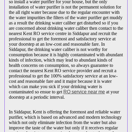
so install a water purifier for your house, but the only
installation of water purifier is not the permanent solution for
the all right water because due to the regular encounter with
the water impurities the filters of the water purifier get muddy
as a result the drinking water caliber get disturbed so if you
are concerned about drinking water caliber then contact to the
nearest Kent RO service centre in Siddapur and recruit the
professional to get the foremost and satisfactory service at
your doorstep at an low-cost and reasonable fare. In
Siddapur, the drinking water caliber is not worthy for
consumption because it is highly contaminated with abundant
kinds of infection, which may lead to abundant kinds of
health concerns on consumption, so always guarantee to
contact the nearest Kent RO service provider and recruit a
professional to get the 100% satisfactory service at an low-
cost and reasonable fare and it major because it is water
which can make you sick if your drinking water is
contaminated so ensue to get
RO service near me
at your
doorstep at a periodic interval.
In Siddapur, Kent is offering the foremost and reliable water
purifier, which is based on advanced and modern technology
which not only eliminate infection from the water but also
improve the taste of the water but only if it receives regular