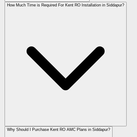
How Much Time is Required For Kent RO Installation in Siddapur?
Why Should I Purchase Kent RO AMC Plans in Siddapur?