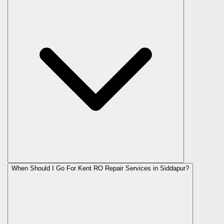
When Should I Go For Kent RO Repair Services in Siddapur?