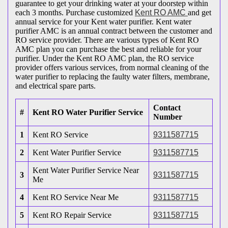
guarantee to get your drinking water at your doorstep within
each 3 months. Purchase customized
Kent RO AMC
and get
annual service for your Kent water purifier. Kent water
purifier AMC is an annual contract between the customer and
RO service provider. There are various types of Kent RO
AMC plan you can purchase the best and reliable for your
purifier. Under the Kent RO AMC plan, the RO service
provider offers various services, from normal cleaning of the
water purifier to replacing the faulty water filters, membrane,
and electrical spare parts.
Contact
#
Kent RO Water Purifier Service
Number
1
Kent RO Service
9311587715
2
Kent Water Purifier Service
9311587715
Kent Water Purifier Service Near
3
9311587715
Me
4
Kent RO Service Near Me
9311587715
5
Kent RO Repair Service
9311587715