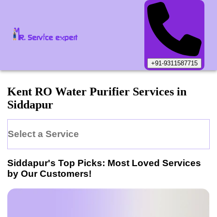
+91-9311587715
Kent
RO Water Purifier
Services in
Siddapur
Select a Service
Siddapur
's Top Picks: Most Loved Services
by Our Customers!