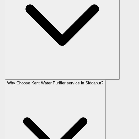
Why Choose Kent Water Purifier service in Siddapur?