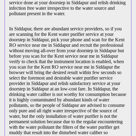
service done at your doorstep in Siddapur and relish drinking
infection free water irrespective to the water source and
pollutant present in the water.
In Siddapur, there are abundant service providers, so if you
are scanning for the Kent water purifier service at your
doorstep in Siddapur, pick your phone and scan for the Kent
RO service near me in Siddapur and recruit the professional
without moving all-over from your doorstep in Siddapur but
before you scan for the Kent service near me in Siddapur
verify to check that the instrument location is enabled, when
you scan for the Kent RO service near me in Siddapur the
browser will bring the desired result within few seconds so
select the foremost and desirable water purifier service
provider in Siddapur and relish satisfactory service at your
doorstep in Siddapur at an low-cost fare. In Siddapur, the
drinking water caliber is not worthy for consumption because
it is highly contaminated by abundant kinds of water
pollutants, so the people of Siddapur are advised to consume
only pure and all right water irrespective of the source of
water, but the only installation of water purifier is not the
permanent solution because due to the regular encountering
with the water pollutant the filters of the water purifier get
muddy that result into the disturbed water caliber so