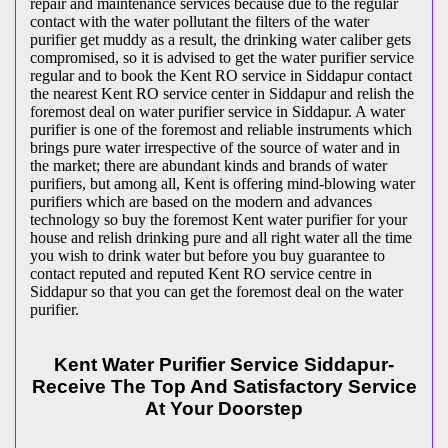
repair and maintenance services because due to the regular
contact with the water pollutant the filters of the water
purifier get muddy as a result, the drinking water caliber gets
compromised, so it is advised to get the water purifier service
regular and to book the Kent RO service in Siddapur contact
the nearest Kent RO service center in Siddapur and relish the
foremost deal on water purifier service in Siddapur. A water
purifier is one of the foremost and reliable instruments which
brings pure water irrespective of the source of water and in
the market; there are abundant kinds and brands of water
purifiers, but among all, Kent is offering mind-blowing water
purifiers which are based on the modern and advances
technology so buy the foremost Kent water purifier for your
house and relish drinking pure and all right water all the time
you wish to drink water but before you buy guarantee to
contact reputed and reputed Kent RO service centre in
Siddapur so that you can get the foremost deal on the water
purifier.
Kent Water Purifier Service Siddapur-
Receive The Top And Satisfactory Service
At Your Doorstep