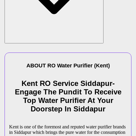
ABOUT
RO Water Purifier
(
Kent
)
Kent RO Service Siddapur-
Engage The Pundit To Receive
Top Water Purifier At Your
Doorstep In Siddapur
Kent is one of the foremost and reputed water purifier brands
in Siddapur which brings the pure water for the consumption