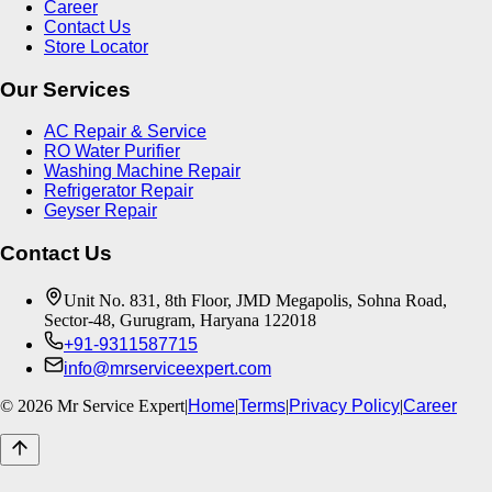
Career
Contact Us
Store Locator
Our Services
AC Repair & Service
RO Water Purifier
Washing Machine Repair
Refrigerator Repair
Geyser Repair
Contact Us
Unit No. 831, 8th Floor, JMD Megapolis, Sohna Road,
Sector-48, Gurugram, Haryana 122018
+91-9311587715
info@mrserviceexpert.com
©
2026
Mr Service Expert
|
Home
|
Terms
|
Privacy Policy
|
Career