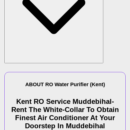
ABOUT
RO Water Purifier
(
Kent
)
Kent RO Service Muddebihal-
Rent The White-Collar To Obtain
Finest Air Conditioner At Your
Doorstep In Muddebihal