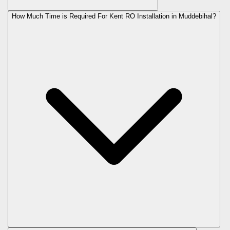
How Much Time is Required For Kent RO Installation in Muddebihal?