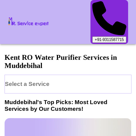
+91-9311587715
Kent
RO Water Purifier
Services in
Muddebihal
Select a Service
Muddebihal
's Top Picks: Most Loved
Services by Our Customers!