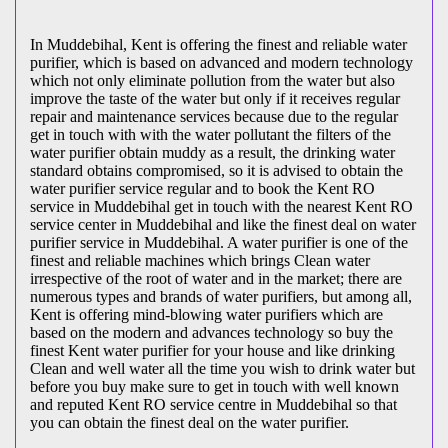
In Muddebihal, Kent is offering the finest and reliable water
purifier, which is based on advanced and modern technology
which not only eliminate pollution from the water but also
improve the taste of the water but only if it receives regular
repair and maintenance services because due to the regular
get in touch with with the water pollutant the filters of the
water purifier obtain muddy as a result, the drinking water
standard obtains compromised, so it is advised to obtain the
water purifier service regular and to book the Kent RO
service in Muddebihal get in touch with the nearest Kent RO
service center in Muddebihal and like the finest deal on water
purifier service in Muddebihal. A water purifier is one of the
finest and reliable machines which brings Clean water
irrespective of the root of water and in the market; there are
numerous types and brands of water purifiers, but among all,
Kent is offering mind-blowing water purifiers which are
based on the modern and advances technology so buy the
finest Kent water purifier for your house and like drinking
Clean and well water all the time you wish to drink water but
before you buy make sure to get in touch with well known
and reputed Kent RO service centre in Muddebihal so that
you can obtain the finest deal on the water purifier.