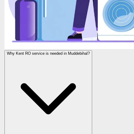
Why Kent RO service is needed in Muddebihal?