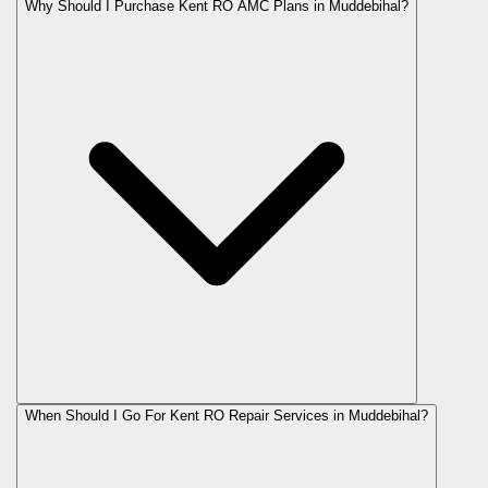
Why Should I Purchase Kent RO AMC Plans in Muddebihal?
When Should I Go For Kent RO Repair Services in Muddebihal?