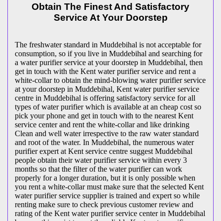
Obtain The Finest And Satisfactory
Service At Your Doorstep
The freshwater standard in Muddebihal is not acceptable for
consumption, so if you live in Muddebihal and searching for
a water purifier service at your doorstep in Muddebihal, then
get in touch with the Kent water purifier service and rent a
white-collar to obtain the mind-blowing water purifier service
at your doorstep in Muddebihal, Kent water purifier service
centre in Muddebihal is offering satisfactory service for all
types of water purifier which is available at an cheap cost so
pick your phone and get in touch with to the nearest Kent
service center and rent the white-collar and like drinking
Clean and well water irrespective to the raw water standard
and root of the water. In Muddebihal, the numerous water
purifier expert at Kent service centre suggest Muddebihal
people obtain their water purifier service within every 3
months so that the filter of the water purifier can work
properly for a longer duration, but it is only possible when
you rent a white-collar must make sure that the selected Kent
water purifier service supplier is trained and expert so while
renting make sure to check previous customer review and
rating of the Kent water purifier service center in Muddebihal