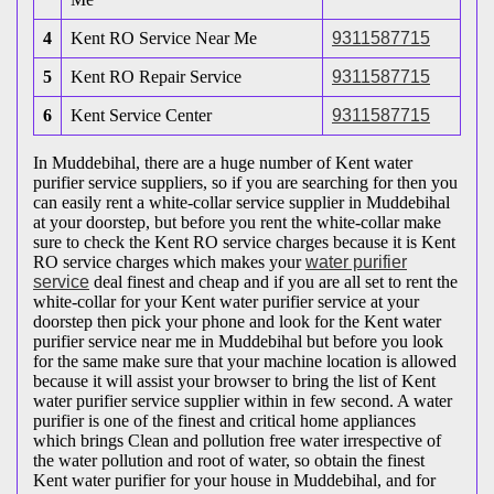
4
Kent RO Service Near Me
9311587715
5
Kent RO Repair Service
9311587715
6
Kent Service Center
9311587715
In Muddebihal, there are a huge number of Kent water
purifier service suppliers, so if you are searching for then you
can easily rent a white-collar service supplier in Muddebihal
at your doorstep, but before you rent the white-collar make
sure to check the Kent RO service charges because it is Kent
RO service charges which makes your
water purifier
service
deal finest and cheap and if you are all set to rent the
white-collar for your Kent water purifier service at your
doorstep then pick your phone and look for the Kent water
purifier service near me in Muddebihal but before you look
for the same make sure that your machine location is allowed
because it will assist your browser to bring the list of Kent
water purifier service supplier within in few second. A water
purifier is one of the finest and critical home appliances
which brings Clean and pollution free water irrespective of
the water pollution and root of water, so obtain the finest
Kent water purifier for your house in Muddebihal, and for