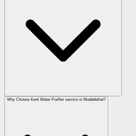
Why Choose Kent Water Purifier service in Muddebihal?