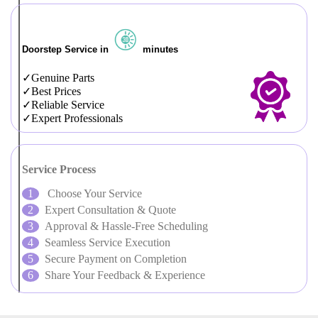
Doorstep Service in
minutes
Genuine Parts
Best Prices
Reliable Service
Expert Professionals
Service Process
Choose Your Service
Expert Consultation & Quote
Approval & Hassle-Free Scheduling
Seamless Service Execution
Secure Payment on Completion
Share Your Feedback & Experience