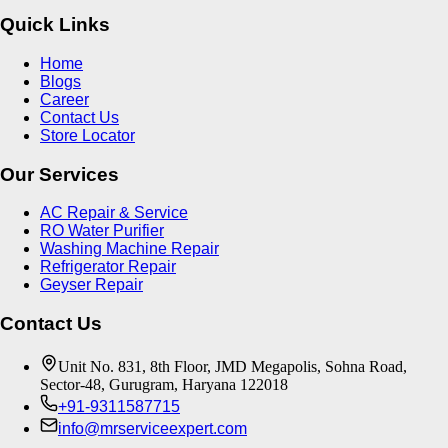
Quick Links
Home
Blogs
Career
Contact Us
Store Locator
Our Services
AC Repair & Service
RO Water Purifier
Washing Machine Repair
Refrigerator Repair
Geyser Repair
Contact Us
Unit No. 831, 8th Floor, JMD Megapolis, Sohna Road,
Sector-48, Gurugram, Haryana 122018
+91-9311587715
info@mrserviceexpert.com