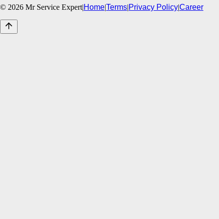
©
2026
Mr Service Expert
|
Home
|
Terms
|
Privacy Policy
|
Career