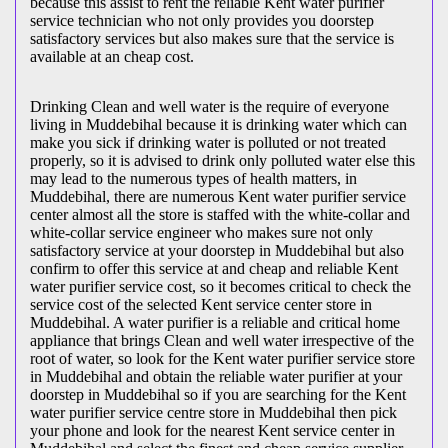
because this assist to rent the reliable Kent water purifier
service technician who not only provides you doorstep
satisfactory services but also makes sure that the service is
available at an cheap cost.
Drinking Clean and well water is the require of everyone
living in Muddebihal because it is drinking water which can
make you sick if drinking water is polluted or not treated
properly, so it is advised to drink only polluted water else this
may lead to the numerous types of health matters, in
Muddebihal, there are numerous Kent water purifier service
center almost all the store is staffed with the white-collar and
white-collar service engineer who makes sure not only
satisfactory service at your doorstep in Muddebihal but also
confirm to offer this service at and cheap and reliable Kent
water purifier service cost, so it becomes critical to check the
service cost of the selected Kent service center store in
Muddebihal. A water purifier is a reliable and critical home
appliance that brings Clean and well water irrespective of the
root of water, so look for the Kent water purifier service store
in Muddebihal and obtain the reliable water purifier at your
doorstep in Muddebihal so if you are searching for the Kent
water purifier service centre store in Muddebihal then pick
your phone and look for the nearest Kent service center in