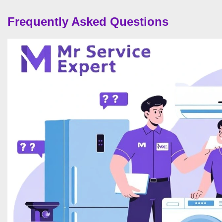
Frequently Asked Questions