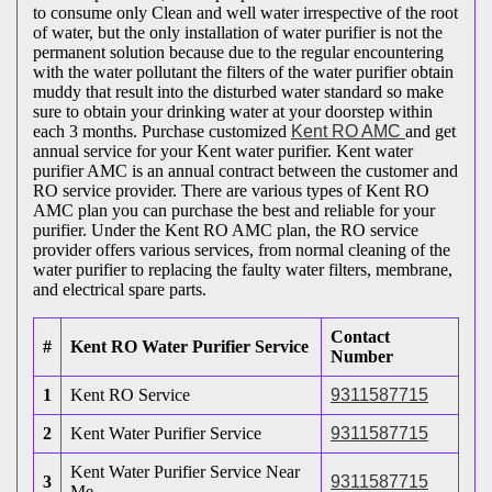
to consume only Clean and well water irrespective of the root
of water, but the only installation of water purifier is not the
permanent solution because due to the regular encountering
with the water pollutant the filters of the water purifier obtain
muddy that result into the disturbed water standard so make
sure to obtain your drinking water at your doorstep within
each 3 months. Purchase customized
Kent RO AMC
and get
annual service for your Kent water purifier. Kent water
purifier AMC is an annual contract between the customer and
RO service provider. There are various types of Kent RO
AMC plan you can purchase the best and reliable for your
purifier. Under the Kent RO AMC plan, the RO service
provider offers various services, from normal cleaning of the
water purifier to replacing the faulty water filters, membrane,
and electrical spare parts.
Contact
#
Kent RO Water Purifier Service
Number
1
Kent RO Service
9311587715
2
Kent Water Purifier Service
9311587715
Kent Water Purifier Service Near
3
9311587715
Me