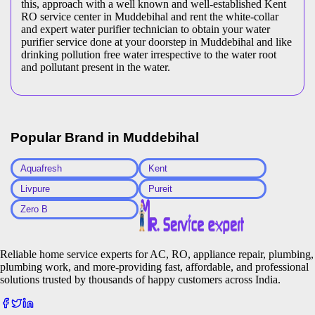
this, approach with a well known and well-established Kent
RO service center in Muddebihal and rent the white-collar
and expert water purifier technician to obtain your water
purifier service done at your doorstep in Muddebihal and like
drinking pollution free water irrespective to the water root
and pollutant present in the water.
Popular Brand in
Muddebihal
Aquafresh
Kent
Livpure
Pureit
Zero B
Reliable home service experts for AC, RO, appliance repair, plumbing,
plumbing work, and more-providing fast, affordable, and professional
solutions trusted by thousands of happy customers across India.