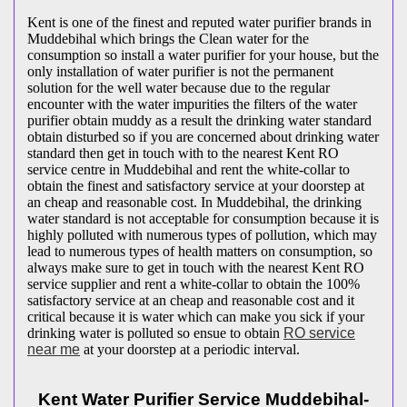
Kent is one of the finest and reputed water purifier brands in
Muddebihal which brings the Clean water for the
consumption so install a water purifier for your house, but the
only installation of water purifier is not the permanent
solution for the well water because due to the regular
encounter with the water impurities the filters of the water
purifier obtain muddy as a result the drinking water standard
obtain disturbed so if you are concerned about drinking water
standard then get in touch with to the nearest Kent RO
service centre in Muddebihal and rent the white-collar to
obtain the finest and satisfactory service at your doorstep at
an cheap and reasonable cost. In Muddebihal, the drinking
water standard is not acceptable for consumption because it is
highly polluted with numerous types of pollution, which may
lead to numerous types of health matters on consumption, so
always make sure to get in touch with the nearest Kent RO
service supplier and rent a white-collar to obtain the 100%
satisfactory service at an cheap and reasonable cost and it
critical because it is water which can make you sick if your
drinking water is polluted so ensue to obtain
RO service
near me
at your doorstep at a periodic interval.
Kent Water Purifier Service Muddebihal-