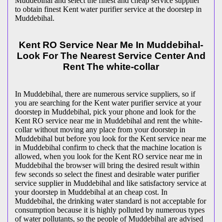
Muddebihal and select the finest and cheap service supplier
to obtain finest Kent water purifier service at the doorstep in
Muddebihal.
Kent RO Service Near Me In Muddebihal-
Look For The Nearest Service Center And
Rent The white-collar
In Muddebihal, there are numerous service suppliers, so if
you are searching for the Kent water purifier service at your
doorstep in Muddebihal, pick your phone and look for the
Kent RO service near me in Muddebihal and rent the white-
collar without moving any place from your doorstep in
Muddebihal but before you look for the Kent service near me
in Muddebihal confirm to check that the machine location is
allowed, when you look for the Kent RO service near me in
Muddebihal the browser will bring the desired result within
few seconds so select the finest and desirable water purifier
service supplier in Muddebihal and like satisfactory service at
your doorstep in Muddebihal at an cheap cost. In
Muddebihal, the drinking water standard is not acceptable for
consumption because it is highly polluted by numerous types
of water pollutants, so the people of Muddebihal are advised