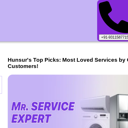
+91-931158771
Hunsur
's Top Picks: Most Loved Services by
Customers!