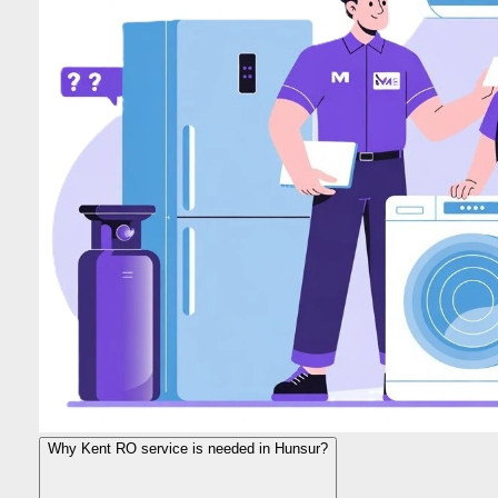
Why Kent RO service is needed in Hunsur?