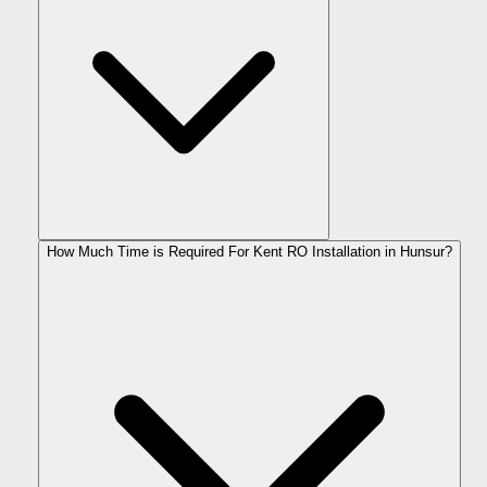
How Much Time is Required For Kent RO Installation in Hunsur?