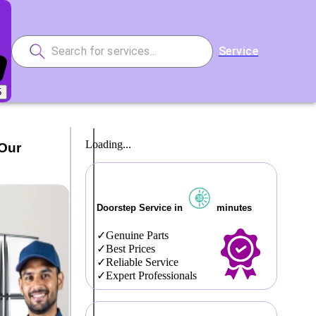
Service
5
Loading...
 Our
Doorstep Service in
minutes
Genuine Parts
Best Prices
Reliable Service
Expert Professionals