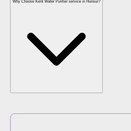
Why Choose Kent Water Purifier service in Hunsur?