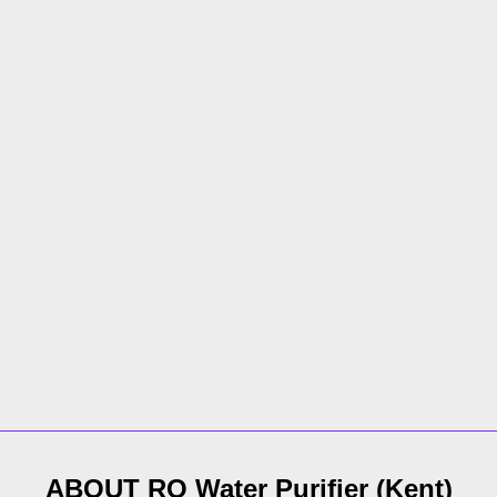
ABOUT
RO Water Purifier
(
Kent
)