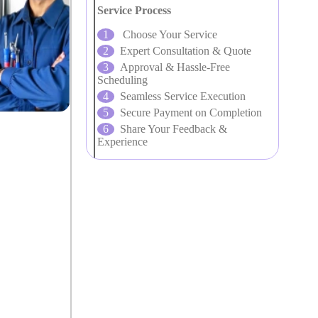
Service Process
Choose Your Service
Expert Consultation & Quote
Approval & Hassle-Free
Scheduling
Seamless Service Execution
Secure Payment on Completion
Share Your Feedback &
Experience