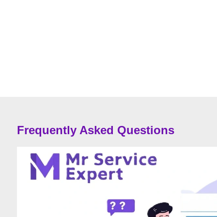
Frequently Asked Questions