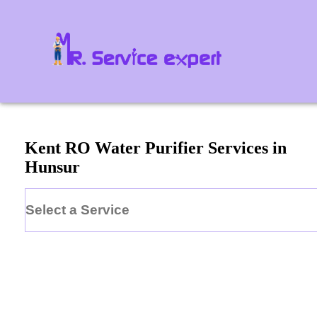
Kent
RO Water Purifier
Services in
Hunsur
Select a Service