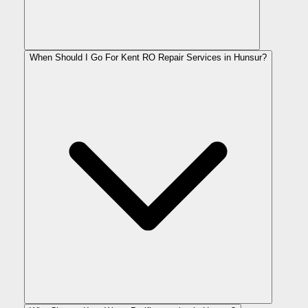
When Should I Go For Kent RO Repair Services in Hunsur?