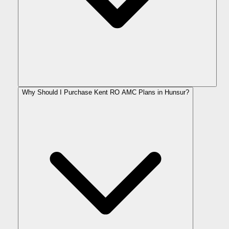
Why Should I Purchase Kent RO AMC Plans in Hunsur?