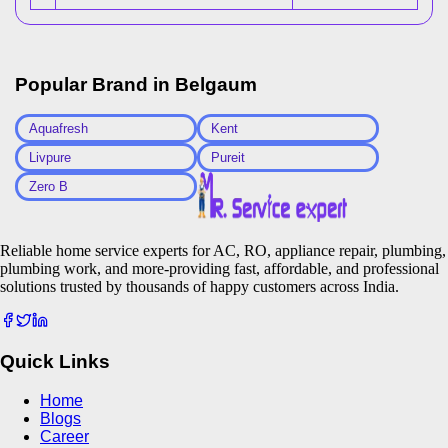
Popular Brand in
Belgaum
Aquafresh
Kent
Livpure
Pureit
Zero B
Reliable home service experts for AC, RO, appliance repair, plumbing,
plumbing work, and more-providing fast, affordable, and professional
solutions trusted by thousands of happy customers across India.
Quick Links
Home
Blogs
Career