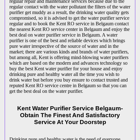
regular repair and maintenance services because due to the
regular contact with the water pollutant the filters of the water
purifier get muddy as a result, the drinking water quality gets
compromised, so it is advised to get the water purifier service
regular and to book the Kent RO service in Belgaum contact
the nearest Kent RO service center in Belgaum and enjoy the
best deal on water purifier service in Belgaum. A water
purifier is one of the best and reliable devices which brings
pure water irrespective of the source of water and in the
market; there are various kinds and brands of water purifiers,
but among all, Kent is offering mind-blowing water purifiers
which are based on the modern and advances technology so
buy the best Kent water purifier for your house and enjoy
drinking pure and healthy water all the time you wish to
drink water but before you buy ensure to contact trusted and
reputed Kent RO service centre in Belgaum so that you can
get the best deal on the water purifier.
Kent Water Purifier Service Belgaum-
Obtain The Finest And Satisfactory
Service At Your Doorstep
Drinking pure and healthy water is the need of everyone