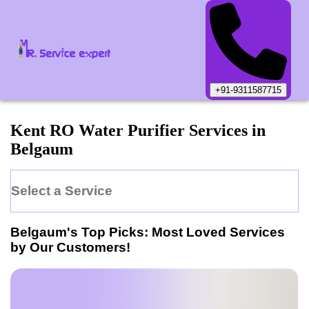
+91-9311587715
Kent
RO Water Purifier
Services in
Belgaum
Select a Service
Belgaum
's Top Picks: Most Loved Services
by Our Customers!