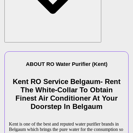
ABOUT
RO Water Purifier
(
Kent
)
Kent RO Service Belgaum- Rent
The White-Collar To Obtain
Finest Air Conditioner At Your
Doorstep In Belgaum
Kent is one of the best and reputed water purifier brands in
Belgaum which brings the pure water for the consumption so