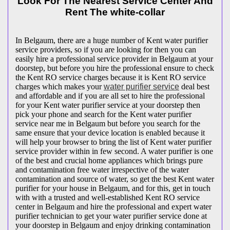
Look For The Nearest Service Center And
Rent The white-collar
In Belgaum, there are a huge number of Kent water purifier
service providers, so if you are looking for then you can
easily hire a professional service provider in Belgaum at your
doorstep, but before you hire the professional ensure to check
the Kent RO service charges because it is Kent RO service
charges which makes your
water purifier service
deal best
and affordable and if you are all set to hire the professional
for your Kent water purifier service at your doorstep then
pick your phone and search for the Kent water purifier
service near me in Belgaum but before you search for the
same ensure that your device location is enabled because it
will help your browser to bring the list of Kent water purifier
service provider within in few second. A water purifier is one
of the best and crucial home appliances which brings pure
and contamination free water irrespective of the water
contamination and source of water, so get the best Kent water
purifier for your house in Belgaum, and for this, get in touch
with with a trusted and well-established Kent RO service
center in Belgaum and hire the professional and expert water
purifier technician to get your water purifier service done at
your doorstep in Belgaum and enjoy drinking contamination