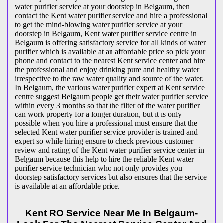
water purifier service at your doorstep in Belgaum, then
contact the Kent water purifier service and hire a professional
to get the mind-blowing water purifier service at your
doorstep in Belgaum, Kent water purifier service centre in
Belgaum is offering satisfactory service for all kinds of water
purifier which is available at an affordable price so pick your
phone and contact to the nearest Kent service center and hire
the professional and enjoy drinking pure and healthy water
irrespective to the raw water quality and source of the water.
In Belgaum, the various water purifier expert at Kent service
centre suggest Belgaum people get their water purifier service
within every 3 months so that the filter of the water purifier
can work properly for a longer duration, but it is only
possible when you hire a professional must ensure that the
selected Kent water purifier service provider is trained and
expert so while hiring ensure to check previous customer
review and rating of the Kent water purifier service center in
Belgaum because this help to hire the reliable Kent water
purifier service technician who not only provides you
doorstep satisfactory services but also ensures that the service
is available at an affordable price.
Kent RO Service Near Me In Belgaum-