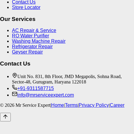
Contact Us
Store Locator
Our Services
AC Repair & Service
RO Water Purifier
Washing Machine Repair
Refrigerator Repair
Geyser Repair
Contact Us
Unit No. 831, 8th Floor, JMD Megapolis, Sohna Road,
Sector-48, Gurugram, Haryana 122018
+91-9311587715
info@mrserviceexpert.com
©
2026
Mr Service Expert
|
Home
|
Terms
|
Privacy Policy
|
Career