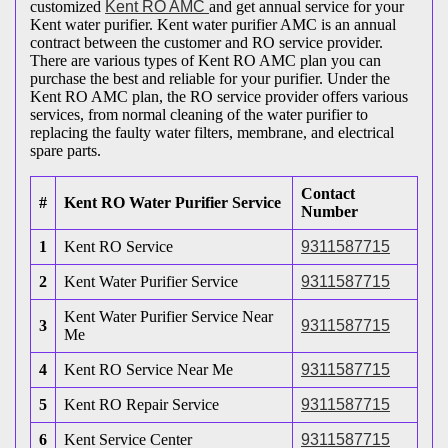
customized
Kent RO AMC
and get annual service for your
Kent water purifier. Kent water purifier AMC is an annual
contract between the customer and RO service provider.
There are various types of Kent RO AMC plan you can
purchase the best and reliable for your purifier. Under the
Kent RO AMC plan, the RO service provider offers various
services, from normal cleaning of the water purifier to
replacing the faulty water filters, membrane, and electrical
spare parts.
Contact
#
Kent RO Water Purifier Service
Number
1
Kent RO Service
9311587715
2
Kent Water Purifier Service
9311587715
Kent Water Purifier Service Near
3
9311587715
Me
4
Kent RO Service Near Me
9311587715
5
Kent RO Repair Service
9311587715
6
Kent Service Center
9311587715