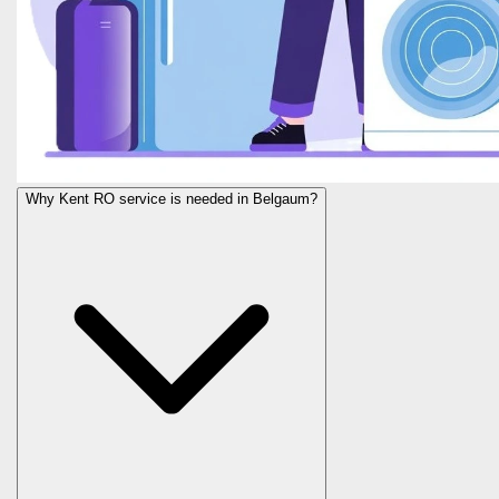
Why Kent RO service is needed in Belgaum?