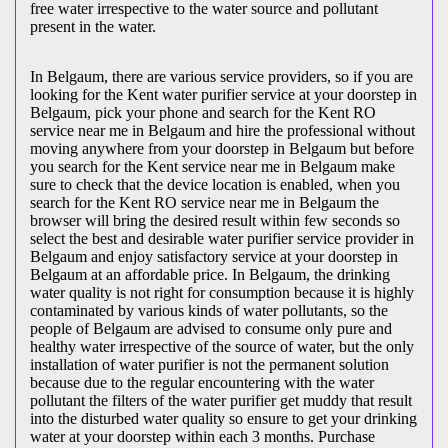
free water irrespective to the water source and pollutant
present in the water.
In Belgaum, there are various service providers, so if you are
looking for the Kent water purifier service at your doorstep in
Belgaum, pick your phone and search for the Kent RO
service near me in Belgaum and hire the professional without
moving anywhere from your doorstep in Belgaum but before
you search for the Kent service near me in Belgaum make
sure to check that the device location is enabled, when you
search for the Kent RO service near me in Belgaum the
browser will bring the desired result within few seconds so
select the best and desirable water purifier service provider in
Belgaum and enjoy satisfactory service at your doorstep in
Belgaum at an affordable price. In Belgaum, the drinking
water quality is not right for consumption because it is highly
contaminated by various kinds of water pollutants, so the
people of Belgaum are advised to consume only pure and
healthy water irrespective of the source of water, but the only
installation of water purifier is not the permanent solution
because due to the regular encountering with the water
pollutant the filters of the water purifier get muddy that result
into the disturbed water quality so ensure to get your drinking
water at your doorstep within each 3 months. Purchase