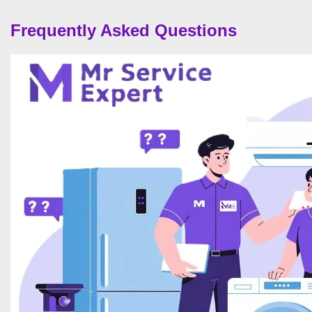
Frequently Asked Questions