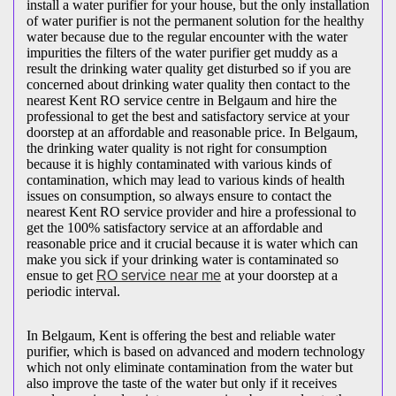
install a water purifier for your house, but the only installation
of water purifier is not the permanent solution for the healthy
water because due to the regular encounter with the water
impurities the filters of the water purifier get muddy as a
result the drinking water quality get disturbed so if you are
concerned about drinking water quality then contact to the
nearest Kent RO service centre in Belgaum and hire the
professional to get the best and satisfactory service at your
doorstep at an affordable and reasonable price. In Belgaum,
the drinking water quality is not right for consumption
because it is highly contaminated with various kinds of
contamination, which may lead to various kinds of health
issues on consumption, so always ensure to contact the
nearest Kent RO service provider and hire a professional to
get the 100% satisfactory service at an affordable and
reasonable price and it crucial because it is water which can
make you sick if your drinking water is contaminated so
ensue to get
RO service near me
at your doorstep at a
periodic interval.
In Belgaum, Kent is offering the best and reliable water
purifier, which is based on advanced and modern technology
which not only eliminate contamination from the water but
also improve the taste of the water but only if it receives