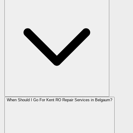
When Should I Go For Kent RO Repair Services in Belgaum?