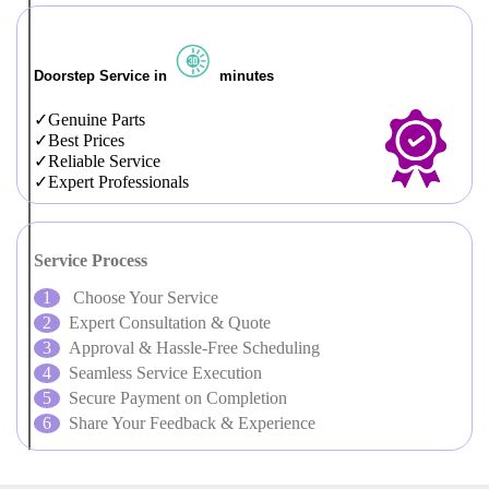
Doorstep Service in
minutes
Genuine Parts
Best Prices
Reliable Service
Expert Professionals
Service Process
Choose Your Service
Expert Consultation & Quote
Approval & Hassle-Free Scheduling
Seamless Service Execution
Secure Payment on Completion
Share Your Feedback & Experience