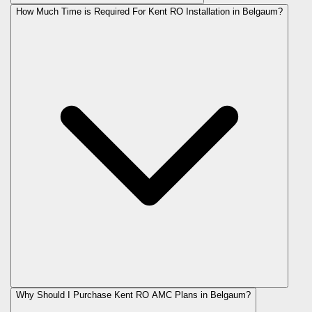
How Much Time is Required For Kent RO Installation in Belgaum?
Why Should I Purchase Kent RO AMC Plans in Belgaum?