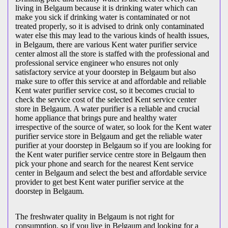
living in Belgaum because it is drinking water which can
make you sick if drinking water is contaminated or not
treated properly, so it is advised to drink only contaminated
water else this may lead to the various kinds of health issues,
in Belgaum, there are various Kent water purifier service
center almost all the store is staffed with the professional and
professional service engineer who ensures not only
satisfactory service at your doorstep in Belgaum but also
make sure to offer this service at and affordable and reliable
Kent water purifier service cost, so it becomes crucial to
check the service cost of the selected Kent service center
store in Belgaum. A water purifier is a reliable and crucial
home appliance that brings pure and healthy water
irrespective of the source of water, so look for the Kent water
purifier service store in Belgaum and get the reliable water
purifier at your doorstep in Belgaum so if you are looking for
the Kent water purifier service centre store in Belgaum then
pick your phone and search for the nearest Kent service
center in Belgaum and select the best and affordable service
provider to get best Kent water purifier service at the
doorstep in Belgaum.
The freshwater quality in Belgaum is not right for
consumption, so if you live in Belgaum and looking for a