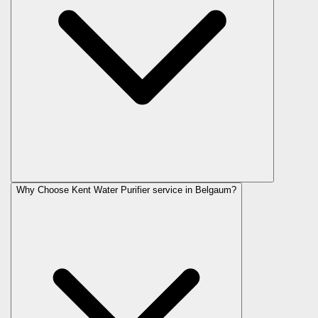
Why Choose Kent Water Purifier service in Belgaum?