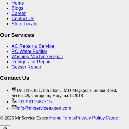
Home
Blogs
Career
Contact Us
Store Locator
Our Services
AC Repair & Service
RO Water Purifier
Washing Machine Repair
Refrigerator Repair
Geyser Repair
Contact Us
Unit No. 831, 8th Floor, JMD Megapolis, Sohna Road,
Sector-48, Gurugram, Haryana 122018
+91-9311587715
info@mrserviceexpert.com
©
2026
Mr Service Expert
|
Home
|
Terms
|
Privacy Policy
|
Career