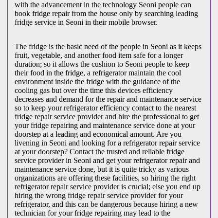
with the advancement in the technology Seoni people can
book fridge repair from the house only by searching leading
fridge service in Seoni in their mobile browser.
The fridge is the basic need of the people in Seoni as it keeps
fruit, vegetable, and another food item safe for a longer
duration; so it allows the cushion to Seoni people to keep
their food in the fridge, a refrigerator maintain the cool
environment inside the fridge with the guidance of the
cooling gas but over the time this devices efficiency
decreases and demand for the repair and maintenance service
so to keep your refrigerator efficiency contact to the nearest
fridge repair service provider and hire the professional to get
your fridge repairing and maintenance service done at your
doorstep at a leading and economical amount. Are you
livening in Seoni and looking for a refrigerator repair service
at your doorstep? Contact the trusted and reliable fridge
service provider in Seoni and get your refrigerator repair and
maintenance service done, but it is quite tricky as various
organizations are offering these facilities, so hiring the right
refrigerator repair service provider is crucial; else you end up
hiring the wrong fridge repair service provider for your
refrigerator, and this can be dangerous because hiring a new
technician for your fridge repairing may lead to the