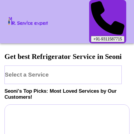
+91-9311587715
Get best Refrigerator Service in Seoni
Select a Service
Seoni
's Top Picks: Most Loved Services by Our
Customers!