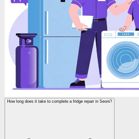
How long does it take to complete a fridge repair in Seoni?