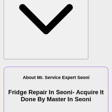
About Mr. Service Expert
Seoni
Fridge Repair In Seoni- Acquire It
Done By Master In Seoni