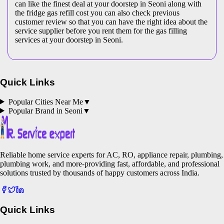
can like the finest deal at your doorstep in Seoni along with
the fridge gas refill cost you can also check previous
customer review so that you can have the right idea about the
service supplier before you rent them for the gas filling
services at your doorstep in Seoni.
Quick Links
Popular Cities Near Me
▼
Popular Brand in
Seoni
▼
Reliable home service experts for AC, RO, appliance repair, plumbing,
plumbing work, and more-providing fast, affordable, and professional
solutions trusted by thousands of happy customers across India.
Quick Links