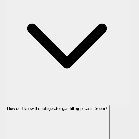
How do I know the refrigerator gas filling price in Seoni?