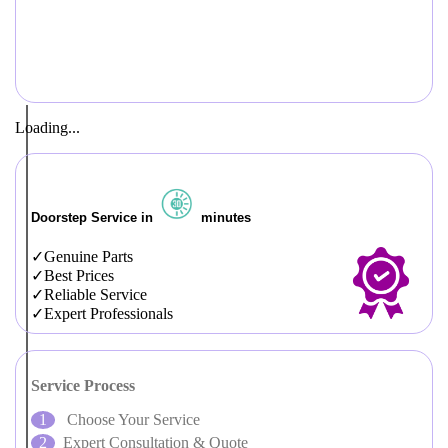
Loading...
Doorstep Service in
minutes
Genuine Parts
Best Prices
Reliable Service
Expert Professionals
Service Process
Choose Your Service
Expert Consultation & Quote