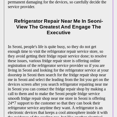
permanent damaging for the devices, so carefully decide the
service provider.
Refrigerator Repair Near Me In Seoni-
View The Greatest And Engage The
Executive
In Seoni, people's life is quite busy, so they do not get
enough time to visit the
refrigerator repair service store, so
they avoid getting their fridge repair service done; to resolve
these issues, various fridge repair store is offering online
registration of the refrigerator service provider so if you are
living in Seoni and looking for the refrigerator service at your
doorstep in Seoni then search for the fridge repair shop near
me in Seoni and select the leading from the list you get on the
devices screen after you search refrigerator repairing near me
in Seoni you can contact the fridge repair shop by making a
call to them and to make the Seoni people fridge service
smooth fridge repair shop near me store in Seoni is offering
24*7 support to the customer so that they can book their
refrigerator service anytime they want. A refrigerator is an
electronic devices that keeps a cool atmosphere inside it with