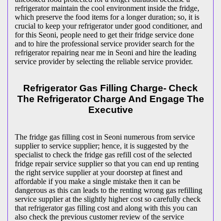
refrigerator maintain the cool environment inside the fridge,
which preserve the food items for a longer duration; so, it is
crucial to keep your refrigerator under good conditioner, and
for this Seoni, people need to get their fridge service done
and to hire the professional service provider search for the
refrigerator repairing near me in Seoni and hire the leading
service provider by selecting the reliable service provider.
Refrigerator Gas Filling Charge- Check
The Refrigerator Charge And Engage The
Executive
The fridge gas filling cost in Seoni numerous from service
supplier to service supplier; hence, it is suggested by the
specialist to check the fridge gas refill cost of the selected
fridge repair service supplier so that you can end up renting
the right service supplier at your doorstep at finest and
affordable if you make a single mistake then it can be
dangerous as this can leads to the renting wrong gas refilling
service supplier at the slightly higher cost so carefully check
that refrigerator gas filling cost and along with this you can
also check the previous customer review of the service