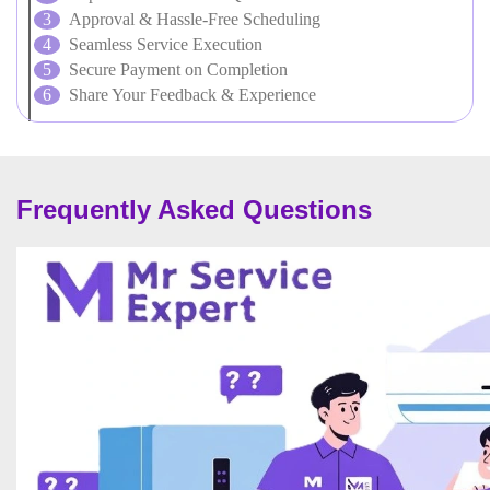
Approval & Hassle-Free Scheduling
Seamless Service Execution
Secure Payment on Completion
Share Your Feedback & Experience
Frequently Asked Questions