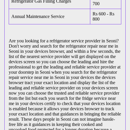
Refrigerator Gas Filling Charges
700
Rs 600 - Rs
Annual Maintenance Service
800
Are you looking for a refrigerator service provider in Seoni?
Don't worry and search for the refrigerator repair near me in
Seoni in your devices browser, and within a few seconds, the
list of the nearest service provider will get displayed on the
devices screen so you can choose the leading and hire the
professional to get the leading and reliable service provider at
your doorstep in Seoni when you search for the refrigerator
repair service near me in Seoni in your devices the devices
browser tract your exact location and display the list of the
leading and reliable service provider on your devices screen
now you can choose the trusted and reliable service provider
from the list but each you search for the fridge service near
me in your devices certify to check that your devices location
is enabled because it allows your devices browser to track
your exact location and that guidances in bringing the reliable
result. These days people in Seoni can not imagine hassle-
free life as it guidances in keeping their cooked and
uncooked food protected for a longer duration because a