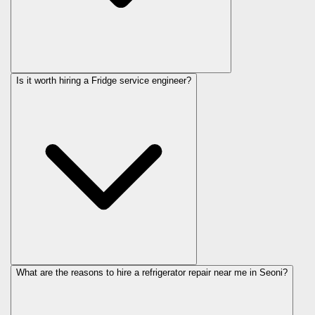
Is it worth hiring a Fridge service engineer?
What are the reasons to hire a refrigerator repair near me in Seoni?