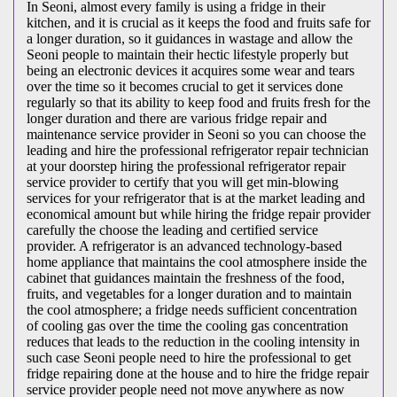
In Seoni, almost every family is using a fridge in their
kitchen, and it is crucial as it keeps the food and fruits safe for
a longer duration, so it guidances in wastage and allow the
Seoni people to maintain their hectic lifestyle properly but
being an electronic devices it acquires some wear and tears
over the time so it becomes crucial to get it services done
regularly so that its ability to keep food and fruits fresh for the
longer duration and there are various fridge repair and
maintenance service provider in Seoni so you can choose the
leading and hire the professional refrigerator repair technician
at your doorstep hiring the professional refrigerator repair
service provider to certify that you will get min-blowing
services for your refrigerator that is at the market leading and
economical amount but while hiring the fridge repair provider
carefully the choose the leading and certified service
provider. A refrigerator is an advanced technology-based
home appliance that maintains the cool atmosphere inside the
cabinet that guidances maintain the freshness of the food,
fruits, and vegetables for a longer duration and to maintain
the cool atmosphere; a fridge needs sufficient concentration
of cooling gas over the time the cooling gas concentration
reduces that leads to the reduction in the cooling intensity in
such case Seoni people need to hire the professional to get
fridge repairing done at the house and to hire the fridge repair
service provider people need not move anywhere as now