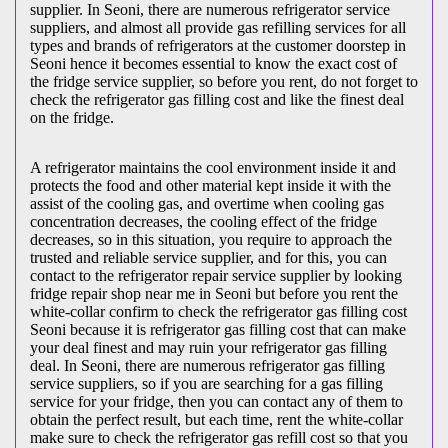
supplier. In Seoni, there are numerous refrigerator service
suppliers, and almost all provide gas refilling services for all
types and brands of refrigerators at the customer doorstep in
Seoni hence it becomes essential to know the exact cost of
the fridge service supplier, so before you rent, do not forget to
check the refrigerator gas filling cost and like the finest deal
on the fridge.
A refrigerator maintains the cool environment inside it and
protects the food and other material kept inside it with the
assist of the cooling gas, and overtime when cooling gas
concentration decreases, the cooling effect of the fridge
decreases, so in this situation, you require to approach the
trusted and reliable service supplier, and for this, you can
contact to the refrigerator repair service supplier by looking
fridge repair shop near me in Seoni but before you rent the
white-collar confirm to check the refrigerator gas filling cost
Seoni because it is refrigerator gas filling cost that can make
your deal finest and may ruin your refrigerator gas filling
deal. In Seoni, there are numerous refrigerator gas filling
service suppliers, so if you are searching for a gas filling
service for your fridge, then you can contact any of them to
obtain the perfect result, but each time, rent the white-collar
make sure to check the refrigerator gas refill cost so that you