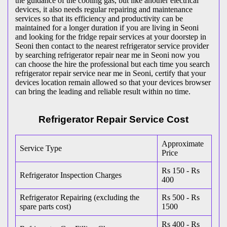
the guidance of the cooling gas, but like another electrical
devices, it also needs regular repairing and maintenance
services so that its efficiency and productivity can be
maintained for a longer duration if you are living in Seoni
and looking for the fridge repair services at your doorstep in
Seoni then contact to the nearest refrigerator service provider
by searching refrigerator repair near me in Seoni now you
can choose the hire the professional but each time you search
refrigerator repair service near me in Seoni, certify that your
devices location remain allowed so that your devices browser
can bring the leading and reliable result within no time.
Refrigerator Repair Service Cost
Approximate
Service Type
Price
Rs 150 - Rs
Refrigerator Inspection Charges
400
Refrigerator Repairing (excluding the
Rs 500 - Rs
spare parts cost)
1500
Rs 400 - Rs