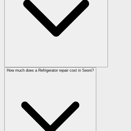
How much does a Refrigerator repair cost in Seoni?