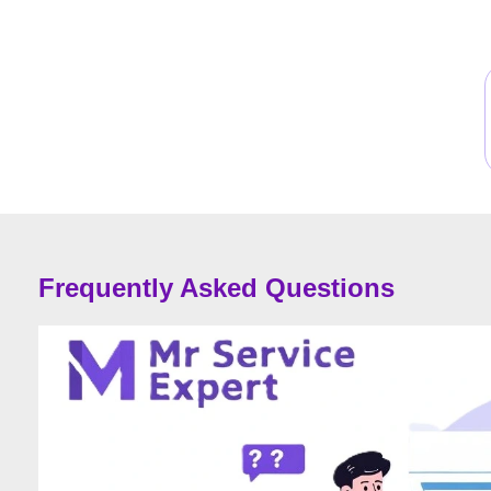
Frequently Asked Questions