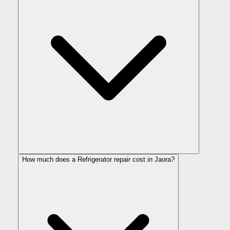
How much does a Refrigerator repair cost in Jaora?