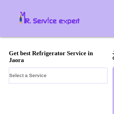
Get best Refrigerator Service in
Jaora
Select a Service