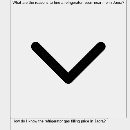
What are the reasons to hire a refrigerator repair near me in Jaora?
How do I know the refrigerator gas filling price in Jaora?