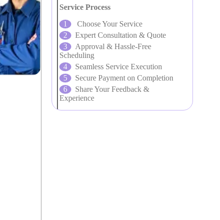
Service Process
Choose Your Service
Expert Consultation & Quote
Approval & Hassle-Free
Scheduling
Seamless Service Execution
Secure Payment on Completion
Share Your Feedback &
Experience