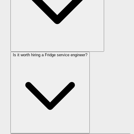
Is it worth hiring a Fridge service engineer?