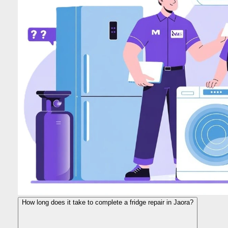
How long does it take to complete a fridge repair in Jaora?