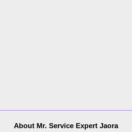
About Mr. Service Expert
Jaora