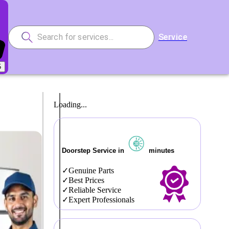
Service
5
Loading...
Doorstep Service in
minutes
Genuine Parts
Best Prices
Reliable Service
Expert Professionals