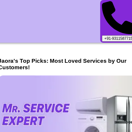
+91-931158771
Jaora
's Top Picks: Most Loved Services by Our
Customers!