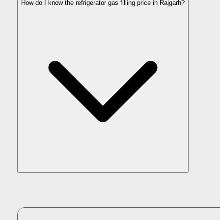
How do I know the refrigerator gas filling price in Rajgarh?