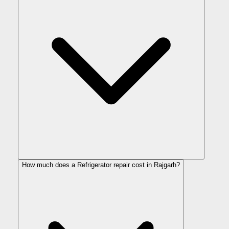
How much does a Refrigerator repair cost in Rajgarh?