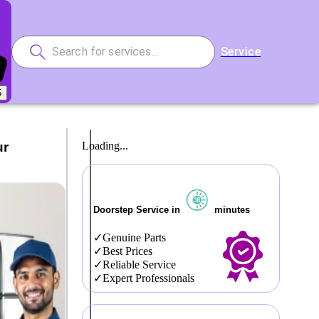
Service
5
ur
Loading...
Doorstep Service in
minutes
Genuine Parts
Best Prices
Reliable Service
Expert Professionals