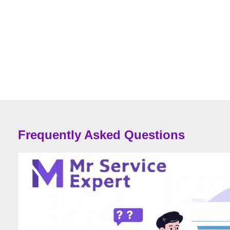
Frequently Asked Questions