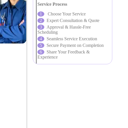
Service Process
Choose Your Service
Expert Consultation & Quote
Approval & Hassle-Free
Scheduling
Seamless Service Execution
Secure Payment on Completion
Share Your Feedback &
Experience