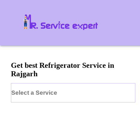
Get best Refrigerator Service in
Rajgarh
Select a Service