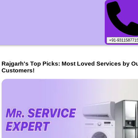
+91-931158771
Rajgarh
's Top Picks: Most Loved Services by O
Customers!