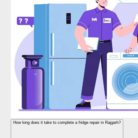
How long does it take to complete a fridge repair in Rajgarh?