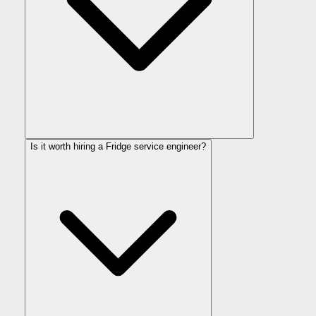
Is it worth hiring a Fridge service engineer?