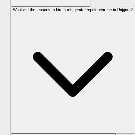
What are the reasons to hire a refrigerator repair near me in Rajgarh?