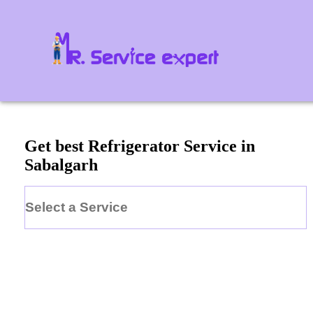
Get best Refrigerator Service in
Sabalgarh
Select a Service