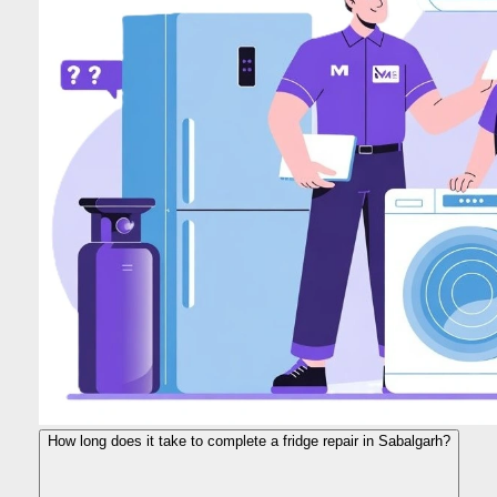
How long does it take to complete a fridge repair in Sabalgarh?