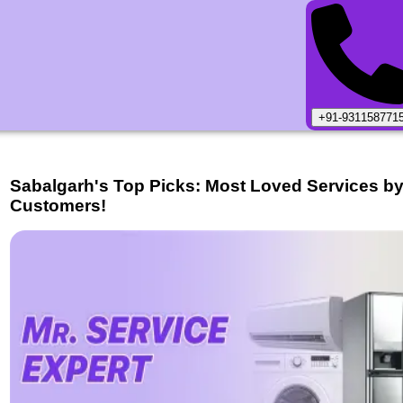
+91-931158771
Sabalgarh
's Top Picks: Most Loved Services b
Customers!