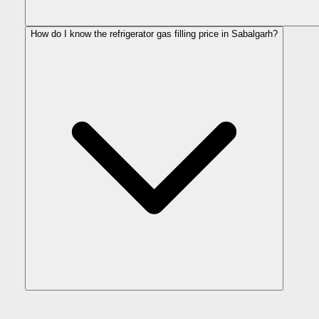
How do I know the refrigerator gas filling price in Sabalgarh?