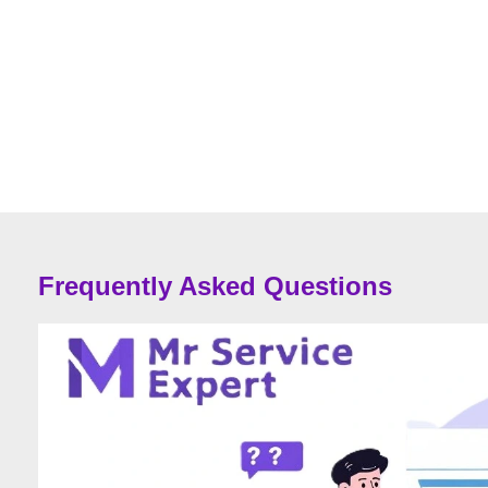
Frequently Asked Questions