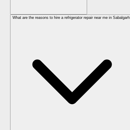
What are the reasons to hire a refrigerator repair near me in Sabalgar