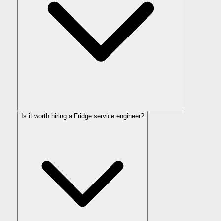
Is it worth hiring a Fridge service engineer?