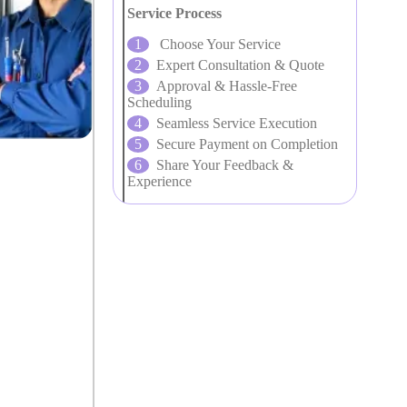
Service Process
Choose Your Service
Expert Consultation & Quote
Approval & Hassle-Free
Scheduling
Seamless Service Execution
Secure Payment on Completion
Share Your Feedback &
Experience