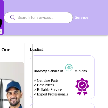
Service
5
y Our
Loading...
Doorstep Service in
minutes
Genuine Parts
Best Prices
Reliable Service
Expert Professionals