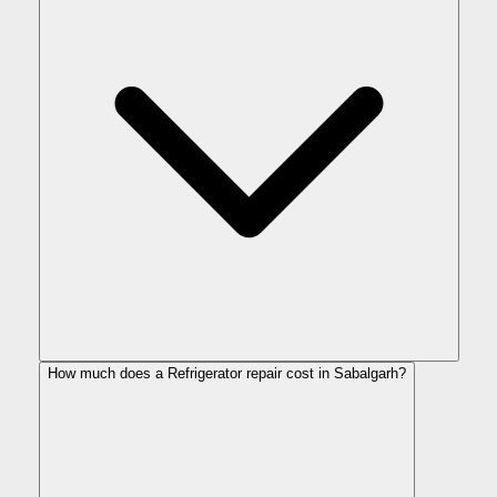
How much does a Refrigerator repair cost in Sabalgarh?