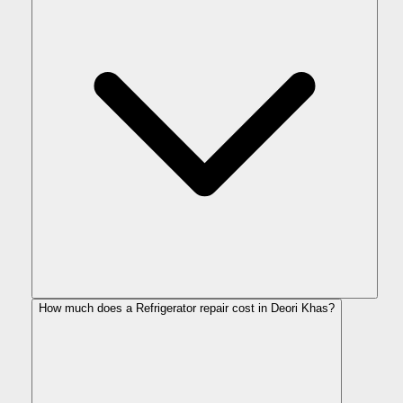
How much does a Refrigerator repair cost in Deori Khas?