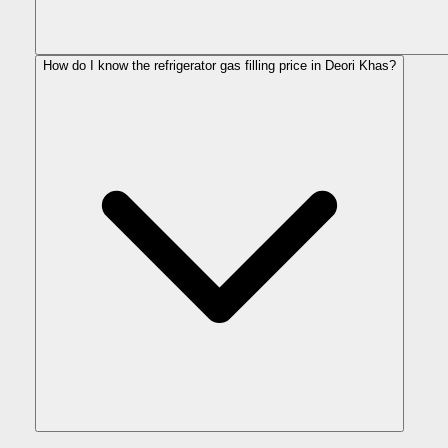
How do I know the refrigerator gas filling price in Deori Khas?