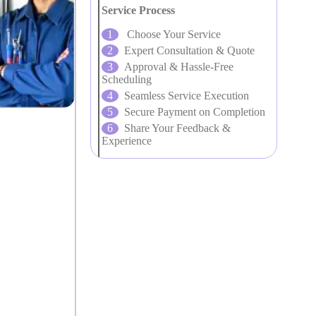
Service Process
Choose Your Service
Expert Consultation & Quote
Approval & Hassle-Free
Scheduling
Seamless Service Execution
Secure Payment on Completion
Share Your Feedback &
Experience