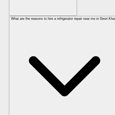
What are the reasons to hire a refrigerator repair near me in Deori Kh