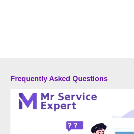
Frequently Asked Questions