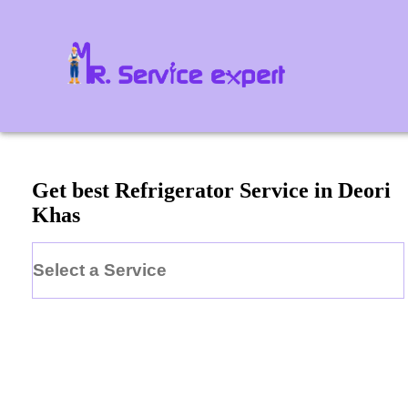
Get best Refrigerator Service in Deori
Khas
Select a Service