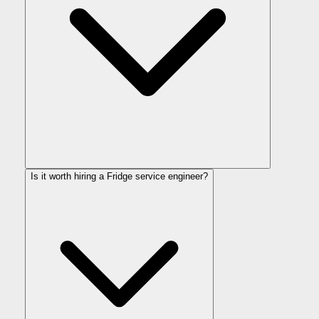
Is it worth hiring a Fridge service engineer?