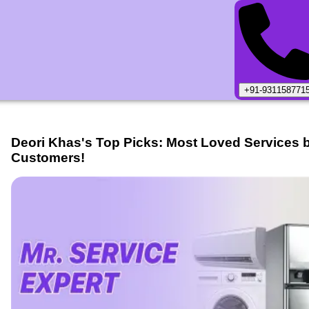
+91-931158771
Deori Khas
's Top Picks: Most Loved Services 
Customers!