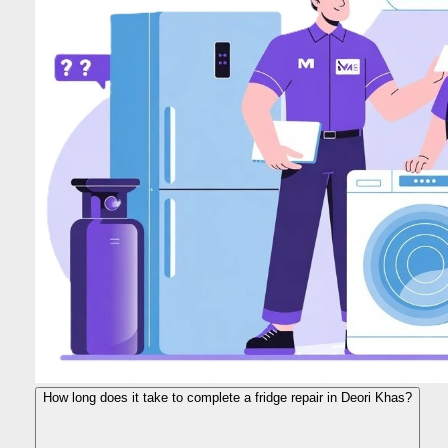
How long does it take to complete a fridge repair in Deori Khas?