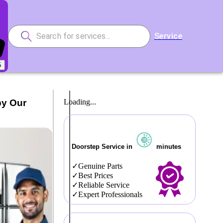
Service
5
by Our
Loading...
Doorstep Service in
minutes
Genuine Parts
Best Prices
Reliable Service
Expert Professionals