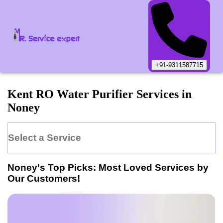
+91-9311587715
Kent
RO Water Purifier
Services in
Noney
Select a Service
Noney
's Top Picks: Most Loved Services by
Our Customers!