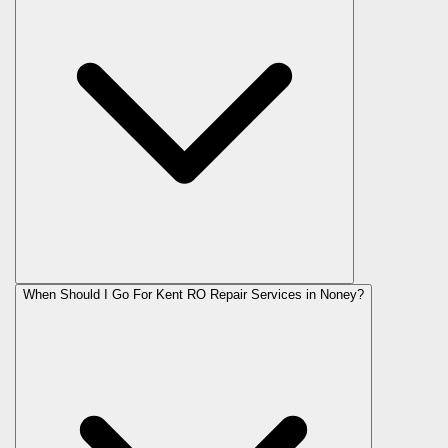
When Should I Go For Kent RO Repair Services in Noney?