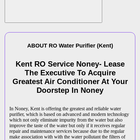
ABOUT
RO Water Purifier
(
Kent
)
Kent RO Service Noney- Lease
The Executive To Acquire
Greatest Air Conditioner At Your
Doorstep In Noney
In Noney, Kent is offering the greatest and reliable water
purifier, which is based on advanced and modern technology
which not only eliminate impurity from the water but also
improve the taste of the water but only if it receives regular
repair and maintenance services because due to the regular
make association with with the water pollutant the filters of