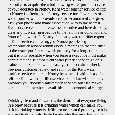
executive to acquire the mind-blowing water purifier service
at your doorstep in Noney, Kent water purifier service centre
in Noney is offering satisfactory service for all varieties of
water purifier which is available at an economical charge so
pick your phone and make association with to the nearest
Kent service center and lease the executive and love drinking
clear and fit water irrespective to the raw water condition and
fount of the water. In Noney, the many water purifier expert
at Kent service centre suggest Noney people acquire their
water purifier service within every 3 months so that the filter
of the water purifier can work properly for a longer duration,
but it is only possible when you lease a executive must make
certain that the selected Kent water purifier service giver is
trained and expert so while leasing make certain to check
previous customer review and rating of the Kent water
purifier service center in Noney because this aid to lease the
reliable Kent water purifier service technician who not only
provides you doorstep satisfactory services but also makes
certain that the service is available at an economical charge.
Drinking clear and fit water is the demand of everyone living
in Noney because it is drinking water which can make you
sick if drinking water is defiled or not treated properly, so it is
advised to drink only defiled water else this may lead to the