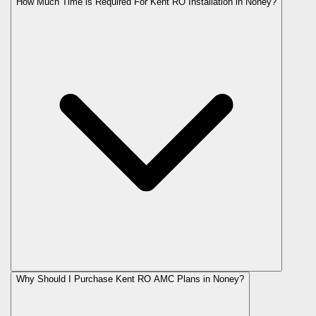
How Much Time is Required For Kent RO Installation in Noney?
Why Should I Purchase Kent RO AMC Plans in Noney?