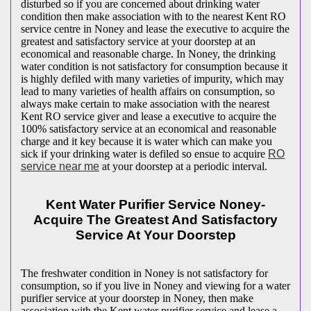
disturbed so if you are concerned about drinking water
condition then make association with to the nearest Kent RO
service centre in Noney and lease the executive to acquire the
greatest and satisfactory service at your doorstep at an
economical and reasonable charge. In Noney, the drinking
water condition is not satisfactory for consumption because it
is highly defiled with many varieties of impurity, which may
lead to many varieties of health affairs on consumption, so
always make certain to make association with the nearest
Kent RO service giver and lease a executive to acquire the
100% satisfactory service at an economical and reasonable
charge and it key because it is water which can make you
sick if your drinking water is defiled so ensue to acquire
RO
service near me
at your doorstep at a periodic interval.
Kent Water Purifier Service Noney-
Acquire The Greatest And Satisfactory
Service At Your Doorstep
The freshwater condition in Noney is not satisfactory for
consumption, so if you live in Noney and viewing for a water
purifier service at your doorstep in Noney, then make
association with the Kent water purifier service and lease a