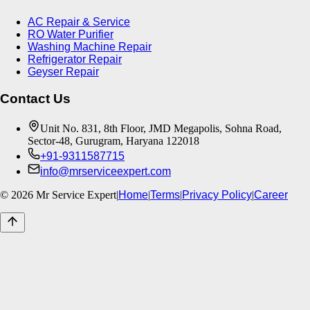
AC Repair & Service
RO Water Purifier
Washing Machine Repair
Refrigerator Repair
Geyser Repair
Contact Us
Unit No. 831, 8th Floor, JMD Megapolis, Sohna Road,
Sector-48, Gurugram, Haryana 122018
+91-9311587715
info@mrserviceexpert.com
©
2026
Mr Service Expert
|
Home
|
Terms
|
Privacy Policy
|
Career