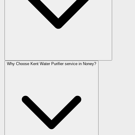
Why Choose Kent Water Purifier service in Noney?