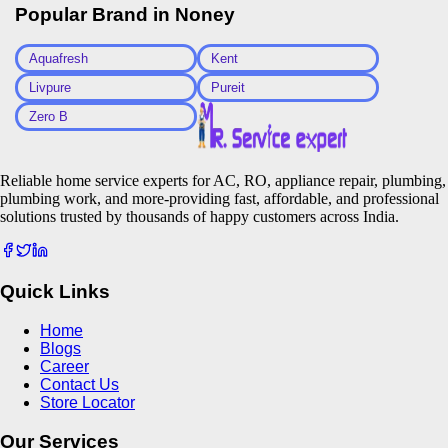
Popular Brand in
Noney
Aquafresh
Kent
Livpure
Pureit
Zero B
Reliable home service experts for AC, RO, appliance repair, plumbing,
plumbing work, and more-providing fast, affordable, and professional
solutions trusted by thousands of happy customers across India.
Quick Links
Home
Blogs
Career
Contact Us
Store Locator
Our Services