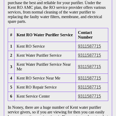
purchase the best and reliable for your purifier. Under the
Kent RO AMC plan, the RO service provider offers various
services, from normal cleaning of the water purifier to
replacing the faulty water filters, membrane, and electrical
spare parts.
Contact
#
Kent RO Water Purifier Service
Number
1
Kent RO Service
9311587715
2
Kent Water Purifier Service
9311587715
Kent Water Purifier Service Near
3
9311587715
Me
4
Kent RO Service Near Me
9311587715
5
Kent RO Repair Service
9311587715
6
Kent Service Center
9311587715
In Noney, there are a huge number of Kent water purifier
service givers, so if you are viewing for then you can easily