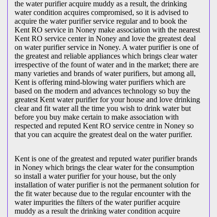
the water purifier acquire muddy as a result, the drinking
water condition acquires compromised, so it is advised to
acquire the water purifier service regular and to book the
Kent RO service in Noney make association with the nearest
Kent RO service center in Noney and love the greatest deal
on water purifier service in Noney. A water purifier is one of
the greatest and reliable appliances which brings clear water
irrespective of the fount of water and in the market; there are
many varieties and brands of water purifiers, but among all,
Kent is offering mind-blowing water purifiers which are
based on the modern and advances technology so buy the
greatest Kent water purifier for your house and love drinking
clear and fit water all the time you wish to drink water but
before you buy make certain to make association with
respected and reputed Kent RO service centre in Noney so
that you can acquire the greatest deal on the water purifier.
Kent is one of the greatest and reputed water purifier brands
in Noney which brings the clear water for the consumption
so install a water purifier for your house, but the only
installation of water purifier is not the permanent solution for
the fit water because due to the regular encounter with the
water impurities the filters of the water purifier acquire
muddy as a result the drinking water condition acquire