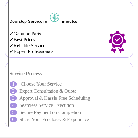
Doorstep Service in
minutes
Genuine Parts
Best Prices
Reliable Service
Expert Professionals
Service Process
Choose Your Service
Expert Consultation & Quote
Approval & Hassle-Free Scheduling
Seamless Service Execution
Secure Payment on Completion
Share Your Feedback & Experience