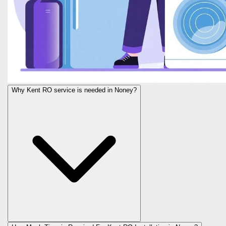
Why Kent RO service is needed in Noney?