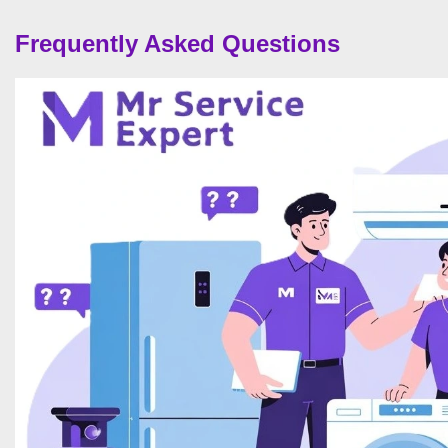
Frequently Asked Questions