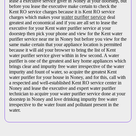
lease a executive service giver in Noney at your doorstep, but
before you lease the executive make certain to check the
Kent RO service charges because it is Kent RO service
charges which makes your
water purifier service
deal
greatest and economical and if you are all set to lease the
executive for your Kent water purifier service at your
doorstep then pick your phone and view for the Kent water
purifier service near me in Noney but before you view for the
same make certain that your appliance location is permitted
because it will aid your browser to bring the list of Kent
water purifier service giver within in few second. A water
purifier is one of the greatest and key home appliances which
brings clear and impurity free water irrespective of the water
impurity and fount of water, so acquire the greatest Kent
water purifier for your house in Noney, and for this, call with
a respected and well-established Kent RO service center in
Noney and lease the executive and expert water purifier
technician to acquire your water purifier service done at your
doorstep in Noney and love drinking impurity free water
irrespective to the water fount and pollutant present in the
water.