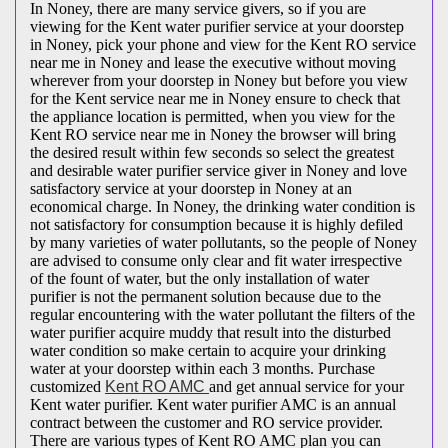
In Noney, there are many service givers, so if you are
viewing for the Kent water purifier service at your doorstep
in Noney, pick your phone and view for the Kent RO service
near me in Noney and lease the executive without moving
wherever from your doorstep in Noney but before you view
for the Kent service near me in Noney ensure to check that
the appliance location is permitted, when you view for the
Kent RO service near me in Noney the browser will bring
the desired result within few seconds so select the greatest
and desirable water purifier service giver in Noney and love
satisfactory service at your doorstep in Noney at an
economical charge. In Noney, the drinking water condition is
not satisfactory for consumption because it is highly defiled
by many varieties of water pollutants, so the people of Noney
are advised to consume only clear and fit water irrespective
of the fount of water, but the only installation of water
purifier is not the permanent solution because due to the
regular encountering with the water pollutant the filters of the
water purifier acquire muddy that result into the disturbed
water condition so make certain to acquire your drinking
water at your doorstep within each 3 months. Purchase
customized
Kent RO AMC
and get annual service for your
Kent water purifier. Kent water purifier AMC is an annual
contract between the customer and RO service provider.
There are various types of Kent RO AMC plan you can