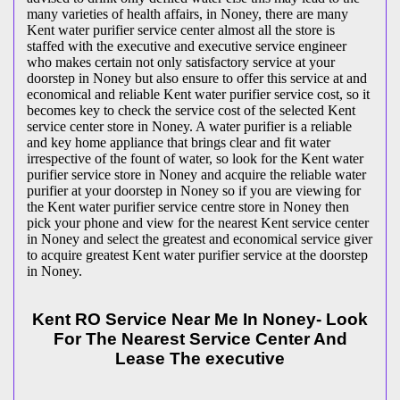
many varieties of health affairs, in Noney, there are many
Kent water purifier service center almost all the store is
staffed with the executive and executive service engineer
who makes certain not only satisfactory service at your
doorstep in Noney but also ensure to offer this service at and
economical and reliable Kent water purifier service cost, so it
becomes key to check the service cost of the selected Kent
service center store in Noney. A water purifier is a reliable
and key home appliance that brings clear and fit water
irrespective of the fount of water, so look for the Kent water
purifier service store in Noney and acquire the reliable water
purifier at your doorstep in Noney so if you are viewing for
the Kent water purifier service centre store in Noney then
pick your phone and view for the nearest Kent service center
in Noney and select the greatest and economical service giver
to acquire greatest Kent water purifier service at the doorstep
in Noney.
Kent RO Service Near Me In Noney- Look
For The Nearest Service Center And
Lease The executive