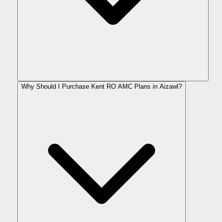
Why Should I Purchase Kent RO AMC Plans in Aizawl?