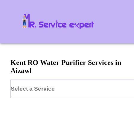
Kent
RO Water Purifier
Services in
Aizawl
Select a Service