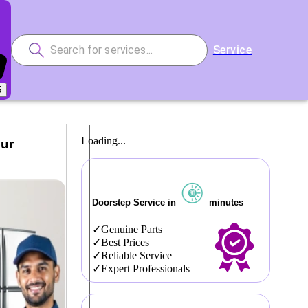
Service
5
Loading...
Our
Doorstep Service in
minutes
Genuine Parts
Best Prices
Reliable Service
Expert Professionals