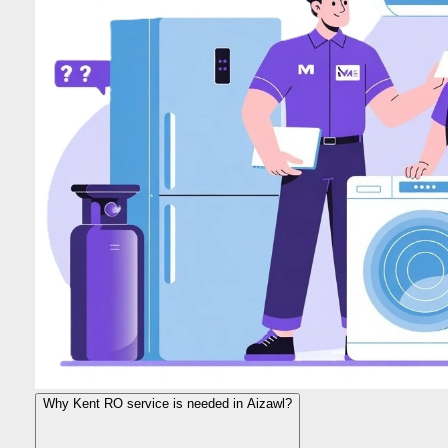
Why Kent RO service is needed in Aizawl?