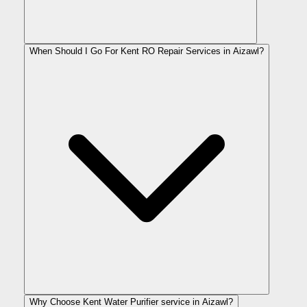
When Should I Go For Kent RO Repair Services in Aizawl?
Why Choose Kent Water Purifier service in Aizawl?