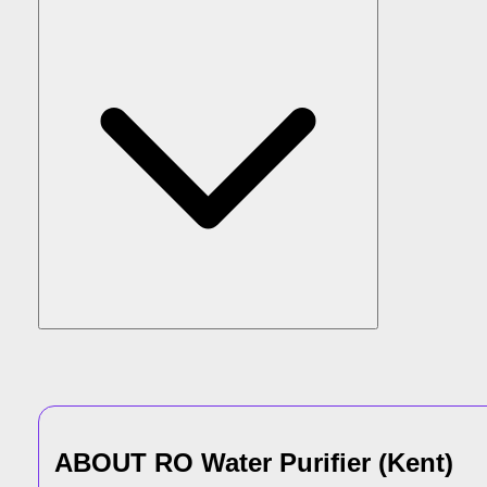
ABOUT
RO Water Purifier
(
Kent
)