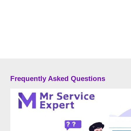
Frequently Asked Questions