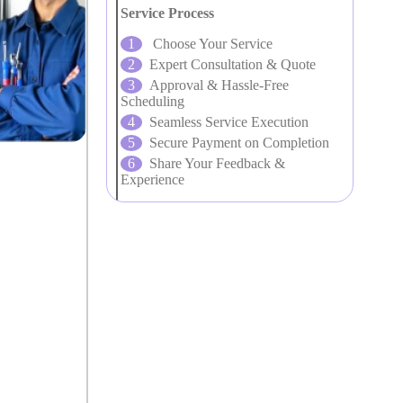
Service Process
Choose Your Service
Expert Consultation & Quote
Approval & Hassle-Free
Scheduling
Seamless Service Execution
Secure Payment on Completion
Share Your Feedback &
Experience