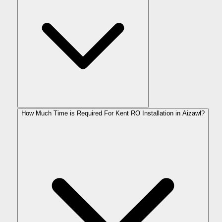
How Much Time is Required For Kent RO Installation in Aizawl?