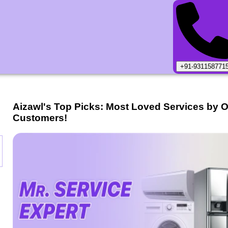
+91-931158771
Aizawl
's Top Picks: Most Loved Services by 
Customers!