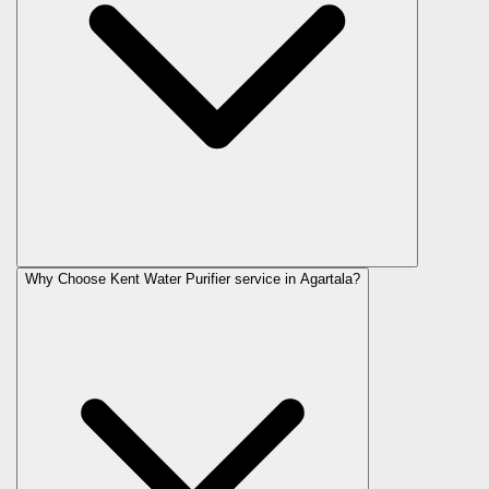
Why Choose Kent Water Purifier service in Agartala?