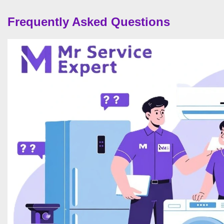
Frequently Asked Questions