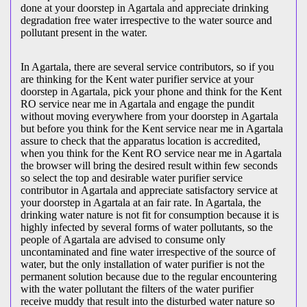
done at your doorstep in Agartala and appreciate drinking
degradation free water irrespective to the water source and
pollutant present in the water.
In Agartala, there are several service contributors, so if you
are thinking for the Kent water purifier service at your
doorstep in Agartala, pick your phone and think for the Kent
RO service near me in Agartala and engage the pundit
without moving everywhere from your doorstep in Agartala
but before you think for the Kent service near me in Agartala
assure to check that the apparatus location is accredited,
when you think for the Kent RO service near me in Agartala
the browser will bring the desired result within few seconds
so select the top and desirable water purifier service
contributor in Agartala and appreciate satisfactory service at
your doorstep in Agartala at an fair rate. In Agartala, the
drinking water nature is not fit for consumption because it is
highly infected by several forms of water pollutants, so the
people of Agartala are advised to consume only
uncontaminated and fine water irrespective of the source of
water, but the only installation of water purifier is not the
permanent solution because due to the regular encountering
with the water pollutant the filters of the water purifier
receive muddy that result into the disturbed water nature so