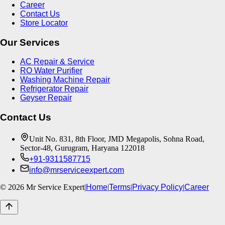
Career
Contact Us
Store Locator
Our Services
AC Repair & Service
RO Water Purifier
Washing Machine Repair
Refrigerator Repair
Geyser Repair
Contact Us
Unit No. 831, 8th Floor, JMD Megapolis, Sohna Road,
Sector-48, Gurugram, Haryana 122018
+91-9311587715
info@mrserviceexpert.com
©
2026
Mr Service Expert
|
Home
|
Terms
|
Privacy Policy
|
Career