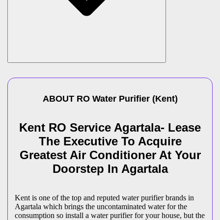
ABOUT
RO Water Purifier
(
Kent
)
Kent RO Service Agartala- Lease
The Executive To Acquire
Greatest Air Conditioner At Your
Doorstep In Agartala
Kent is one of the top and reputed water purifier brands in
Agartala which brings the uncontaminated water for the
consumption so install a water purifier for your house, but the