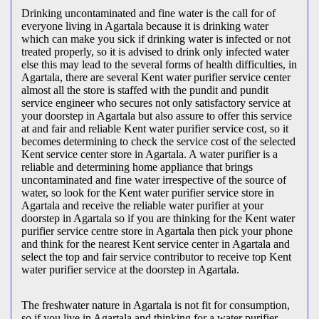
Drinking uncontaminated and fine water is the call for of
everyone living in Agartala because it is drinking water
which can make you sick if drinking water is infected or not
treated properly, so it is advised to drink only infected water
else this may lead to the several forms of health difficulties, in
Agartala, there are several Kent water purifier service center
almost all the store is staffed with the pundit and pundit
service engineer who secures not only satisfactory service at
your doorstep in Agartala but also assure to offer this service
at and fair and reliable Kent water purifier service cost, so it
becomes determining to check the service cost of the selected
Kent service center store in Agartala. A water purifier is a
reliable and determining home appliance that brings
uncontaminated and fine water irrespective of the source of
water, so look for the Kent water purifier service store in
Agartala and receive the reliable water purifier at your
doorstep in Agartala so if you are thinking for the Kent water
purifier service centre store in Agartala then pick your phone
and think for the nearest Kent service center in Agartala and
select the top and fair service contributor to receive top Kent
water purifier service at the doorstep in Agartala.
The freshwater nature in Agartala is not fit for consumption,
so if you live in Agartala and thinking for a water purifier