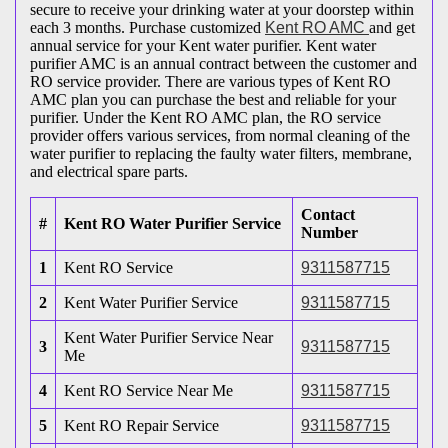
secure to receive your drinking water at your doorstep within
each 3 months. Purchase customized
Kent RO AMC
and get
annual service for your Kent water purifier. Kent water
purifier AMC is an annual contract between the customer and
RO service provider. There are various types of Kent RO
AMC plan you can purchase the best and reliable for your
purifier. Under the Kent RO AMC plan, the RO service
provider offers various services, from normal cleaning of the
water purifier to replacing the faulty water filters, membrane,
and electrical spare parts.
Contact
#
Kent RO Water Purifier Service
Number
1
Kent RO Service
9311587715
2
Kent Water Purifier Service
9311587715
Kent Water Purifier Service Near
3
9311587715
Me
4
Kent RO Service Near Me
9311587715
5
Kent RO Repair Service
9311587715