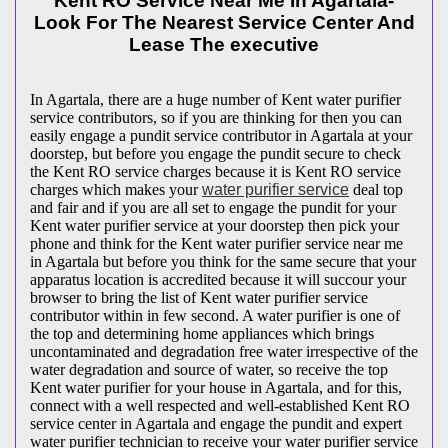
Kent RO Service Near Me In Agartala-
Look For The Nearest Service Center And
Lease The executive
In Agartala, there are a huge number of Kent water purifier
service contributors, so if you are thinking for then you can
easily engage a pundit service contributor in Agartala at your
doorstep, but before you engage the pundit secure to check
the Kent RO service charges because it is Kent RO service
charges which makes your
water purifier service
deal top
and fair and if you are all set to engage the pundit for your
Kent water purifier service at your doorstep then pick your
phone and think for the Kent water purifier service near me
in Agartala but before you think for the same secure that your
apparatus location is accredited because it will succour your
browser to bring the list of Kent water purifier service
contributor within in few second. A water purifier is one of
the top and determining home appliances which brings
uncontaminated and degradation free water irrespective of the
water degradation and source of water, so receive the top
Kent water purifier for your house in Agartala, and for this,
connect with a well respected and well-established Kent RO
service center in Agartala and engage the pundit and expert
water purifier technician to receive your water purifier service