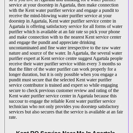
service at your doorstep in Agartala, then make connection
with the Kent water purifier service and engage a pundit to
receive the mind-blowing water purifier service at your
doorstep in Agartala, Kent water purifier service centre in
Agartala is offering satisfactory service for all forms of water
purifier which is available at an fair rate so pick your phone
and make connection with to the nearest Kent service center
and engage the pundit and appreciate drinking
uncontaminated and fine water irrespective to the raw water
nature and source of the water. In Agartala, the several water
purifier expert at Kent service centre suggest Agartala people
receive their water purifier service within every 3 months so
that the filter of the water purifier can work properly for a
longer duration, but it is only possible when you engage a
pundit must secure that the selected Kent water purifier
service contributor is trained and expert so while engaging
secure to check previous customer review and rating of the
Kent water purifier service center in Agartala because this
succour to engage the reliable Kent water purifier service
technician who not only provides you doorstep satisfactory
services but also secures that the service is available at an fair
rate.