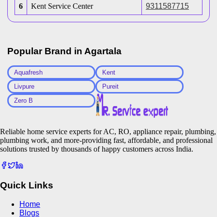
6
Kent Service Center
9311587715
Popular Brand in
Agartala
Aquafresh
Kent
Livpure
Pureit
Zero B
Reliable home service experts for AC, RO, appliance repair, plumbing,
plumbing work, and more-providing fast, affordable, and professional
solutions trusted by thousands of happy customers across India.
Quick Links
Home
Blogs