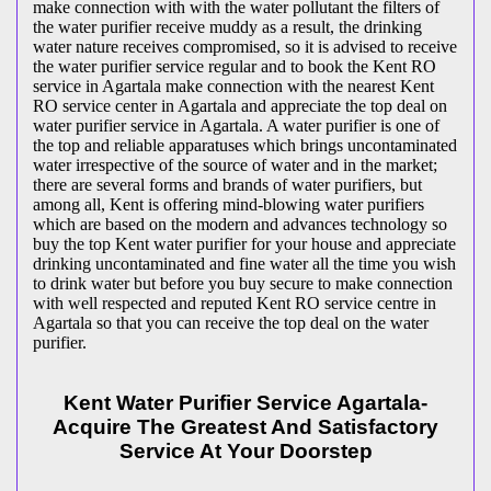
make connection with with the water pollutant the filters of
the water purifier receive muddy as a result, the drinking
water nature receives compromised, so it is advised to receive
the water purifier service regular and to book the Kent RO
service in Agartala make connection with the nearest Kent
RO service center in Agartala and appreciate the top deal on
water purifier service in Agartala. A water purifier is one of
the top and reliable apparatuses which brings uncontaminated
water irrespective of the source of water and in the market;
there are several forms and brands of water purifiers, but
among all, Kent is offering mind-blowing water purifiers
which are based on the modern and advances technology so
buy the top Kent water purifier for your house and appreciate
drinking uncontaminated and fine water all the time you wish
to drink water but before you buy secure to make connection
with well respected and reputed Kent RO service centre in
Agartala so that you can receive the top deal on the water
purifier.
Kent Water Purifier Service Agartala-
Acquire The Greatest And Satisfactory
Service At Your Doorstep