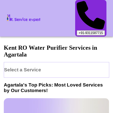
+91-9311587715
Kent
RO Water Purifier
Services in
Agartala
Select a Service
Agartala
's Top Picks: Most Loved Services
by Our Customers!