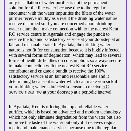
only installation of water purifier is not the permanent
solution for the fine water because due to the regular
encounter with the water impurities the filters of the water
purifier receive muddy as a result the drinking water nature
receive disturbed so if you are concerned about drinking
water nature then make connection with to the nearest Kent
RO service centre in Agartala and engage the pundit to
receive the top and satisfactory service at your doorstep at an
fair and reasonable rate. In Agartala, the drinking water
nature is not fit for consumption because it is highly infected
with several forms of degradation, which may lead to several
forms of health difficulties on consumption, so always secure
to make connection with the nearest Kent RO service
contributor and engage a pundit to receive the 100%
satisfactory service at an fair and reasonable rate and it
determining because it is water which can make you sick if
your drinking water is infected so ensue to receive
RO
service near me
at your doorstep at a periodic interval.
In Agartala, Kent is offering the top and reliable water
purifier, which is based on advanced and modern technology
which not only eliminate degradation from the water but also
improve the taste of the water but only if it receives regular
repair and maintenance services because due to the regular