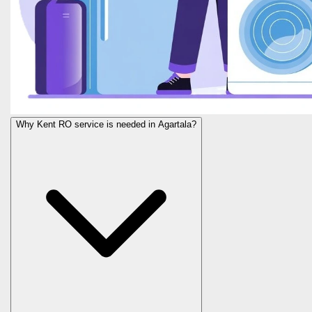
Why Kent RO service is needed in Agartala?