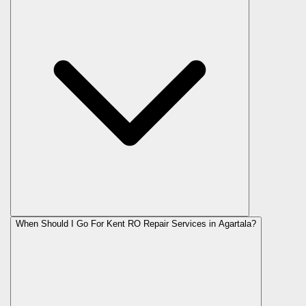
When Should I Go For Kent RO Repair Services in Agartala?