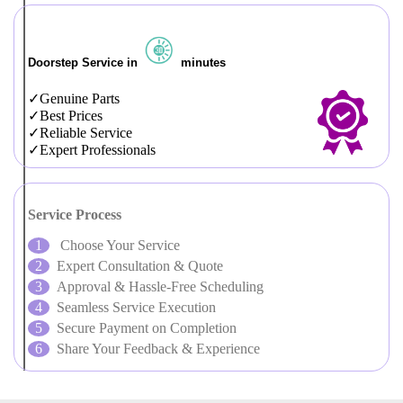
Doorstep Service in
minutes
Genuine Parts
Best Prices
Reliable Service
Expert Professionals
Service Process
Choose Your Service
Expert Consultation & Quote
Approval & Hassle-Free Scheduling
Seamless Service Execution
Secure Payment on Completion
Share Your Feedback & Experience