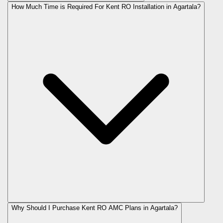
How Much Time is Required For Kent RO Installation in Agartala?
Why Should I Purchase Kent RO AMC Plans in Agartala?