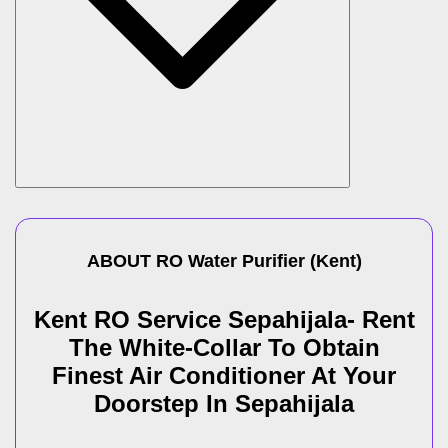
ABOUT
RO Water Purifier
(
Kent
)
Kent RO Service Sepahijala- Rent
The White-Collar To Obtain
Finest Air Conditioner At Your
Doorstep In Sepahijala