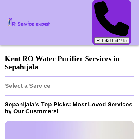
+91-9311587715
Kent
RO Water Purifier
Services in
Sepahijala
Select a Service
Sepahijala
's Top Picks: Most Loved Services
by Our Customers!