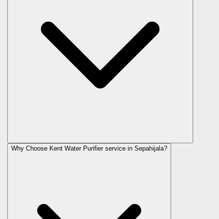
Why Choose Kent Water Purifier service in Sepahijala?