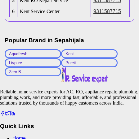
5
Kent RO Repair Service
9311587715
6
Kent Service Center
9311587715
Popular Brand in
Sepahijala
Aquafresh
Kent
Livpure
Pureit
Zero B
Reliable home service experts for AC, RO, appliance repair, plumbing,
plumbing work, and more-providing fast, affordable, and professional
solutions trusted by thousands of happy customers across India.
Quick Links
Home