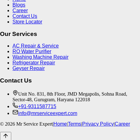
Blogs
Career
Contact Us
Store Locator
Our Services
AC Repair & Service
RO Water Purifier
Washing Machine Repair
Refrigerator Repair
Geyser Repair
Contact Us
Unit No. 831, 8th Floor, JMD Megapolis, Sohna Road,
Sector-48, Gurugram, Haryana 122018
+91-9311587715
info@mrserviceexpert.com
©
2026
Mr Service Expert
|
Home
|
Terms
|
Privacy Policy
|
Career