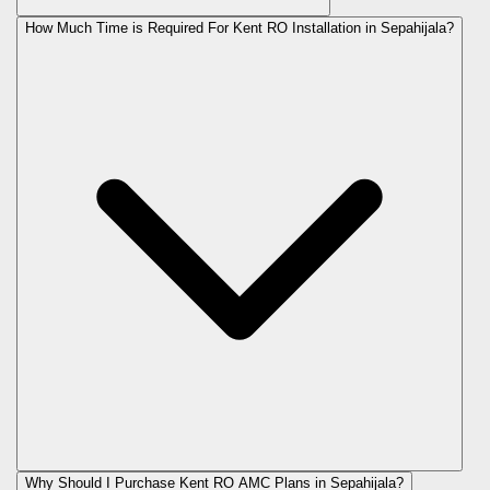
How Much Time is Required For Kent RO Installation in Sepahijala?
Why Should I Purchase Kent RO AMC Plans in Sepahijala?