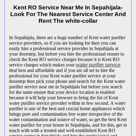
Kent RO Service Near Me In Sepahijala-
Look For The Nearest Service Center And
Rent The white-collar
In Sepahijala, there are a huge number of Kent water purifier
service providers, so if you are looking for then you can
easily hire a professional service provider in Sepahijala at
your doorstep, but before you hire the professional ensure to
check the Kent RO service charges because it is Kent RO
service charges which makes your
water purifier service
deal best and affordable and if you are all set to hire the
professional for your Kent water purifier service at your
doorstep then pick your phone and search for the Kent water
purifier service near me in Sepahijala but before you search
for the same ensure that your device location is enabled
because it will help your browser to bring the list of Kent
water purifier service provider within in few second. A water
purifier is one of the best and crucial home appliances which
brings pure and contamination free water irrespective of the
water contamination and source of water, so get the best Kent
water purifier for your house in Sepahijala, and for this, get in
touch with with a trusted and well-established Kent RO
service center in Sepahijala and hire the professional and