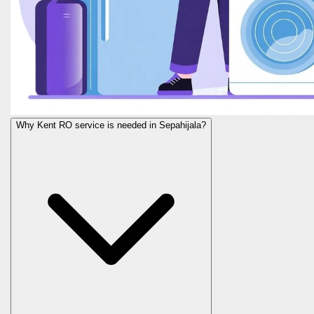
Why Kent RO service is needed in Sepahijala?