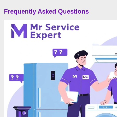
Frequently Asked Questions