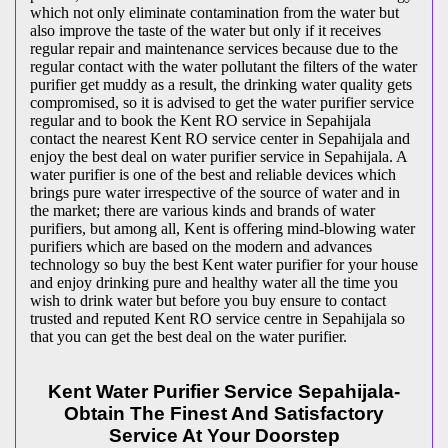
which not only eliminate contamination from the water but
also improve the taste of the water but only if it receives
regular repair and maintenance services because due to the
regular contact with the water pollutant the filters of the water
purifier get muddy as a result, the drinking water quality gets
compromised, so it is advised to get the water purifier service
regular and to book the Kent RO service in Sepahijala
contact the nearest Kent RO service center in Sepahijala and
enjoy the best deal on water purifier service in Sepahijala. A
water purifier is one of the best and reliable devices which
brings pure water irrespective of the source of water and in
the market; there are various kinds and brands of water
purifiers, but among all, Kent is offering mind-blowing water
purifiers which are based on the modern and advances
technology so buy the best Kent water purifier for your house
and enjoy drinking pure and healthy water all the time you
wish to drink water but before you buy ensure to contact
trusted and reputed Kent RO service centre in Sepahijala so
that you can get the best deal on the water purifier.
Kent Water Purifier Service Sepahijala-
Obtain The Finest And Satisfactory
Service At Your Doorstep