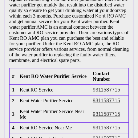
water purifier get muddy that result into the disturbed water
quality so ensure to get your drinking water at your doorstep
within each 3 months. Purchase customized
Kent RO AMC
and get annual service for your Kent water purifier. Kent
water purifier AMC is an annual contract between the
customer and RO service provider. There are various types of
Kent RO AMC plan you can purchase the best and reliable
for your purifier. Under the Kent RO AMC plan, the RO
service provider offers various services, from normal cleaning
of the water purifier to replacing the faulty water filters,
membrane, and electrical spare parts.
Contact
#
Kent RO Water Purifier Service
Number
1
Kent RO Service
9311587715
2
Kent Water Purifier Service
9311587715
Kent Water Purifier Service Near
3
9311587715
Me
4
Kent RO Service Near Me
9311587715