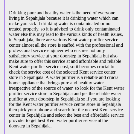
Drinking pure and healthy water is the need of everyone
living in Sepahijala because it is drinking water which can
make you sick if drinking water is contaminated or not
treated properly, so it is advised to drink only contaminated
water else this may lead to the various kinds of health issues,
in Sepahijala, there are various Kent water purifier service
center almost all the store is staffed with the professional and
professional service engineer who ensures not only
satisfactory service at your doorstep in Sepahijala but also
make sure to offer this service at and affordable and reliable
Kent water purifier service cost, so it becomes crucial to
check the service cost of the selected Kent service center
store in Sepahijala. A water purifier is a reliable and crucial
home appliance that brings pure and healthy water
irrespective of the source of water, so look for the Kent water
purifier service store in Sepahijala and get the reliable water
purifier at your doorstep in Sepahijala so if you are looking
for the Kent water purifier service centre store in Sepahijala
then pick your phone and search for the nearest Kent service
center in Sepahijala and select the best and affordable service
provider to get best Kent water purifier service at the
doorstep in Sepahijala.