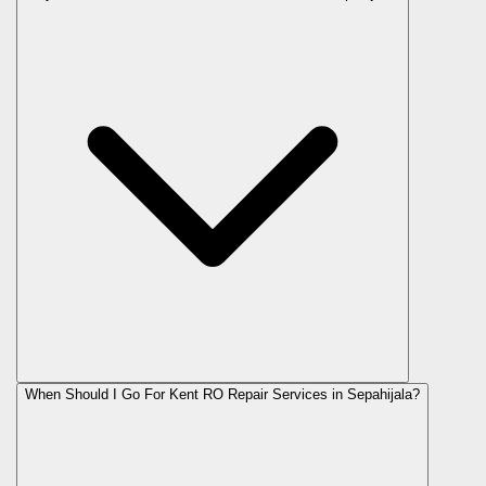
When Should I Go For Kent RO Repair Services in Sepahijala?