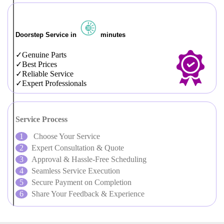
Doorstep Service in
minutes
Genuine Parts
Best Prices
Reliable Service
Expert Professionals
Service Process
Choose Your Service
Expert Consultation & Quote
Approval & Hassle-Free Scheduling
Seamless Service Execution
Secure Payment on Completion
Share Your Feedback & Experience