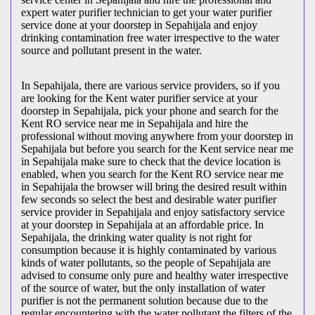
expert water purifier technician to get your water purifier
service done at your doorstep in Sepahijala and enjoy
drinking contamination free water irrespective to the water
source and pollutant present in the water.
In Sepahijala, there are various service providers, so if you
are looking for the Kent water purifier service at your
doorstep in Sepahijala, pick your phone and search for the
Kent RO service near me in Sepahijala and hire the
professional without moving anywhere from your doorstep in
Sepahijala but before you search for the Kent service near me
in Sepahijala make sure to check that the device location is
enabled, when you search for the Kent RO service near me
in Sepahijala the browser will bring the desired result within
few seconds so select the best and desirable water purifier
service provider in Sepahijala and enjoy satisfactory service
at your doorstep in Sepahijala at an affordable price. In
Sepahijala, the drinking water quality is not right for
consumption because it is highly contaminated by various
kinds of water pollutants, so the people of Sepahijala are
advised to consume only pure and healthy water irrespective
of the source of water, but the only installation of water
purifier is not the permanent solution because due to the
regular encountering with the water pollutant the filters of the