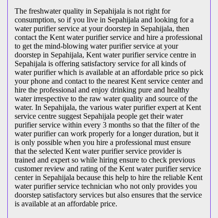
The freshwater quality in Sepahijala is not right for
consumption, so if you live in Sepahijala and looking for a
water purifier service at your doorstep in Sepahijala, then
contact the Kent water purifier service and hire a professional
to get the mind-blowing water purifier service at your
doorstep in Sepahijala, Kent water purifier service centre in
Sepahijala is offering satisfactory service for all kinds of
water purifier which is available at an affordable price so pick
your phone and contact to the nearest Kent service center and
hire the professional and enjoy drinking pure and healthy
water irrespective to the raw water quality and source of the
water. In Sepahijala, the various water purifier expert at Kent
service centre suggest Sepahijala people get their water
purifier service within every 3 months so that the filter of the
water purifier can work properly for a longer duration, but it
is only possible when you hire a professional must ensure
that the selected Kent water purifier service provider is
trained and expert so while hiring ensure to check previous
customer review and rating of the Kent water purifier service
center in Sepahijala because this help to hire the reliable Kent
water purifier service technician who not only provides you
doorstep satisfactory services but also ensures that the service
is available at an affordable price.