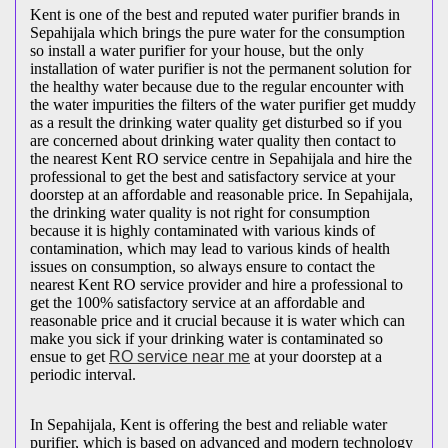
Kent is one of the best and reputed water purifier brands in
Sepahijala which brings the pure water for the consumption
so install a water purifier for your house, but the only
installation of water purifier is not the permanent solution for
the healthy water because due to the regular encounter with
the water impurities the filters of the water purifier get muddy
as a result the drinking water quality get disturbed so if you
are concerned about drinking water quality then contact to
the nearest Kent RO service centre in Sepahijala and hire the
professional to get the best and satisfactory service at your
doorstep at an affordable and reasonable price. In Sepahijala,
the drinking water quality is not right for consumption
because it is highly contaminated with various kinds of
contamination, which may lead to various kinds of health
issues on consumption, so always ensure to contact the
nearest Kent RO service provider and hire a professional to
get the 100% satisfactory service at an affordable and
reasonable price and it crucial because it is water which can
make you sick if your drinking water is contaminated so
ensue to get
RO service near me
at your doorstep at a
periodic interval.
In Sepahijala, Kent is offering the best and reliable water
purifier, which is based on advanced and modern technology