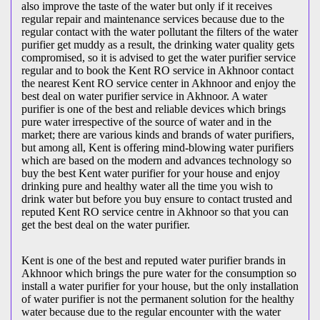
also improve the taste of the water but only if it receives
regular repair and maintenance services because due to the
regular contact with the water pollutant the filters of the water
purifier get muddy as a result, the drinking water quality gets
compromised, so it is advised to get the water purifier service
regular and to book the Kent RO service in Akhnoor contact
the nearest Kent RO service center in Akhnoor and enjoy the
best deal on water purifier service in Akhnoor. A water
purifier is one of the best and reliable devices which brings
pure water irrespective of the source of water and in the
market; there are various kinds and brands of water purifiers,
but among all, Kent is offering mind-blowing water purifiers
which are based on the modern and advances technology so
buy the best Kent water purifier for your house and enjoy
drinking pure and healthy water all the time you wish to
drink water but before you buy ensure to contact trusted and
reputed Kent RO service centre in Akhnoor so that you can
get the best deal on the water purifier.
Kent is one of the best and reputed water purifier brands in
Akhnoor which brings the pure water for the consumption so
install a water purifier for your house, but the only installation
of water purifier is not the permanent solution for the healthy
water because due to the regular encounter with the water