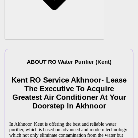
ABOUT
RO Water Purifier
(
Kent
)
Kent RO Service Akhnoor- Lease
The Executive To Acquire
Greatest Air Conditioner At Your
Doorstep In Akhnoor
In Akhnoor, Kent is offering the best and reliable water
purifier, which is based on advanced and modern technology
which not only eliminate contamination from the water but