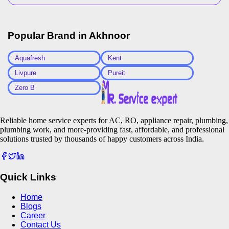
Popular Brand in
Akhnoor
Aquafresh
Kent
Livpure
Pureit
Zero B
Reliable home service experts for AC, RO, appliance repair, plumbing,
plumbing work, and more-providing fast, affordable, and professional
solutions trusted by thousands of happy customers across India.
Quick Links
Home
Blogs
Career
Contact Us