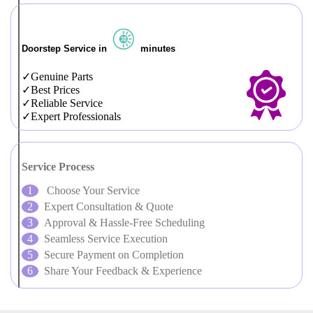
Doorstep Service in
minutes
Genuine Parts
Best Prices
Reliable Service
Expert Professionals
Service Process
Choose Your Service
Expert Consultation & Quote
Approval & Hassle-Free Scheduling
Seamless Service Execution
Secure Payment on Completion
Share Your Feedback & Experience