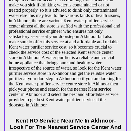
make you sick if drinking water is contaminated or not
treated properly, so it is advised to drink only contaminated
water else this may lead to the various kinds of health issues,
in Akhnoor, there are various Kent water purifier service
center almost all the store is staffed with the professional and
professional service engineer who ensures not only
satisfactory service at your doorstep in Akhnoor but also
make sure to offer this service at and affordable and reliable
Kent water purifier service cost, so it becomes crucial to
check the service cost of the selected Kent service center
store in Akhnoor. A water purifier is a reliable and crucial
home appliance that brings pure and healthy water
irrespective of the source of water, so look for the Kent water
purifier service store in Akhnoor and get the reliable water
purifier at your doorstep in Akhnoor so if you are looking for
the Kent water purifier service centre store in Akhnoor then
pick your phone and search for the nearest Kent service
center in Akhnoor and select the best and affordable service
provider to get best Kent water purifier service at the
doorstep in Akhnoor.
Kent RO Service Near Me In Akhnoor-
Look For The Nearest Service Center And