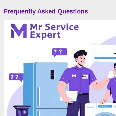
Frequently Asked Questions