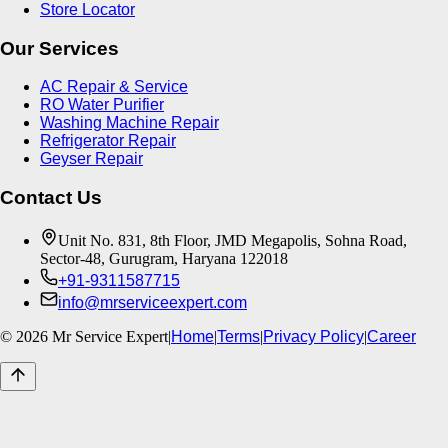
Store Locator
Our Services
AC Repair & Service
RO Water Purifier
Washing Machine Repair
Refrigerator Repair
Geyser Repair
Contact Us
Unit No. 831, 8th Floor, JMD Megapolis, Sohna Road,
Sector-48, Gurugram, Haryana 122018
+91-9311587715
info@mrserviceexpert.com
©
2026
Mr Service Expert
|
Home
|
Terms
|
Privacy Policy
|
Career