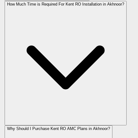
How Much Time is Required For Kent RO Installation in Akhnoor?
Why Should I Purchase Kent RO AMC Plans in Akhnoor?