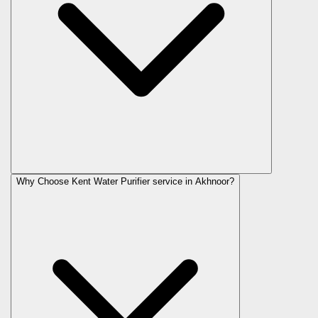
Why Choose Kent Water Purifier service in Akhnoor?