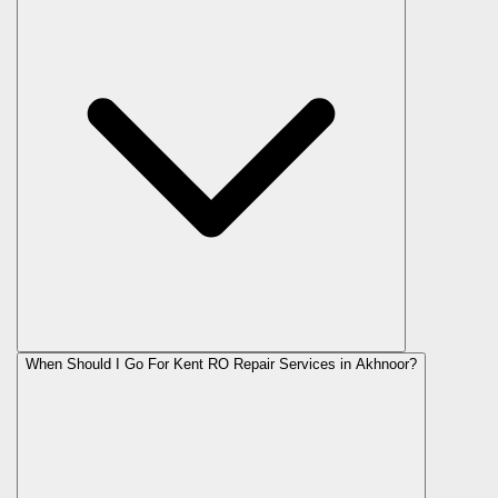
When Should I Go For Kent RO Repair Services in Akhnoor?