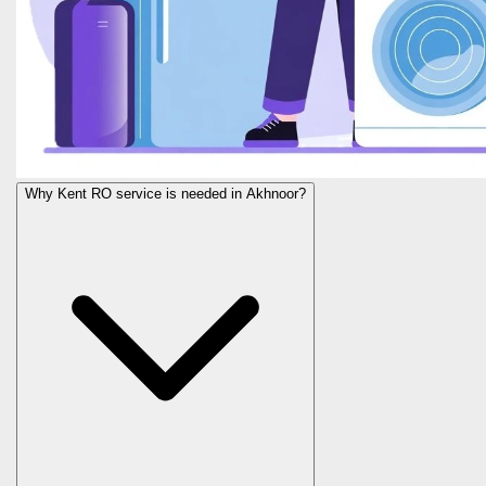
Why Kent RO service is needed in Akhnoor?