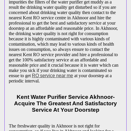
impurities the filters of the water purifier get muddy as a
result the drinking water quality get disturbed so if you are
concerned about drinking water quality then contact to the
nearest Kent RO service centre in Akhnoor and hire the
professional to get the best and satisfactory service at your
doorstep at an affordable and reasonable price. In Akhnoor,
the drinking water quality is not right for consumption
because it is highly contaminated with various kinds of
contamination, which may lead to various kinds of health
issues on consumption, so always ensure to contact the
nearest Kent RO service provider and hire a professional to
get the 100% satisfactory service at an affordable and
reasonable price and it crucial because it is water which can
make you sick if your drinking water is contaminated so
ensue to get
RO service near me
at your doorstep at a
periodic interval.
Kent Water Purifier Service Akhnoor-
Acquire The Greatest And Satisfactory
Service At Your Doorstep
The freshwater quality in Akhnoor is not right for