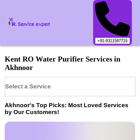
+91-9311587715
Kent
RO Water Purifier
Services in
Akhnoor
Select a Service
Akhnoor
's Top Picks: Most Loved Services
by Our Customers!