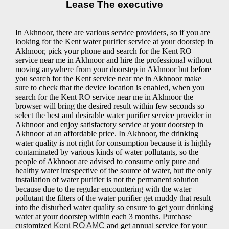
Lease The executive
In Akhnoor, there are various service providers, so if you are
looking for the Kent water purifier service at your doorstep in
Akhnoor, pick your phone and search for the Kent RO
service near me in Akhnoor and hire the professional without
moving anywhere from your doorstep in Akhnoor but before
you search for the Kent service near me in Akhnoor make
sure to check that the device location is enabled, when you
search for the Kent RO service near me in Akhnoor the
browser will bring the desired result within few seconds so
select the best and desirable water purifier service provider in
Akhnoor and enjoy satisfactory service at your doorstep in
Akhnoor at an affordable price. In Akhnoor, the drinking
water quality is not right for consumption because it is highly
contaminated by various kinds of water pollutants, so the
people of Akhnoor are advised to consume only pure and
healthy water irrespective of the source of water, but the only
installation of water purifier is not the permanent solution
because due to the regular encountering with the water
pollutant the filters of the water purifier get muddy that result
into the disturbed water quality so ensure to get your drinking
water at your doorstep within each 3 months. Purchase
customized
Kent RO AMC
and get annual service for your