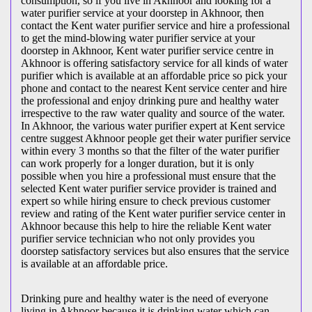
consumption, so if you live in Akhnoor and looking for a
water purifier service at your doorstep in Akhnoor, then
contact the Kent water purifier service and hire a professional
to get the mind-blowing water purifier service at your
doorstep in Akhnoor, Kent water purifier service centre in
Akhnoor is offering satisfactory service for all kinds of water
purifier which is available at an affordable price so pick your
phone and contact to the nearest Kent service center and hire
the professional and enjoy drinking pure and healthy water
irrespective to the raw water quality and source of the water.
In Akhnoor, the various water purifier expert at Kent service
centre suggest Akhnoor people get their water purifier service
within every 3 months so that the filter of the water purifier
can work properly for a longer duration, but it is only
possible when you hire a professional must ensure that the
selected Kent water purifier service provider is trained and
expert so while hiring ensure to check previous customer
review and rating of the Kent water purifier service center in
Akhnoor because this help to hire the reliable Kent water
purifier service technician who not only provides you
doorstep satisfactory services but also ensures that the service
is available at an affordable price.
Drinking pure and healthy water is the need of everyone
living in Akhnoor because it is drinking water which can