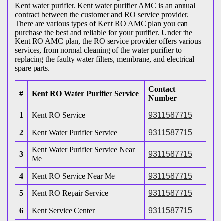
Kent water purifier. Kent water purifier AMC is an annual
contract between the customer and RO service provider.
There are various types of Kent RO AMC plan you can
purchase the best and reliable for your purifier. Under the
Kent RO AMC plan, the RO service provider offers various
services, from normal cleaning of the water purifier to
replacing the faulty water filters, membrane, and electrical
spare parts.
Contact
#
Kent RO Water Purifier Service
Number
1
Kent RO Service
9311587715
2
Kent Water Purifier Service
9311587715
Kent Water Purifier Service Near
3
9311587715
Me
4
Kent RO Service Near Me
9311587715
5
Kent RO Repair Service
9311587715
6
Kent Service Center
9311587715