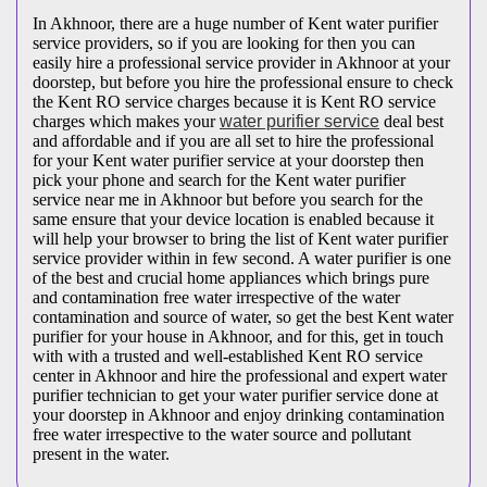
In Akhnoor, there are a huge number of Kent water purifier
service providers, so if you are looking for then you can
easily hire a professional service provider in Akhnoor at your
doorstep, but before you hire the professional ensure to check
the Kent RO service charges because it is Kent RO service
charges which makes your
water purifier service
deal best
and affordable and if you are all set to hire the professional
for your Kent water purifier service at your doorstep then
pick your phone and search for the Kent water purifier
service near me in Akhnoor but before you search for the
same ensure that your device location is enabled because it
will help your browser to bring the list of Kent water purifier
service provider within in few second. A water purifier is one
of the best and crucial home appliances which brings pure
and contamination free water irrespective of the water
contamination and source of water, so get the best Kent water
purifier for your house in Akhnoor, and for this, get in touch
with with a trusted and well-established Kent RO service
center in Akhnoor and hire the professional and expert water
purifier technician to get your water purifier service done at
your doorstep in Akhnoor and enjoy drinking contamination
free water irrespective to the water source and pollutant
present in the water.