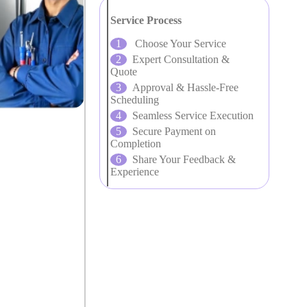
Service Process
Choose Your Service
Expert Consultation &
Quote
Approval & Hassle-Free
Scheduling
Seamless Service Execution
Secure Payment on
Completion
Share Your Feedback &
Experience