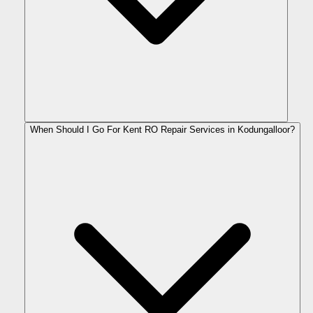
When Should I Go For Kent RO Repair Services in Kodungalloor?