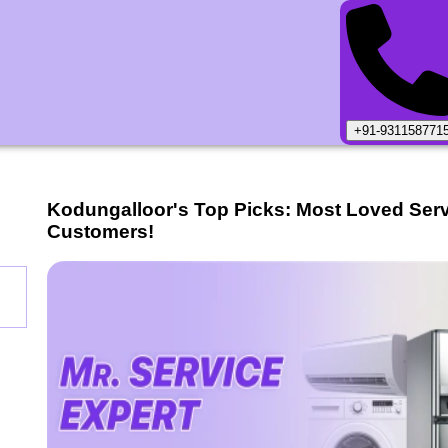
+91-931158771
Kodungalloor
's Top Picks: Most Loved Ser
Customers!