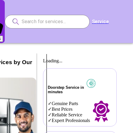
Service
5
Loading...
vices by Our
Doorstep Service in
minutes
Genuine Parts
Best Prices
Reliable Service
Expert Professionals