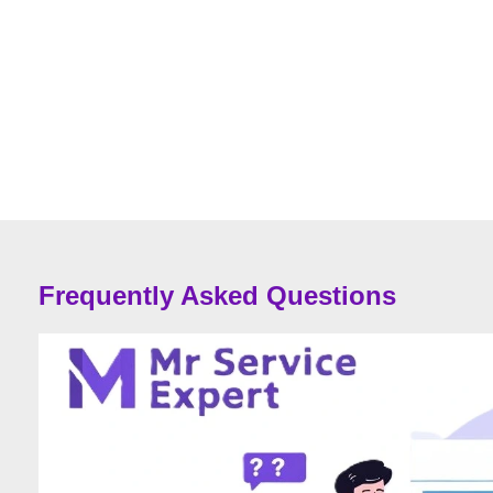
Frequently Asked Questions