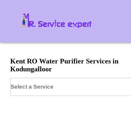
Kent
RO Water Purifier
Services in
Kodungalloor
Select a Service