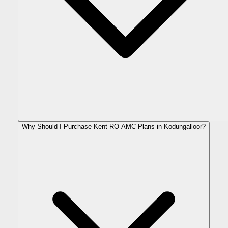
Why Should I Purchase Kent RO AMC Plans in Kodungalloor?