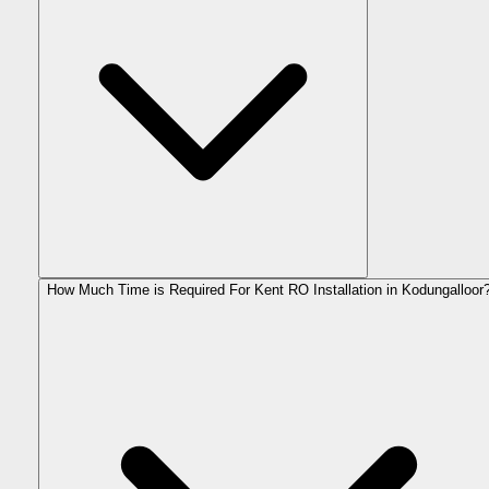
How Much Time is Required For Kent RO Installation in Kodungalloor