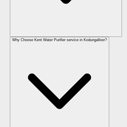
Why Choose Kent Water Purifier service in Kodungalloor?