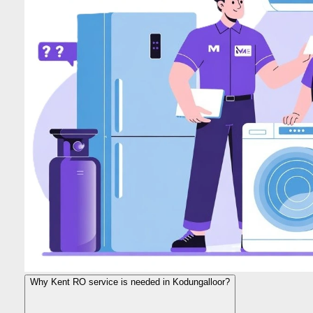
Why Kent RO service is needed in Kodungalloor?