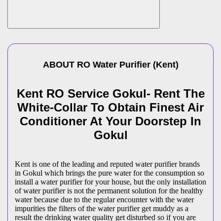
ABOUT
RO Water Purifier
(
Kent
)
Kent RO Service Gokul- Rent The
White-Collar To Obtain Finest Air
Conditioner At Your Doorstep In
Gokul
Kent is one of the leading and reputed water purifier brands
in Gokul which brings the pure water for the consumption so
install a water purifier for your house, but the only installation
of water purifier is not the permanent solution for the healthy
water because due to the regular encounter with the water
impurities the filters of the water purifier get muddy as a
result the drinking water quality get disturbed so if you are