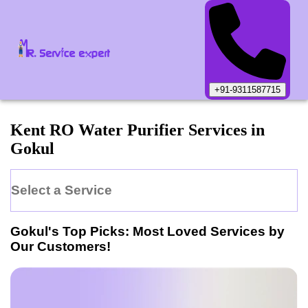
+91-9311587715
Kent
RO Water Purifier
Services in
Gokul
Select a Service
Gokul
's Top Picks: Most Loved Services by
Our Customers!