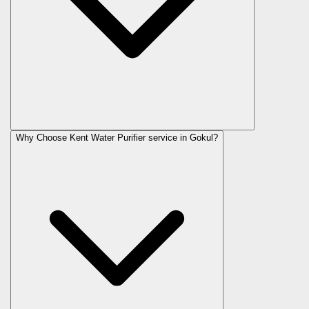
Why Choose Kent Water Purifier service in Gokul?