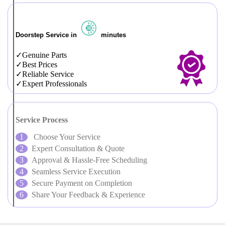
Doorstep Service in
minutes
Genuine Parts
Best Prices
Reliable Service
Expert Professionals
Service Process
Choose Your Service
Expert Consultation & Quote
Approval & Hassle-Free Scheduling
Seamless Service Execution
Secure Payment on Completion
Share Your Feedback & Experience