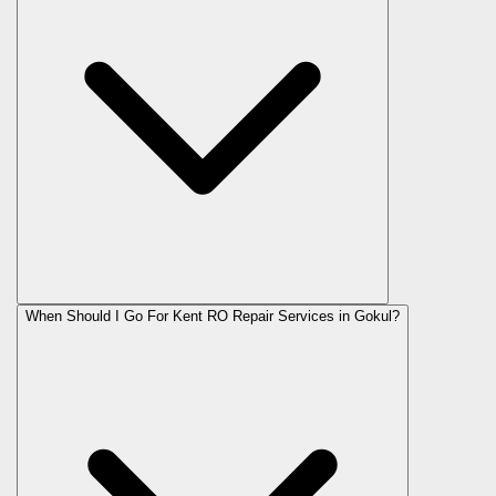
When Should I Go For Kent RO Repair Services in Gokul?