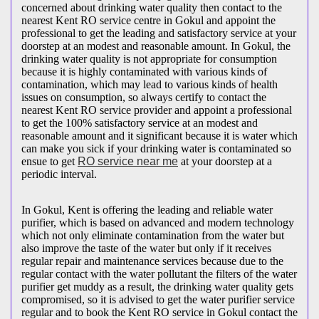
concerned about drinking water quality then contact to the
nearest Kent RO service centre in Gokul and appoint the
professional to get the leading and satisfactory service at your
doorstep at an modest and reasonable amount. In Gokul, the
drinking water quality is not appropriate for consumption
because it is highly contaminated with various kinds of
contamination, which may lead to various kinds of health
issues on consumption, so always certify to contact the
nearest Kent RO service provider and appoint a professional
to get the 100% satisfactory service at an modest and
reasonable amount and it significant because it is water which
can make you sick if your drinking water is contaminated so
ensue to get
RO service near me
at your doorstep at a
periodic interval.
In Gokul, Kent is offering the leading and reliable water
purifier, which is based on advanced and modern technology
which not only eliminate contamination from the water but
also improve the taste of the water but only if it receives
regular repair and maintenance services because due to the
regular contact with the water pollutant the filters of the water
purifier get muddy as a result, the drinking water quality gets
compromised, so it is advised to get the water purifier service
regular and to book the Kent RO service in Gokul contact the