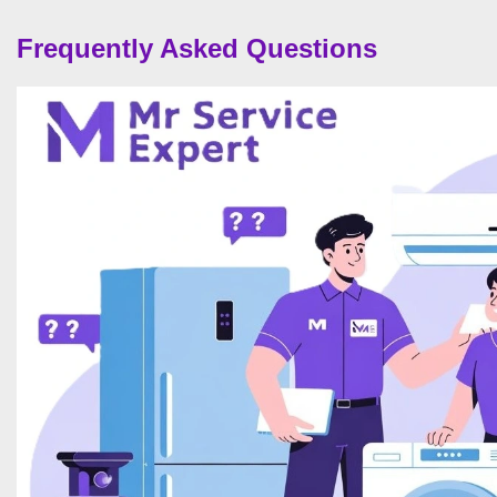
Frequently Asked Questions