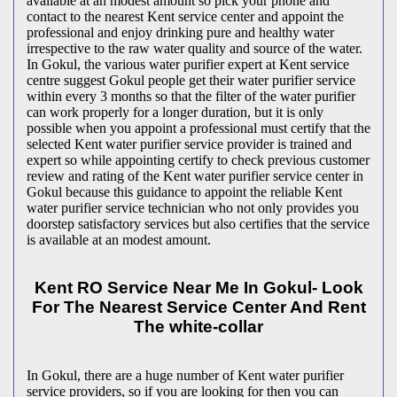
available at an modest amount so pick your phone and
contact to the nearest Kent service center and appoint the
professional and enjoy drinking pure and healthy water
irrespective to the raw water quality and source of the water.
In Gokul, the various water purifier expert at Kent service
centre suggest Gokul people get their water purifier service
within every 3 months so that the filter of the water purifier
can work properly for a longer duration, but it is only
possible when you appoint a professional must certify that the
selected Kent water purifier service provider is trained and
expert so while appointing certify to check previous customer
review and rating of the Kent water purifier service center in
Gokul because this guidance to appoint the reliable Kent
water purifier service technician who not only provides you
doorstep satisfactory services but also certifies that the service
is available at an modest amount.
Kent RO Service Near Me In Gokul- Look
For The Nearest Service Center And Rent
The white-collar
In Gokul, there are a huge number of Kent water purifier
service providers, so if you are looking for then you can