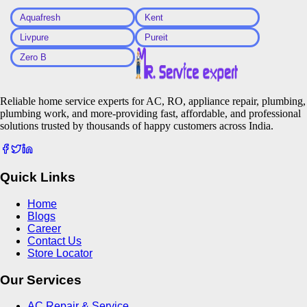
Aquafresh
Kent
Livpure
Pureit
Zero B
Reliable home service experts for AC, RO, appliance repair, plumbing,
plumbing work, and more-providing fast, affordable, and professional
solutions trusted by thousands of happy customers across India.
Quick Links
Home
Blogs
Career
Contact Us
Store Locator
Our Services
AC Repair & Service