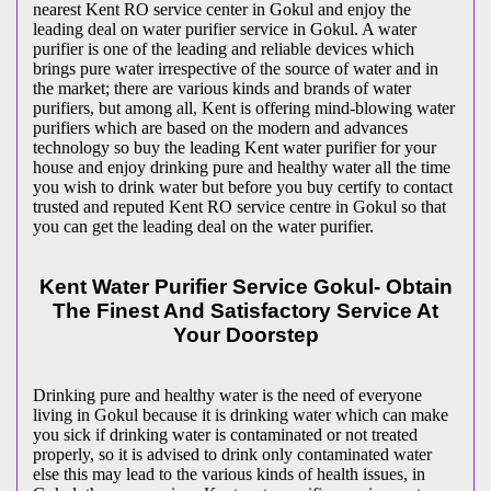
nearest Kent RO service center in Gokul and enjoy the
leading deal on water purifier service in Gokul. A water
purifier is one of the leading and reliable devices which
brings pure water irrespective of the source of water and in
the market; there are various kinds and brands of water
purifiers, but among all, Kent is offering mind-blowing water
purifiers which are based on the modern and advances
technology so buy the leading Kent water purifier for your
house and enjoy drinking pure and healthy water all the time
you wish to drink water but before you buy certify to contact
trusted and reputed Kent RO service centre in Gokul so that
you can get the leading deal on the water purifier.
Kent Water Purifier Service Gokul- Obtain
The Finest And Satisfactory Service At
Your Doorstep
Drinking pure and healthy water is the need of everyone
living in Gokul because it is drinking water which can make
you sick if drinking water is contaminated or not treated
properly, so it is advised to drink only contaminated water
else this may lead to the various kinds of health issues, in