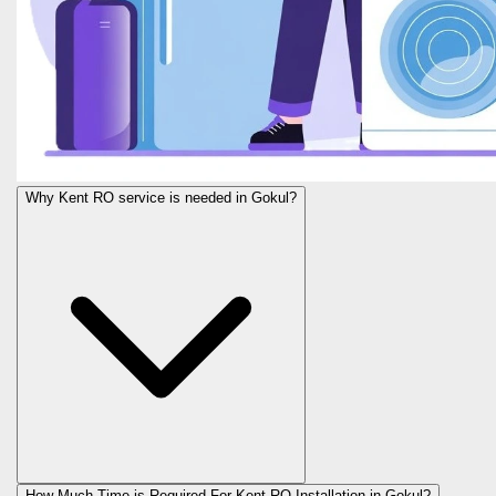
Why Kent RO service is needed in Gokul?
How Much Time is Required For Kent RO Installation in Gokul?