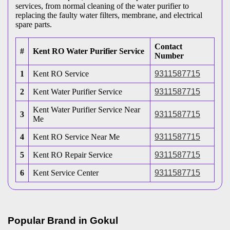
services, from normal cleaning of the water purifier to
replacing the faulty water filters, membrane, and electrical
spare parts.
Contact
#
Kent RO Water Purifier Service
Number
1
Kent RO Service
9311587715
2
Kent Water Purifier Service
9311587715
Kent Water Purifier Service Near
3
9311587715
Me
4
Kent RO Service Near Me
9311587715
5
Kent RO Repair Service
9311587715
6
Kent Service Center
9311587715
Popular Brand in
Gokul