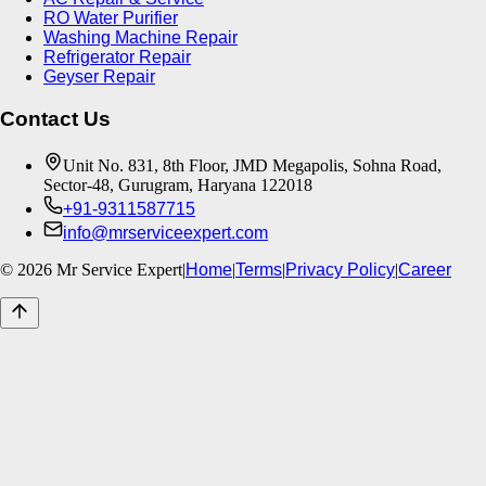
RO Water Purifier
Washing Machine Repair
Refrigerator Repair
Geyser Repair
Contact Us
Unit No. 831, 8th Floor, JMD Megapolis, Sohna Road,
Sector-48, Gurugram, Haryana 122018
+91-9311587715
info@mrserviceexpert.com
©
2026
Mr Service Expert
|
Home
|
Terms
|
Privacy Policy
|
Career