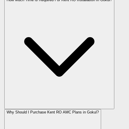
Why Should I Purchase Kent RO AMC Plans in Gokul?