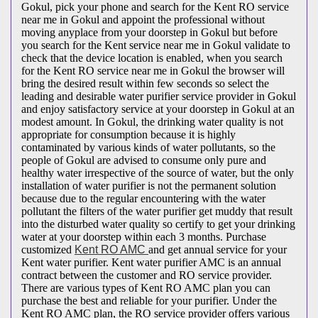
Gokul, pick your phone and search for the Kent RO service
near me in Gokul and appoint the professional without
moving anyplace from your doorstep in Gokul but before
you search for the Kent service near me in Gokul validate to
check that the device location is enabled, when you search
for the Kent RO service near me in Gokul the browser will
bring the desired result within few seconds so select the
leading and desirable water purifier service provider in Gokul
and enjoy satisfactory service at your doorstep in Gokul at an
modest amount. In Gokul, the drinking water quality is not
appropriate for consumption because it is highly
contaminated by various kinds of water pollutants, so the
people of Gokul are advised to consume only pure and
healthy water irrespective of the source of water, but the only
installation of water purifier is not the permanent solution
because due to the regular encountering with the water
pollutant the filters of the water purifier get muddy that result
into the disturbed water quality so certify to get your drinking
water at your doorstep within each 3 months. Purchase
customized
Kent RO AMC
and get annual service for your
Kent water purifier. Kent water purifier AMC is an annual
contract between the customer and RO service provider.
There are various types of Kent RO AMC plan you can
purchase the best and reliable for your purifier. Under the
Kent RO AMC plan, the RO service provider offers various