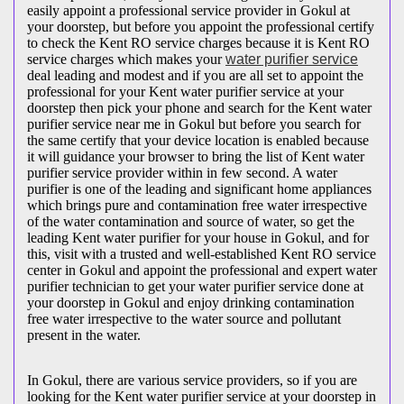
easily appoint a professional service provider in Gokul at
your doorstep, but before you appoint the professional certify
to check the Kent RO service charges because it is Kent RO
service charges which makes your
water purifier service
deal leading and modest and if you are all set to appoint the
professional for your Kent water purifier service at your
doorstep then pick your phone and search for the Kent water
purifier service near me in Gokul but before you search for
the same certify that your device location is enabled because
it will guidance your browser to bring the list of Kent water
purifier service provider within in few second. A water
purifier is one of the leading and significant home appliances
which brings pure and contamination free water irrespective
of the water contamination and source of water, so get the
leading Kent water purifier for your house in Gokul, and for
this, visit with a trusted and well-established Kent RO service
center in Gokul and appoint the professional and expert water
purifier technician to get your water purifier service done at
your doorstep in Gokul and enjoy drinking contamination
free water irrespective to the water source and pollutant
present in the water.
In Gokul, there are various service providers, so if you are
looking for the Kent water purifier service at your doorstep in