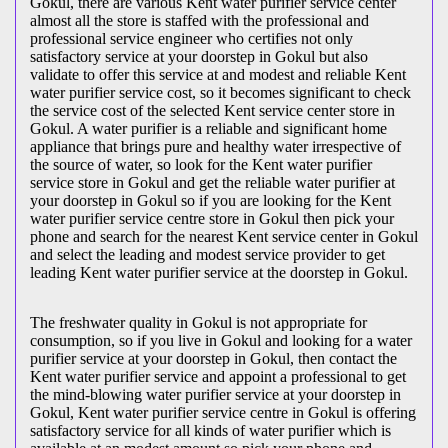
Gokul, there are various Kent water purifier service center
almost all the store is staffed with the professional and
professional service engineer who certifies not only
satisfactory service at your doorstep in Gokul but also
validate to offer this service at and modest and reliable Kent
water purifier service cost, so it becomes significant to check
the service cost of the selected Kent service center store in
Gokul. A water purifier is a reliable and significant home
appliance that brings pure and healthy water irrespective of
the source of water, so look for the Kent water purifier
service store in Gokul and get the reliable water purifier at
your doorstep in Gokul so if you are looking for the Kent
water purifier service centre store in Gokul then pick your
phone and search for the nearest Kent service center in Gokul
and select the leading and modest service provider to get
leading Kent water purifier service at the doorstep in Gokul.
The freshwater quality in Gokul is not appropriate for
consumption, so if you live in Gokul and looking for a water
purifier service at your doorstep in Gokul, then contact the
Kent water purifier service and appoint a professional to get
the mind-blowing water purifier service at your doorstep in
Gokul, Kent water purifier service centre in Gokul is offering
satisfactory service for all kinds of water purifier which is