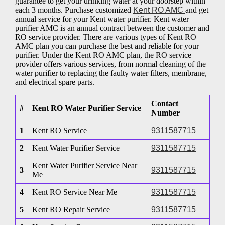
guarantee to get your drinking water at your doorstep within
each 3 months. Purchase customized
Kent RO AMC
and get
annual service for your Kent water purifier. Kent water
purifier AMC is an annual contract between the customer and
RO service provider. There are various types of Kent RO
AMC plan you can purchase the best and reliable for your
purifier. Under the Kent RO AMC plan, the RO service
provider offers various services, from normal cleaning of the
water purifier to replacing the faulty water filters, membrane,
and electrical spare parts.
Contact
#
Kent RO Water Purifier Service
Number
1
Kent RO Service
9311587715
2
Kent Water Purifier Service
9311587715
Kent Water Purifier Service Near
3
9311587715
Me
4
Kent RO Service Near Me
9311587715
5
Kent RO Repair Service
9311587715