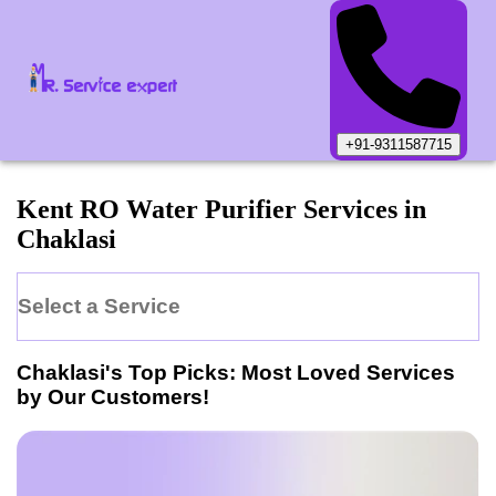
+91-9311587715
Kent
RO Water Purifier
Services in
Chaklasi
Select a Service
Chaklasi
's Top Picks: Most Loved Services
by Our Customers!