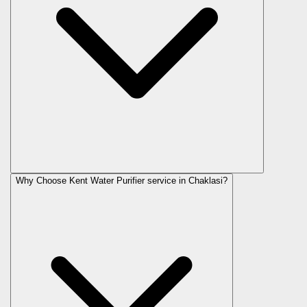
Why Choose Kent Water Purifier service in Chaklasi?