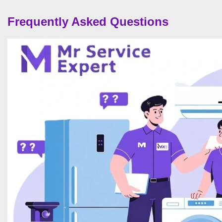
Frequently Asked Questions