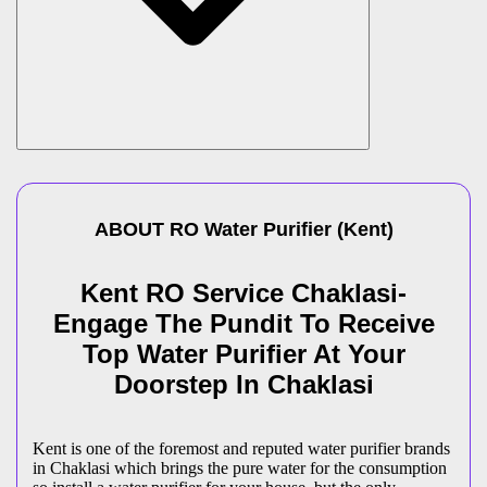
ABOUT
RO Water Purifier
(
Kent
)
Kent RO Service Chaklasi-
Engage The Pundit To Receive
Top Water Purifier At Your
Doorstep In Chaklasi
Kent is one of the foremost and reputed water purifier brands
in Chaklasi which brings the pure water for the consumption