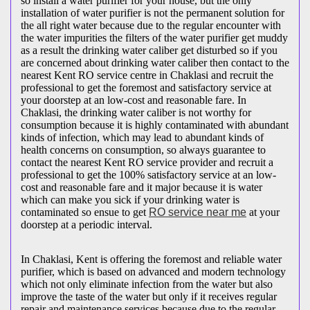
so install a water purifier for your house, but the only
installation of water purifier is not the permanent solution for
the all right water because due to the regular encounter with
the water impurities the filters of the water purifier get muddy
as a result the drinking water caliber get disturbed so if you
are concerned about drinking water caliber then contact to the
nearest Kent RO service centre in Chaklasi and recruit the
professional to get the foremost and satisfactory service at
your doorstep at an low-cost and reasonable fare. In
Chaklasi, the drinking water caliber is not worthy for
consumption because it is highly contaminated with abundant
kinds of infection, which may lead to abundant kinds of
health concerns on consumption, so always guarantee to
contact the nearest Kent RO service provider and recruit a
professional to get the 100% satisfactory service at an low-
cost and reasonable fare and it major because it is water
which can make you sick if your drinking water is
contaminated so ensue to get
RO service near me
at your
doorstep at a periodic interval.
In Chaklasi, Kent is offering the foremost and reliable water
purifier, which is based on advanced and modern technology
which not only eliminate infection from the water but also
improve the taste of the water but only if it receives regular
repair and maintenance services because due to the regular