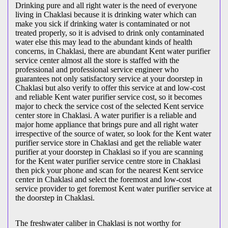
Drinking pure and all right water is the need of everyone
living in Chaklasi because it is drinking water which can
make you sick if drinking water is contaminated or not
treated properly, so it is advised to drink only contaminated
water else this may lead to the abundant kinds of health
concerns, in Chaklasi, there are abundant Kent water purifier
service center almost all the store is staffed with the
professional and professional service engineer who
guarantees not only satisfactory service at your doorstep in
Chaklasi but also verify to offer this service at and low-cost
and reliable Kent water purifier service cost, so it becomes
major to check the service cost of the selected Kent service
center store in Chaklasi. A water purifier is a reliable and
major home appliance that brings pure and all right water
irrespective of the source of water, so look for the Kent water
purifier service store in Chaklasi and get the reliable water
purifier at your doorstep in Chaklasi so if you are scanning
for the Kent water purifier service centre store in Chaklasi
then pick your phone and scan for the nearest Kent service
center in Chaklasi and select the foremost and low-cost
service provider to get foremost Kent water purifier service at
the doorstep in Chaklasi.
The freshwater caliber in Chaklasi is not worthy for