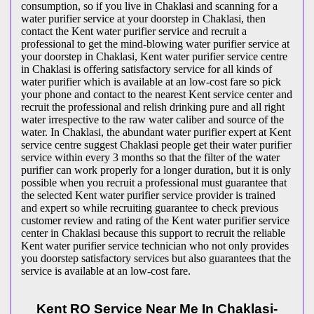
consumption, so if you live in Chaklasi and scanning for a
water purifier service at your doorstep in Chaklasi, then
contact the Kent water purifier service and recruit a
professional to get the mind-blowing water purifier service at
your doorstep in Chaklasi, Kent water purifier service centre
in Chaklasi is offering satisfactory service for all kinds of
water purifier which is available at an low-cost fare so pick
your phone and contact to the nearest Kent service center and
recruit the professional and relish drinking pure and all right
water irrespective to the raw water caliber and source of the
water. In Chaklasi, the abundant water purifier expert at Kent
service centre suggest Chaklasi people get their water purifier
service within every 3 months so that the filter of the water
purifier can work properly for a longer duration, but it is only
possible when you recruit a professional must guarantee that
the selected Kent water purifier service provider is trained
and expert so while recruiting guarantee to check previous
customer review and rating of the Kent water purifier service
center in Chaklasi because this support to recruit the reliable
Kent water purifier service technician who not only provides
you doorstep satisfactory services but also guarantees that the
service is available at an low-cost fare.
Kent RO Service Near Me In Chaklasi-