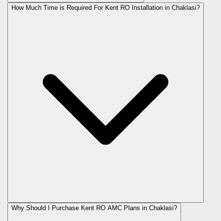
How Much Time is Required For Kent RO Installation in Chaklasi?
Why Should I Purchase Kent RO AMC Plans in Chaklasi?