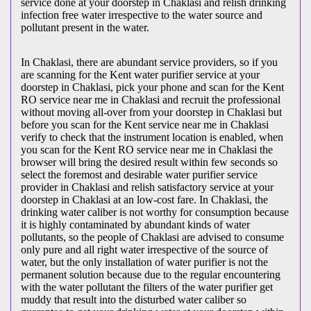
service done at your doorstep in Chaklasi and relish drinking
infection free water irrespective to the water source and
pollutant present in the water.
In Chaklasi, there are abundant service providers, so if you
are scanning for the Kent water purifier service at your
doorstep in Chaklasi, pick your phone and scan for the Kent
RO service near me in Chaklasi and recruit the professional
without moving all-over from your doorstep in Chaklasi but
before you scan for the Kent service near me in Chaklasi
verify to check that the instrument location is enabled, when
you scan for the Kent RO service near me in Chaklasi the
browser will bring the desired result within few seconds so
select the foremost and desirable water purifier service
provider in Chaklasi and relish satisfactory service at your
doorstep in Chaklasi at an low-cost fare. In Chaklasi, the
drinking water caliber is not worthy for consumption because
it is highly contaminated by abundant kinds of water
pollutants, so the people of Chaklasi are advised to consume
only pure and all right water irrespective of the source of
water, but the only installation of water purifier is not the
permanent solution because due to the regular encountering
with the water pollutant the filters of the water purifier get
muddy that result into the disturbed water caliber so