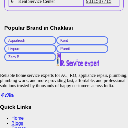
6
Kent Service Center
9311587715
Popular Brand in
Chaklasi
Aquafresh
Kent
Livpure
Pureit
Zero B
Reliable home service experts for AC, RO, appliance repair, plumbing,
plumbing work, and more-providing fast, affordable, and professional
solutions trusted by thousands of happy customers across India.
Quick Links
Home
Blogs