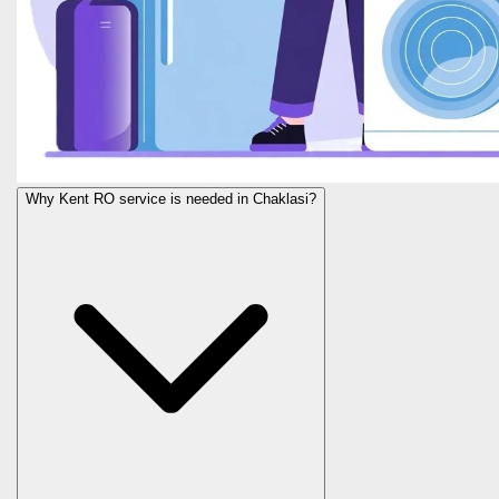
Why Kent RO service is needed in Chaklasi?