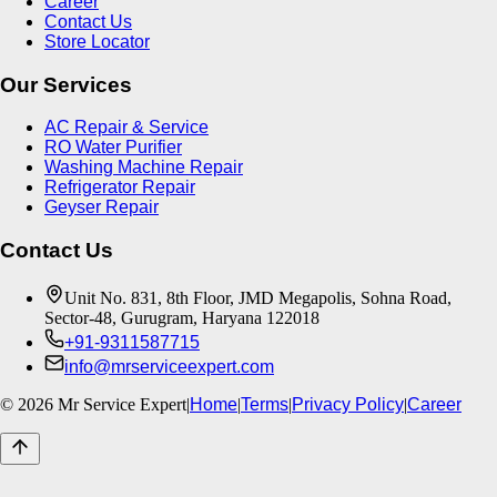
Career
Contact Us
Store Locator
Our Services
AC Repair & Service
RO Water Purifier
Washing Machine Repair
Refrigerator Repair
Geyser Repair
Contact Us
Unit No. 831, 8th Floor, JMD Megapolis, Sohna Road,
Sector-48, Gurugram, Haryana 122018
+91-9311587715
info@mrserviceexpert.com
©
2026
Mr Service Expert
|
Home
|
Terms
|
Privacy Policy
|
Career