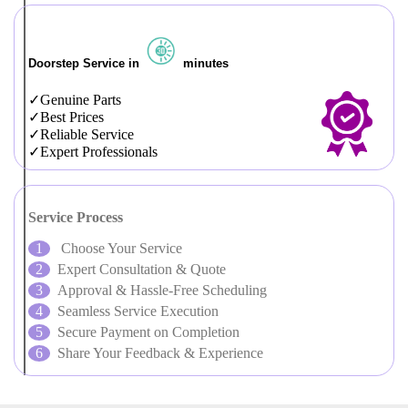
Doorstep Service in
minutes
Genuine Parts
Best Prices
Reliable Service
Expert Professionals
Service Process
Choose Your Service
Expert Consultation & Quote
Approval & Hassle-Free Scheduling
Seamless Service Execution
Secure Payment on Completion
Share Your Feedback & Experience