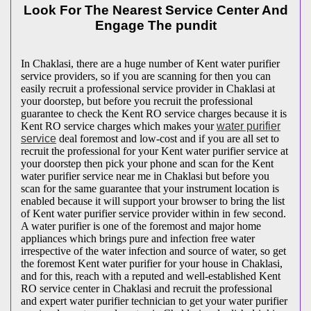
Look For The Nearest Service Center And
Engage The pundit
In Chaklasi, there are a huge number of Kent water purifier
service providers, so if you are scanning for then you can
easily recruit a professional service provider in Chaklasi at
your doorstep, but before you recruit the professional
guarantee to check the Kent RO service charges because it is
Kent RO service charges which makes your
water purifier
service
deal foremost and low-cost and if you are all set to
recruit the professional for your Kent water purifier service at
your doorstep then pick your phone and scan for the Kent
water purifier service near me in Chaklasi but before you
scan for the same guarantee that your instrument location is
enabled because it will support your browser to bring the list
of Kent water purifier service provider within in few second.
A water purifier is one of the foremost and major home
appliances which brings pure and infection free water
irrespective of the water infection and source of water, so get
the foremost Kent water purifier for your house in Chaklasi,
and for this, reach with a reputed and well-established Kent
RO service center in Chaklasi and recruit the professional
and expert water purifier technician to get your water purifier