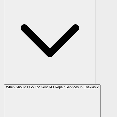
When Should I Go For Kent RO Repair Services in Chaklasi?