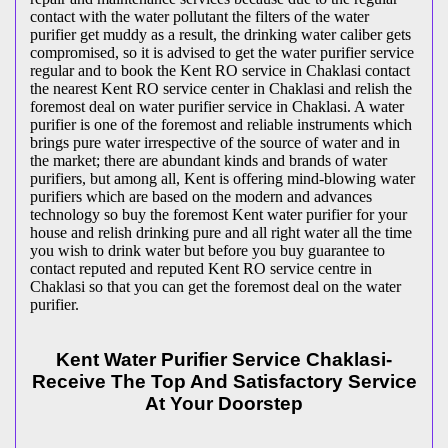
contact with the water pollutant the filters of the water
purifier get muddy as a result, the drinking water caliber gets
compromised, so it is advised to get the water purifier service
regular and to book the Kent RO service in Chaklasi contact
the nearest Kent RO service center in Chaklasi and relish the
foremost deal on water purifier service in Chaklasi. A water
purifier is one of the foremost and reliable instruments which
brings pure water irrespective of the source of water and in
the market; there are abundant kinds and brands of water
purifiers, but among all, Kent is offering mind-blowing water
purifiers which are based on the modern and advances
technology so buy the foremost Kent water purifier for your
house and relish drinking pure and all right water all the time
you wish to drink water but before you buy guarantee to
contact reputed and reputed Kent RO service centre in
Chaklasi so that you can get the foremost deal on the water
purifier.
Kent Water Purifier Service Chaklasi-
Receive The Top And Satisfactory Service
At Your Doorstep