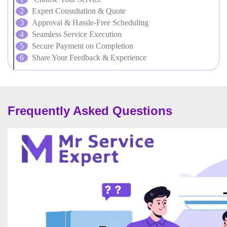
Expert Consultation & Quote
Approval & Hassle-Free Scheduling
Seamless Service Execution
Secure Payment on Completion
Share Your Feedback & Experience
Frequently Asked Questions