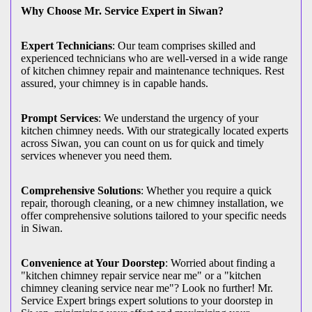
Why Choose Mr. Service Expert in Siwan?
Expert Technicians
: Our team comprises skilled and
experienced technicians who are well-versed in a wide range
of kitchen chimney repair and maintenance techniques. Rest
assured, your chimney is in capable hands.
Prompt Services
: We understand the urgency of your
kitchen chimney needs. With our strategically located experts
across Siwan, you can count on us for quick and timely
services whenever you need them.
Comprehensive Solutions
: Whether you require a quick
repair, thorough cleaning, or a new chimney installation, we
offer comprehensive solutions tailored to your specific needs
in Siwan.
Convenience at Your Doorstep
: Worried about finding a
"kitchen chimney repair service near me" or a "kitchen
chimney cleaning service near me"? Look no further! Mr.
Service Expert brings expert solutions to your doorstep in