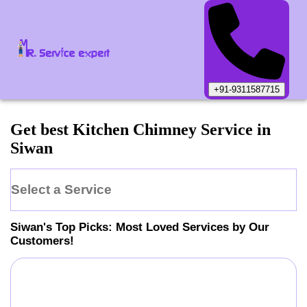
+91-9311587715
Get best Kitchen Chimney Service in
Siwan
Select a Service
Siwan
's Top Picks: Most Loved Services by Our
Customers!