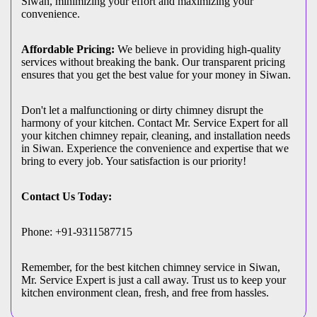
Siwan, minimizing your effort and maximizing your
convenience.
Affordable Pricing:
We believe in providing high-quality
services without breaking the bank. Our transparent pricing
ensures that you get the best value for your money in Siwan.
Don't let a malfunctioning or dirty chimney disrupt the
harmony of your kitchen. Contact Mr. Service Expert for all
your kitchen chimney repair, cleaning, and installation needs
in Siwan. Experience the convenience and expertise that we
bring to every job. Your satisfaction is our priority!
Contact Us Today:
Phone: +91-9311587715
Remember, for the best kitchen chimney service in Siwan,
Mr. Service Expert is just a call away. Trust us to keep your
kitchen environment clean, fresh, and free from hassles.