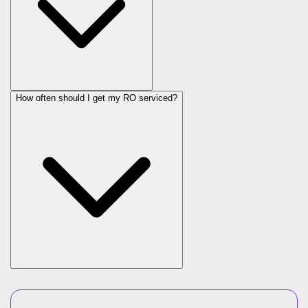
How often should I get my RO serviced?