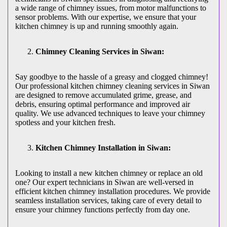
a wide range of chimney issues, from motor malfunctions to
sensor problems. With our expertise, we ensure that your
kitchen chimney is up and running smoothly again.
Chimney Cleaning Services in Siwan:
Say goodbye to the hassle of a greasy and clogged chimney!
Our professional kitchen chimney cleaning services in Siwan
are designed to remove accumulated grime, grease, and
debris, ensuring optimal performance and improved air
quality. We use advanced techniques to leave your chimney
spotless and your kitchen fresh.
Kitchen Chimney Installation in Siwan:
Looking to install a new kitchen chimney or replace an old
one? Our expert technicians in Siwan are well-versed in
efficient kitchen chimney installation procedures. We provide
seamless installation services, taking care of every detail to
ensure your chimney functions perfectly from day one.