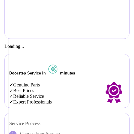
Loading...
Doorstep Service in
minutes
Genuine Parts
Best Prices
Reliable Service
Expert Professionals
Service Process
Choose Your Service