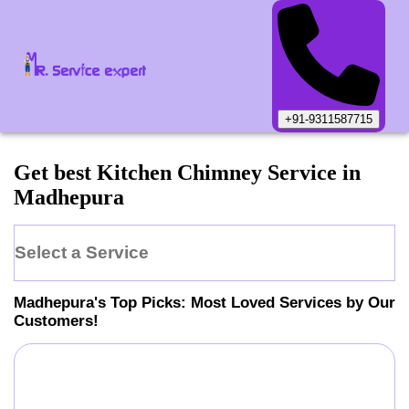
+91-9311587715
Get best Kitchen Chimney Service in
Madhepura
Select a Service
Madhepura
's Top Picks: Most Loved Services by Our
Customers!