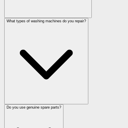
What types of washing machines do you repair?
Do you use genuine spare parts?