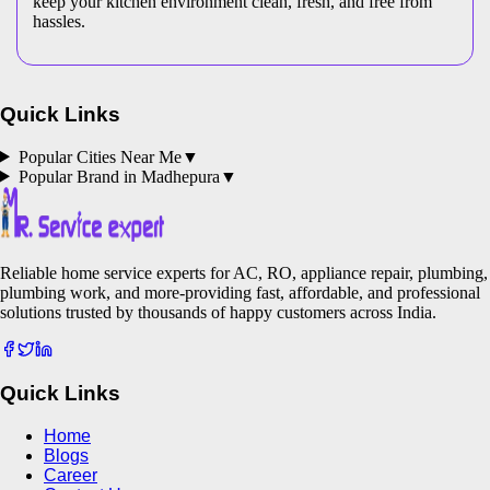
keep your kitchen environment clean, fresh, and free from
hassles.
Quick Links
Popular Cities Near Me
▼
Popular Brand in
Madhepura
▼
Reliable home service experts for AC, RO, appliance repair, plumbing,
plumbing work, and more-providing fast, affordable, and professional
solutions trusted by thousands of happy customers across India.
Quick Links
Home
Blogs
Career