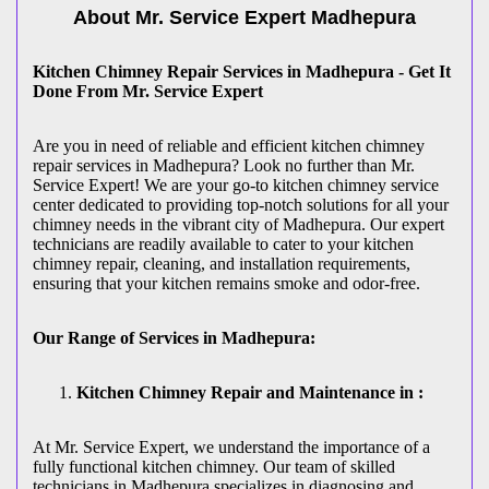
About Mr. Service Expert
Madhepura
Kitchen Chimney Repair Services in Madhepura - Get It
Done From Mr. Service Expert
Are you in need of reliable and efficient kitchen chimney
repair services in Madhepura? Look no further than Mr.
Service Expert! We are your go-to kitchen chimney service
center dedicated to providing top-notch solutions for all your
chimney needs in the vibrant city of Madhepura. Our expert
technicians are readily available to cater to your kitchen
chimney repair, cleaning, and installation requirements,
ensuring that your kitchen remains smoke and odor-free.
Our Range of Services in Madhepura:
Kitchen Chimney Repair and Maintenance in :
At Mr. Service Expert, we understand the importance of a
fully functional kitchen chimney. Our team of skilled
technicians in Madhepura specializes in diagnosing and