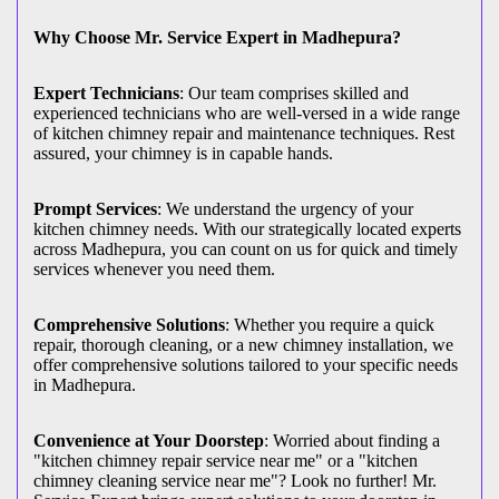
Why Choose Mr. Service Expert in Madhepura?
Expert Technicians
: Our team comprises skilled and
experienced technicians who are well-versed in a wide range
of kitchen chimney repair and maintenance techniques. Rest
assured, your chimney is in capable hands.
Prompt Services
: We understand the urgency of your
kitchen chimney needs. With our strategically located experts
across Madhepura, you can count on us for quick and timely
services whenever you need them.
Comprehensive Solutions
: Whether you require a quick
repair, thorough cleaning, or a new chimney installation, we
offer comprehensive solutions tailored to your specific needs
in Madhepura.
Convenience at Your Doorstep
: Worried about finding a
"kitchen chimney repair service near me" or a "kitchen
chimney cleaning service near me"? Look no further! Mr.