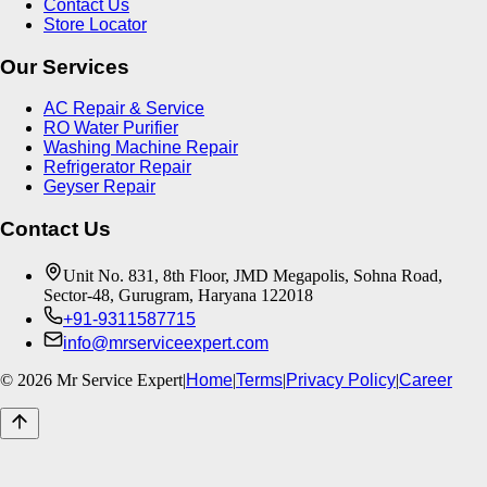
Contact Us
Store Locator
Our Services
AC Repair & Service
RO Water Purifier
Washing Machine Repair
Refrigerator Repair
Geyser Repair
Contact Us
Unit No. 831, 8th Floor, JMD Megapolis, Sohna Road,
Sector-48, Gurugram, Haryana 122018
+91-9311587715
info@mrserviceexpert.com
©
2026
Mr Service Expert
|
Home
|
Terms
|
Privacy Policy
|
Career