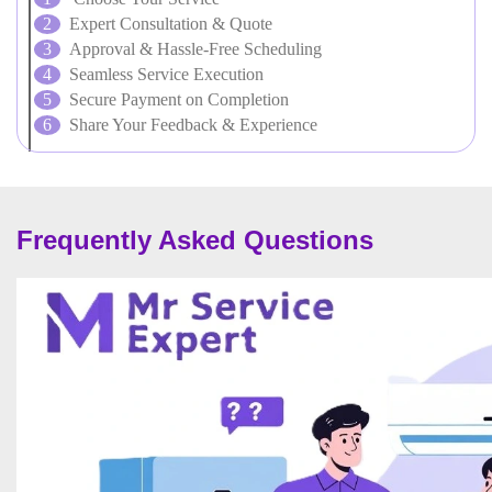
Expert Consultation & Quote
Approval & Hassle-Free Scheduling
Seamless Service Execution
Secure Payment on Completion
Share Your Feedback & Experience
Frequently Asked Questions