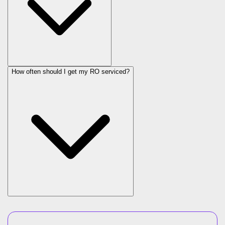
How often should I get my RO serviced?