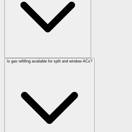
Is gas refilling available for split and window ACs?