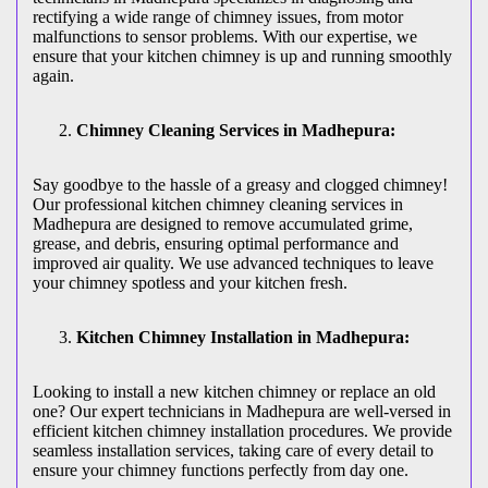
rectifying a wide range of chimney issues, from motor
malfunctions to sensor problems. With our expertise, we
ensure that your kitchen chimney is up and running smoothly
again.
Chimney Cleaning Services in Madhepura:
Say goodbye to the hassle of a greasy and clogged chimney!
Our professional kitchen chimney cleaning services in
Madhepura are designed to remove accumulated grime,
grease, and debris, ensuring optimal performance and
improved air quality. We use advanced techniques to leave
your chimney spotless and your kitchen fresh.
Kitchen Chimney Installation in Madhepura:
Looking to install a new kitchen chimney or replace an old
one? Our expert technicians in Madhepura are well-versed in
efficient kitchen chimney installation procedures. We provide
seamless installation services, taking care of every detail to
ensure your chimney functions perfectly from day one.