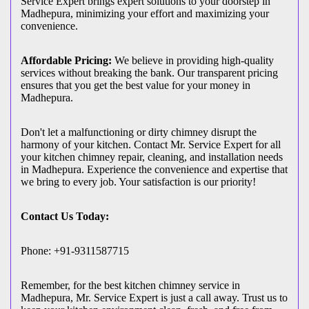
Service Expert brings expert solutions to your doorstep in
Madhepura, minimizing your effort and maximizing your
convenience.
Affordable Pricing:
We believe in providing high-quality
services without breaking the bank. Our transparent pricing
ensures that you get the best value for your money in
Madhepura.
Don't let a malfunctioning or dirty chimney disrupt the
harmony of your kitchen. Contact Mr. Service Expert for all
your kitchen chimney repair, cleaning, and installation needs
in Madhepura. Experience the convenience and expertise that
we bring to every job. Your satisfaction is our priority!
Contact Us Today:
Phone: +91-9311587715
Remember, for the best kitchen chimney service in
Madhepura, Mr. Service Expert is just a call away. Trust us to