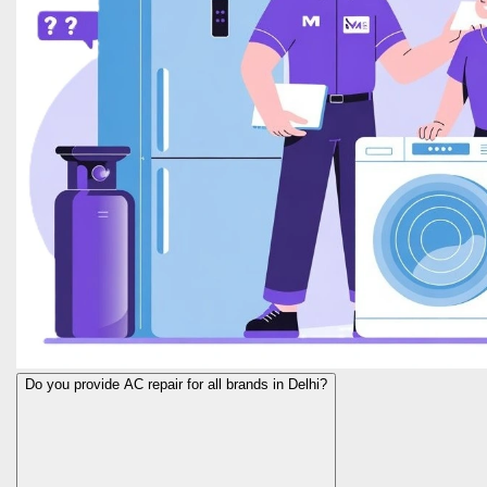
Do you provide AC repair for all brands in Delhi?