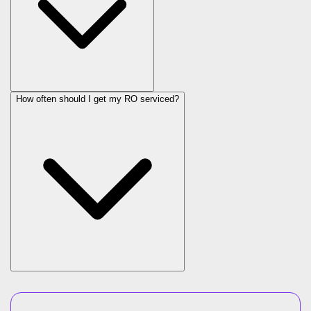
How often should I get my RO serviced?