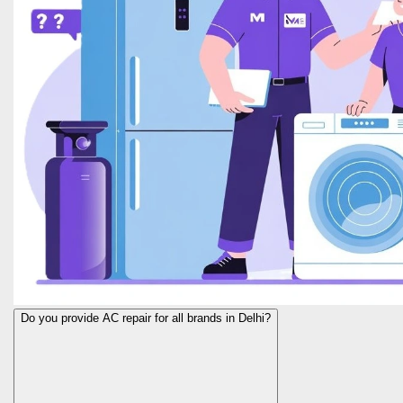
Do you provide AC repair for all brands in Delhi?