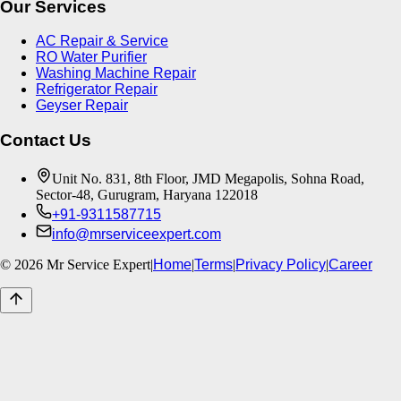
Our Services
AC Repair & Service
RO Water Purifier
Washing Machine Repair
Refrigerator Repair
Geyser Repair
Contact Us
Unit No. 831, 8th Floor, JMD Megapolis, Sohna Road,
Sector-48, Gurugram, Haryana 122018
+91-9311587715
info@mrserviceexpert.com
©
2026
Mr Service Expert
|
Home
|
Terms
|
Privacy Policy
|
Career