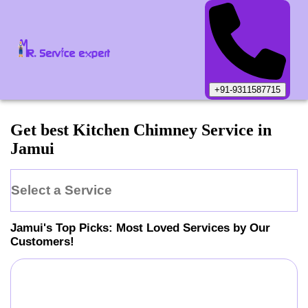
+91-9311587715
Get best Kitchen Chimney Service in
Jamui
Select a Service
Jamui
's Top Picks: Most Loved Services by Our
Customers!