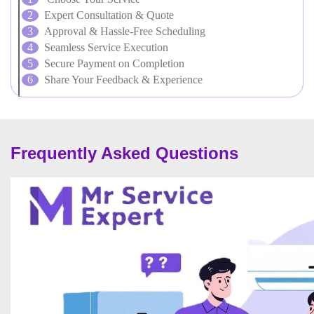
Expert Consultation & Quote
Approval & Hassle-Free Scheduling
Seamless Service Execution
Secure Payment on Completion
Share Your Feedback & Experience
Frequently Asked Questions