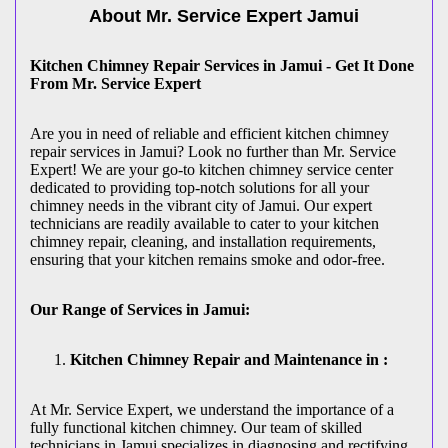
About Mr. Service Expert
Jamui
Kitchen Chimney Repair Services in Jamui - Get It Done
From Mr. Service Expert
Are you in need of reliable and efficient kitchen chimney
repair services in Jamui? Look no further than Mr. Service
Expert! We are your go-to kitchen chimney service center
dedicated to providing top-notch solutions for all your
chimney needs in the vibrant city of Jamui. Our expert
technicians are readily available to cater to your kitchen
chimney repair, cleaning, and installation requirements,
ensuring that your kitchen remains smoke and odor-free.
Our Range of Services in Jamui:
Kitchen Chimney Repair and Maintenance in :
At Mr. Service Expert, we understand the importance of a
fully functional kitchen chimney. Our team of skilled
technicians in Jamui specializes in diagnosing and rectifying