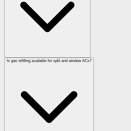
Is gas refilling available for split and window ACs?