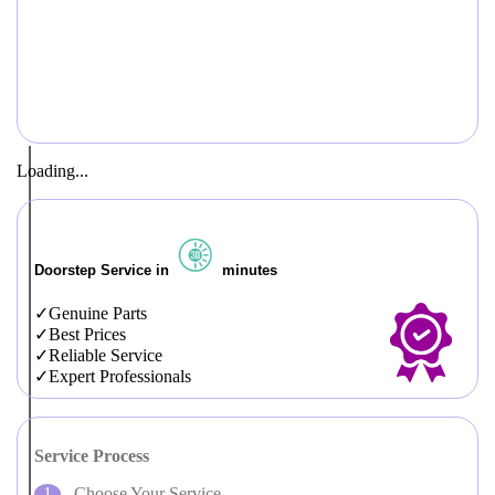
Loading...
Doorstep Service in
minutes
Genuine Parts
Best Prices
Reliable Service
Expert Professionals
Service Process
Choose Your Service