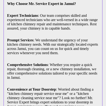
Why Choose Mr. Service Expert in Jamui?
Expert Technicians
: Our team comprises skilled and
experienced technicians who are well-versed in a wide range
of kitchen chimney repair and maintenance techniques. Rest
assured, your chimney is in capable hands.
Prompt Services
: We understand the urgency of your
kitchen chimney needs. With our strategically located experts
across Jamui, you can count on us for quick and timely
services whenever you need them.
Comprehensive Solutions
: Whether you require a quick
repair, thorough cleaning, or a new chimney installation, we
offer comprehensive solutions tailored to your specific needs
in Jamui.
Convenience at Your Doorstep
: Worried about finding a
"kitchen chimney repair service near me" or a "kitchen
chimney cleaning service near me"? Look no further! Mr.
Service Expert brings expert solutions to your doorstep in