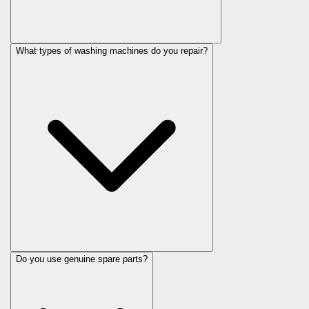
What types of washing machines do you repair?
Do you use genuine spare parts?