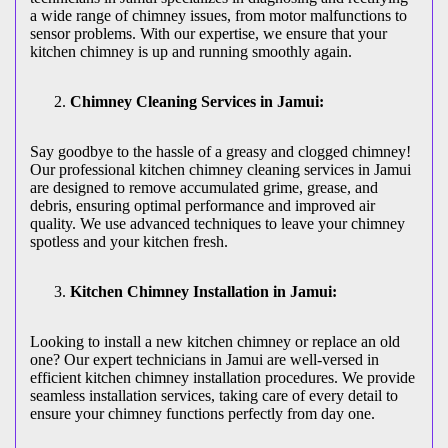
a wide range of chimney issues, from motor malfunctions to
sensor problems. With our expertise, we ensure that your
kitchen chimney is up and running smoothly again.
Chimney Cleaning Services in Jamui:
Say goodbye to the hassle of a greasy and clogged chimney!
Our professional kitchen chimney cleaning services in Jamui
are designed to remove accumulated grime, grease, and
debris, ensuring optimal performance and improved air
quality. We use advanced techniques to leave your chimney
spotless and your kitchen fresh.
Kitchen Chimney Installation in Jamui:
Looking to install a new kitchen chimney or replace an old
one? Our expert technicians in Jamui are well-versed in
efficient kitchen chimney installation procedures. We provide
seamless installation services, taking care of every detail to
ensure your chimney functions perfectly from day one.