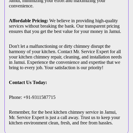
Jamui, minimizing your effort and maximizing your
convenience.
Affordable Pricing:
We believe in providing high-quality
services without breaking the bank. Our transparent pricing
ensures that you get the best value for your money in Jamui.
Don't let a malfunctioning or dirty chimney disrupt the
harmony of your kitchen. Contact Mr. Service Expert for all
your kitchen chimney repair, cleaning, and installation needs
in Jamui. Experience the convenience and expertise that we
bring to every job. Your satisfaction is our priority!
Contact Us Today:
Phone: +91-9311587715
Remember, for the best kitchen chimney service in Jamui,
Mr. Service Expert is just a call away. Trust us to keep your
kitchen environment clean, fresh, and free from hassles.