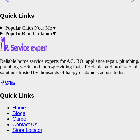
Quick Links
Popular Cities Near Me
▼
Popular Brand in
Jamui
▼
Reliable home service experts for AC, RO, appliance repair, plumbing,
plumbing work, and more-providing fast, affordable, and professional
solutions trusted by thousands of happy customers across India.
Quick Links
Home
Blogs
Career
Contact Us
Store Locator