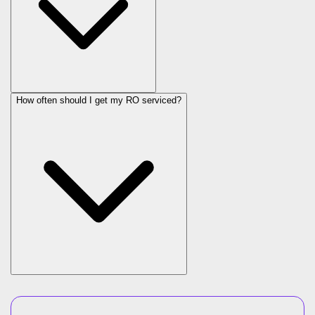
How often should I get my RO serviced?