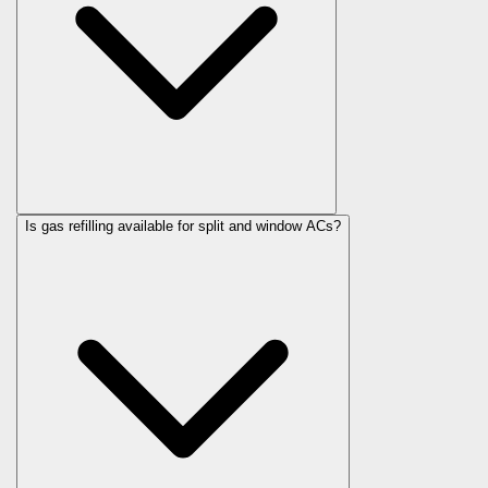
Is gas refilling available for split and window ACs?