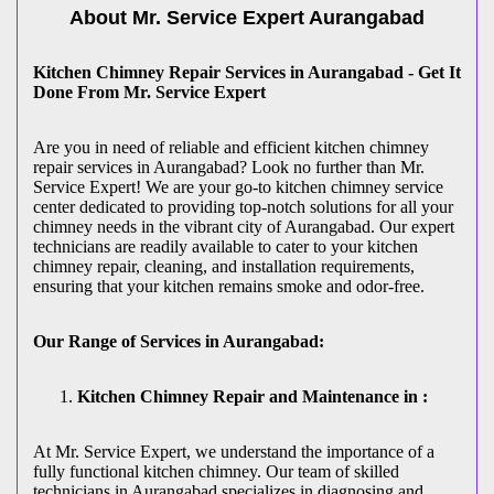
About Mr. Service Expert
Aurangabad
Kitchen Chimney Repair Services in Aurangabad - Get It
Done From Mr. Service Expert
Are you in need of reliable and efficient kitchen chimney
repair services in Aurangabad? Look no further than Mr.
Service Expert! We are your go-to kitchen chimney service
center dedicated to providing top-notch solutions for all your
chimney needs in the vibrant city of Aurangabad. Our expert
technicians are readily available to cater to your kitchen
chimney repair, cleaning, and installation requirements,
ensuring that your kitchen remains smoke and odor-free.
Our Range of Services in Aurangabad:
Kitchen Chimney Repair and Maintenance in :
At Mr. Service Expert, we understand the importance of a
fully functional kitchen chimney. Our team of skilled
technicians in Aurangabad specializes in diagnosing and