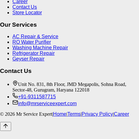
Career
Contact Us
Store Locator
Our Services
AC Repair & Service
RO Water Purifier
Washing Machine Repair
Refrigerator Repair
Geyser Repair
Contact Us
Unit No. 831, 8th Floor, JMD Megapolis, Sohna Road,
Sector-48, Gurugram, Haryana 122018
+91-9311587715
info@mrserviceexpert.com
©
2026
Mr Service Expert
|
Home
|
Terms
|
Privacy Policy
|
Career