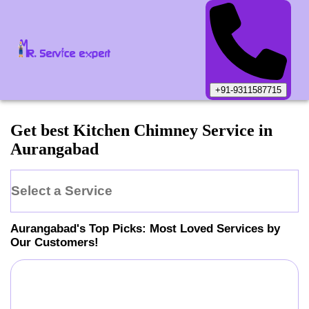
+91-9311587715
Get best Kitchen Chimney Service in
Aurangabad
Select a Service
Aurangabad
's Top Picks: Most Loved Services by
Our Customers!