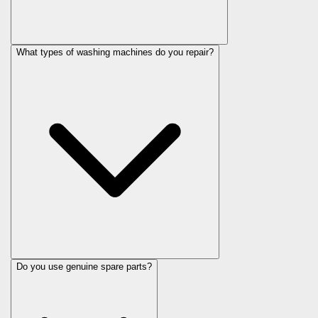
What types of washing machines do you repair?
Do you use genuine spare parts?