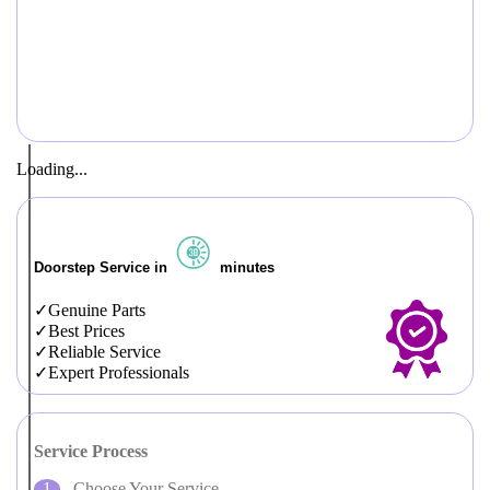
Loading...
Doorstep Service in
minutes
Genuine Parts
Best Prices
Reliable Service
Expert Professionals
Service Process
Choose Your Service