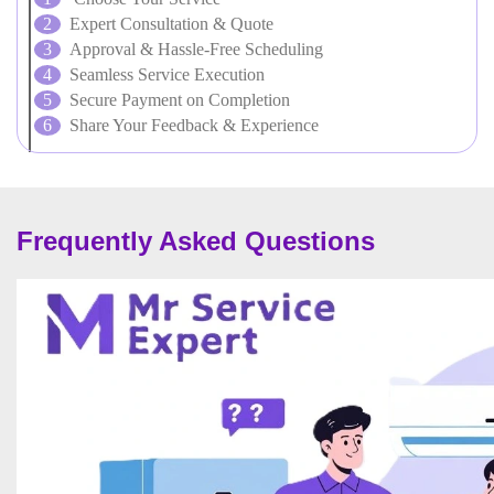
Expert Consultation & Quote
Approval & Hassle-Free Scheduling
Seamless Service Execution
Secure Payment on Completion
Share Your Feedback & Experience
Frequently Asked Questions