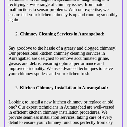
rectifying a wide range of chimney issues, from motor
malfunctions to sensor problems. With our expertise, we
ensure that your kitchen chimney is up and running smoothly
again.
Chimney Cleaning Services in Aurangabad:
Say goodbye to the hassle of a greasy and clogged chimney!
Our professional kitchen chimney cleaning services in
Aurangabad are designed to remove accumulated grime,
grease, and debris, ensuring optimal performance and
improved air quality. We use advanced techniques to leave
your chimney spotless and your kitchen fresh.
Kitchen Chimney Installation in Aurangabad:
Looking to install a new kitchen chimney or replace an old
one? Our expert technicians in Aurangabad are well-versed
in efficient kitchen chimney installation procedures. We
provide seamless installation services, taking care of every
detail to ensure your chimney functions perfectly from day