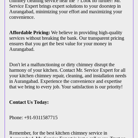
chimney cleaning service near me"? Look no further! Mr.
Service Expert brings expert solutions to your doorstep in
Aurangabad, minimizing your effort and maximizing your
convenience.
Affordable Pricing:
We believe in providing high-quality
services without breaking the bank. Our transparent pricing
ensures that you get the best value for your money in
Aurangabad.
Don't let a malfunctioning or dirty chimney disrupt the
harmony of your kitchen. Contact Mr. Service Expert for all
your kitchen chimney repair, cleaning, and installation needs
in Aurangabad. Experience the convenience and expertise
that we bring to every job. Your satisfaction is our priority!
Contact Us Today:
Phone: +91-9311587715
Remember, for the best kitchen chimney service in