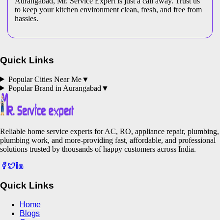
Aurangabad, Mr. Service Expert is just a call away. Trust us
to keep your kitchen environment clean, fresh, and free from
hassles.
Quick Links
Popular Cities Near Me
▼
Popular Brand in
Aurangabad
▼
Reliable home service experts for AC, RO, appliance repair, plumbing,
plumbing work, and more-providing fast, affordable, and professional
solutions trusted by thousands of happy customers across India.
Quick Links
Home
Blogs