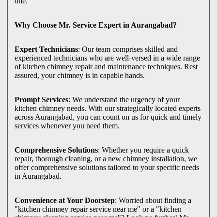
one.
Why Choose Mr. Service Expert in Aurangabad?
Expert Technicians
: Our team comprises skilled and
experienced technicians who are well-versed in a wide range
of kitchen chimney repair and maintenance techniques. Rest
assured, your chimney is in capable hands.
Prompt Services
: We understand the urgency of your
kitchen chimney needs. With our strategically located experts
across Aurangabad, you can count on us for quick and timely
services whenever you need them.
Comprehensive Solutions
: Whether you require a quick
repair, thorough cleaning, or a new chimney installation, we
offer comprehensive solutions tailored to your specific needs
in Aurangabad.
Convenience at Your Doorstep
: Worried about finding a
"kitchen chimney repair service near me" or a "kitchen