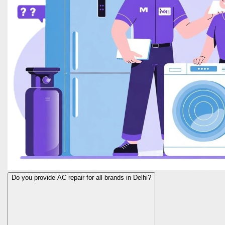
Do you provide AC repair for all brands in Delhi?