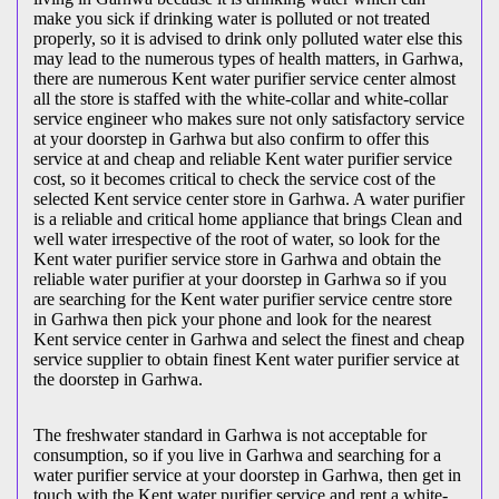
make you sick if drinking water is polluted or not treated
properly, so it is advised to drink only polluted water else this
may lead to the numerous types of health matters, in Garhwa,
there are numerous Kent water purifier service center almost
all the store is staffed with the white-collar and white-collar
service engineer who makes sure not only satisfactory service
at your doorstep in Garhwa but also confirm to offer this
service at and cheap and reliable Kent water purifier service
cost, so it becomes critical to check the service cost of the
selected Kent service center store in Garhwa. A water purifier
is a reliable and critical home appliance that brings Clean and
well water irrespective of the root of water, so look for the
Kent water purifier service store in Garhwa and obtain the
reliable water purifier at your doorstep in Garhwa so if you
are searching for the Kent water purifier service centre store
in Garhwa then pick your phone and look for the nearest
Kent service center in Garhwa and select the finest and cheap
service supplier to obtain finest Kent water purifier service at
the doorstep in Garhwa.
The freshwater standard in Garhwa is not acceptable for
consumption, so if you live in Garhwa and searching for a
water purifier service at your doorstep in Garhwa, then get in
touch with the Kent water purifier service and rent a white-