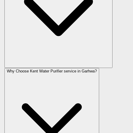
Why Choose Kent Water Purifier service in Garhwa?