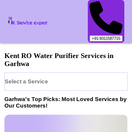
+91-9311587715
Kent
RO Water Purifier
Services in
Garhwa
Select a Service
Garhwa
's Top Picks: Most Loved Services by
Our Customers!