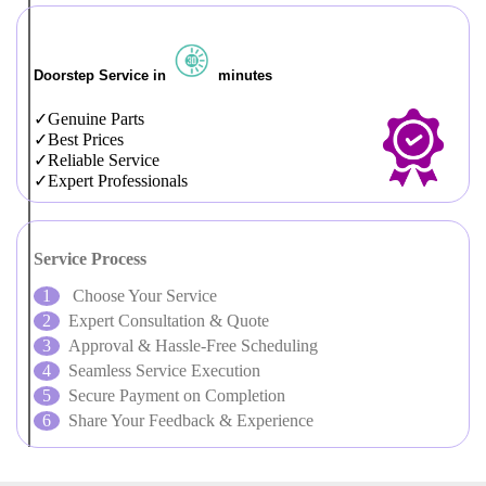
Doorstep Service in
minutes
Genuine Parts
Best Prices
Reliable Service
Expert Professionals
Service Process
Choose Your Service
Expert Consultation & Quote
Approval & Hassle-Free Scheduling
Seamless Service Execution
Secure Payment on Completion
Share Your Feedback & Experience