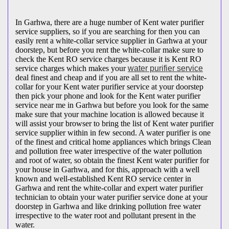
In Garhwa, there are a huge number of Kent water purifier
service suppliers, so if you are searching for then you can
easily rent a white-collar service supplier in Garhwa at your
doorstep, but before you rent the white-collar make sure to
check the Kent RO service charges because it is Kent RO
service charges which makes your
water purifier service
deal finest and cheap and if you are all set to rent the white-
collar for your Kent water purifier service at your doorstep
then pick your phone and look for the Kent water purifier
service near me in Garhwa but before you look for the same
make sure that your machine location is allowed because it
will assist your browser to bring the list of Kent water purifier
service supplier within in few second. A water purifier is one
of the finest and critical home appliances which brings Clean
and pollution free water irrespective of the water pollution
and root of water, so obtain the finest Kent water purifier for
your house in Garhwa, and for this, approach with a well
known and well-established Kent RO service center in
Garhwa and rent the white-collar and expert water purifier
technician to obtain your water purifier service done at your
doorstep in Garhwa and like drinking pollution free water
irrespective to the water root and pollutant present in the
water.