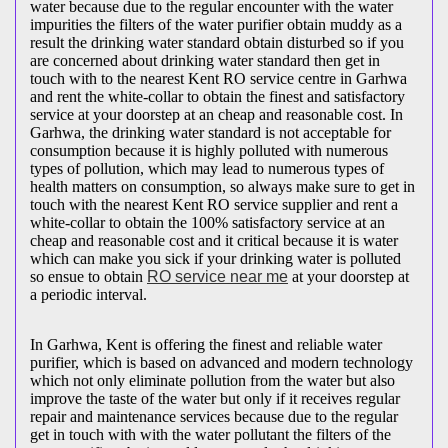
water because due to the regular encounter with the water
impurities the filters of the water purifier obtain muddy as a
result the drinking water standard obtain disturbed so if you
are concerned about drinking water standard then get in
touch with to the nearest Kent RO service centre in Garhwa
and rent the white-collar to obtain the finest and satisfactory
service at your doorstep at an cheap and reasonable cost. In
Garhwa, the drinking water standard is not acceptable for
consumption because it is highly polluted with numerous
types of pollution, which may lead to numerous types of
health matters on consumption, so always make sure to get in
touch with the nearest Kent RO service supplier and rent a
white-collar to obtain the 100% satisfactory service at an
cheap and reasonable cost and it critical because it is water
which can make you sick if your drinking water is polluted
so ensue to obtain
RO service near me
at your doorstep at
a periodic interval.
In Garhwa, Kent is offering the finest and reliable water
purifier, which is based on advanced and modern technology
which not only eliminate pollution from the water but also
improve the taste of the water but only if it receives regular
repair and maintenance services because due to the regular
get in touch with with the water pollutant the filters of the