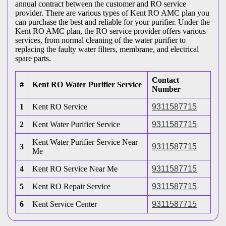
annual contract between the customer and RO service
provider. There are various types of Kent RO AMC plan you
can purchase the best and reliable for your purifier. Under the
Kent RO AMC plan, the RO service provider offers various
services, from normal cleaning of the water purifier to
replacing the faulty water filters, membrane, and electrical
spare parts.
Contact
#
Kent RO Water Purifier Service
Number
1
Kent RO Service
9311587715
2
Kent Water Purifier Service
9311587715
Kent Water Purifier Service Near
3
9311587715
Me
4
Kent RO Service Near Me
9311587715
5
Kent RO Repair Service
9311587715
6
Kent Service Center
9311587715