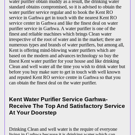
water purifier obtain muddy as a result, the drinking water
standard obtains compromised, so it is advised to obtain the
water purifier service regular and to book the Kent RO
service in Garhwa get in touch with the nearest Kent RO
service center in Garhwa and like the finest deal on water
purifier service in Garhwa. A water purifier is one of the
finest and reliable machines which brings Clean water
irrespective of the root of water and in the market; there are
numerous types and brands of water purifiers, but among all,
Kent is offering mind-blowing water purifiers which are
based on the modern and advances technology so buy the
finest Kent water purifier for your house and like drinking
Clean and well water all the time you wish to drink water but
before you buy make sure to get in touch with well known
and reputed Kent RO service centre in Garhwa so that you
can obtain the finest deal on the water purifier.
Kent Water Purifier Service Garhwa-
Receive The Top And Satisfactory Service
At Your Doorstep
Drinking Clean and well water is the require of everyone
living in Garhwa because it is drinking water which can