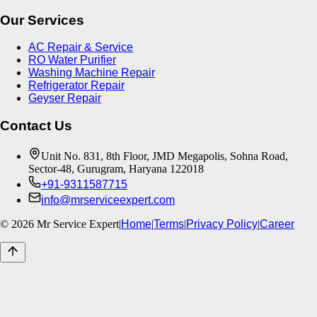
Our Services
AC Repair & Service
RO Water Purifier
Washing Machine Repair
Refrigerator Repair
Geyser Repair
Contact Us
Unit No. 831, 8th Floor, JMD Megapolis, Sohna Road,
Sector-48, Gurugram, Haryana 122018
+91-9311587715
info@mrserviceexpert.com
©
2026
Mr Service Expert
|
Home
|
Terms
|
Privacy Policy
|
Career