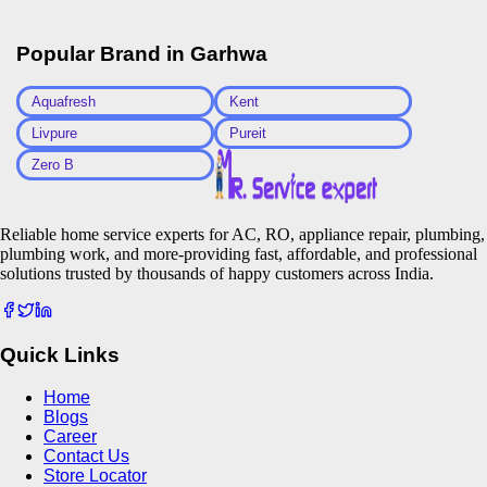
Popular Brand in
Garhwa
Aquafresh
Kent
Livpure
Pureit
Zero B
Reliable home service experts for AC, RO, appliance repair, plumbing,
plumbing work, and more-providing fast, affordable, and professional
solutions trusted by thousands of happy customers across India.
Quick Links
Home
Blogs
Career
Contact Us
Store Locator