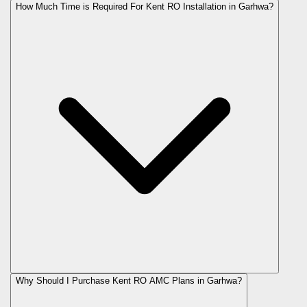
How Much Time is Required For Kent RO Installation in Garhwa?
Why Should I Purchase Kent RO AMC Plans in Garhwa?