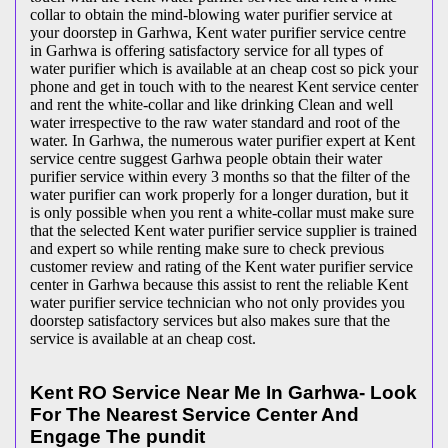
collar to obtain the mind-blowing water purifier service at
your doorstep in Garhwa, Kent water purifier service centre
in Garhwa is offering satisfactory service for all types of
water purifier which is available at an cheap cost so pick your
phone and get in touch with to the nearest Kent service center
and rent the white-collar and like drinking Clean and well
water irrespective to the raw water standard and root of the
water. In Garhwa, the numerous water purifier expert at Kent
service centre suggest Garhwa people obtain their water
purifier service within every 3 months so that the filter of the
water purifier can work properly for a longer duration, but it
is only possible when you rent a white-collar must make sure
that the selected Kent water purifier service supplier is trained
and expert so while renting make sure to check previous
customer review and rating of the Kent water purifier service
center in Garhwa because this assist to rent the reliable Kent
water purifier service technician who not only provides you
doorstep satisfactory services but also makes sure that the
service is available at an cheap cost.
Kent RO Service Near Me In Garhwa- Look
For The Nearest Service Center And
Engage The pundit