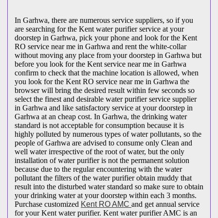
In Garhwa, there are numerous service suppliers, so if you
are searching for the Kent water purifier service at your
doorstep in Garhwa, pick your phone and look for the Kent
RO service near me in Garhwa and rent the white-collar
without moving any place from your doorstep in Garhwa but
before you look for the Kent service near me in Garhwa
confirm to check that the machine location is allowed, when
you look for the Kent RO service near me in Garhwa the
browser will bring the desired result within few seconds so
select the finest and desirable water purifier service supplier
in Garhwa and like satisfactory service at your doorstep in
Garhwa at an cheap cost. In Garhwa, the drinking water
standard is not acceptable for consumption because it is
highly polluted by numerous types of water pollutants, so the
people of Garhwa are advised to consume only Clean and
well water irrespective of the root of water, but the only
installation of water purifier is not the permanent solution
because due to the regular encountering with the water
pollutant the filters of the water purifier obtain muddy that
result into the disturbed water standard so make sure to obtain
your drinking water at your doorstep within each 3 months.
Purchase customized
Kent RO AMC
and get annual service
for your Kent water purifier. Kent water purifier AMC is an