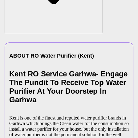
ABOUT
RO Water Purifier
(
Kent
)
Kent RO Service Garhwa- Engage
The Pundit To Receive Top Water
Purifier At Your Doorstep In
Garhwa
Kent is one of the finest and reputed water purifier brands in
Garhwa which brings the Clean water for the consumption so
install a water purifier for your house, but the only installation
of water purifier is not the permanent solution for the well