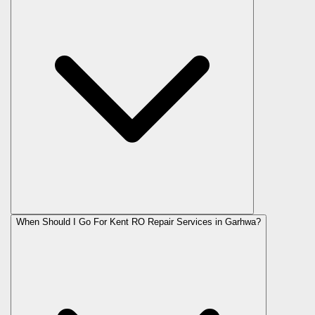
When Should I Go For Kent RO Repair Services in Garhwa?