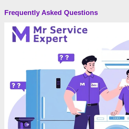
Frequently Asked Questions