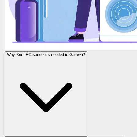
Why Kent RO service is needed in Garhwa?