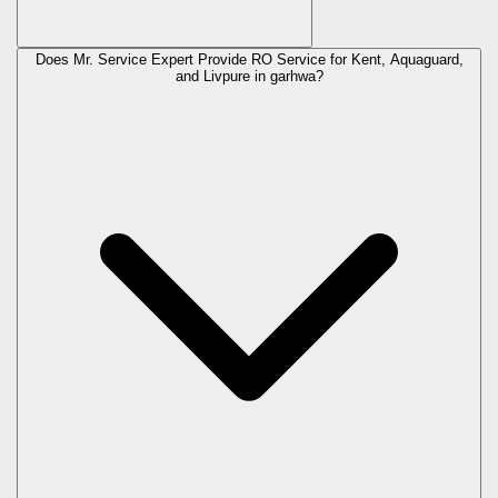
Does Mr. Service Expert Provide RO Service for Kent, Aquaguard,
and Livpure in
garhwa
?