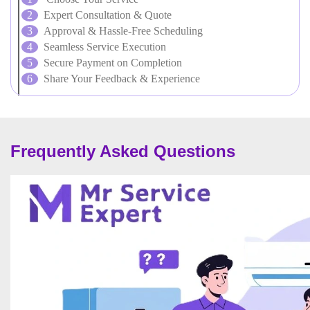
Expert Consultation & Quote
Approval & Hassle-Free Scheduling
Seamless Service Execution
Secure Payment on Completion
Share Your Feedback & Experience
Frequently Asked Questions