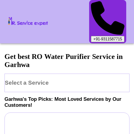
+91-9311587715
Get best RO Water Purifier Service in
Garhwa
Select a Service
Garhwa
's Top Picks: Most Loved Services by Our
Customers!