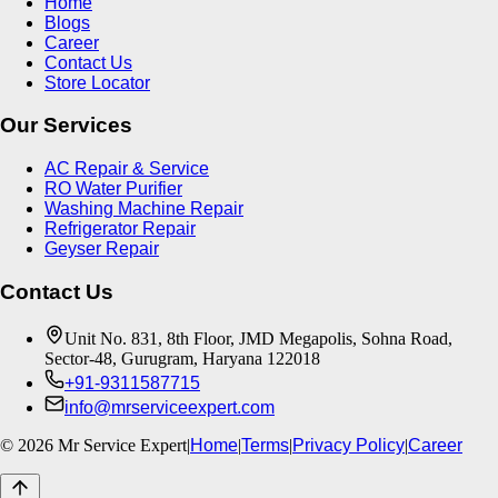
Home
Blogs
Career
Contact Us
Store Locator
Our Services
AC Repair & Service
RO Water Purifier
Washing Machine Repair
Refrigerator Repair
Geyser Repair
Contact Us
Unit No. 831, 8th Floor, JMD Megapolis, Sohna Road,
Sector-48, Gurugram, Haryana 122018
+91-9311587715
info@mrserviceexpert.com
©
2026
Mr Service Expert
|
Home
|
Terms
|
Privacy Policy
|
Career