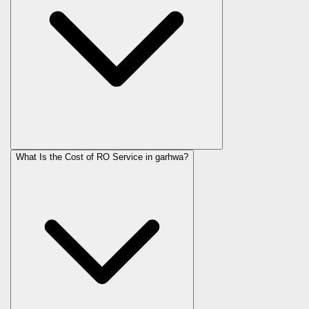
What Is the Cost of RO Service in
garhwa
?