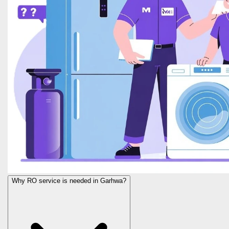
Why RO service is needed in Garhwa?