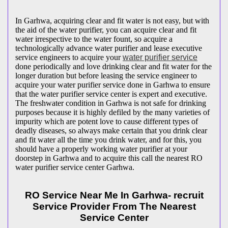
In Garhwa, acquiring clear and fit water is not easy, but with
the aid of the water purifier, you can acquire clear and fit
water irrespective to the water fount, so acquire a
technologically advance water purifier and lease executive
service engineers to acquire your
water purifier service
done periodically and love drinking clear and fit water for the
longer duration but before leasing the service engineer to
acquire your water purifier service done in Garhwa to ensure
that the water purifier service center is expert and executive.
The freshwater condition in Garhwa is not safe for drinking
purposes because it is highly defiled by the many varieties of
impurity which are potent love to cause different types of
deadly diseases, so always make certain that you drink clear
and fit water all the time you drink water, and for this, you
should have a properly working water purifier at your
doorstep in Garhwa and to acquire this call the nearest RO
water purifier service center Garhwa.
RO Service Near Me In Garhwa- recruit
Service Provider From The Nearest
Service Center