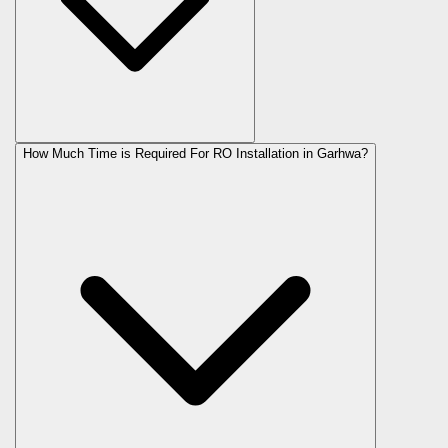
How Much Time is Required For RO Installation in Garhwa?