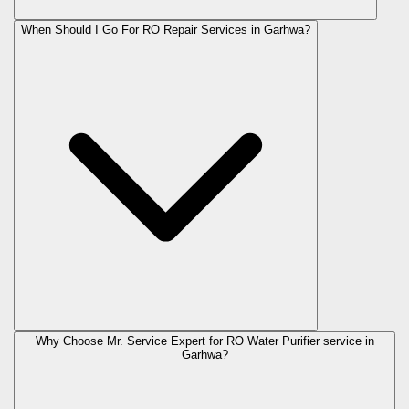
When Should I Go For RO Repair Services in Garhwa?
Why Choose Mr. Service Expert for RO Water Purifier service in
Garhwa?