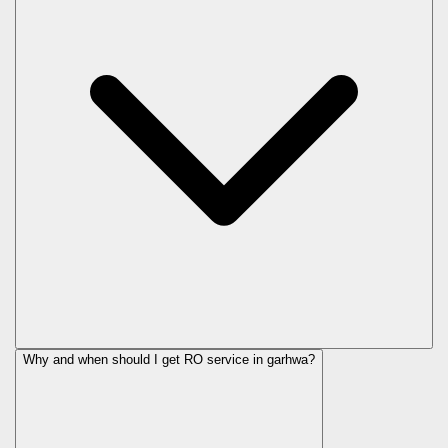
Why and when should I get RO service in
garhwa
?