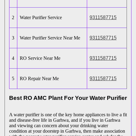
2
Water Purifier Service
9311587715
3
Water Purifier Service Near Me
9311587715
4
RO Service Near Me
9311587715
5
RO Repair Near Me
9311587715
Best RO AMC Plant For Your Water Purifier
A water purifier is one of the key home appliances to live a fit
and disease-free life in Garhwa, and if you live in Garhwa
and viewing can concern about your drinking water
condition at your doorstep in Garhwa, then make association