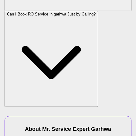
Can I Book RO Service in
garhwa
Just by Calling?
About Mr. Service Expert
Garhwa