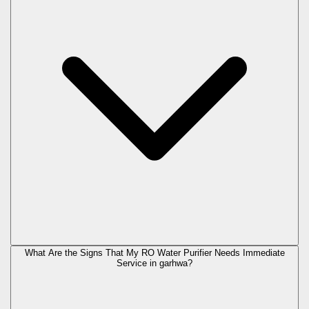
What Are the Signs That My RO Water Purifier Needs Immediate
Service in
garhwa
?