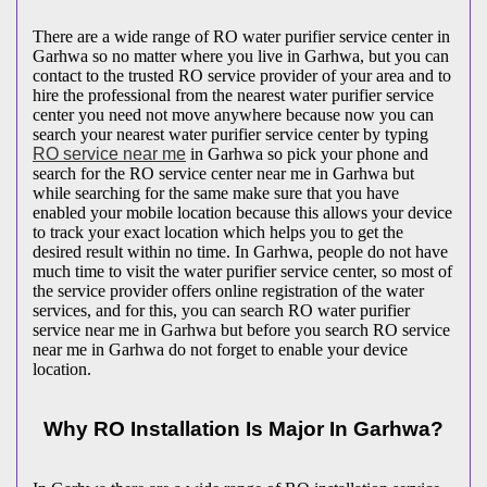
There are a wide range of RO water purifier service center in
Garhwa so no matter where you live in Garhwa, but you can
contact to the trusted RO service provider of your area and to
hire the professional from the nearest water purifier service
center you need not move anywhere because now you can
search your nearest water purifier service center by typing
RO service near me
in Garhwa so pick your phone and
search for the RO service center near me in Garhwa but
while searching for the same make sure that you have
enabled your mobile location because this allows your device
to track your exact location which helps you to get the
desired result within no time. In Garhwa, people do not have
much time to visit the water purifier service center, so most of
the service provider offers online registration of the water
services, and for this, you can search RO water purifier
service near me in Garhwa but before you search RO service
near me in Garhwa do not forget to enable your device
location.
Why RO Installation Is Major In Garhwa?