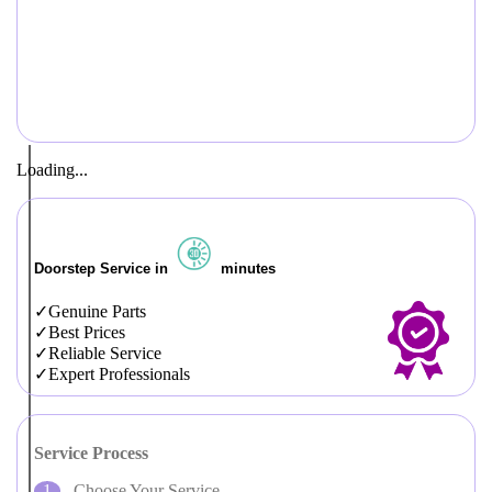
Loading...
Doorstep Service in
minutes
Genuine Parts
Best Prices
Reliable Service
Expert Professionals
Service Process
Choose Your Service