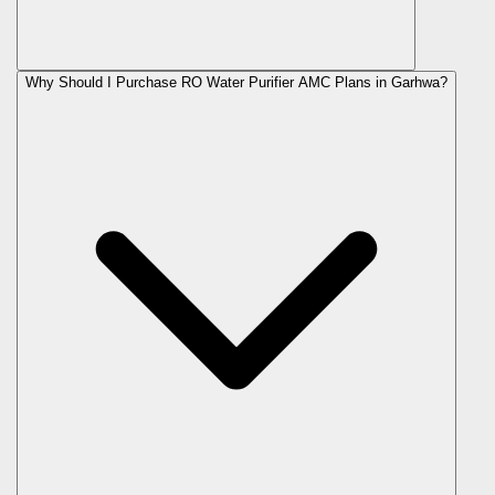
Why Should I Purchase RO Water Purifier AMC Plans in Garhwa?