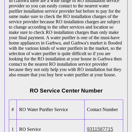
In Garhwa there are a wide range of RO installation service
provider so you can easily contact to the nearest water
purifier installation service provider but before to pay for the
same make sure to check the RO installation charges of the
service provider because RO installation charges are subject
to change according to the other services and location so
make sure to check RO installation charges than only make
your final payment. A water purifier is one of the must-have
home appliances in Garhwa, and Garhwa's market is flooded
with the various kinds of water purifiers in the market, so the
selection of water purifier is quite difficult so if you are
looking for the RO installation at your house in Garhwa then
contact to the nearest RO installation service provider
because they not only help you with RO installation but they
also ensure that you buy best water purifier at your house.
RO Service Center Number
#
RO Water Purifier Service
Contact Number
1
RO Service
9311587715