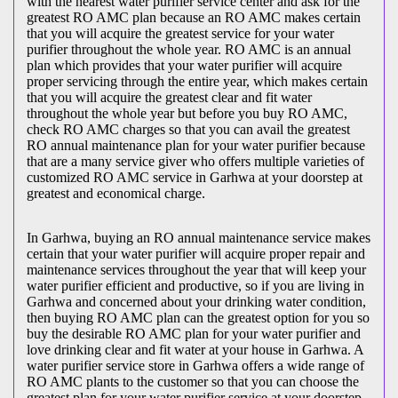
with the nearest water purifier service center and ask for the
greatest RO AMC plan because an RO AMC makes certain
that you will acquire the greatest service for your water
purifier throughout the whole year. RO AMC is an annual
plan which provides that your water purifier will acquire
proper servicing through the entire year, which makes certain
that you will acquire the greatest clear and fit water
throughout the whole year but before you buy RO AMC,
check RO AMC charges so that you can avail the greatest
RO annual maintenance plan for your water purifier because
that are a many service giver who offers multiple varieties of
customized RO AMC service in Garhwa at your doorstep at
greatest and economical charge.
In Garhwa, buying an RO annual maintenance service makes
certain that your water purifier will acquire proper repair and
maintenance services throughout the year that will keep your
water purifier efficient and productive, so if you are living in
Garhwa and concerned about your drinking water condition,
then buying RO AMC plan can the greatest option for you so
buy the desirable RO AMC plan for your water purifier and
love drinking clear and fit water at your house in Garhwa. A
water purifier service store in Garhwa offers a wide range of
RO AMC plants to the customer so that you can choose the
greatest plan for your water purifier service at your doorstep,