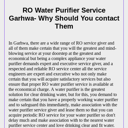
RO Water Purifier Service
Garhwa- Why Should You contact
Them
In Garhwa, there are a wide range of RO service giver and
all of them make certain that you will the greatest and mind-
blowing service at your doorstep at the greatest and
economical but being a complex appliance your water
purifier demands expert and executive service giver, and a
respected and reliable RO service center all the service
engineers are expert and executive who not only make
certain that you will acquire satisfactory services but also
ensure that proper RO water purifier service is available at
the economical charge. A water purifier is the greatest
solution for clear drinking water, but for this, you demand to
make certain that you have a properly working water purifier
and to safeguard this immediately, make association with the
water purifier service giver and lease them so that you can
acquire periodic RO service for your water purifier so don't
delay much and make association with to the nearest water
purifier service center and love drinking clear and fit water.