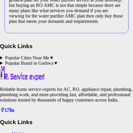
but buying an RO AMC is not that simple because there are
many plans like what services you demand if you are
viewing for the water purifier AMC plan then only buy those
plan that meets your demands and requirements.
Quick Links
Popular Cities Near Me
▼
Popular Brand in
Garhwa
▼
Reliable home service experts for AC, RO, appliance repair, plumbing,
plumbing work, and more-providing fast, affordable, and professional
solutions trusted by thousands of happy customers across India.
Quick Links