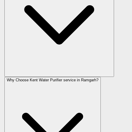
Why Choose Kent Water Purifier service in Ramgarh?