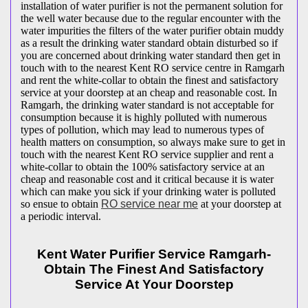
installation of water purifier is not the permanent solution for
the well water because due to the regular encounter with the
water impurities the filters of the water purifier obtain muddy
as a result the drinking water standard obtain disturbed so if
you are concerned about drinking water standard then get in
touch with to the nearest Kent RO service centre in Ramgarh
and rent the white-collar to obtain the finest and satisfactory
service at your doorstep at an cheap and reasonable cost. In
Ramgarh, the drinking water standard is not acceptable for
consumption because it is highly polluted with numerous
types of pollution, which may lead to numerous types of
health matters on consumption, so always make sure to get in
touch with the nearest Kent RO service supplier and rent a
white-collar to obtain the 100% satisfactory service at an
cheap and reasonable cost and it critical because it is water
which can make you sick if your drinking water is polluted
so ensue to obtain
RO service near me
at your doorstep at
a periodic interval.
Kent Water Purifier Service Ramgarh-
Obtain The Finest And Satisfactory
Service At Your Doorstep