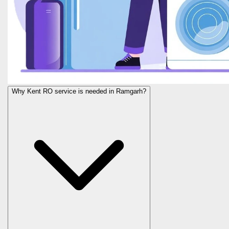
Why Kent RO service is needed in Ramgarh?