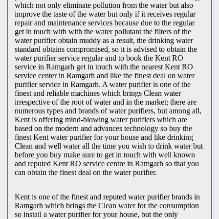
which not only eliminate pollution from the water but also
improve the taste of the water but only if it receives regular
repair and maintenance services because due to the regular
get in touch with with the water pollutant the filters of the
water purifier obtain muddy as a result, the drinking water
standard obtains compromised, so it is advised to obtain the
water purifier service regular and to book the Kent RO
service in Ramgarh get in touch with the nearest Kent RO
service center in Ramgarh and like the finest deal on water
purifier service in Ramgarh. A water purifier is one of the
finest and reliable machines which brings Clean water
irrespective of the root of water and in the market; there are
numerous types and brands of water purifiers, but among all,
Kent is offering mind-blowing water purifiers which are
based on the modern and advances technology so buy the
finest Kent water purifier for your house and like drinking
Clean and well water all the time you wish to drink water but
before you buy make sure to get in touch with well known
and reputed Kent RO service centre in Ramgarh so that you
can obtain the finest deal on the water purifier.
Kent is one of the finest and reputed water purifier brands in
Ramgarh which brings the Clean water for the consumption
so install a water purifier for your house, but the only