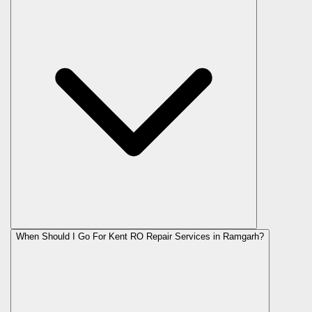
When Should I Go For Kent RO Repair Services in Ramgarh?