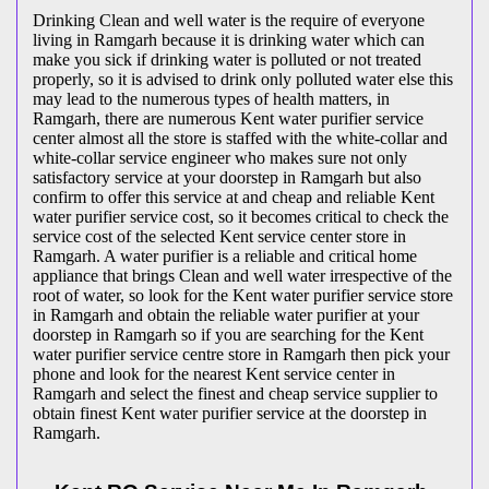
Drinking Clean and well water is the require of everyone
living in Ramgarh because it is drinking water which can
make you sick if drinking water is polluted or not treated
properly, so it is advised to drink only polluted water else this
may lead to the numerous types of health matters, in
Ramgarh, there are numerous Kent water purifier service
center almost all the store is staffed with the white-collar and
white-collar service engineer who makes sure not only
satisfactory service at your doorstep in Ramgarh but also
confirm to offer this service at and cheap and reliable Kent
water purifier service cost, so it becomes critical to check the
service cost of the selected Kent service center store in
Ramgarh. A water purifier is a reliable and critical home
appliance that brings Clean and well water irrespective of the
root of water, so look for the Kent water purifier service store
in Ramgarh and obtain the reliable water purifier at your
doorstep in Ramgarh so if you are searching for the Kent
water purifier service centre store in Ramgarh then pick your
phone and look for the nearest Kent service center in
Ramgarh and select the finest and cheap service supplier to
obtain finest Kent water purifier service at the doorstep in
Ramgarh.