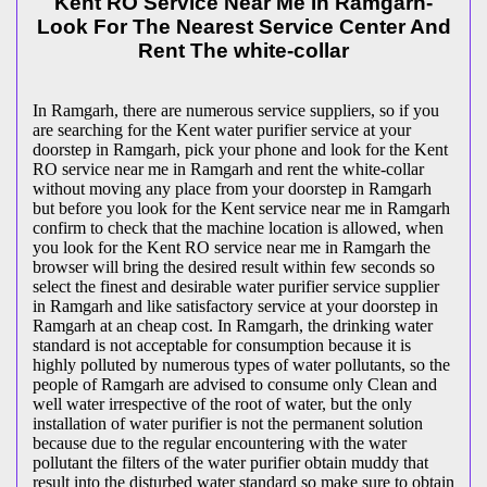
Kent RO Service Near Me In Ramgarh-
Look For The Nearest Service Center And
Rent The white-collar
In Ramgarh, there are numerous service suppliers, so if you
are searching for the Kent water purifier service at your
doorstep in Ramgarh, pick your phone and look for the Kent
RO service near me in Ramgarh and rent the white-collar
without moving any place from your doorstep in Ramgarh
but before you look for the Kent service near me in Ramgarh
confirm to check that the machine location is allowed, when
you look for the Kent RO service near me in Ramgarh the
browser will bring the desired result within few seconds so
select the finest and desirable water purifier service supplier
in Ramgarh and like satisfactory service at your doorstep in
Ramgarh at an cheap cost. In Ramgarh, the drinking water
standard is not acceptable for consumption because it is
highly polluted by numerous types of water pollutants, so the
people of Ramgarh are advised to consume only Clean and
well water irrespective of the root of water, but the only
installation of water purifier is not the permanent solution
because due to the regular encountering with the water
pollutant the filters of the water purifier obtain muddy that
result into the disturbed water standard so make sure to obtain