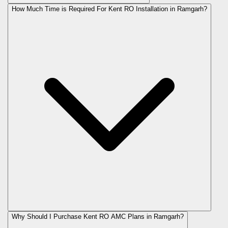
How Much Time is Required For Kent RO Installation in Ramgarh?
Why Should I Purchase Kent RO AMC Plans in Ramgarh?