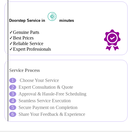
Doorstep Service in
minutes
Genuine Parts
Best Prices
Reliable Service
Expert Professionals
Service Process
Choose Your Service
Expert Consultation & Quote
Approval & Hassle-Free Scheduling
Seamless Service Execution
Secure Payment on Completion
Share Your Feedback & Experience