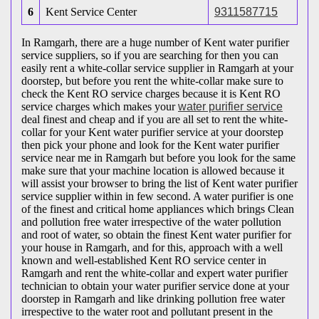
6
Kent Service Center
9311587715
In Ramgarh, there are a huge number of Kent water purifier
service suppliers, so if you are searching for then you can
easily rent a white-collar service supplier in Ramgarh at your
doorstep, but before you rent the white-collar make sure to
check the Kent RO service charges because it is Kent RO
service charges which makes your
water purifier service
deal finest and cheap and if you are all set to rent the white-
collar for your Kent water purifier service at your doorstep
then pick your phone and look for the Kent water purifier
service near me in Ramgarh but before you look for the same
make sure that your machine location is allowed because it
will assist your browser to bring the list of Kent water purifier
service supplier within in few second. A water purifier is one
of the finest and critical home appliances which brings Clean
and pollution free water irrespective of the water pollution
and root of water, so obtain the finest Kent water purifier for
your house in Ramgarh, and for this, approach with a well
known and well-established Kent RO service center in
Ramgarh and rent the white-collar and expert water purifier
technician to obtain your water purifier service done at your
doorstep in Ramgarh and like drinking pollution free water
irrespective to the water root and pollutant present in the