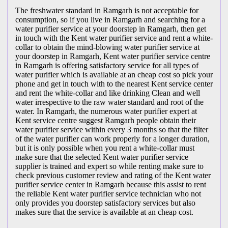
The freshwater standard in Ramgarh is not acceptable for
consumption, so if you live in Ramgarh and searching for a
water purifier service at your doorstep in Ramgarh, then get
in touch with the Kent water purifier service and rent a white-
collar to obtain the mind-blowing water purifier service at
your doorstep in Ramgarh, Kent water purifier service centre
in Ramgarh is offering satisfactory service for all types of
water purifier which is available at an cheap cost so pick your
phone and get in touch with to the nearest Kent service center
and rent the white-collar and like drinking Clean and well
water irrespective to the raw water standard and root of the
water. In Ramgarh, the numerous water purifier expert at
Kent service centre suggest Ramgarh people obtain their
water purifier service within every 3 months so that the filter
of the water purifier can work properly for a longer duration,
but it is only possible when you rent a white-collar must
make sure that the selected Kent water purifier service
supplier is trained and expert so while renting make sure to
check previous customer review and rating of the Kent water
purifier service center in Ramgarh because this assist to rent
the reliable Kent water purifier service technician who not
only provides you doorstep satisfactory services but also
makes sure that the service is available at an cheap cost.