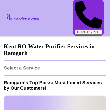
+91-9311587715
Kent
RO Water Purifier
Services in
Ramgarh
Select a Service
Ramgarh
's Top Picks: Most Loved Services
by Our Customers!