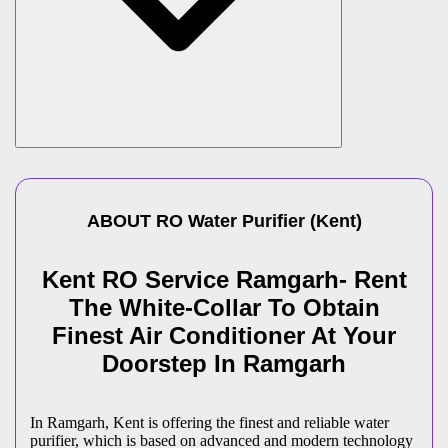
ABOUT
RO Water Purifier
(
Kent
)
Kent RO Service Ramgarh- Rent
The White-Collar To Obtain
Finest Air Conditioner At Your
Doorstep In Ramgarh
In Ramgarh, Kent is offering the finest and reliable water
purifier, which is based on advanced and modern technology