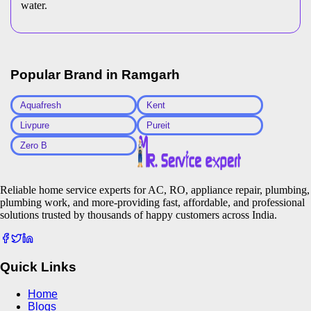
water.
Popular Brand in
Ramgarh
Aquafresh
Kent
Livpure
Pureit
Zero B
Reliable home service experts for AC, RO, appliance repair, plumbing,
plumbing work, and more-providing fast, affordable, and professional
solutions trusted by thousands of happy customers across India.
Quick Links
Home
Blogs