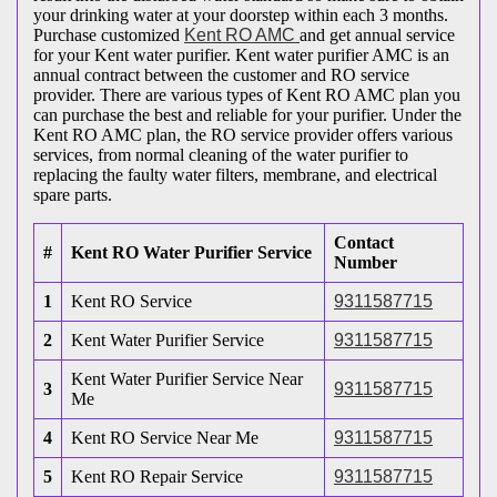
your drinking water at your doorstep within each 3 months.
Purchase customized
Kent RO AMC
and get annual service
for your Kent water purifier. Kent water purifier AMC is an
annual contract between the customer and RO service
provider. There are various types of Kent RO AMC plan you
can purchase the best and reliable for your purifier. Under the
Kent RO AMC plan, the RO service provider offers various
services, from normal cleaning of the water purifier to
replacing the faulty water filters, membrane, and electrical
spare parts.
Contact
#
Kent RO Water Purifier Service
Number
1
Kent RO Service
9311587715
2
Kent Water Purifier Service
9311587715
Kent Water Purifier Service Near
3
9311587715
Me
4
Kent RO Service Near Me
9311587715
5
Kent RO Repair Service
9311587715