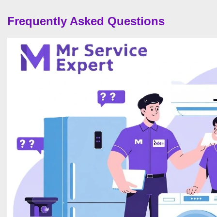
Frequently Asked Questions