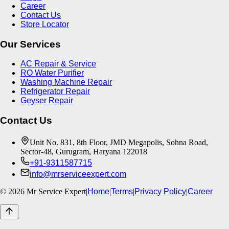
Career
Contact Us
Store Locator
Our Services
AC Repair & Service
RO Water Purifier
Washing Machine Repair
Refrigerator Repair
Geyser Repair
Contact Us
Unit No. 831, 8th Floor, JMD Megapolis, Sohna Road,
Sector-48, Gurugram, Haryana 122018
+91-9311587715
info@mrserviceexpert.com
©
2026
Mr Service Expert
|
Home
|
Terms
|
Privacy Policy
|
Career