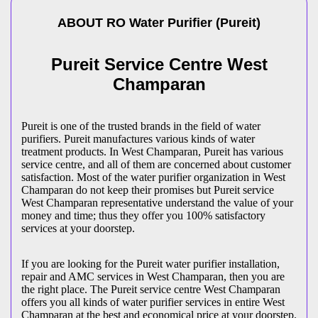
ABOUT
RO Water Purifier
(
Pureit
)
Pureit Service Centre West
Champaran
Pureit is one of the trusted brands in the field of water
purifiers. Pureit manufactures various kinds of water
treatment products. In West Champaran, Pureit has various
service centre, and all of them are concerned about customer
satisfaction. Most of the water purifier organization in West
Champaran do not keep their promises but Pureit service
West Champaran representative understand the value of your
money and time; thus they offer you 100% satisfactory
services at your doorstep.
If you are looking for the Pureit water purifier installation,
repair and AMC services in West Champaran, then you are
the right place. The Pureit service centre West Champaran
offers you all kinds of water purifier services in entire West
Champaran at the best and economical price at your doorstep.