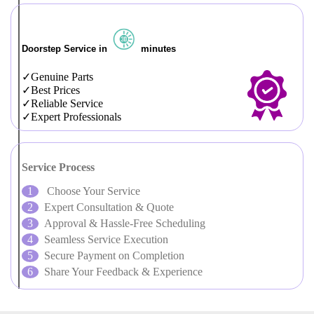
Doorstep Service in
minutes
Genuine Parts
Best Prices
Reliable Service
Expert Professionals
Service Process
Choose Your Service
Expert Consultation & Quote
Approval & Hassle-Free Scheduling
Seamless Service Execution
Secure Payment on Completion
Share Your Feedback & Experience