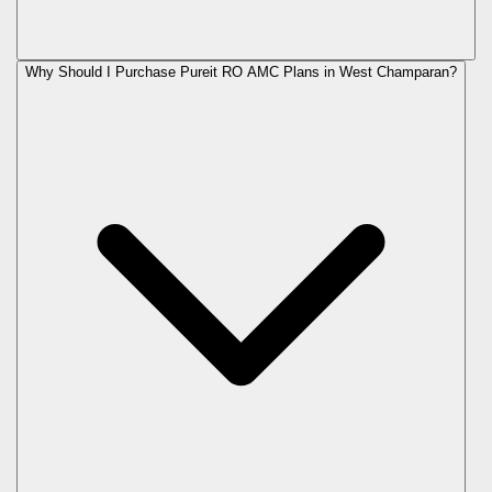
Why Should I Purchase Pureit RO AMC Plans in West Champaran?