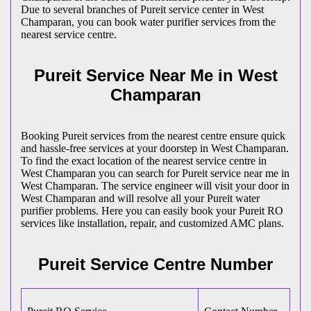
Due to several branches of Pureit service center in West
Champaran, you can book water purifier services from the
nearest service centre.
Pureit Service Near Me in West
Champaran
Booking Pureit services from the nearest centre ensure quick
and hassle-free services at your doorstep in West Champaran.
To find the exact location of the nearest service centre in
West Champaran you can search for Pureit service near me in
West Champaran. The service engineer will visit your door in
West Champaran and will resolve all your Pureit water
purifier problems. Here you can easily book your Pureit RO
services like installation, repair, and customized AMC plans.
Pureit Service Centre Number