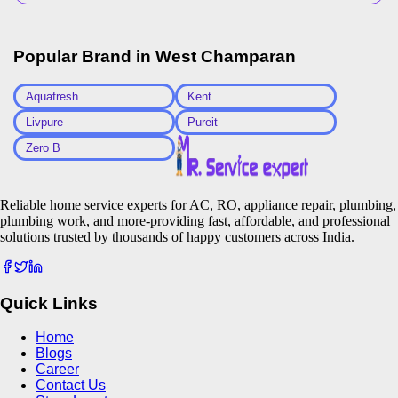
Popular Brand in
West Champaran
Aquafresh
Kent
Livpure
Pureit
Zero B
Reliable home service experts for AC, RO, appliance repair, plumbing,
plumbing work, and more-providing fast, affordable, and professional
solutions trusted by thousands of happy customers across India.
Quick Links
Home
Blogs
Career
Contact Us