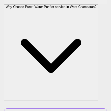
Why Choose Pureit Water Purifier service in West Champaran?