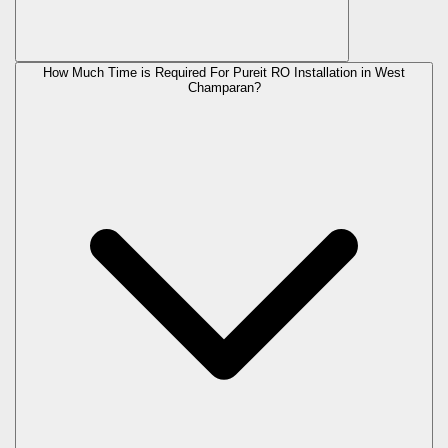
How Much Time is Required For Pureit RO Installation in West
Champaran?