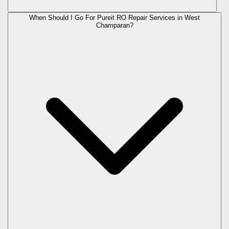
When Should I Go For Pureit RO Repair Services in West
Champaran?