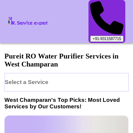
+91-9311587715
Pureit
RO Water Purifier
Services in
West Champaran
Select a Service
West Champaran
's Top Picks: Most Loved
Services by Our Customers!