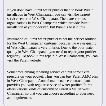
If you don't have Pureit water purifier then to book Pureit
installation in West Champaran you can visit the nearest
service center in West Champaran. There are various
organizations in West Champaran which provide Pureit
installation at your doorstep, but Pureit is best in this.
Installation of Pureit water purifier is not the perfect solution
for the West Champaran customer because the water quality
of West Champaran is very inferior. Due to the poor water
quality in West Champaran, you need to repair your purifier
regularly. To book Pureit repair in West Champaran, you can
visit the Pureit website.
Sometimes buying repairing service can put some extra
pressure on your pocket. Thus you can buy Pureit AMC plan
in West Champaran. Annual maintenance contract plant
provides you with regular service of water purifier. Pureit
offers various kinds of customized Pureit AMC in West
Champaran so that you can choose according to your need
and requirement.