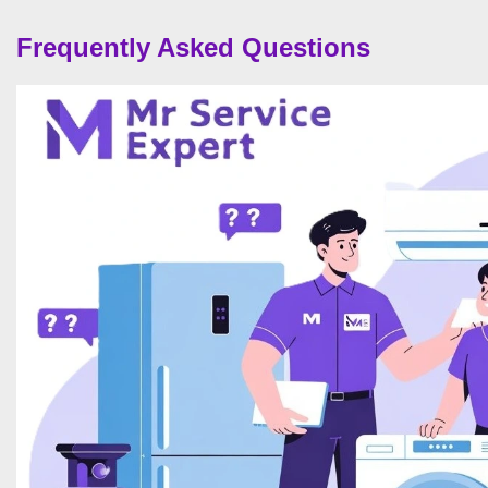
Frequently Asked Questions