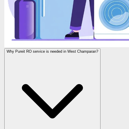
Why Pureit RO service is needed in West Champaran?