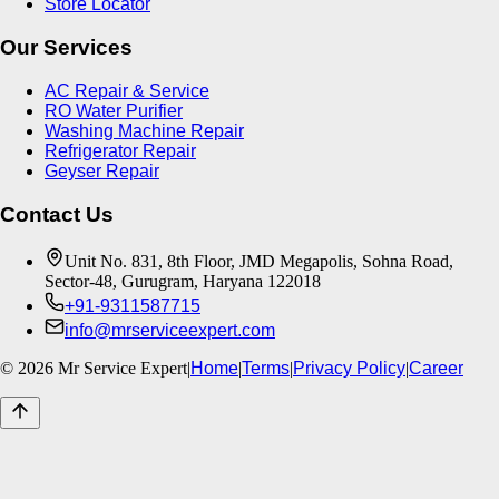
Store Locator
Our Services
AC Repair & Service
RO Water Purifier
Washing Machine Repair
Refrigerator Repair
Geyser Repair
Contact Us
Unit No. 831, 8th Floor, JMD Megapolis, Sohna Road,
Sector-48, Gurugram, Haryana 122018
+91-9311587715
info@mrserviceexpert.com
©
2026
Mr Service Expert
|
Home
|
Terms
|
Privacy Policy
|
Career