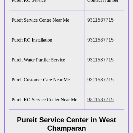
Pureit RO Service
Contact Number
Pureit Service Centre Near Me
9311587715
Pureit RO Installation
9311587715
Pureit Water Purifier Service
9311587715
Pureit Customer Care Near Me
9311587715
Pureit RO Service Center Near Me
9311587715
Pureit Service Center in West
Champaran