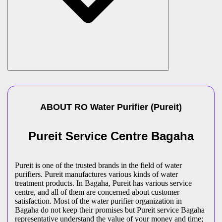
ABOUT
RO Water Purifier
(
Pureit
)
Pureit Service Centre Bagaha
Pureit is one of the trusted brands in the field of water
purifiers. Pureit manufactures various kinds of water
treatment products. In Bagaha, Pureit has various service
centre, and all of them are concerned about customer
satisfaction. Most of the water purifier organization in
Bagaha do not keep their promises but Pureit service Bagaha
representative understand the value of your money and time;