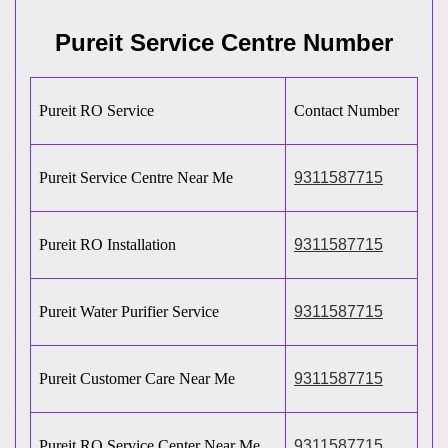
Pureit Service Centre Number
Pureit RO Service
Contact Number
Pureit Service Centre Near Me
9311587715
Pureit RO Installation
9311587715
Pureit Water Purifier Service
9311587715
Pureit Customer Care Near Me
9311587715
Pureit RO Service Center Near Me
9311587715