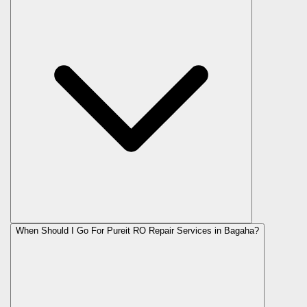
When Should I Go For Pureit RO Repair Services in Bagaha?