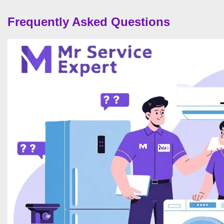
Frequently Asked Questions