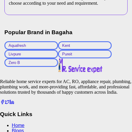
choose according to your need and requirement.
Popular Brand in
Bagaha
Aquafresh
Kent
Livpure
Pureit
Zero B
Reliable home service experts for AC, RO, appliance repair, plumbing,
plumbing work, and more-providing fast, affordable, and professional
solutions trusted by thousands of happy customers across India.
Quick Links
Home
Blogs