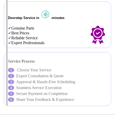
Doorstep Service in
minutes
Genuine Parts
Best Prices
Reliable Service
Expert Professionals
Service Process
Choose Your Service
Expert Consultation & Quote
Approval & Hassle-Free Scheduling
Seamless Service Execution
Secure Payment on Completion
Share Your Feedback & Experience