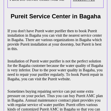
Pureit Service Center in Bagaha
If you don't have Pureit water purifier then to book Pureit
installation in Bagaha you can visit the nearest service center
in Bagaha. There are various organizations in Bagaha which
provide Pureit installation at your doorstep, but Pureit is best
in this.
Installation of Pureit water purifier is not the perfect solution
for the Bagaha customer because the water quality of Bagaha
is very inferior. Due to the poor water quality in Bagaha, you
need to repair your purifier regularly. To book Pureit repair in
Bagaha, you can visit the Pureit website.
Sometimes buying repairing service can put some extra
pressure on your pocket. Thus you can buy Pureit AMC plan
in Bagaha. Annual maintenance contract plant provides you
with regular service of water purifier. Pureit offers various
kinds of customized Pureit AMC in Bagaha so that you can