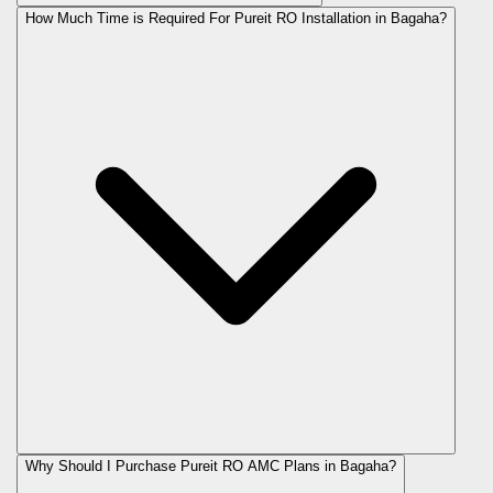
How Much Time is Required For Pureit RO Installation in Bagaha?
Why Should I Purchase Pureit RO AMC Plans in Bagaha?