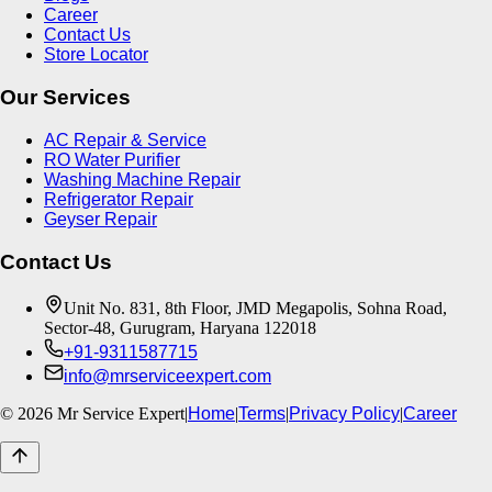
Career
Contact Us
Store Locator
Our Services
AC Repair & Service
RO Water Purifier
Washing Machine Repair
Refrigerator Repair
Geyser Repair
Contact Us
Unit No. 831, 8th Floor, JMD Megapolis, Sohna Road,
Sector-48, Gurugram, Haryana 122018
+91-9311587715
info@mrserviceexpert.com
©
2026
Mr Service Expert
|
Home
|
Terms
|
Privacy Policy
|
Career