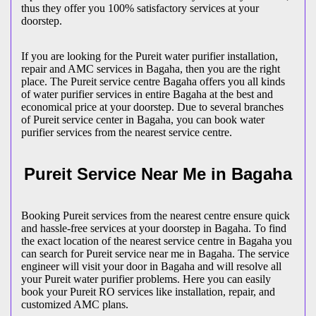
thus they offer you 100% satisfactory services at your
doorstep.
If you are looking for the Pureit water purifier installation,
repair and AMC services in Bagaha, then you are the right
place. The Pureit service centre Bagaha offers you all kinds
of water purifier services in entire Bagaha at the best and
economical price at your doorstep. Due to several branches
of Pureit service center in Bagaha, you can book water
purifier services from the nearest service centre.
Pureit Service Near Me in Bagaha
Booking Pureit services from the nearest centre ensure quick
and hassle-free services at your doorstep in Bagaha. To find
the exact location of the nearest service centre in Bagaha you
can search for Pureit service near me in Bagaha. The service
engineer will visit your door in Bagaha and will resolve all
your Pureit water purifier problems. Here you can easily
book your Pureit RO services like installation, repair, and
customized AMC plans.