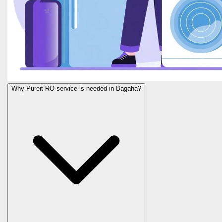
Why Pureit RO service is needed in Bagaha?