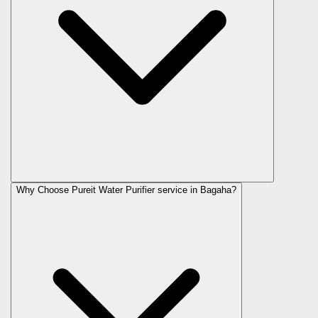
Why Choose Pureit Water Purifier service in Bagaha?