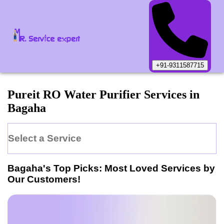
+91-9311587715
Pureit
RO Water Purifier
Services in
Bagaha
Select a Service
Bagaha
's Top Picks: Most Loved Services by
Our Customers!