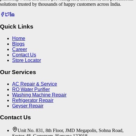
solutions trusted by thousands of happy customers across India.
Quick Links
Home
Blogs
Career
Contact Us
Store Locator
Our Services
AC Repair & Service
RO Water Purifier
Washing Machine Repair
Refrigerator Repair
Geyser Repair
Contact Us
Unit No. 831, 8th Floor, JMD Megapolis, Sohna Road,
Sector-48, Gurugram, Haryana 122018