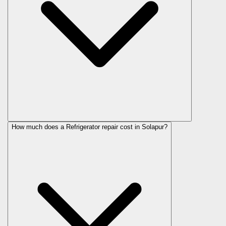
How much does a Refrigerator repair cost in Solapur?