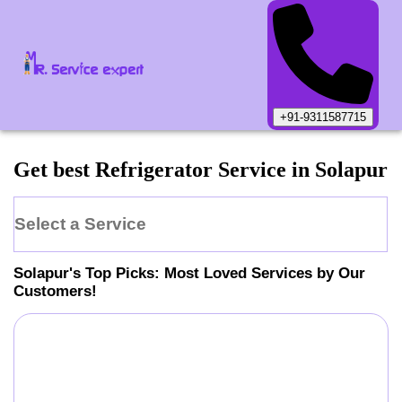
+91-9311587715
Get best Refrigerator Service in Solapur
Select a Service
Solapur
's Top Picks: Most Loved Services by Our
Customers!