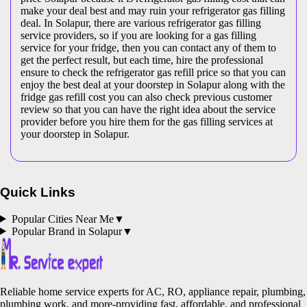
make your deal best and may ruin your refrigerator gas filling
deal. In Solapur, there are various refrigerator gas filling
service providers, so if you are looking for a gas filling
service for your fridge, then you can contact any of them to
get the perfect result, but each time, hire the professional
ensure to check the refrigerator gas refill price so that you can
enjoy the best deal at your doorstep in Solapur along with the
fridge gas refill cost you can also check previous customer
review so that you can have the right idea about the service
provider before you hire them for the gas filling services at
your doorstep in Solapur.
Quick Links
Popular Cities Near Me
▼
Popular Brand in
Solapur
▼
Reliable home service experts for AC, RO, appliance repair, plumbing,
plumbing work, and more-providing fast, affordable, and professional