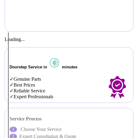
Loading...
Doorstep Service in
minutes
Genuine Parts
Best Prices
Reliable Service
Expert Professionals
Service Process
Choose Your Service
Expert Consultation & Quote