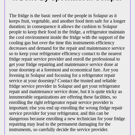
The fridge is the basic need of the people in Solapur as it
keeps fruit, vegetable, and another food item safe for a longer
duration; in consequence it allows the cushion to Solapur
people to keep their food in the fridge, a refrigerator maintain
the cool environment inside the fridge with the support of the
cooling gas but over the time this instruments efficiency
decreases and demand for the repair and maintenance service
so to keep your refrigerator efficiency contact to the nearest
fridge repair service provider and enroll the professional to
get your fridge repairing and maintenance service done at
your doorstep at a foremost and economical fare. Are you
livening in Solapur and focusing for a refrigerator repair
service at your doorstep? Contact the trusted and reliable
fridge service provider in Solapur and get your refrigerator
repair and maintenance service done, but it is quite tricky as
innumerable organizations are offering these facilities, so
enrolling the right refrigerator repair service provider is
important; else you end up enrolling the wrong fridge repair
service provider for your refrigerator, and this can be
dangerous because enrolling a new technician for your fridge
repairing may lead to the permanent damaging for the
instruments, so carefully decide the service provider.