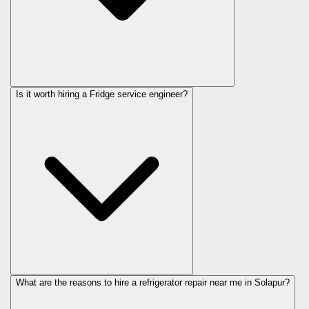
Is it worth hiring a Fridge service engineer?
What are the reasons to hire a refrigerator repair near me in Solapur?