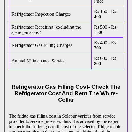
Price
Rs 150 - Rs
Refrigerator Inspection Charges
400
Refrigerator Repairing (excluding the
Rs 500 - Rs
spare parts cost)
1500
Rs 400 - Rs
Refrigerator Gas Filling Charges
700
Rs 600 - Rs
Annual Maintenance Service
800
Refrigerator Gas Filling Cost- Check The
Refrigerator Cost And Rent The White-
Collar
The fridge gas filling cost in Solapur various from service
provider to service provider; thus, it is advised by the expert
to check the fridge gas refill cost of the selected fridge repair
service provider so that you can end up hiring the right