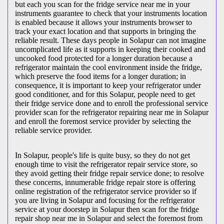
but each you scan for the fridge service near me in your
instruments guarantee to check that your instruments location
is enabled because it allows your instruments browser to
track your exact location and that supports in bringing the
reliable result. These days people in Solapur can not imagine
uncomplicated life as it supports in keeping their cooked and
uncooked food protected for a longer duration because a
refrigerator maintain the cool environment inside the fridge,
which preserve the food items for a longer duration; in
consequence, it is important to keep your refrigerator under
good conditioner, and for this Solapur, people need to get
their fridge service done and to enroll the professional service
provider scan for the refrigerator repairing near me in Solapur
and enroll the foremost service provider by selecting the
reliable service provider.
In Solapur, people's life is quite busy, so they do not get
enough time to visit the
refrigerator repair service store, so
they avoid getting their fridge repair service done; to resolve
these concerns, innumerable fridge repair store is offering
online registration of the refrigerator service provider so if
you are living in Solapur and focusing for the refrigerator
service at your doorstep in Solapur then scan for the fridge
repair shop near me in Solapur and select the foremost from