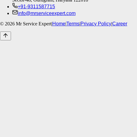
+91-9311587715
info@mrserviceexpert.com
©
2026
Mr Service Expert
|
Home
|
Terms
|
Privacy Policy
|
Career