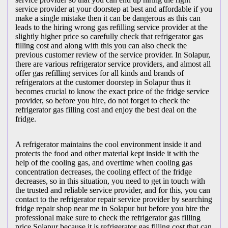
service provider at your doorstep at best and affordable if you
make a single mistake then it can be dangerous as this can
leads to the hiring wrong gas refilling service provider at the
slightly higher price so carefully check that refrigerator gas
filling cost and along with this you can also check the
previous customer review of the service provider. In Solapur,
there are various refrigerator service providers, and almost all
offer gas refilling services for all kinds and brands of
refrigerators at the customer doorstep in Solapur thus it
becomes crucial to know the exact price of the fridge service
provider, so before you hire, do not forget to check the
refrigerator gas filling cost and enjoy the best deal on the
fridge.
A refrigerator maintains the cool environment inside it and
protects the food and other material kept inside it with the
help of the cooling gas, and overtime when cooling gas
concentration decreases, the cooling effect of the fridge
decreases, so in this situation, you need to get in touch with
the trusted and reliable service provider, and for this, you can
contact to the refrigerator repair service provider by searching
fridge repair shop near me in Solapur but before you hire the
professional make sure to check the refrigerator gas filling
price Solapur because it is refrigerator gas filling cost that can