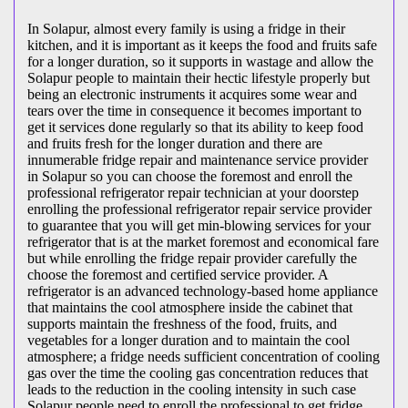
In Solapur, almost every family is using a fridge in their
kitchen, and it is important as it keeps the food and fruits safe
for a longer duration, so it supports in wastage and allow the
Solapur people to maintain their hectic lifestyle properly but
being an electronic instruments it acquires some wear and
tears over the time in consequence it becomes important to
get it services done regularly so that its ability to keep food
and fruits fresh for the longer duration and there are
innumerable fridge repair and maintenance service provider
in Solapur so you can choose the foremost and enroll the
professional refrigerator repair technician at your doorstep
enrolling the professional refrigerator repair service provider
to guarantee that you will get min-blowing services for your
refrigerator that is at the market foremost and economical fare
but while enrolling the fridge repair provider carefully the
choose the foremost and certified service provider. A
refrigerator is an advanced technology-based home appliance
that maintains the cool atmosphere inside the cabinet that
supports maintain the freshness of the food, fruits, and
vegetables for a longer duration and to maintain the cool
atmosphere; a fridge needs sufficient concentration of cooling
gas over the time the cooling gas concentration reduces that
leads to the reduction in the cooling intensity in such case
Solapur people need to enroll the professional to get fridge