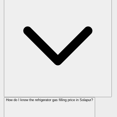
How do I know the refrigerator gas filling price in Solapur?