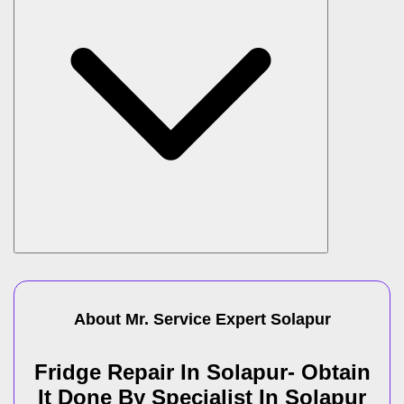
About Mr. Service Expert
Solapur
Fridge Repair In Solapur- Obtain
It Done By Specialist In Solapur