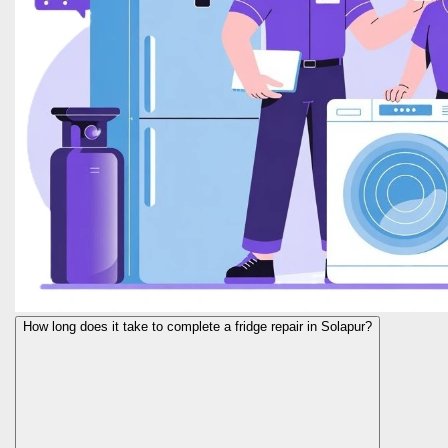
How long does it take to complete a fridge repair in Solapur?