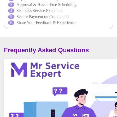
Approval & Hassle-Free Scheduling
Seamless Service Execution
Secure Payment on Completion
Share Your Feedback & Experience
Frequently Asked Questions