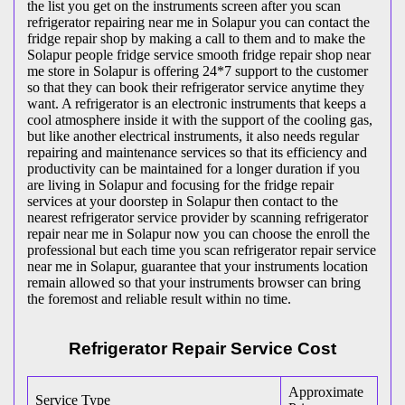
the list you get on the instruments screen after you scan
refrigerator repairing near me in Solapur you can contact the
fridge repair shop by making a call to them and to make the
Solapur people fridge service smooth fridge repair shop near
me store in Solapur is offering 24*7 support to the customer
so that they can book their refrigerator service anytime they
want. A refrigerator is an electronic instruments that keeps a
cool atmosphere inside it with the support of the cooling gas,
but like another electrical instruments, it also needs regular
repairing and maintenance services so that its efficiency and
productivity can be maintained for a longer duration if you
are living in Solapur and focusing for the fridge repair
services at your doorstep in Solapur then contact to the
nearest refrigerator service provider by scanning refrigerator
repair near me in Solapur now you can choose the enroll the
professional but each time you scan refrigerator repair service
near me in Solapur, guarantee that your instruments location
remain allowed so that your instruments browser can bring
the foremost and reliable result within no time.
Refrigerator Repair Service Cost
Approximate
Service Type