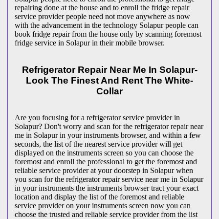
repairing done at the house and to enroll the fridge repair
service provider people need not move anywhere as now
with the advancement in the technology Solapur people can
book fridge repair from the house only by scanning foremost
fridge service in Solapur in their mobile browser.
Refrigerator Repair Near Me In Solapur-
Look The Finest And Rent The White-
Collar
Are you focusing for a refrigerator service provider in
Solapur? Don't worry and scan for the refrigerator repair near
me in Solapur in your instruments browser, and within a few
seconds, the list of the nearest service provider will get
displayed on the instruments screen so you can choose the
foremost and enroll the professional to get the foremost and
reliable service provider at your doorstep in Solapur when
you scan for the refrigerator repair service near me in Solapur
in your instruments the instruments browser tract your exact
location and display the list of the foremost and reliable
service provider on your instruments screen now you can
choose the trusted and reliable service provider from the list