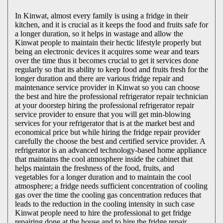
In Kinwat, almost every family is using a fridge in their
kitchen, and it is crucial as it keeps the food and fruits safe for
a longer duration, so it helps in wastage and allow the
Kinwat people to maintain their hectic lifestyle properly but
being an electronic devices it acquires some wear and tears
over the time thus it becomes crucial to get it services done
regularly so that its ability to keep food and fruits fresh for the
longer duration and there are various fridge repair and
maintenance service provider in Kinwat so you can choose
the best and hire the professional refrigerator repair technician
at your doorstep hiring the professional refrigerator repair
service provider to ensure that you will get min-blowing
services for your refrigerator that is at the market best and
economical price but while hiring the fridge repair provider
carefully the choose the best and certified service provider. A
refrigerator is an advanced technology-based home appliance
that maintains the cool atmosphere inside the cabinet that
helps maintain the freshness of the food, fruits, and
vegetables for a longer duration and to maintain the cool
atmosphere; a fridge needs sufficient concentration of cooling
gas over the time the cooling gas concentration reduces that
leads to the reduction in the cooling intensity in such case
Kinwat people need to hire the professional to get fridge
repairing done at the house and to hire the fridge repair