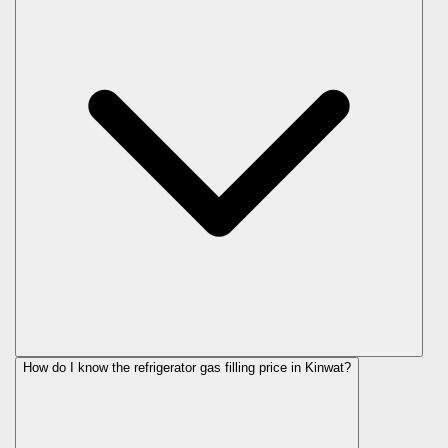
How do I know the refrigerator gas filling price in Kinwat?