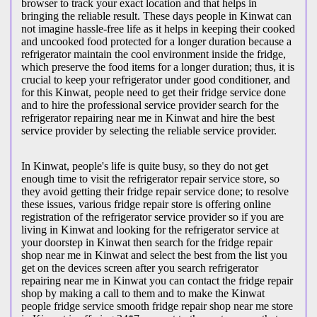
browser to track your exact location and that helps in
bringing the reliable result. These days people in Kinwat can
not imagine hassle-free life as it helps in keeping their cooked
and uncooked food protected for a longer duration because a
refrigerator maintain the cool environment inside the fridge,
which preserve the food items for a longer duration; thus, it is
crucial to keep your refrigerator under good conditioner, and
for this Kinwat, people need to get their fridge service done
and to hire the professional service provider search for the
refrigerator repairing near me in Kinwat and hire the best
service provider by selecting the reliable service provider.
In Kinwat, people's life is quite busy, so they do not get
enough time to visit the
refrigerator repair service store, so
they avoid getting their fridge repair service done; to resolve
these issues, various fridge repair store is offering online
registration of the refrigerator service provider so if you are
living in Kinwat and looking for the refrigerator service at
your doorstep in Kinwat then search for the fridge repair
shop near me in Kinwat and select the best from the list you
get on the devices screen after you search refrigerator
repairing near me in Kinwat you can contact the fridge repair
shop by making a call to them and to make the Kinwat
people fridge service smooth fridge repair shop near me store