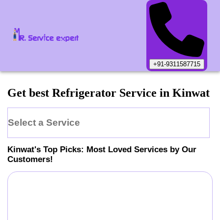
+91-9311587715
Get best Refrigerator Service in Kinwat
Select a Service
Kinwat
's Top Picks: Most Loved Services by Our
Customers!