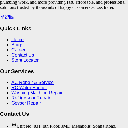
plumbing work, and more-providing fast, affordable, and professional
solutions trusted by thousands of happy customers across India.
Quick Links
Home
Blogs
Career
Contact Us
Store Locator
Our Services
AC Repair & Service
RO Water Purifier
Washing Machine Repair
Refrigerator Repair
Geyser Repair
Contact Us
Unit No. 831, 8th Floor, JMD Megapolis, Sohna Road,