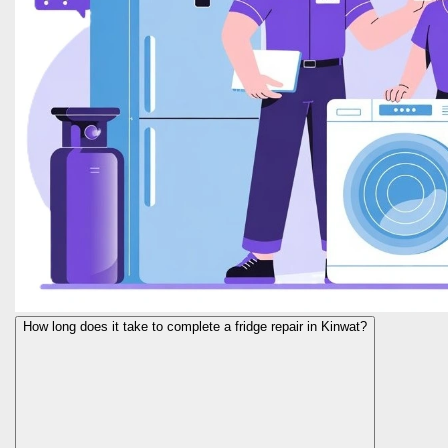
How long does it take to complete a fridge repair in Kinwat?