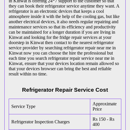
in Kinwat is offering 24*7 support to the customer so that
they can book their refrigerator service anytime they want. A
refrigerator is an electronic devices that keeps a cool
atmosphere inside it with the help of the cooling gas, but like
another electrical devices, it also needs regular repairing and
maintenance services so that its efficiency and productivity
can be maintained for a longer duration if you are living in
Kinwat and looking for the fridge repair services at your
doorstep in Kinwat then contact to the nearest refrigerator
service provider by searching refrigerator repair near me in
Kinwat now you can choose the hire the professional but
each time you search refrigerator repair service near me in
Kinwat, ensure that your devices location remain allowed so
that your devices browser can bring the best and reliable
result within no time.
Refrigerator Repair Service Cost
Approximate
Service Type
Price
Rs 150 - Rs
Refrigerator Inspection Charges
400