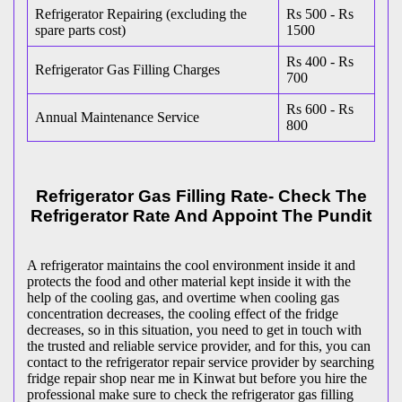
Refrigerator Repairing (excluding the
Rs 500 - Rs
spare parts cost)
1500
Rs 400 - Rs
Refrigerator Gas Filling Charges
700
Rs 600 - Rs
Annual Maintenance Service
800
Refrigerator Gas Filling Rate- Check The
Refrigerator Rate And Appoint The Pundit
A refrigerator maintains the cool environment inside it and
protects the food and other material kept inside it with the
help of the cooling gas, and overtime when cooling gas
concentration decreases, the cooling effect of the fridge
decreases, so in this situation, you need to get in touch with
the trusted and reliable service provider, and for this, you can
contact to the refrigerator repair service provider by searching
fridge repair shop near me in Kinwat but before you hire the
professional make sure to check the refrigerator gas filling