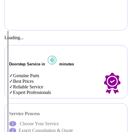
Loading...
Doorstep Service in
minutes
Genuine Parts
Best Prices
Reliable Service
Expert Professionals
Service Process
Choose Your Service
Expert Consultation & Quote