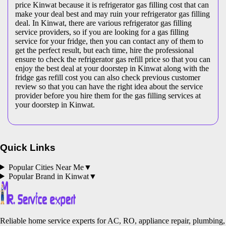
price Kinwat because it is refrigerator gas filling cost that can
make your deal best and may ruin your refrigerator gas filling
deal. In Kinwat, there are various refrigerator gas filling
service providers, so if you are looking for a gas filling
service for your fridge, then you can contact any of them to
get the perfect result, but each time, hire the professional
ensure to check the refrigerator gas refill price so that you can
enjoy the best deal at your doorstep in Kinwat along with the
fridge gas refill cost you can also check previous customer
review so that you can have the right idea about the service
provider before you hire them for the gas filling services at
your doorstep in Kinwat.
Quick Links
Popular Cities Near Me
▼
Popular Brand in
Kinwat
▼
Reliable home service experts for AC, RO, appliance repair, plumbing,