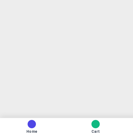
Home
Cart