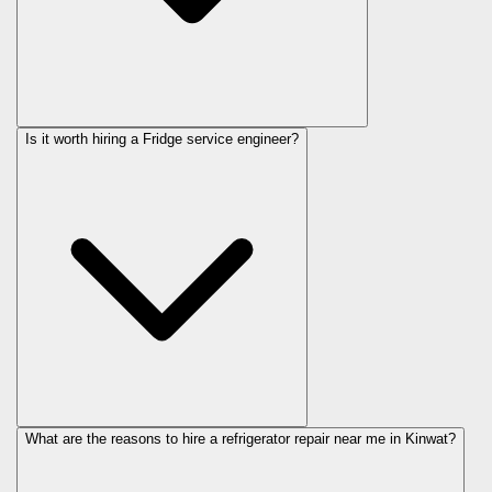
Is it worth hiring a Fridge service engineer?
What are the reasons to hire a refrigerator repair near me in Kinwat?