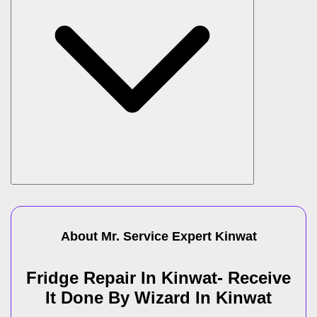
About Mr. Service Expert
Kinwat
Fridge Repair In Kinwat- Receive
It Done By Wizard In Kinwat