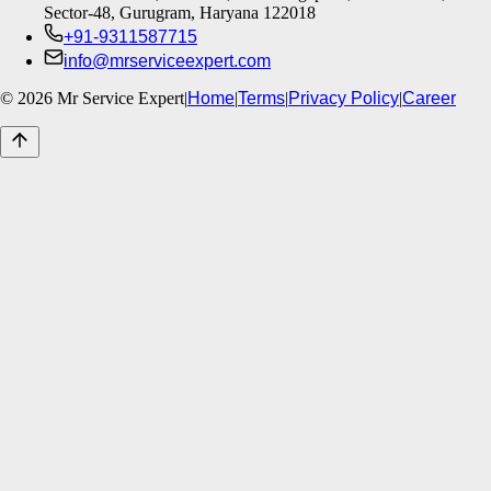
Sector-48, Gurugram, Haryana 122018
+91-9311587715
info@mrserviceexpert.com
©
2026
Mr Service Expert
|
Home
|
Terms
|
Privacy Policy
|
Career