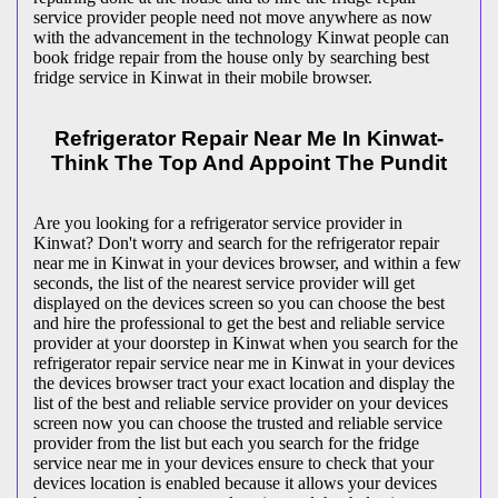
service provider people need not move anywhere as now
with the advancement in the technology Kinwat people can
book fridge repair from the house only by searching best
fridge service in Kinwat in their mobile browser.
Refrigerator Repair Near Me In Kinwat-
Think The Top And Appoint The Pundit
Are you looking for a refrigerator service provider in
Kinwat? Don't worry and search for the refrigerator repair
near me in Kinwat in your devices browser, and within a few
seconds, the list of the nearest service provider will get
displayed on the devices screen so you can choose the best
and hire the professional to get the best and reliable service
provider at your doorstep in Kinwat when you search for the
refrigerator repair service near me in Kinwat in your devices
the devices browser tract your exact location and display the
list of the best and reliable service provider on your devices
screen now you can choose the trusted and reliable service
provider from the list but each you search for the fridge
service near me in your devices ensure to check that your
devices location is enabled because it allows your devices