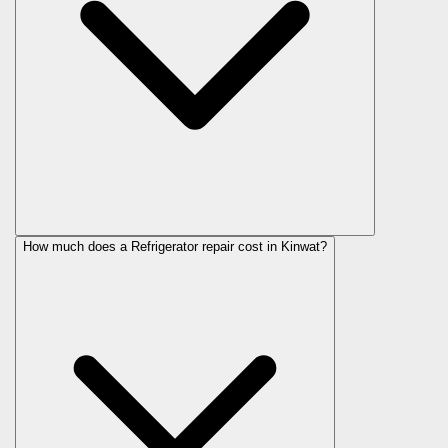
How much does a Refrigerator repair cost in Kinwat?