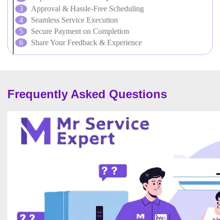
Approval & Hassle-Free Scheduling
Seamless Service Execution
Secure Payment on Completion
Share Your Feedback & Experience
Frequently Asked Questions