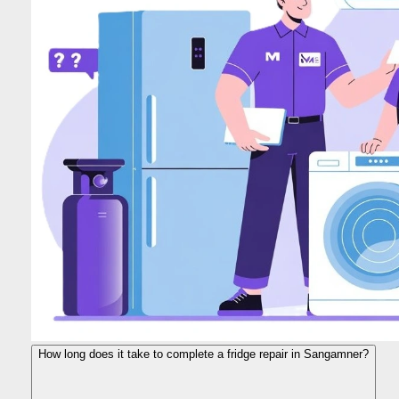
How long does it take to complete a fridge repair in Sangamner?