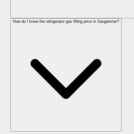
How do I know the refrigerator gas filling price in Sangamner?