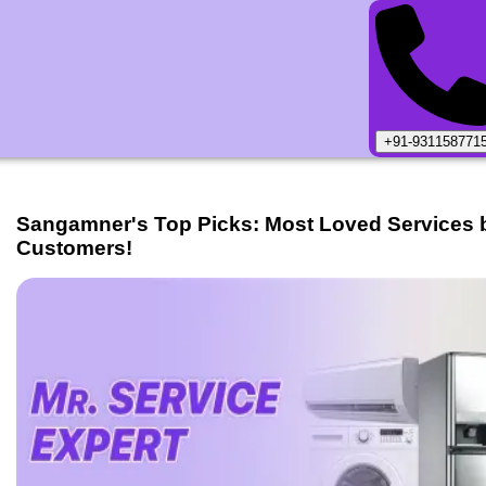
+91-931158771
Sangamner
's Top Picks: Most Loved Services 
Customers!