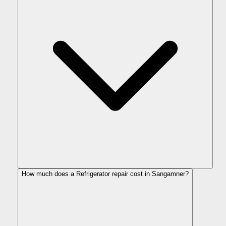
How much does a Refrigerator repair cost in Sangamner?