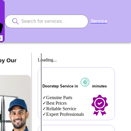
Service
5
by Our
Loading...
Doorstep Service in
minutes
Genuine Parts
Best Prices
Reliable Service
Expert Professionals