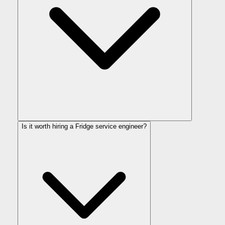
Is it worth hiring a Fridge service engineer?