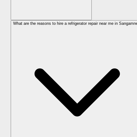
What are the reasons to hire a refrigerator repair near me in Sangamn