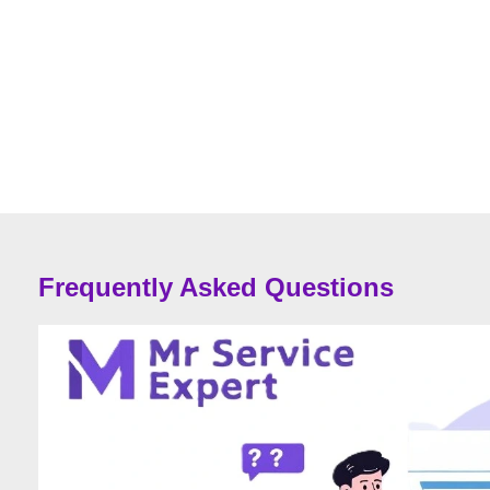
Frequently Asked Questions