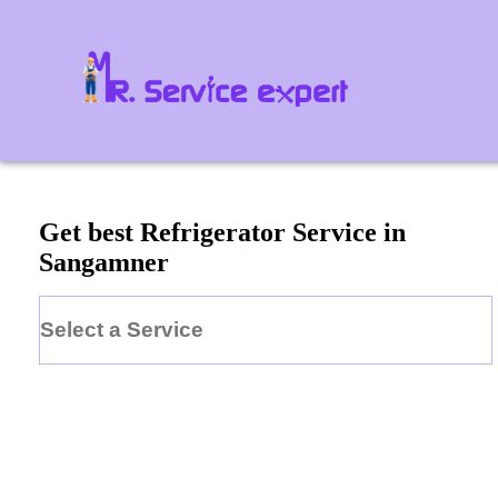
Get best Refrigerator Service in
Sangamner
Select a Service