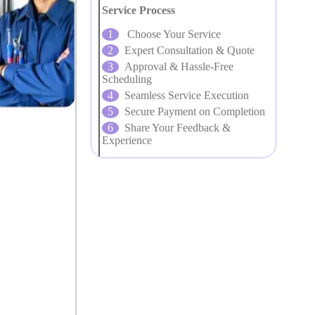
Service Process
Choose Your Service
Expert Consultation & Quote
Approval & Hassle-Free
Scheduling
Seamless Service Execution
Secure Payment on Completion
Share Your Feedback &
Experience