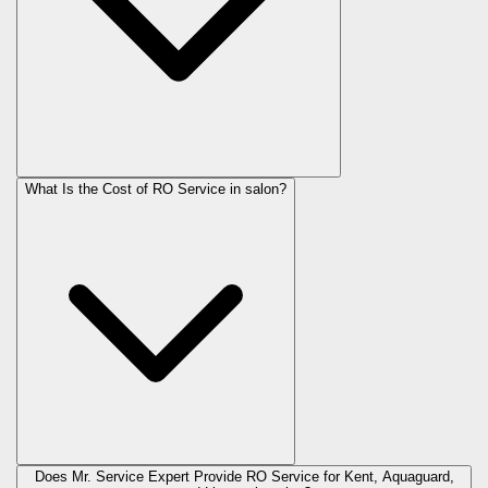
What Is the Cost of RO Service in
salon
?
Does Mr. Service Expert Provide RO Service for Kent, Aquaguard,