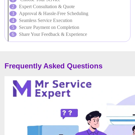
Expert Consultation & Quote
Approval & Hassle-Free Scheduling
Seamless Service Execution
Secure Payment on Completion
Share Your Feedback & Experience
Frequently Asked Questions