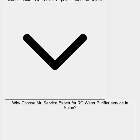
Why Choose Mr. Service Expert for RO Water Purifier service in
Salon?