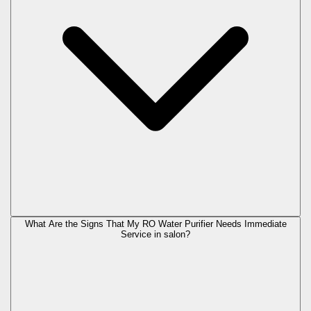
What Are the Signs That My RO Water Purifier Needs Immediate
Service in
salon
?