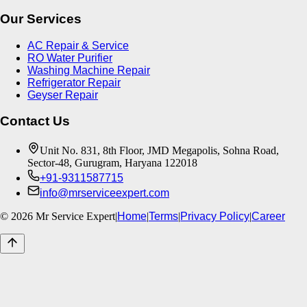
Our Services
AC Repair & Service
RO Water Purifier
Washing Machine Repair
Refrigerator Repair
Geyser Repair
Contact Us
Unit No. 831, 8th Floor, JMD Megapolis, Sohna Road,
Sector-48, Gurugram, Haryana 122018
+91-9311587715
info@mrserviceexpert.com
©
2026
Mr Service Expert
|
Home
|
Terms
|
Privacy Policy
|
Career