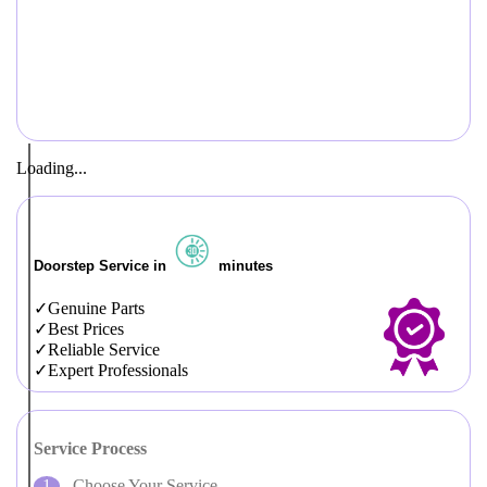
Loading...
Doorstep Service in
minutes
Genuine Parts
Best Prices
Reliable Service
Expert Professionals
Service Process
Choose Your Service