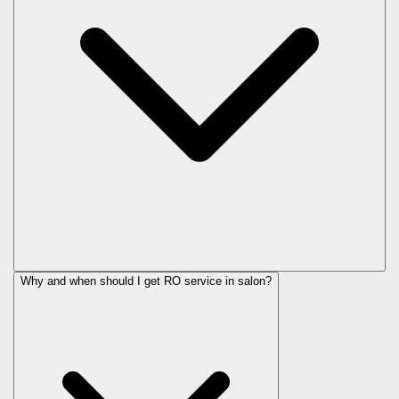
Why and when should I get RO service in
salon
?