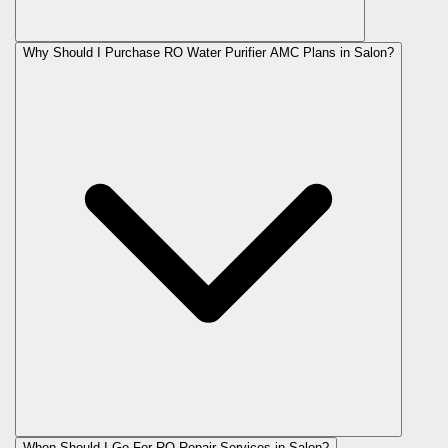
Why Should I Purchase RO Water Purifier AMC Plans in Salon?
When Should I Go For RO Repair Services in Salon?