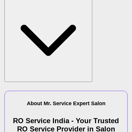
About Mr. Service Expert
Salon
RO Service India - Your Trusted
RO Service Provider in Salon