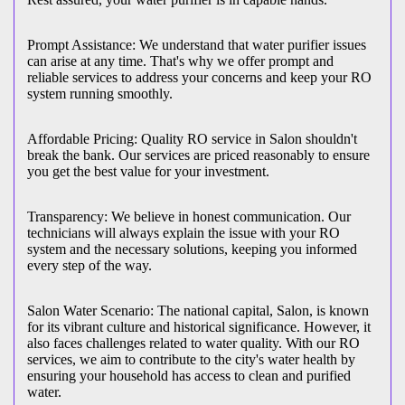
Prompt Assistance: We understand that water purifier issues
can arise at any time. That's why we offer prompt and
reliable services to address your concerns and keep your RO
system running smoothly.
Affordable Pricing: Quality RO service in Salon shouldn't
break the bank. Our services are priced reasonably to ensure
you get the best value for your investment.
Transparency: We believe in honest communication. Our
technicians will always explain the issue with your RO
system and the necessary solutions, keeping you informed
every step of the way.
Salon Water Scenario: The national capital, Salon, is known
for its vibrant culture and historical significance. However, it
also faces challenges related to water quality. With our RO
services, we aim to contribute to the city's water health by
ensuring your household has access to clean and purified
water.