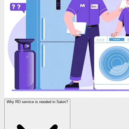
Why RO service is needed in Salon?