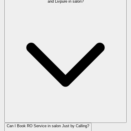
and Livpure in
salon
?
Can I Book RO Service in
salon
Just by Calling?