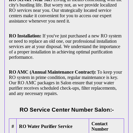
city's bustling life. But worry not, as we provide localized
RO services near you. Our strategically located service
centers make it convenient for you to access our expert
assistance whenever you need it.
RO Installation:
If you've just purchased a new RO system
or need to replace an old one, our professional installation
services are at your disposal. We understand the importance
of a proper installation in achieving optimal purification
performance.
RO AMC (Annual Maintenance Contract):
To keep your
RO system in prime condition, regular maintenance is key.
Our RO AMC packages in Salon ensure that your water
purifier receives scheduled check-ups, filter replacements,
and any necessary repairs.
RO Service Center Number Salon:-
Contact
#
RO Water Purifier Service
Number