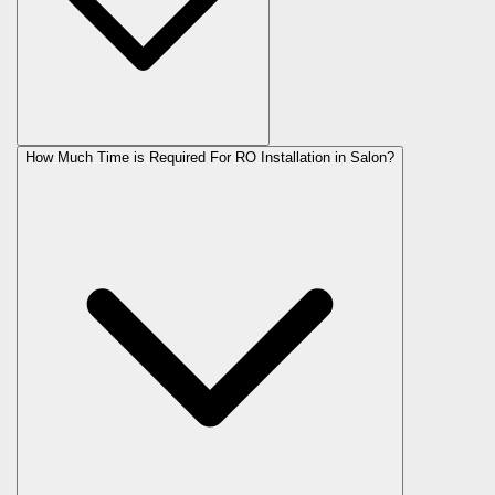
How Much Time is Required For RO Installation in Salon?