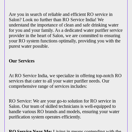
Are you in search of reliable and efficient RO service in
Salon? Look no further than RO Service India! We
understand the importance of clean and safe drinking water
for you and your family. As a dedicated water purifier service
provider in the heart of Salon, we are committed to ensuring
your RO system functions optimally, providing you with the
purest water possible.
Our Services
At RO Service India, we specialize in offering top-notch RO
services that cater to all your water purifier needs. Our
comprehensive range of services includes:
RO Service: We are your go-to solution for RO service in
Salon. Our team of skilled technicians is well-equipped to
handle various RO brands and models, ensuring your water
purification system operates efficiently.
RO Service Near Me:
Living in means contending with the