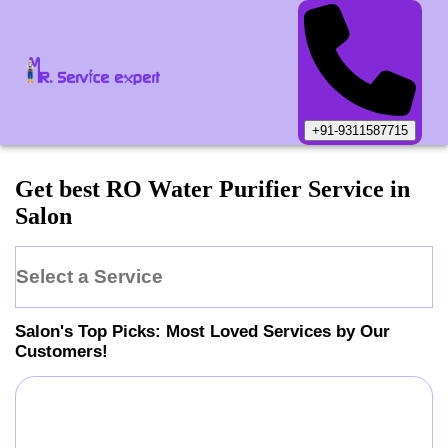
+91-9311587715
Get best RO Water Purifier Service in
Salon
Select a Service
Salon
's Top Picks: Most Loved Services by Our
Customers!