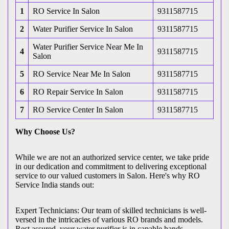
1
RO Service In Salon
9311587715
2
Water Purifier Service In Salon
9311587715
Water Purifier Service Near Me In
4
9311587715
Salon
5
RO Service Near Me In Salon
9311587715
6
RO Repair Service In Salon
9311587715
7
RO Service Center In Salon
9311587715
Why Choose Us?
While we are not an authorized service center, we take pride
in our dedication and commitment to delivering exceptional
service to our valued customers in Salon. Here's why RO
Service India stands out:
Expert Technicians: Our team of skilled technicians is well-
versed in the intricacies of various RO brands and models.
Rest assured, your water purifier is in capable hands.