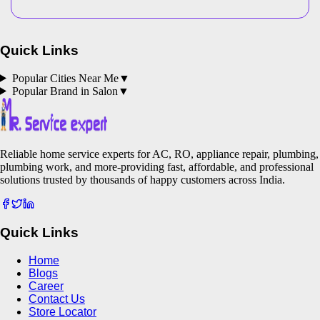
Quick Links
Popular Cities Near Me
▼
Popular Brand in
Salon
▼
Reliable home service experts for AC, RO, appliance repair, plumbing,
plumbing work, and more-providing fast, affordable, and professional
solutions trusted by thousands of happy customers across India.
Quick Links
Home
Blogs
Career
Contact Us
Store Locator