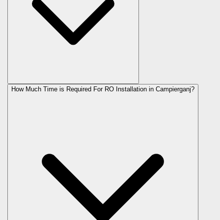
How Much Time is Required For RO Installation in Campierganj?