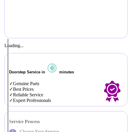
Loading...
Doorstep Service in
minutes
Genuine Parts
Best Prices
Reliable Service
Expert Professionals
Service Process
Choose Your Service