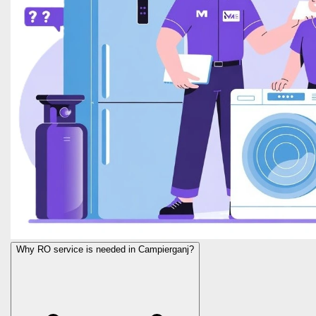
Why RO service is needed in Campierganj?