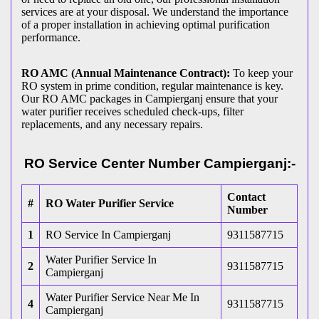
services are at your disposal. We understand the importance
of a proper installation in achieving optimal purification
performance.
RO AMC (Annual Maintenance Contract):
To keep your
RO system in prime condition, regular maintenance is key.
Our RO AMC packages in Campierganj ensure that your
water purifier receives scheduled check-ups, filter
replacements, and any necessary repairs.
RO Service Center Number Campierganj:-
Contact
#
RO Water Purifier Service
Number
1
RO Service In Campierganj
9311587715
Water Purifier Service In
2
9311587715
Campierganj
Water Purifier Service Near Me In
4
9311587715
Campierganj