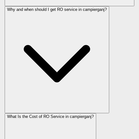
Why and when should I get RO service in
campierganj
?
What Is the Cost of RO Service in
campierganj
?