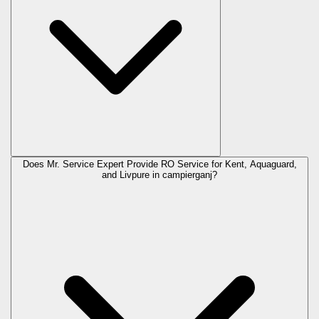
Does Mr. Service Expert Provide RO Service for Kent, Aquaguard,
and Livpure in
campierganj
?