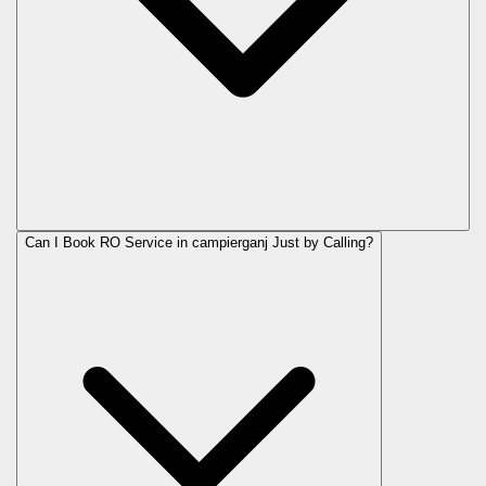
Can I Book RO Service in
campierganj
Just by Calling?