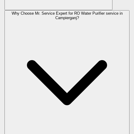
Why Choose Mr. Service Expert for RO Water Purifier service in
Campierganj?