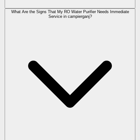
What Are the Signs That My RO Water Purifier Needs Immediate
Service in
campierganj
?