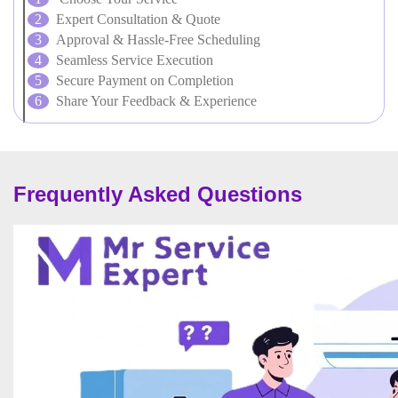
Expert Consultation & Quote
Approval & Hassle-Free Scheduling
Seamless Service Execution
Secure Payment on Completion
Share Your Feedback & Experience
Frequently Asked Questions