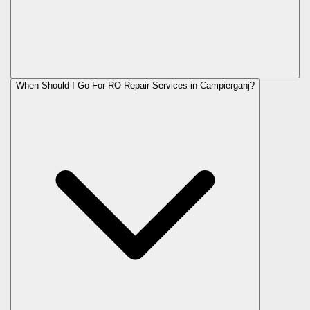
When Should I Go For RO Repair Services in Campierganj?