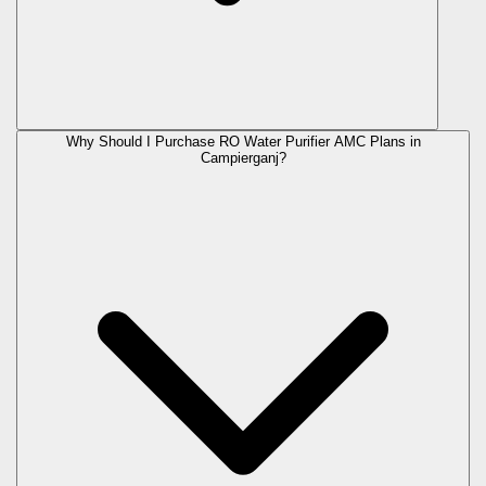
Why Should I Purchase RO Water Purifier AMC Plans in
Campierganj?