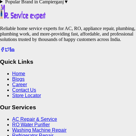
Popular Brand in
Campierganj
▼
Reliable home service experts for AC, RO, appliance repair, plumbing,
plumbing work, and more-providing fast, affordable, and professional
solutions trusted by thousands of happy customers across India.
Quick Links
Home
Blogs
Career
Contact Us
Store Locator
Our Services
AC Repair & Service
RO Water Purifier
Washing Machine Repair
Refrigerator Repair