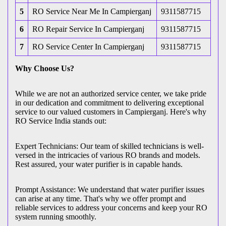
5
RO Service Near Me In Campierganj
9311587715
6
RO Repair Service In Campierganj
9311587715
7
RO Service Center In Campierganj
9311587715
Why Choose Us?
While we are not an authorized service center, we take pride
in our dedication and commitment to delivering exceptional
service to our valued customers in Campierganj. Here's why
RO Service India stands out:
Expert Technicians: Our team of skilled technicians is well-
versed in the intricacies of various RO brands and models.
Rest assured, your water purifier is in capable hands.
Prompt Assistance: We understand that water purifier issues
can arise at any time. That's why we offer prompt and
reliable services to address your concerns and keep your RO
system running smoothly.