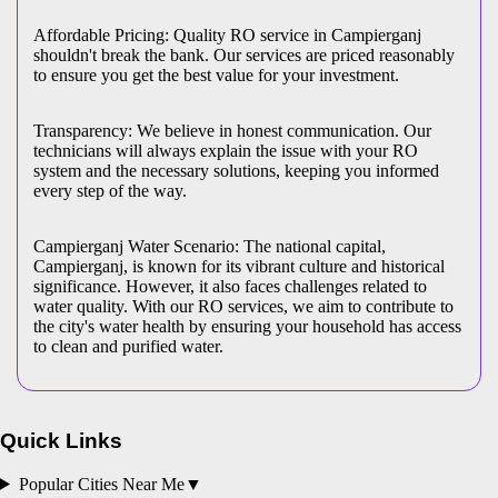
Affordable Pricing: Quality RO service in Campierganj
shouldn't break the bank. Our services are priced reasonably
to ensure you get the best value for your investment.
Transparency: We believe in honest communication. Our
technicians will always explain the issue with your RO
system and the necessary solutions, keeping you informed
every step of the way.
Campierganj Water Scenario: The national capital,
Campierganj, is known for its vibrant culture and historical
significance. However, it also faces challenges related to
water quality. With our RO services, we aim to contribute to
the city's water health by ensuring your household has access
to clean and purified water.
Quick Links
Popular Cities Near Me
▼