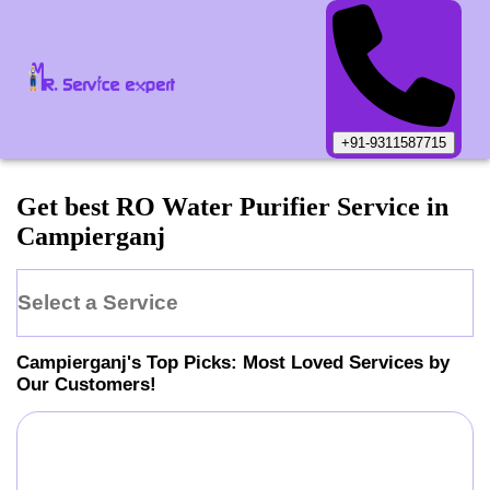
+91-9311587715
Get best RO Water Purifier Service in
Campierganj
Select a Service
Campierganj
's Top Picks: Most Loved Services by
Our Customers!