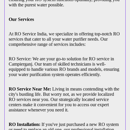
with the purest water possible.
Our Services
At RO Service India, we specialize in offering top-notch RO
services that cater to all your water purifier needs. Our
comprehensive range of services includes:
RO Service: We are your go-to solution for RO service in
Campierganj. Our team of skilled technicians is well-
equipped to handle various RO brands and models, ensuring
your water purification system operates efficiently.
RO Service Near Me:
Living in means contending with the
city's bustling life. But worry not, as we provide localized
RO services near you. Our strategically located service
centers make it convenient for you to access our expert
assistance whenever you need it.
RO Installation:
If you've just purchased a new RO system
or need to replace an old one, our professional installation