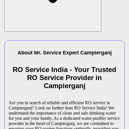
About Mr. Service Expert
Campierganj
RO Service India - Your Trusted
RO Service Provider in
Campierganj
Are you in search of reliable and efficient RO service in
Campierganj? Look no further than RO Service India! We
understand the importance of clean and safe drinking water
for you and your family. As a dedicated water purifier service
provider in the heart of Campierganj, we are committed to
ensuring your RO system functions optimally, providing you