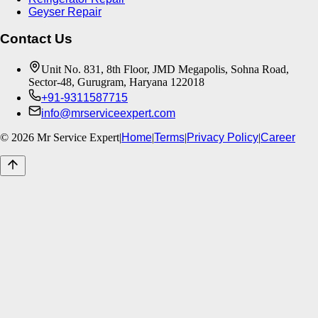
Geyser Repair
Contact Us
Unit No. 831, 8th Floor, JMD Megapolis, Sohna Road,
Sector-48, Gurugram, Haryana 122018
+91-9311587715
info@mrserviceexpert.com
©
2026
Mr Service Expert
|
Home
|
Terms
|
Privacy Policy
|
Career