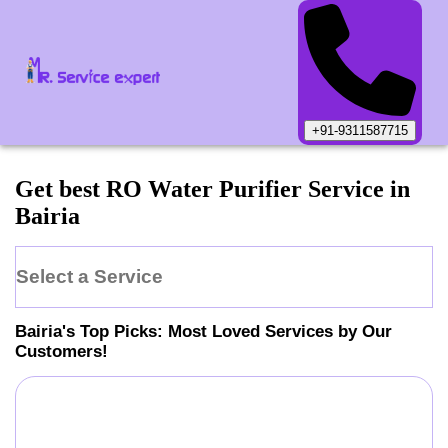
+91-9311587715
Get best RO Water Purifier Service in
Bairia
Select a Service
Bairia
's Top Picks: Most Loved Services by Our
Customers!