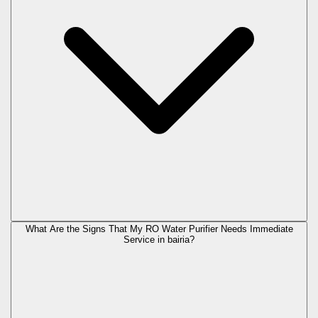
What Are the Signs That My RO Water Purifier Needs Immediate
Service in
bairia
?