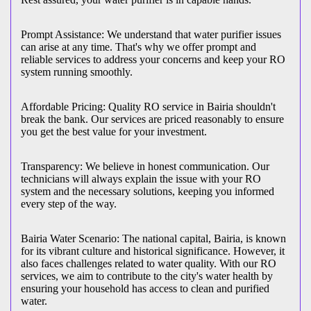
Prompt Assistance: We understand that water purifier issues
can arise at any time. That's why we offer prompt and
reliable services to address your concerns and keep your RO
system running smoothly.
Affordable Pricing: Quality RO service in Bairia shouldn't
break the bank. Our services are priced reasonably to ensure
you get the best value for your investment.
Transparency: We believe in honest communication. Our
technicians will always explain the issue with your RO
system and the necessary solutions, keeping you informed
every step of the way.
Bairia Water Scenario: The national capital, Bairia, is known
for its vibrant culture and historical significance. However, it
also faces challenges related to water quality. With our RO
services, we aim to contribute to the city's water health by
ensuring your household has access to clean and purified
water.