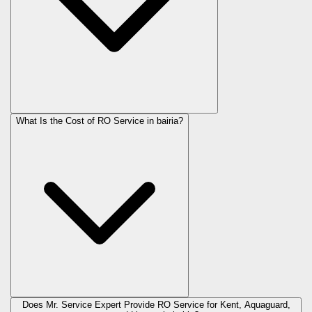
What Is the Cost of RO Service in
bairia
?
Does Mr. Service Expert Provide RO Service for Kent, Aquaguard,