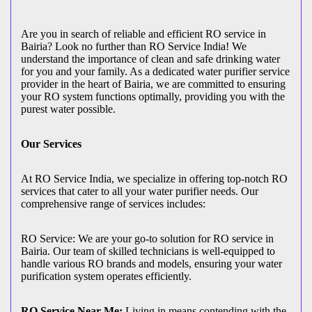
Are you in search of reliable and efficient RO service in
Bairia? Look no further than RO Service India! We
understand the importance of clean and safe drinking water
for you and your family. As a dedicated water purifier service
provider in the heart of Bairia, we are committed to ensuring
your RO system functions optimally, providing you with the
purest water possible.
Our Services
At RO Service India, we specialize in offering top-notch RO
services that cater to all your water purifier needs. Our
comprehensive range of services includes:
RO Service: We are your go-to solution for RO service in
Bairia. Our team of skilled technicians is well-equipped to
handle various RO brands and models, ensuring your water
purification system operates efficiently.
RO Service Near Me:
Living in means contending with the