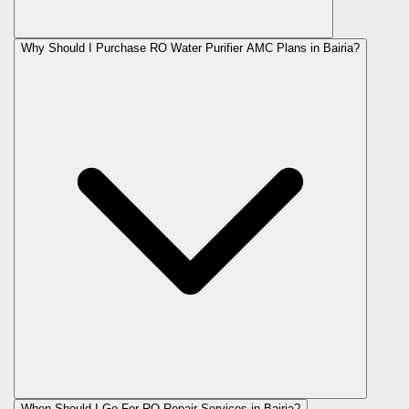
Why Should I Purchase RO Water Purifier AMC Plans in Bairia?
When Should I Go For RO Repair Services in Bairia?