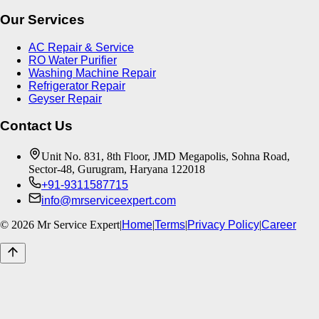
Our Services
AC Repair & Service
RO Water Purifier
Washing Machine Repair
Refrigerator Repair
Geyser Repair
Contact Us
Unit No. 831, 8th Floor, JMD Megapolis, Sohna Road,
Sector-48, Gurugram, Haryana 122018
+91-9311587715
info@mrserviceexpert.com
©
2026
Mr Service Expert
|
Home
|
Terms
|
Privacy Policy
|
Career