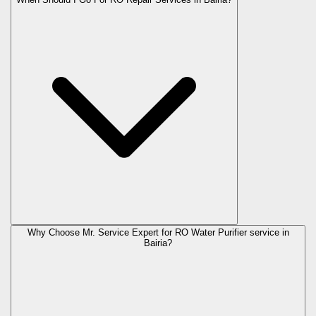
Why Choose Mr. Service Expert for RO Water Purifier service in
Bairia?