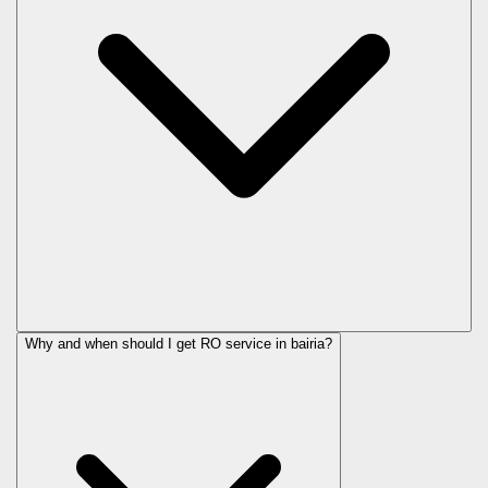
Why and when should I get RO service in
bairia
?