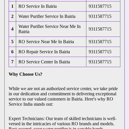
1
RO Service In Bairia
9311587715
2
Water Purifier Service In Bairia
9311587715
Water Purifier Service Near Me In
4
9311587715
Bairia
5
RO Service Near Me In Bairia
9311587715
6
RO Repair Service In Bairia
9311587715
7
RO Service Center In Bairia
9311587715
Why Choose Us?
While we are not an authorized service center, we take pride
in our dedication and commitment to delivering exceptional
service to our valued customers in Bairia. Here's why RO
Service India stands out:
Expert Technicians: Our team of skilled technicians is well-
versed in the intricacies of various RO brands and models.
Rest assured, your water purifier is in capable hands.