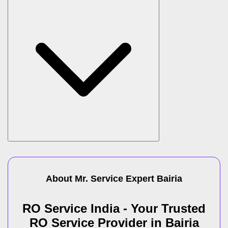
About Mr. Service Expert
Bairia
RO Service India - Your Trusted
RO Service Provider in Bairia