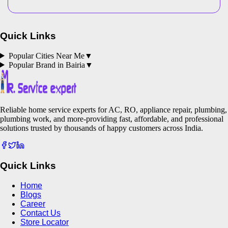
Quick Links
Popular Cities Near Me
▼
Popular Brand in
Bairia
▼
Reliable home service experts for AC, RO, appliance repair, plumbing,
plumbing work, and more-providing fast, affordable, and professional
solutions trusted by thousands of happy customers across India.
Quick Links
Home
Blogs
Career
Contact Us
Store Locator