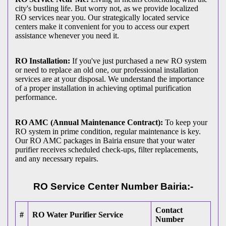
city's bustling life. But worry not, as we provide localized
RO services near you. Our strategically located service
centers make it convenient for you to access our expert
assistance whenever you need it.
RO Installation:
If you've just purchased a new RO system
or need to replace an old one, our professional installation
services are at your disposal. We understand the importance
of a proper installation in achieving optimal purification
performance.
RO AMC (Annual Maintenance Contract):
To keep your
RO system in prime condition, regular maintenance is key.
Our RO AMC packages in Bairia ensure that your water
purifier receives scheduled check-ups, filter replacements,
and any necessary repairs.
RO Service Center Number Bairia:-
Contact
#
RO Water Purifier Service
Number