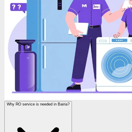
Why RO service is needed in Bairia?