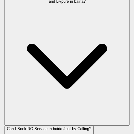
and Livpure in
bairia
?
Can I Book RO Service in
bairia
Just by Calling?