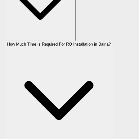
How Much Time is Required For RO Installation in Bairia?