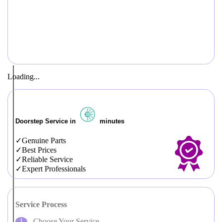
Loading...
Doorstep Service in
minutes
Genuine Parts
Best Prices
Reliable Service
Expert Professionals
Service Process
Choose Your Service