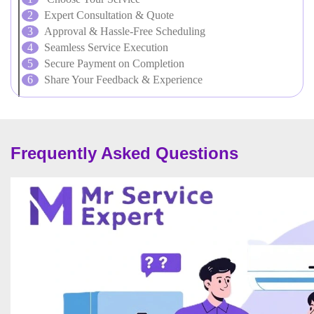
Expert Consultation & Quote
Approval & Hassle-Free Scheduling
Seamless Service Execution
Secure Payment on Completion
Share Your Feedback & Experience
Frequently Asked Questions