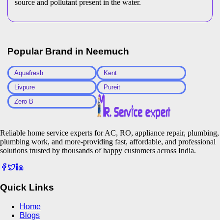
source and pollutant present in the water.
Popular Brand in
Neemuch
Aquafresh
Kent
Livpure
Pureit
Zero B
Reliable home service experts for AC, RO, appliance repair, plumbing,
plumbing work, and more-providing fast, affordable, and professional
solutions trusted by thousands of happy customers across India.
Quick Links
Home
Blogs