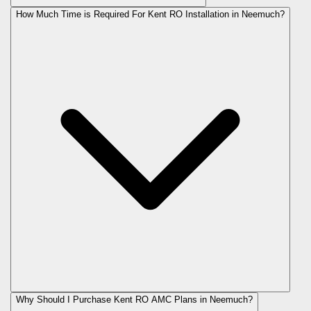
How Much Time is Required For Kent RO Installation in Neemuch?
Why Should I Purchase Kent RO AMC Plans in Neemuch?