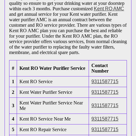
quality so ensure to get your drinking water at your doorstep
within each 3 months. Purchase customized
Kent RO AMC
and get annual service for your Kent water purifier. Kent
water purifier AMC is an annual contract between the
customer and RO service provider. There are various types of
Kent RO AMC plan you can purchase the best and reliable
for your purifier. Under the Kent RO AMC plan, the RO
service provider offers various services, from normal cleaning
of the water purifier to replacing the faulty water filters,
membrane, and electrical spare parts.
Contact
#
Kent RO Water Purifier Service
Number
1
Kent RO Service
9311587715
2
Kent Water Purifier Service
9311587715
Kent Water Purifier Service Near
3
9311587715
Me
4
Kent RO Service Near Me
9311587715
5
Kent RO Repair Service
9311587715