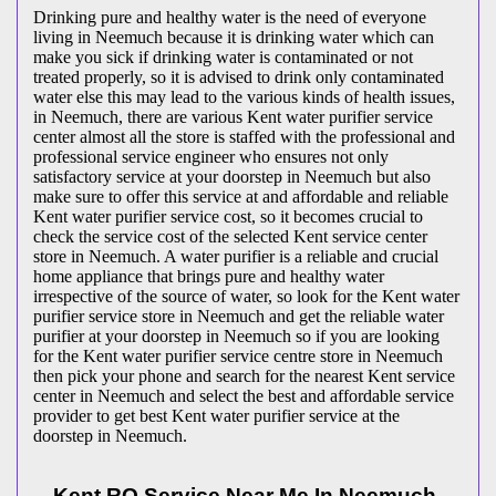
Drinking pure and healthy water is the need of everyone
living in Neemuch because it is drinking water which can
make you sick if drinking water is contaminated or not
treated properly, so it is advised to drink only contaminated
water else this may lead to the various kinds of health issues,
in Neemuch, there are various Kent water purifier service
center almost all the store is staffed with the professional and
professional service engineer who ensures not only
satisfactory service at your doorstep in Neemuch but also
make sure to offer this service at and affordable and reliable
Kent water purifier service cost, so it becomes crucial to
check the service cost of the selected Kent service center
store in Neemuch. A water purifier is a reliable and crucial
home appliance that brings pure and healthy water
irrespective of the source of water, so look for the Kent water
purifier service store in Neemuch and get the reliable water
purifier at your doorstep in Neemuch so if you are looking
for the Kent water purifier service centre store in Neemuch
then pick your phone and search for the nearest Kent service
center in Neemuch and select the best and affordable service
provider to get best Kent water purifier service at the
doorstep in Neemuch.
Kent RO Service Near Me In Neemuch-