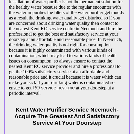
installation of water purifier is not the permanent solution for
the healthy water because due to the regular encounter with
the water impurities the filters of the water purifier get muddy
as a result the drinking water quality get disturbed so if you
are concerned about drinking water quality then contact to
the nearest Kent RO service centre in Neemuch and hire the
professional to get the best and satisfactory service at your
doorstep at an affordable and reasonable price. In Neemuch,
the drinking water quality is not right for consumption
because it is highly contaminated with various kinds of
contamination, which may lead to various kinds of health
issues on consumption, so always ensure to contact the
nearest Kent RO service provider and hire a professional to
get the 100% satisfactory service at an affordable and
reasonable price and it crucial because it is water which can
make you sick if your drinking water is contaminated so
ensue to get
RO service near me
at your doorstep at a
periodic interval.
Kent Water Purifier Service Neemuch-
Acquire The Greatest And Satisfactory
Service At Your Doorstep