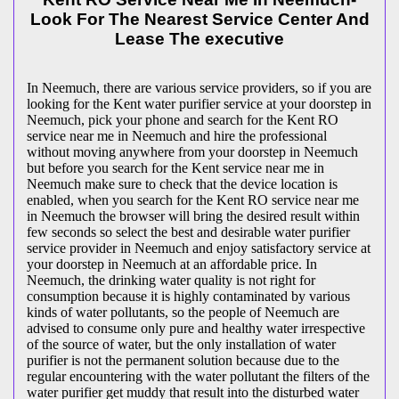
Look For The Nearest Service Center And
Lease The executive
In Neemuch, there are various service providers, so if you are
looking for the Kent water purifier service at your doorstep in
Neemuch, pick your phone and search for the Kent RO
service near me in Neemuch and hire the professional
without moving anywhere from your doorstep in Neemuch
but before you search for the Kent service near me in
Neemuch make sure to check that the device location is
enabled, when you search for the Kent RO service near me
in Neemuch the browser will bring the desired result within
few seconds so select the best and desirable water purifier
service provider in Neemuch and enjoy satisfactory service at
your doorstep in Neemuch at an affordable price. In
Neemuch, the drinking water quality is not right for
consumption because it is highly contaminated by various
kinds of water pollutants, so the people of Neemuch are
advised to consume only pure and healthy water irrespective
of the source of water, but the only installation of water
purifier is not the permanent solution because due to the
regular encountering with the water pollutant the filters of the
water purifier get muddy that result into the disturbed water