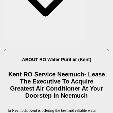
ABOUT
RO Water Purifier
(
Kent
)
Kent RO Service Neemuch- Lease
The Executive To Acquire
Greatest Air Conditioner At Your
Doorstep In Neemuch
In Neemuch, Kent is offering the best and reliable water