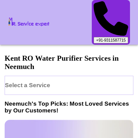
+91-9311587715
Kent
RO Water Purifier
Services in
Neemuch
Select a Service
Neemuch
's Top Picks: Most Loved Services
by Our Customers!