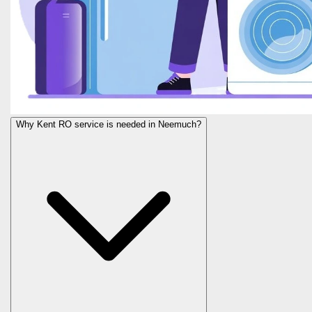
Why Kent RO service is needed in Neemuch?