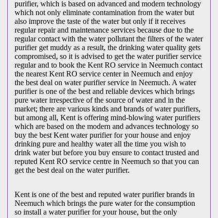
purifier, which is based on advanced and modern technology
which not only eliminate contamination from the water but
also improve the taste of the water but only if it receives
regular repair and maintenance services because due to the
regular contact with the water pollutant the filters of the water
purifier get muddy as a result, the drinking water quality gets
compromised, so it is advised to get the water purifier service
regular and to book the Kent RO service in Neemuch contact
the nearest Kent RO service center in Neemuch and enjoy
the best deal on water purifier service in Neemuch. A water
purifier is one of the best and reliable devices which brings
pure water irrespective of the source of water and in the
market; there are various kinds and brands of water purifiers,
but among all, Kent is offering mind-blowing water purifiers
which are based on the modern and advances technology so
buy the best Kent water purifier for your house and enjoy
drinking pure and healthy water all the time you wish to
drink water but before you buy ensure to contact trusted and
reputed Kent RO service centre in Neemuch so that you can
get the best deal on the water purifier.
Kent is one of the best and reputed water purifier brands in
Neemuch which brings the pure water for the consumption
so install a water purifier for your house, but the only