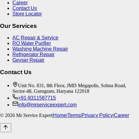
Career
Contact Us
Store Locator
Our Services
AC Repair & Service
RO Water Purifier
Washing Machine Repair
Refrigerator Repair
Geyser Repair
Contact Us
Unit No. 831, 8th Floor, JMD Megapolis, Sohna Road,
Sector-48, Gurugram, Haryana 122018
+91-9311587715
info@mrserviceexpert.com
©
2026
Mr Service Expert
|
Home
|
Terms
|
Privacy Policy
|
Career