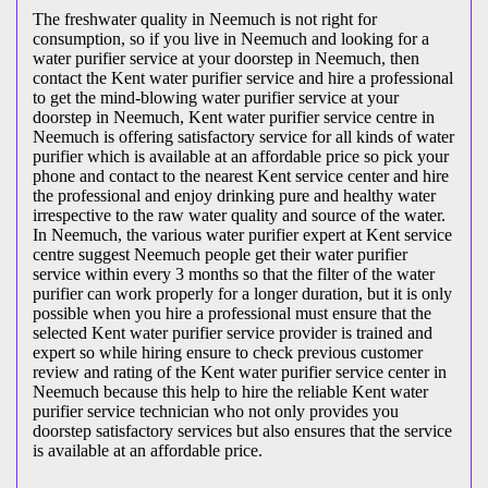
The freshwater quality in Neemuch is not right for
consumption, so if you live in Neemuch and looking for a
water purifier service at your doorstep in Neemuch, then
contact the Kent water purifier service and hire a professional
to get the mind-blowing water purifier service at your
doorstep in Neemuch, Kent water purifier service centre in
Neemuch is offering satisfactory service for all kinds of water
purifier which is available at an affordable price so pick your
phone and contact to the nearest Kent service center and hire
the professional and enjoy drinking pure and healthy water
irrespective to the raw water quality and source of the water.
In Neemuch, the various water purifier expert at Kent service
centre suggest Neemuch people get their water purifier
service within every 3 months so that the filter of the water
purifier can work properly for a longer duration, but it is only
possible when you hire a professional must ensure that the
selected Kent water purifier service provider is trained and
expert so while hiring ensure to check previous customer
review and rating of the Kent water purifier service center in
Neemuch because this help to hire the reliable Kent water
purifier service technician who not only provides you
doorstep satisfactory services but also ensures that the service
is available at an affordable price.