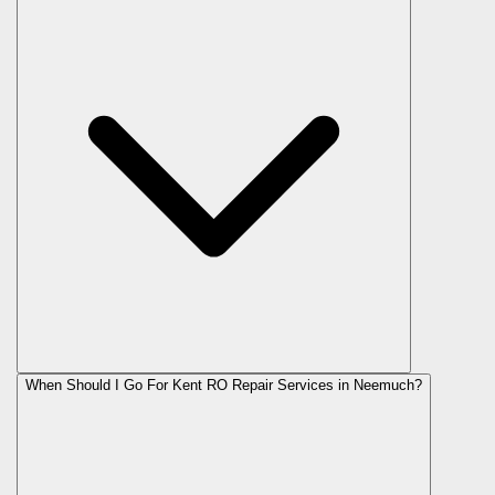
When Should I Go For Kent RO Repair Services in Neemuch?