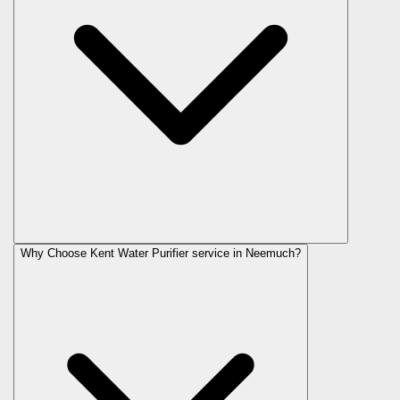
Why Choose Kent Water Purifier service in Neemuch?