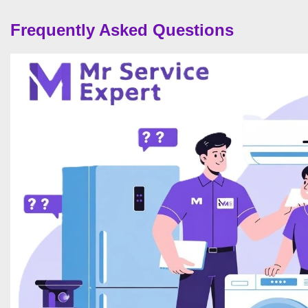
Frequently Asked Questions