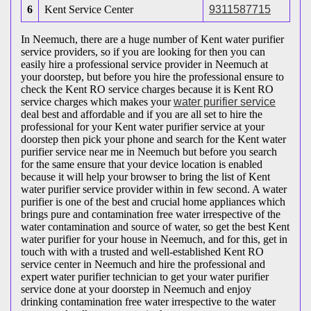
6
Kent Service Center
9311587715
In Neemuch, there are a huge number of Kent water purifier
service providers, so if you are looking for then you can
easily hire a professional service provider in Neemuch at
your doorstep, but before you hire the professional ensure to
check the Kent RO service charges because it is Kent RO
service charges which makes your
water purifier service
deal best and affordable and if you are all set to hire the
professional for your Kent water purifier service at your
doorstep then pick your phone and search for the Kent water
purifier service near me in Neemuch but before you search
for the same ensure that your device location is enabled
because it will help your browser to bring the list of Kent
water purifier service provider within in few second. A water
purifier is one of the best and crucial home appliances which
brings pure and contamination free water irrespective of the
water contamination and source of water, so get the best Kent
water purifier for your house in Neemuch, and for this, get in
touch with with a trusted and well-established Kent RO
service center in Neemuch and hire the professional and
expert water purifier technician to get your water purifier
service done at your doorstep in Neemuch and enjoy
drinking contamination free water irrespective to the water