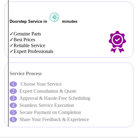
Doorstep Service in
minutes
Genuine Parts
Best Prices
Reliable Service
Expert Professionals
Service Process
Choose Your Service
Expert Consultation & Quote
Approval & Hassle-Free Scheduling
Seamless Service Execution
Secure Payment on Completion
Share Your Feedback & Experience