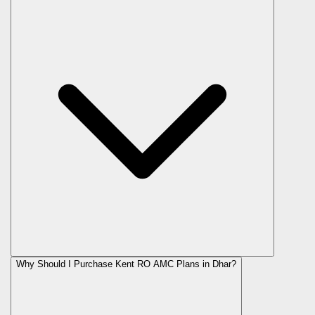
Why Should I Purchase Kent RO AMC Plans in Dhar?