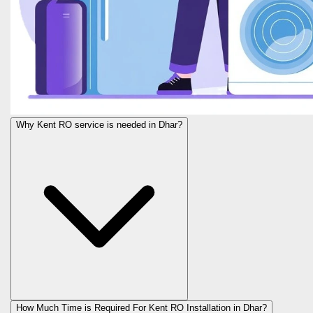
Why Kent RO service is needed in Dhar?
How Much Time is Required For Kent RO Installation in Dhar?