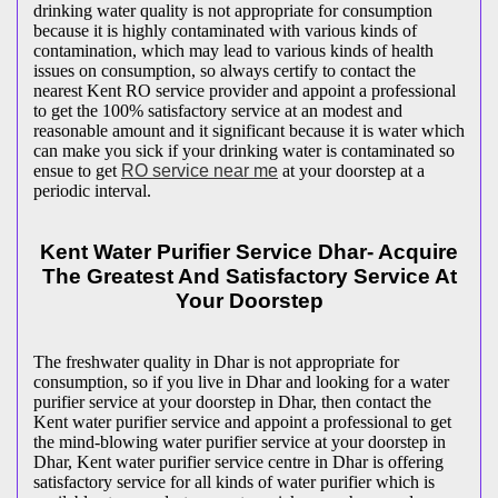
drinking water quality is not appropriate for consumption
because it is highly contaminated with various kinds of
contamination, which may lead to various kinds of health
issues on consumption, so always certify to contact the
nearest Kent RO service provider and appoint a professional
to get the 100% satisfactory service at an modest and
reasonable amount and it significant because it is water which
can make you sick if your drinking water is contaminated so
ensue to get
RO service near me
at your doorstep at a
periodic interval.
Kent Water Purifier Service Dhar- Acquire
The Greatest And Satisfactory Service At
Your Doorstep
The freshwater quality in Dhar is not appropriate for
consumption, so if you live in Dhar and looking for a water
purifier service at your doorstep in Dhar, then contact the
Kent water purifier service and appoint a professional to get
the mind-blowing water purifier service at your doorstep in
Dhar, Kent water purifier service centre in Dhar is offering
satisfactory service for all kinds of water purifier which is