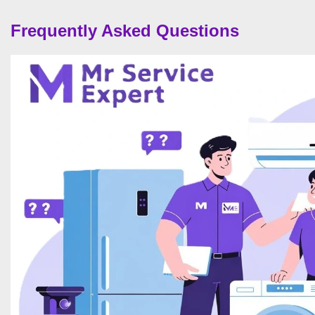
Frequently Asked Questions