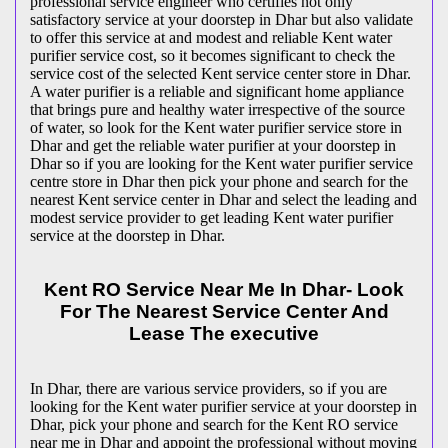
professional service engineer who certifies not only
satisfactory service at your doorstep in Dhar but also validate
to offer this service at and modest and reliable Kent water
purifier service cost, so it becomes significant to check the
service cost of the selected Kent service center store in Dhar.
A water purifier is a reliable and significant home appliance
that brings pure and healthy water irrespective of the source
of water, so look for the Kent water purifier service store in
Dhar and get the reliable water purifier at your doorstep in
Dhar so if you are looking for the Kent water purifier service
centre store in Dhar then pick your phone and search for the
nearest Kent service center in Dhar and select the leading and
modest service provider to get leading Kent water purifier
service at the doorstep in Dhar.
Kent RO Service Near Me In Dhar- Look
For The Nearest Service Center And
Lease The executive
In Dhar, there are various service providers, so if you are
looking for the Kent water purifier service at your doorstep in
Dhar, pick your phone and search for the Kent RO service
near me in Dhar and appoint the professional without moving