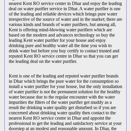
nearest Kent RO service center in Dhar and enjoy the leading
deal on water purifier service in Dhar. A water purifier is one
of the leading and reliable devices which brings pure water
irrespective of the source of water and in the market; there are
various kinds and brands of water purifiers, but among all,
Kent is offering mind-blowing water purifiers which are
based on the modern and advances technology so buy the
leading Kent water purifier for your house and enjoy
drinking pure and healthy water all the time you wish to
drink water but before you buy certify to contact trusted and
reputed Kent RO service centre in Dhar so that you can get
the leading deal on the water purifier.
Kent is one of the leading and reputed water purifier brands
in Dhar which brings the pure water for the consumption so
install a water purifier for your house, but the only installation
of water purifier is not the permanent solution for the healthy
water because due to the regular encounter with the water
impurities the filters of the water purifier get muddy as a
result the drinking water quality get disturbed so if you are
concerned about drinking water quality then contact to the
nearest Kent RO service centre in Dhar and appoint the
professional to get the leading and satisfactory service at your
doorstep at an modest and reasonable amount. In Dhar, the