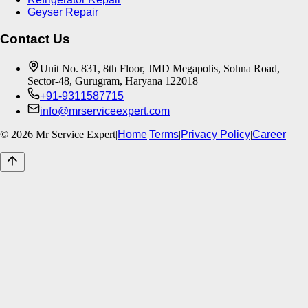
Geyser Repair
Contact Us
Unit No. 831, 8th Floor, JMD Megapolis, Sohna Road,
Sector-48, Gurugram, Haryana 122018
+91-9311587715
info@mrserviceexpert.com
©
2026
Mr Service Expert
|
Home
|
Terms
|
Privacy Policy
|
Career