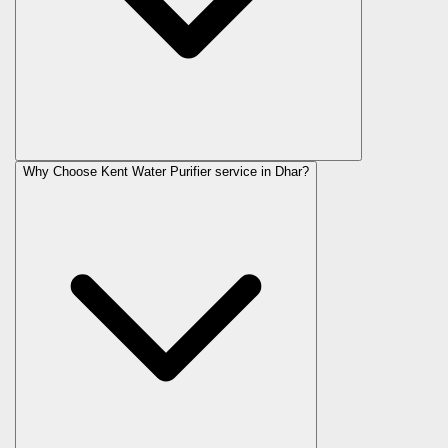
Why Choose Kent Water Purifier service in Dhar?