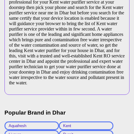
professional for your Kent water purifier service at your
doorstep then pick your phone and search for the Kent water
purifier service near me in Dhar but before you search for the
same certify that your device location is enabled because it
will guidance your browser to bring the list of Kent water
purifier service provider within in few second. A water
purifier is one of the leading and significant home appliances
which brings pure and contamination free water irrespective
of the water contamination and source of water, so get the
leading Kent water purifier for your house in Dhar, and for
this, visit with a trusted and well-established Kent RO service
center in Dhar and appoint the professional and expert water
purifier technician to get your water purifier service done at
your doorstep in Dhar and enjoy drinking contamination free
water irrespective to the water source and pollutant present in
the water.
Popular Brand in
Dhar
Aquafresh
Kent