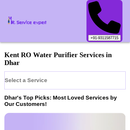
+91-9311587715
Kent
RO Water Purifier
Services in
Dhar
Select a Service
Dhar
's Top Picks: Most Loved Services by
Our Customers!