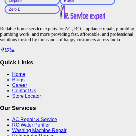
Livpure
Pureit
Zero B
Reliable home service experts for AC, RO, appliance repair, plumbing,
plumbing work, and more-providing fast, affordable, and professional
solutions trusted by thousands of happy customers across India.
Quick Links
Home
Blogs
Career
Contact Us
Store Locator
Our Services
AC Repair & Service
RO Water Purifier
Washing Machine Repair
Refrigerator Repair