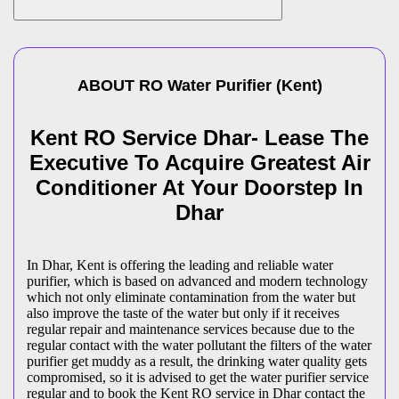
ABOUT
RO Water Purifier
(
Kent
)
Kent RO Service Dhar- Lease The
Executive To Acquire Greatest Air
Conditioner At Your Doorstep In
Dhar
In Dhar, Kent is offering the leading and reliable water
purifier, which is based on advanced and modern technology
which not only eliminate contamination from the water but
also improve the taste of the water but only if it receives
regular repair and maintenance services because due to the
regular contact with the water pollutant the filters of the water
purifier get muddy as a result, the drinking water quality gets
compromised, so it is advised to get the water purifier service
regular and to book the Kent RO service in Dhar contact the