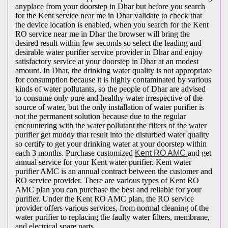
anyplace from your doorstep in Dhar but before you search
for the Kent service near me in Dhar validate to check that
the device location is enabled, when you search for the Kent
RO service near me in Dhar the browser will bring the
desired result within few seconds so select the leading and
desirable water purifier service provider in Dhar and enjoy
satisfactory service at your doorstep in Dhar at an modest
amount. In Dhar, the drinking water quality is not appropriate
for consumption because it is highly contaminated by various
kinds of water pollutants, so the people of Dhar are advised
to consume only pure and healthy water irrespective of the
source of water, but the only installation of water purifier is
not the permanent solution because due to the regular
encountering with the water pollutant the filters of the water
purifier get muddy that result into the disturbed water quality
so certify to get your drinking water at your doorstep within
each 3 months. Purchase customized
Kent RO AMC
and get
annual service for your Kent water purifier. Kent water
purifier AMC is an annual contract between the customer and
RO service provider. There are various types of Kent RO
AMC plan you can purchase the best and reliable for your
purifier. Under the Kent RO AMC plan, the RO service
provider offers various services, from normal cleaning of the
water purifier to replacing the faulty water filters, membrane,
and electrical spare parts.