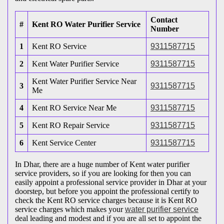
Contact
#
Kent RO Water Purifier Service
Number
1
Kent RO Service
9311587715
2
Kent Water Purifier Service
9311587715
Kent Water Purifier Service Near
3
9311587715
Me
4
Kent RO Service Near Me
9311587715
5
Kent RO Repair Service
9311587715
6
Kent Service Center
9311587715
In Dhar, there are a huge number of Kent water purifier
service providers, so if you are looking for then you can
easily appoint a professional service provider in Dhar at your
doorstep, but before you appoint the professional certify to
check the Kent RO service charges because it is Kent RO
service charges which makes your
water purifier service
deal leading and modest and if you are all set to appoint the