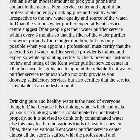
available at an modest amount so pick your phone and
contact to the nearest Kent service center and appoint the
professional and enjoy drinking pure and healthy water
irrespective to the raw water quality and source of the water.
In Dhar, the various water purifier expert at Kent service
centre suggest Dhar people get their water purifier service
within every 3 months so that the filter of the water purifier
can work properly for a longer duration, but it is only
possible when you appoint a professional must certify that the
selected Kent water purifier service provider is trained and
expert so while appointing certify to check previous customer
review and rating of the Kent water purifier service center in
Dhar because this guidance to appoint the reliable Kent water
purifier service technician who not only provides you
doorstep satisfactory services but also certifies that the service
is available at an modest amount.
Drinking pure and healthy water is the need of everyone
living in Dhar because it is drinking water which can make
you sick if drinking water is contaminated or not treated
properly, so it is advised to drink only contaminated water
else this may lead to the various kinds of health issues, in
Dhar, there are various Kent water purifier service center
almost all the store is staffed with the professional and