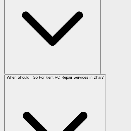
When Should I Go For Kent RO Repair Services in Dhar?