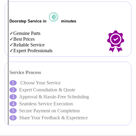
Doorstep Service in
minutes
Genuine Parts
Best Prices
Reliable Service
Expert Professionals
Service Process
Choose Your Service
Expert Consultation & Quote
Approval & Hassle-Free Scheduling
Seamless Service Execution
Secure Payment on Completion
Share Your Feedback & Experience