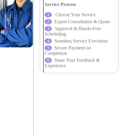
Service Process
Choose Your Service
Expert Consultation & Quote
Approval & Hassle-Free
Scheduling
Seamless Service Execution
Secure Payment on
Completion
Share Your Feedback &
Experience