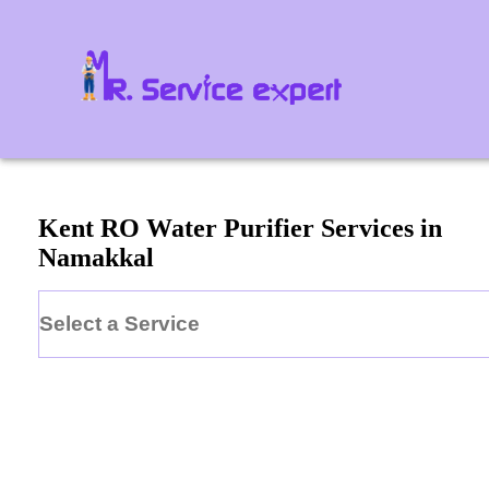
Kent
RO Water Purifier
Services in
Namakkal
Select a Service