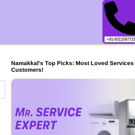
+91-931158771
Namakkal
's Top Picks: Most Loved Services
Customers!