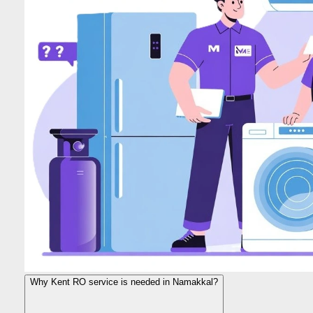
Why Kent RO service is needed in Namakkal?