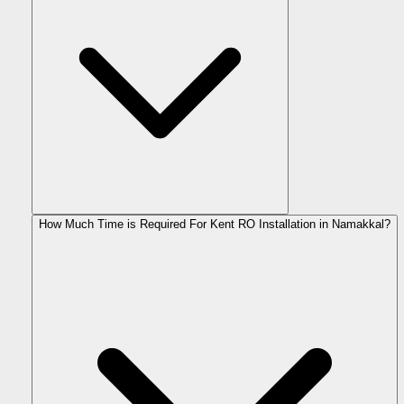
How Much Time is Required For Kent RO Installation in Namakkal?