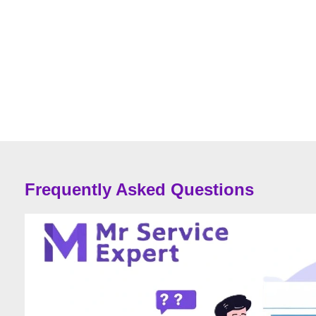
Frequently Asked Questions