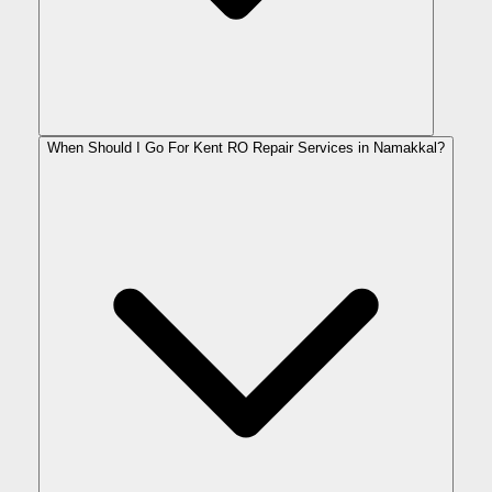
When Should I Go For Kent RO Repair Services in Namakkal?