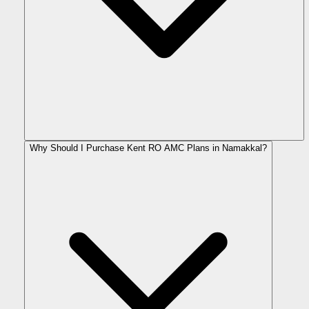
Why Should I Purchase Kent RO AMC Plans in Namakkal?