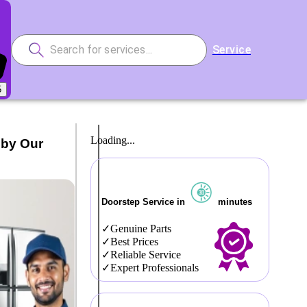
Service
5
Loading...
 by Our
Doorstep Service in
minutes
Genuine Parts
Best Prices
Reliable Service
Expert Professionals