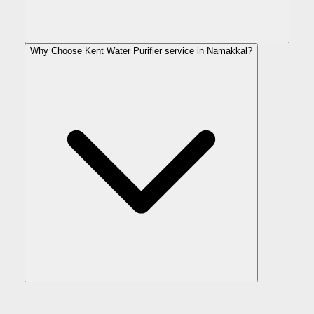
Why Choose Kent Water Purifier service in Namakkal?