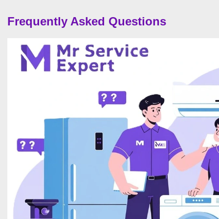
Frequently Asked Questions