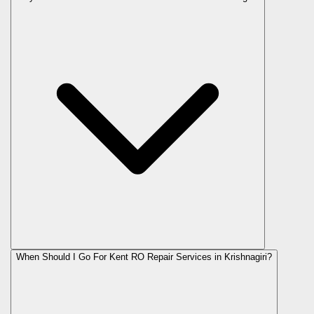
When Should I Go For Kent RO Repair Services in Krishnagiri?