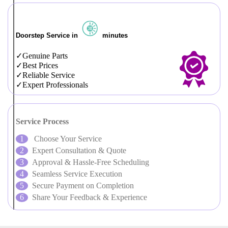
Doorstep Service in
minutes
Genuine Parts
Best Prices
Reliable Service
Expert Professionals
Service Process
Choose Your Service
Expert Consultation & Quote
Approval & Hassle-Free Scheduling
Seamless Service Execution
Secure Payment on Completion
Share Your Feedback & Experience