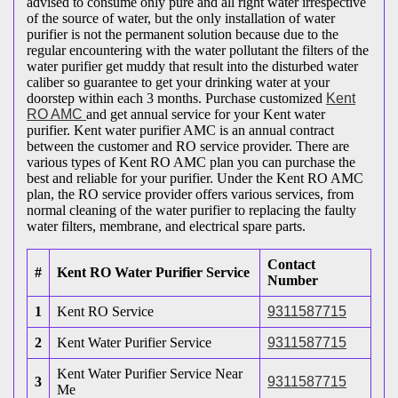
advised to consume only pure and all right water irrespective
of the source of water, but the only installation of water
purifier is not the permanent solution because due to the
regular encountering with the water pollutant the filters of the
water purifier get muddy that result into the disturbed water
caliber so guarantee to get your drinking water at your
doorstep within each 3 months. Purchase customized
Kent
RO AMC
and get annual service for your Kent water
purifier. Kent water purifier AMC is an annual contract
between the customer and RO service provider. There are
various types of Kent RO AMC plan you can purchase the
best and reliable for your purifier. Under the Kent RO AMC
plan, the RO service provider offers various services, from
normal cleaning of the water purifier to replacing the faulty
water filters, membrane, and electrical spare parts.
Contact
#
Kent RO Water Purifier Service
Number
1
Kent RO Service
9311587715
2
Kent Water Purifier Service
9311587715
Kent Water Purifier Service Near
3
9311587715
Me