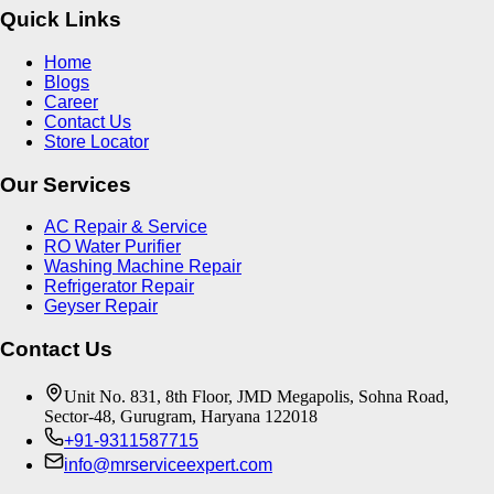
Quick Links
Home
Blogs
Career
Contact Us
Store Locator
Our Services
AC Repair & Service
RO Water Purifier
Washing Machine Repair
Refrigerator Repair
Geyser Repair
Contact Us
Unit No. 831, 8th Floor, JMD Megapolis, Sohna Road,
Sector-48, Gurugram, Haryana 122018
+91-9311587715
info@mrserviceexpert.com