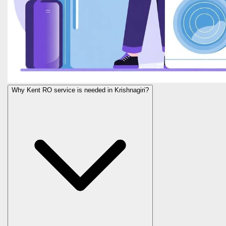
Why Kent RO service is needed in Krishnagiri?