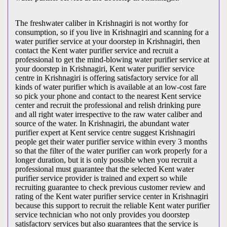
The freshwater caliber in Krishnagiri is not worthy for
consumption, so if you live in Krishnagiri and scanning for a
water purifier service at your doorstep in Krishnagiri, then
contact the Kent water purifier service and recruit a
professional to get the mind-blowing water purifier service at
your doorstep in Krishnagiri, Kent water purifier service
centre in Krishnagiri is offering satisfactory service for all
kinds of water purifier which is available at an low-cost fare
so pick your phone and contact to the nearest Kent service
center and recruit the professional and relish drinking pure
and all right water irrespective to the raw water caliber and
source of the water. In Krishnagiri, the abundant water
purifier expert at Kent service centre suggest Krishnagiri
people get their water purifier service within every 3 months
so that the filter of the water purifier can work properly for a
longer duration, but it is only possible when you recruit a
professional must guarantee that the selected Kent water
purifier service provider is trained and expert so while
recruiting guarantee to check previous customer review and
rating of the Kent water purifier service center in Krishnagiri
because this support to recruit the reliable Kent water purifier
service technician who not only provides you doorstep
satisfactory services but also guarantees that the service is