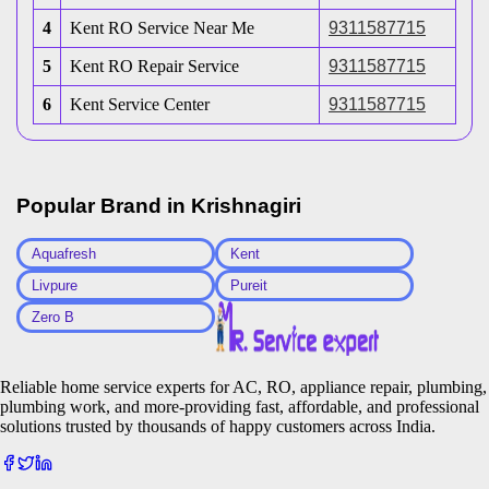
4
Kent RO Service Near Me
9311587715
5
Kent RO Repair Service
9311587715
6
Kent Service Center
9311587715
Popular Brand in
Krishnagiri
Aquafresh
Kent
Livpure
Pureit
Zero B
Reliable home service experts for AC, RO, appliance repair, plumbing,
plumbing work, and more-providing fast, affordable, and professional
solutions trusted by thousands of happy customers across India.