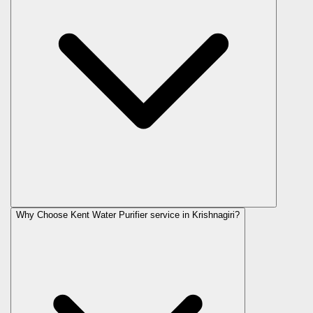
Why Choose Kent Water Purifier service in Krishnagiri?