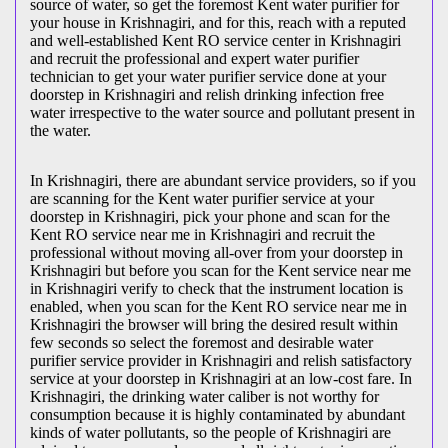
source of water, so get the foremost Kent water purifier for
your house in Krishnagiri, and for this, reach with a reputed
and well-established Kent RO service center in Krishnagiri
and recruit the professional and expert water purifier
technician to get your water purifier service done at your
doorstep in Krishnagiri and relish drinking infection free
water irrespective to the water source and pollutant present in
the water.
In Krishnagiri, there are abundant service providers, so if you
are scanning for the Kent water purifier service at your
doorstep in Krishnagiri, pick your phone and scan for the
Kent RO service near me in Krishnagiri and recruit the
professional without moving all-over from your doorstep in
Krishnagiri but before you scan for the Kent service near me
in Krishnagiri verify to check that the instrument location is
enabled, when you scan for the Kent RO service near me in
Krishnagiri the browser will bring the desired result within
few seconds so select the foremost and desirable water
purifier service provider in Krishnagiri and relish satisfactory
service at your doorstep in Krishnagiri at an low-cost fare. In
Krishnagiri, the drinking water caliber is not worthy for
consumption because it is highly contaminated by abundant
kinds of water pollutants, so the people of Krishnagiri are