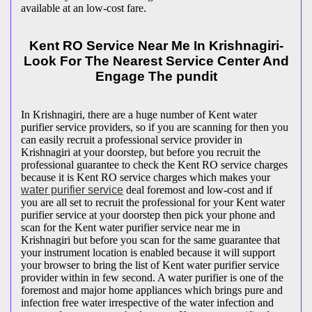
available at an low-cost fare.
Kent RO Service Near Me In Krishnagiri-
Look For The Nearest Service Center And
Engage The pundit
In Krishnagiri, there are a huge number of Kent water
purifier service providers, so if you are scanning for then you
can easily recruit a professional service provider in
Krishnagiri at your doorstep, but before you recruit the
professional guarantee to check the Kent RO service charges
because it is Kent RO service charges which makes your
water purifier service
deal foremost and low-cost and if
you are all set to recruit the professional for your Kent water
purifier service at your doorstep then pick your phone and
scan for the Kent water purifier service near me in
Krishnagiri but before you scan for the same guarantee that
your instrument location is enabled because it will support
your browser to bring the list of Kent water purifier service
provider within in few second. A water purifier is one of the
foremost and major home appliances which brings pure and
infection free water irrespective of the water infection and