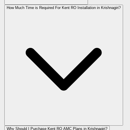
How Much Time is Required For Kent RO Installation in Krishnagiri?
Why Should I Purchase Kent RO AMC Plans in Krishnagiri?