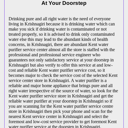
At Your Doorstep
Drinking pure and all right water is the need of everyone
living in Krishnagiri because it is drinking water which can
make you sick if drinking water is contaminated or not
treated properly, so it is advised to drink only contaminated
water else this may lead to the abundant kinds of health
concerns, in Krishnagiri, there are abundant Kent water
purifier service center almost all the store is staffed with the
professional and professional service engineer who
guarantees not only satisfactory service at your doorstep in
Krishnagiri but also verify to offer this service at and low-
cost and reliable Kent water purifier service cost, so it
becomes major to check the service cost of the selected Kent
service center store in Krishnagiri. A water purifier is a
reliable and major home appliance that brings pure and all
right water irrespective of the source of water, so look for the
Kent water purifier service store in Krishnagiri and get the
reliable water purifier at your doorstep in Krishnagiri so if
you are scanning for the Kent water purifier service centre
store in Krishnagiri then pick your phone and scan for the
nearest Kent service center in Krishnagiri and select the
foremost and low-cost service provider to get foremost Kent
water purifier service at the doorstep in Krishnagiri.