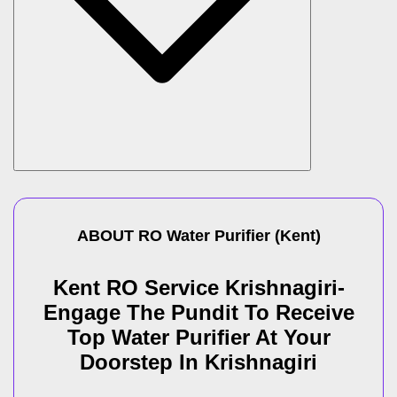
ABOUT
RO Water Purifier
(
Kent
)
Kent RO Service Krishnagiri-
Engage The Pundit To Receive
Top Water Purifier At Your
Doorstep In Krishnagiri