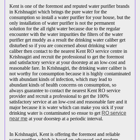
Kent is one of the foremost and reputed water purifier brands
in Krishnagiri which brings the pure water for the
consumption so install a water purifier for your house, but the
only installation of water purifier is not the permanent
solution for the all right water because due to the regular
encounter with the water impurities the filters of the water
purifier get muddy as a result the drinking water caliber get
disturbed so if you are concerned about drinking water
caliber then contact to the nearest Kent RO service centre in
Krishnagiri and recruit the professional to get the foremost
and satisfactory service at your doorstep at an low-cost and
reasonable fare. In Krishnagiri, the drinking water caliber is
not worthy for consumption because it is highly contaminated
with abundant kinds of infection, which may lead to
abundant kinds of health concerns on consumption, so
always guarantee to contact the nearest Kent RO service
provider and recruit a professional to get the 100%
satisfactory service at an low-cost and reasonable fare and it
major because it is water which can make you sick if your
drinking water is contaminated so ensue to get
RO service
near me
at your doorstep at a periodic interval.
In Krishnagiri, Kent is offering the foremost and reliable
water purifier, which is based on advanced and modern