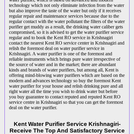
technology which not only eliminate infection from the water
but also improve the taste of the water but only if it receives
regular repair and maintenance services because due to the
regular contact with the water pollutant the filters of the water
purifier get muddy as a result, the drinking water caliber gets
compromised, so it is advised to get the water purifier service
regular and to book the Kent RO service in Krishnagiri
contact the nearest Kent RO service center in Krishnagiri and
relish the foremost deal on water purifier service in
Krishnagiri. A water purifier is one of the foremost and
reliable instruments which brings pure water irrespective of
the source of water and in the market; there are abundant
kinds and brands of water purifiers, but among all, Kent is
offering mind-blowing water purifiers which are based on the
modern and advances technology so buy the foremost Kent
water purifier for your house and relish drinking pure and all
right water all the time you wish to drink water but before
you buy guarantee to contact reputed and reputed Kent RO
service centre in Krishnagiri so that you can get the foremost
deal on the water purifier.
Kent Water Purifier Service Krishnagiri-
Receive The Top And Satisfactory Service