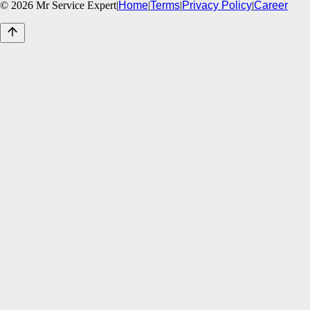
©
2026
Mr Service Expert
|
Home
|
Terms
|
Privacy Policy
|
Career