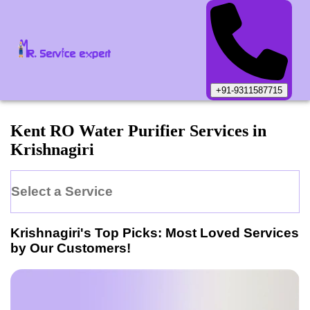
+91-9311587715
Kent
RO Water Purifier
Services in
Krishnagiri
Select a Service
Krishnagiri
's Top Picks: Most Loved Services
by Our Customers!