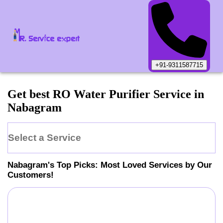
+91-9311587715
Get best RO Water Purifier Service in
Nabagram
Select a Service
Nabagram
's Top Picks: Most Loved Services by Our
Customers!