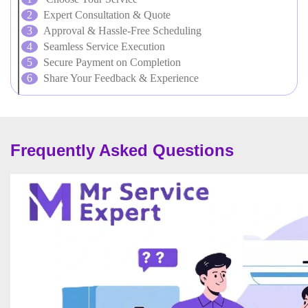
Expert Consultation & Quote
Approval & Hassle-Free Scheduling
Seamless Service Execution
Secure Payment on Completion
Share Your Feedback & Experience
Frequently Asked Questions