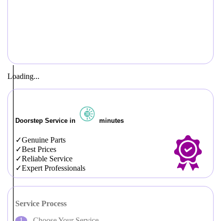
Loading...
Doorstep Service in
minutes
Genuine Parts
Best Prices
Reliable Service
Expert Professionals
Service Process
Choose Your Service