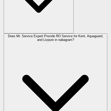
Does Mr. Service Expert Provide RO Service for Kent, Aquaguard,
and Livpure in
nabagram
?