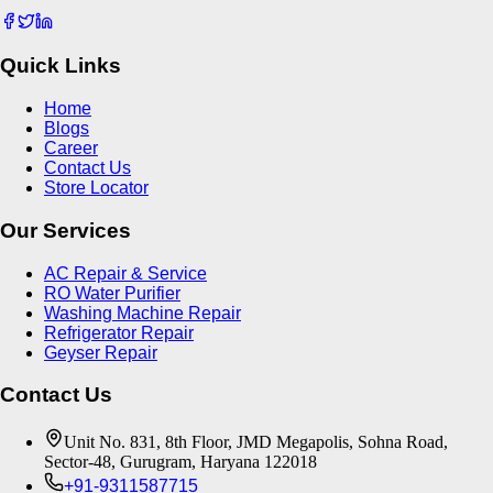
Quick Links
Home
Blogs
Career
Contact Us
Store Locator
Our Services
AC Repair & Service
RO Water Purifier
Washing Machine Repair
Refrigerator Repair
Geyser Repair
Contact Us
Unit No. 831, 8th Floor, JMD Megapolis, Sohna Road,
Sector-48, Gurugram, Haryana 122018
+91-9311587715