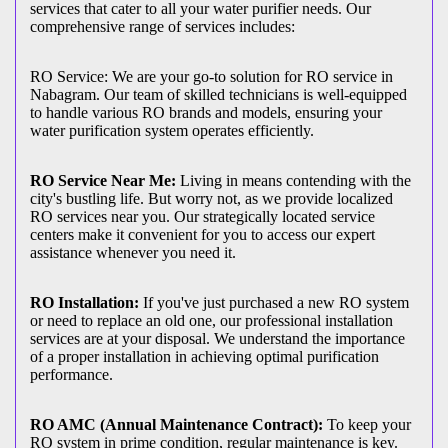
services that cater to all your water purifier needs. Our
comprehensive range of services includes:
RO Service: We are your go-to solution for RO service in
Nabagram. Our team of skilled technicians is well-equipped
to handle various RO brands and models, ensuring your
water purification system operates efficiently.
RO Service Near Me:
Living in means contending with the
city's bustling life. But worry not, as we provide localized
RO services near you. Our strategically located service
centers make it convenient for you to access our expert
assistance whenever you need it.
RO Installation:
If you've just purchased a new RO system
or need to replace an old one, our professional installation
services are at your disposal. We understand the importance
of a proper installation in achieving optimal purification
performance.
RO AMC (Annual Maintenance Contract):
To keep your
RO system in prime condition, regular maintenance is key.