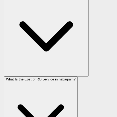
What Is the Cost of RO Service in
nabagram
?