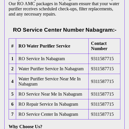
Our RO AMC packages in Nabagram ensure that your water
purifier receives scheduled check-ups, filter replacements,
and any necessary repairs.
RO Service Center Number Nabagram:-
Contact
#
RO Water Purifier Service
Number
1
RO Service In Nabagram
9311587715
2
Water Purifier Service In Nabagram
9311587715
Water Purifier Service Near Me In
4
9311587715
Nabagram
5
RO Service Near Me In Nabagram
9311587715
6
RO Repair Service In Nabagram
9311587715
7
RO Service Center In Nabagram
9311587715
Why Choose Us?