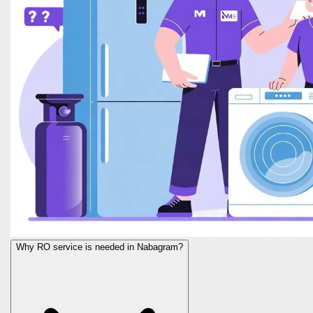
Why RO service is needed in Nabagram?