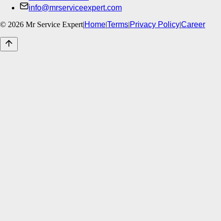
info@mrserviceexpert.com
©
2026
Mr Service Expert
|
Home
|
Terms
|
Privacy Policy
|
Career