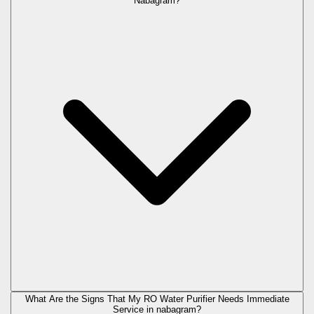
Nabagram?
What Are the Signs That My RO Water Purifier Needs Immediate
Service in
nabagram
?