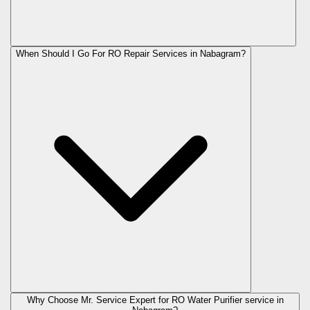
When Should I Go For RO Repair Services in Nabagram?
Why Choose Mr. Service Expert for RO Water Purifier service in