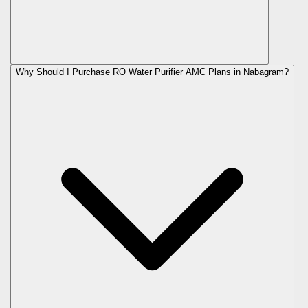
Why Should I Purchase RO Water Purifier AMC Plans in Nabagram?