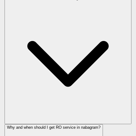
Why and when should I get RO service in
nabagram
?