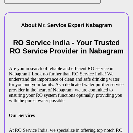
About Mr. Service Expert
Nabagram
RO Service India - Your Trusted
RO Service Provider in Nabagram
Are you in search of reliable and efficient RO service in
Nabagram? Look no further than RO Service India! We
understand the importance of clean and safe drinking water
for you and your family. As a dedicated water purifier service
provider in the heart of Nabagram, we are committed to
ensuring your RO system functions optimally, providing you
with the purest water possible.
Our Services
At RO Service India, we specialize in offering top-notch RO