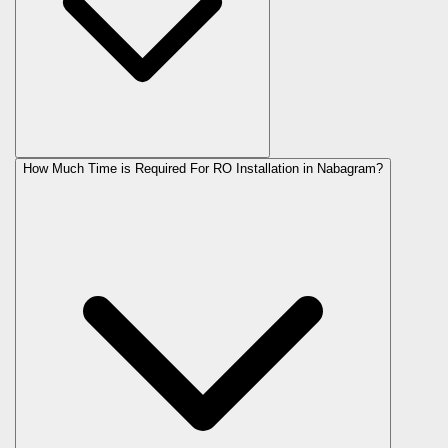
How Much Time is Required For RO Installation in Nabagram?