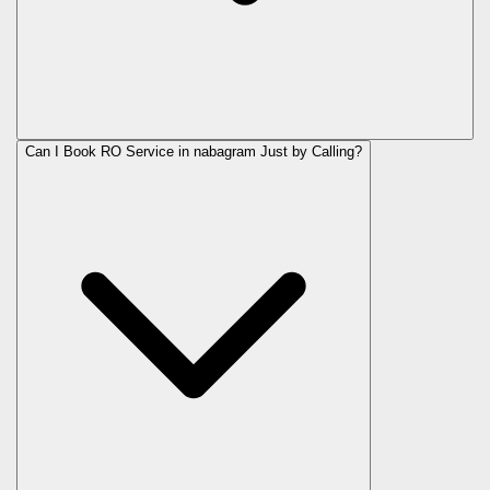
Can I Book RO Service in
nabagram
Just by Calling?