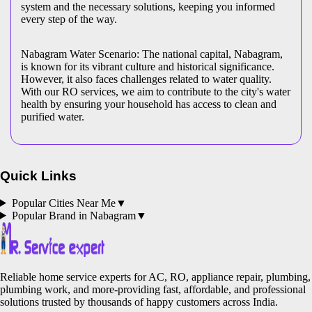
system and the necessary solutions, keeping you informed
every step of the way.
Nabagram Water Scenario: The national capital, Nabagram,
is known for its vibrant culture and historical significance.
However, it also faces challenges related to water quality.
With our RO services, we aim to contribute to the city's water
health by ensuring your household has access to clean and
purified water.
Quick Links
Popular Cities Near Me
▼
Popular Brand in
Nabagram
▼
Reliable home service experts for AC, RO, appliance repair, plumbing,
plumbing work, and more-providing fast, affordable, and professional
solutions trusted by thousands of happy customers across India.