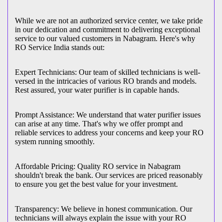
While we are not an authorized service center, we take pride
in our dedication and commitment to delivering exceptional
service to our valued customers in Nabagram. Here's why
RO Service India stands out:
Expert Technicians: Our team of skilled technicians is well-
versed in the intricacies of various RO brands and models.
Rest assured, your water purifier is in capable hands.
Prompt Assistance: We understand that water purifier issues
can arise at any time. That's why we offer prompt and
reliable services to address your concerns and keep your RO
system running smoothly.
Affordable Pricing: Quality RO service in Nabagram
shouldn't break the bank. Our services are priced reasonably
to ensure you get the best value for your investment.
Transparency: We believe in honest communication. Our
technicians will always explain the issue with your RO