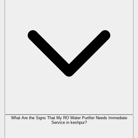
What Are the Signs That My RO Water Purifier Needs Immediate
Service in
keshpur
?