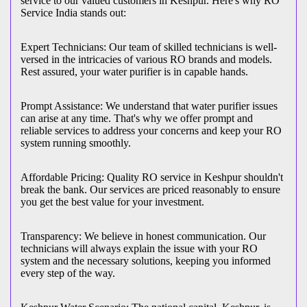
service to our valued customers in Keshpur. Here's why RO
Service India stands out:
Expert Technicians: Our team of skilled technicians is well-
versed in the intricacies of various RO brands and models.
Rest assured, your water purifier is in capable hands.
Prompt Assistance: We understand that water purifier issues
can arise at any time. That's why we offer prompt and
reliable services to address your concerns and keep your RO
system running smoothly.
Affordable Pricing: Quality RO service in Keshpur shouldn't
break the bank. Our services are priced reasonably to ensure
you get the best value for your investment.
Transparency: We believe in honest communication. Our
technicians will always explain the issue with your RO
system and the necessary solutions, keeping you informed
every step of the way.