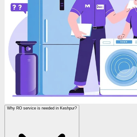
Why RO service is needed in Keshpur?