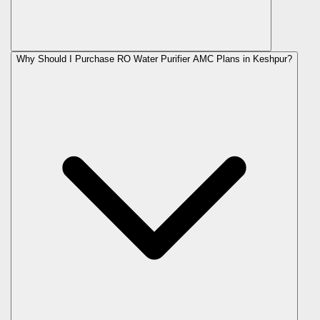
Why Should I Purchase RO Water Purifier AMC Plans in Keshpur?