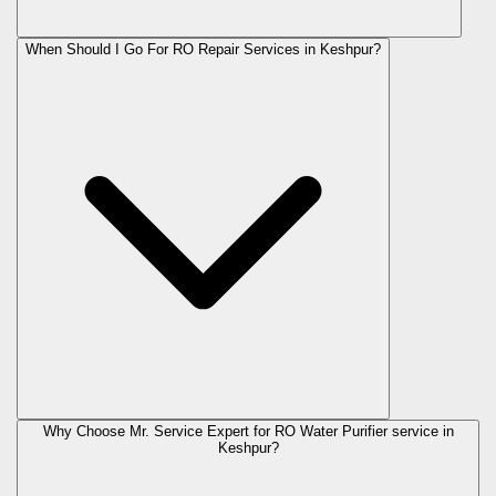
When Should I Go For RO Repair Services in Keshpur?
Why Choose Mr. Service Expert for RO Water Purifier service in
Keshpur?