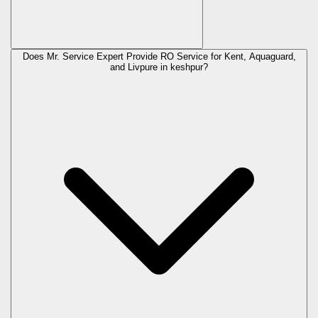
Does Mr. Service Expert Provide RO Service for Kent, Aquaguard,
and Livpure in
keshpur
?