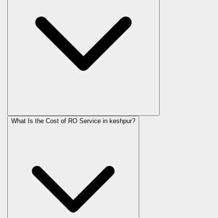
What Is the Cost of RO Service in
keshpur
?