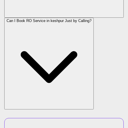
Can I Book RO Service in
keshpur
Just by Calling?