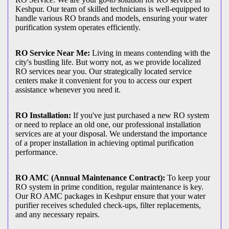
Keshpur. Our team of skilled technicians is well-equipped to
handle various RO brands and models, ensuring your water
purification system operates efficiently.
RO Service Near Me:
Living in means contending with the
city's bustling life. But worry not, as we provide localized
RO services near you. Our strategically located service
centers make it convenient for you to access our expert
assistance whenever you need it.
RO Installation:
If you've just purchased a new RO system
or need to replace an old one, our professional installation
services are at your disposal. We understand the importance
of a proper installation in achieving optimal purification
performance.
RO AMC (Annual Maintenance Contract):
To keep your
RO system in prime condition, regular maintenance is key.
Our RO AMC packages in Keshpur ensure that your water
purifier receives scheduled check-ups, filter replacements,
and any necessary repairs.