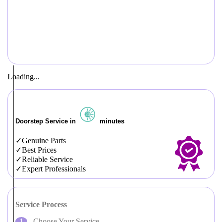
Loading...
Doorstep Service in
minutes
Genuine Parts
Best Prices
Reliable Service
Expert Professionals
Service Process
Choose Your Service