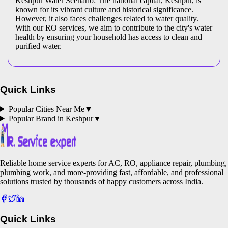
Keshpur Water Scenario: The national capital, Keshpur, is
known for its vibrant culture and historical significance.
However, it also faces challenges related to water quality.
With our RO services, we aim to contribute to the city's water
health by ensuring your household has access to clean and
purified water.
Quick Links
Popular Cities Near Me
▼
Popular Brand in
Keshpur
▼
Reliable home service experts for AC, RO, appliance repair, plumbing,
plumbing work, and more-providing fast, affordable, and professional
solutions trusted by thousands of happy customers across India.
Quick Links