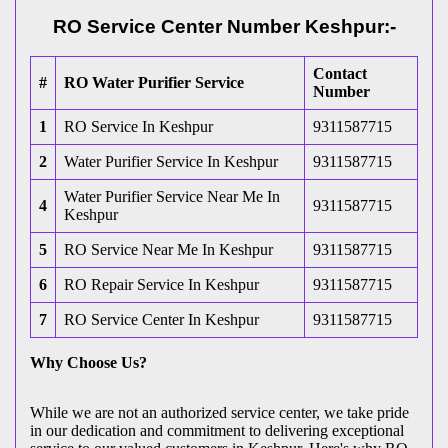
RO Service Center Number Keshpur:-
Contact
#
RO Water Purifier Service
Number
1
RO Service In Keshpur
9311587715
2
Water Purifier Service In Keshpur
9311587715
Water Purifier Service Near Me In
4
9311587715
Keshpur
5
RO Service Near Me In Keshpur
9311587715
6
RO Repair Service In Keshpur
9311587715
7
RO Service Center In Keshpur
9311587715
Why Choose Us?
While we are not an authorized service center, we take pride
in our dedication and commitment to delivering exceptional