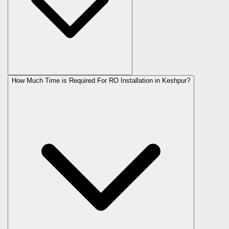
How Much Time is Required For RO Installation in Keshpur?