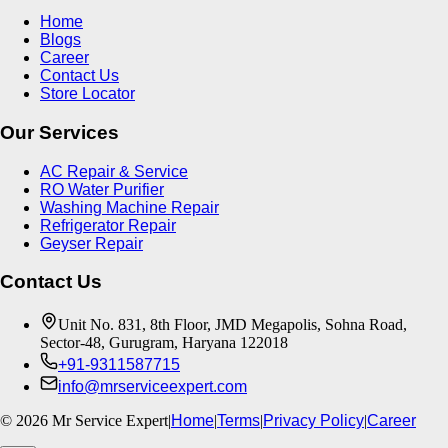
Home
Blogs
Career
Contact Us
Store Locator
Our Services
AC Repair & Service
RO Water Purifier
Washing Machine Repair
Refrigerator Repair
Geyser Repair
Contact Us
Unit No. 831, 8th Floor, JMD Megapolis, Sohna Road,
Sector-48, Gurugram, Haryana 122018
+91-9311587715
info@mrserviceexpert.com
©
2026
Mr Service Expert
|
Home
|
Terms
|
Privacy Policy
|
Career