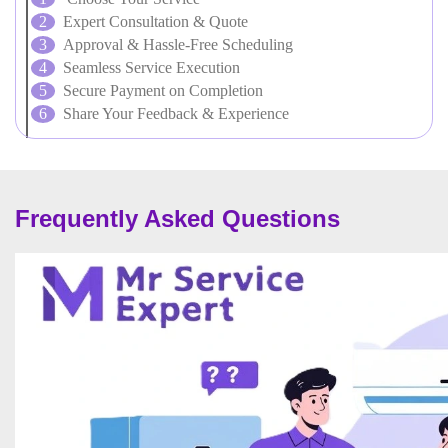
Expert Consultation & Quote
Approval & Hassle-Free Scheduling
Seamless Service Execution
Secure Payment on Completion
Share Your Feedback & Experience
Frequently Asked Questions