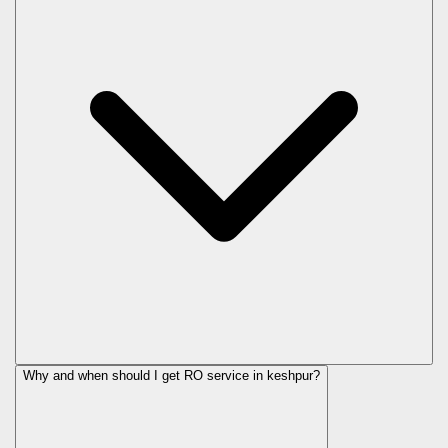
Why and when should I get RO service in
keshpur
?