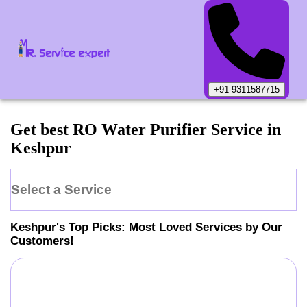
+91-9311587715
Get best RO Water Purifier Service in
Keshpur
Select a Service
Keshpur
's Top Picks: Most Loved Services by Our
Customers!