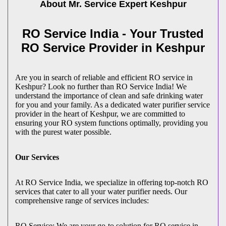
About Mr. Service Expert
Keshpur
RO Service India - Your Trusted
RO Service Provider in Keshpur
Are you in search of reliable and efficient RO service in
Keshpur? Look no further than RO Service India! We
understand the importance of clean and safe drinking water
for you and your family. As a dedicated water purifier service
provider in the heart of Keshpur, we are committed to
ensuring your RO system functions optimally, providing you
with the purest water possible.
Our Services
At RO Service India, we specialize in offering top-notch RO
services that cater to all your water purifier needs. Our
comprehensive range of services includes:
RO Service: We are your go-to solution for RO service in