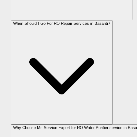
When Should I Go For RO Repair Services in Basanti?
Why Choose Mr. Service Expert for RO Water Purifier service in Basa