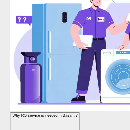
Why RO service is needed in Basanti?