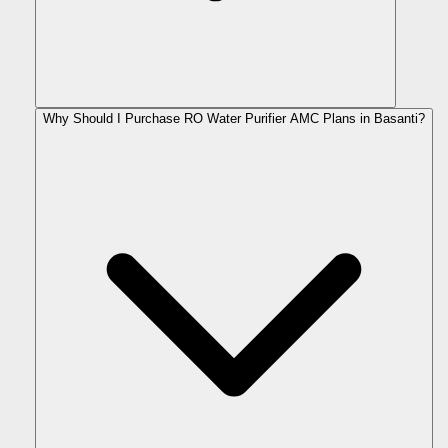
Why Should I Purchase RO Water Purifier AMC Plans in Basanti?