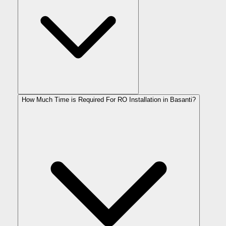
How Much Time is Required For RO Installation in Basanti?