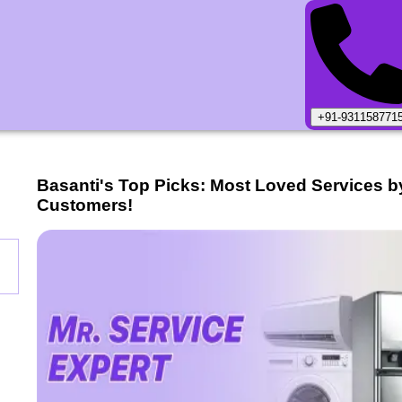
+91-931158771
Basanti
's Top Picks: Most Loved Services b
Customers!