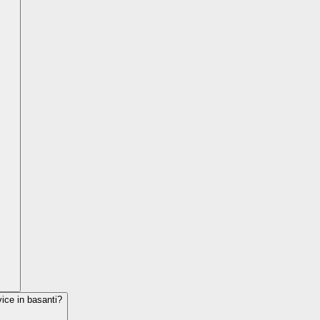
vice in
basanti
?