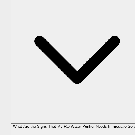
What Are the Signs That My RO Water Purifier Needs Immediate Ser