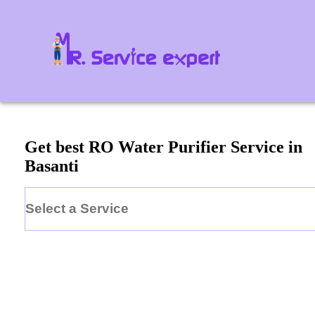
Get best RO Water Purifier Service in
Basanti
Select a Service