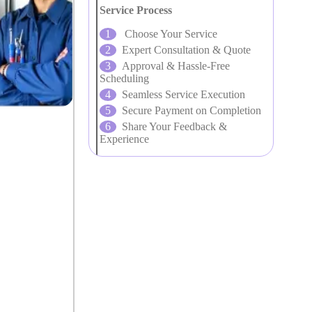
Service Process
Choose Your Service
Expert Consultation & Quote
Approval & Hassle-Free
Scheduling
Seamless Service Execution
Secure Payment on Completion
Share Your Feedback &
Experience