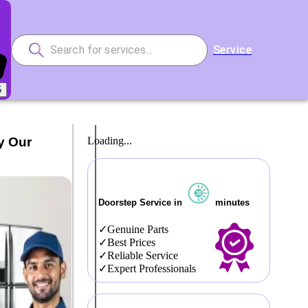
Service
5
y Our
Loading...
Doorstep Service in
minutes
Genuine Parts
Best Prices
Reliable Service
Expert Professionals