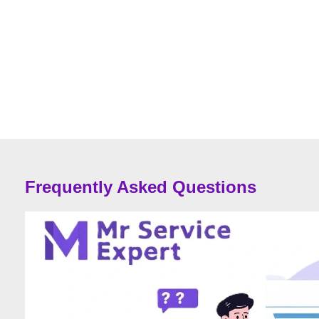
Frequently Asked Questions