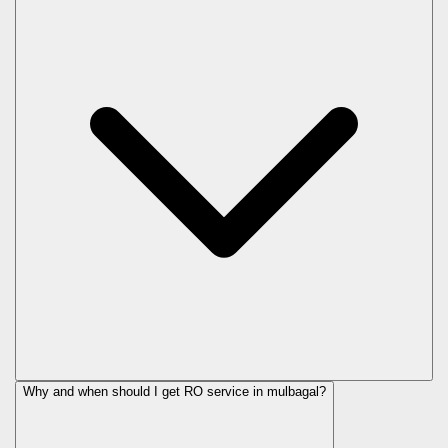
Why and when should I get RO service in
mulbagal
?