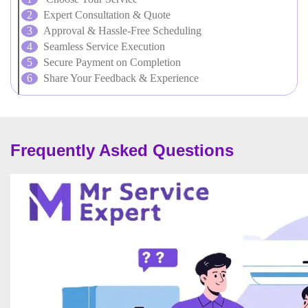
Expert Consultation & Quote
Approval & Hassle-Free Scheduling
Seamless Service Execution
Secure Payment on Completion
Share Your Feedback & Experience
Frequently Asked Questions