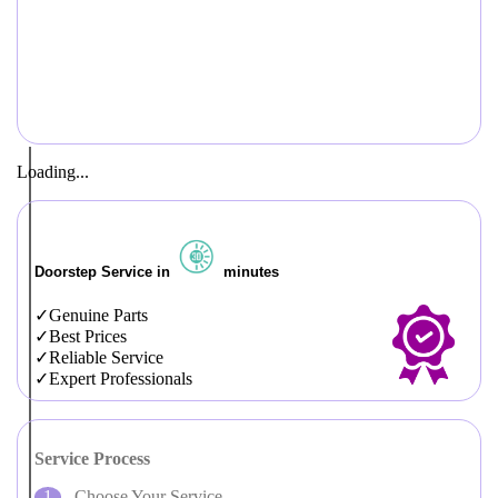
Loading...
Doorstep Service in
minutes
Genuine Parts
Best Prices
Reliable Service
Expert Professionals
Service Process
Choose Your Service