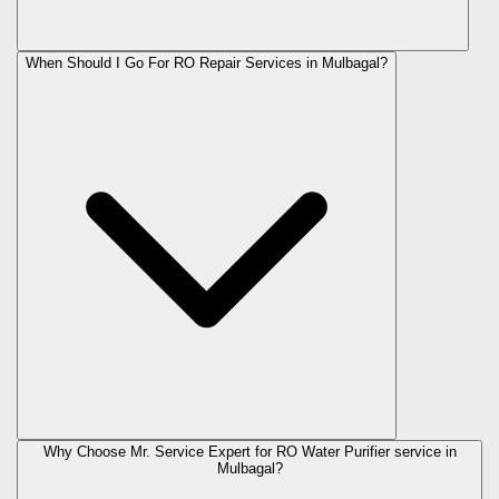
When Should I Go For RO Repair Services in Mulbagal?
Why Choose Mr. Service Expert for RO Water Purifier service in
Mulbagal?