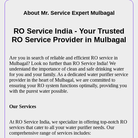
About Mr. Service Expert
Mulbagal
RO Service India - Your Trusted
RO Service Provider in Mulbagal
Are you in search of reliable and efficient RO service in
Mulbagal? Look no further than RO Service India! We
understand the importance of clean and safe drinking water
for you and your family. As a dedicated water purifier service
provider in the heart of Mulbagal, we are committed to
ensuring your RO system functions optimally, providing you
with the purest water possible.
Our Services
At RO Service India, we specialize in offering top-notch RO
services that cater to all your water purifier needs. Our
comprehensive range of services includes: