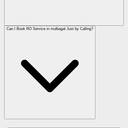
Can I Book RO Service in
mulbagal
Just by Calling?