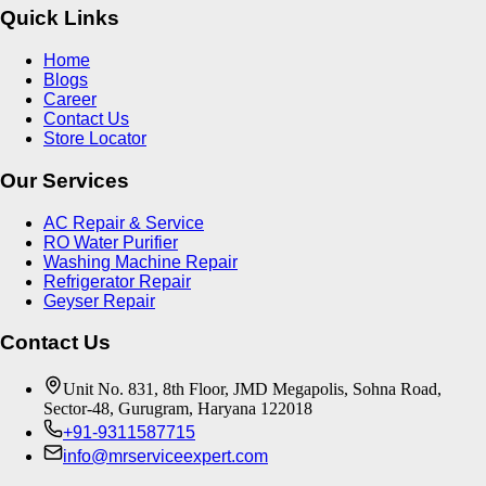
Quick Links
Home
Blogs
Career
Contact Us
Store Locator
Our Services
AC Repair & Service
RO Water Purifier
Washing Machine Repair
Refrigerator Repair
Geyser Repair
Contact Us
Unit No. 831, 8th Floor, JMD Megapolis, Sohna Road,
Sector-48, Gurugram, Haryana 122018
+91-9311587715
info@mrserviceexpert.com