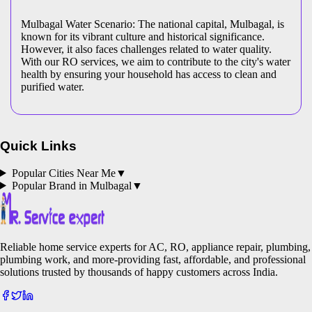
Mulbagal Water Scenario: The national capital, Mulbagal, is
known for its vibrant culture and historical significance.
However, it also faces challenges related to water quality.
With our RO services, we aim to contribute to the city's water
health by ensuring your household has access to clean and
purified water.
Quick Links
Popular Cities Near Me
▼
Popular Brand in
Mulbagal
▼
Reliable home service experts for AC, RO, appliance repair, plumbing,
plumbing work, and more-providing fast, affordable, and professional
solutions trusted by thousands of happy customers across India.