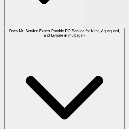
Does Mr. Service Expert Provide RO Service for Kent, Aquaguard,
and Livpure in
mulbagal
?