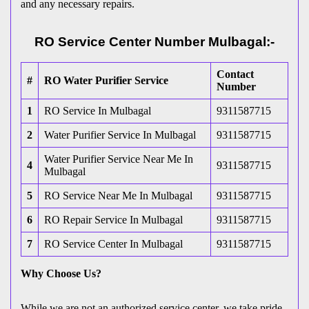
and any necessary repairs.
RO Service Center Number Mulbagal:-
Contact
#
RO Water Purifier Service
Number
1
RO Service In Mulbagal
9311587715
2
Water Purifier Service In Mulbagal
9311587715
Water Purifier Service Near Me In
4
9311587715
Mulbagal
5
RO Service Near Me In Mulbagal
9311587715
6
RO Repair Service In Mulbagal
9311587715
7
RO Service Center In Mulbagal
9311587715
Why Choose Us?
While we are not an authorized service center, we take pride