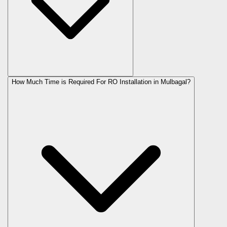
How Much Time is Required For RO Installation in Mulbagal?