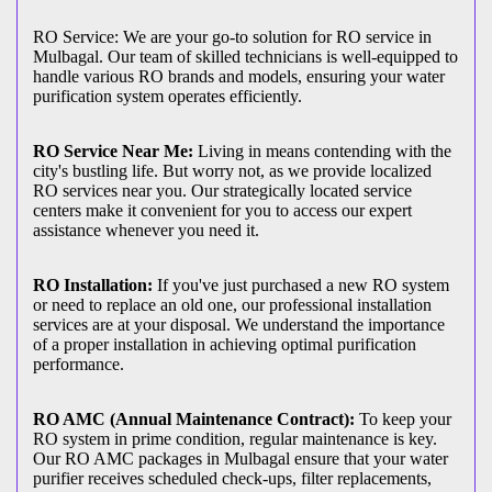
RO Service: We are your go-to solution for RO service in
Mulbagal. Our team of skilled technicians is well-equipped to
handle various RO brands and models, ensuring your water
purification system operates efficiently.
RO Service Near Me:
Living in means contending with the
city's bustling life. But worry not, as we provide localized
RO services near you. Our strategically located service
centers make it convenient for you to access our expert
assistance whenever you need it.
RO Installation:
If you've just purchased a new RO system
or need to replace an old one, our professional installation
services are at your disposal. We understand the importance
of a proper installation in achieving optimal purification
performance.
RO AMC (Annual Maintenance Contract):
To keep your
RO system in prime condition, regular maintenance is key.
Our RO AMC packages in Mulbagal ensure that your water
purifier receives scheduled check-ups, filter replacements,