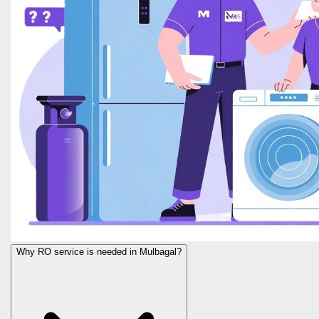
Why RO service is needed in Mulbagal?