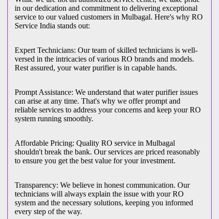
in our dedication and commitment to delivering exceptional
service to our valued customers in Mulbagal. Here's why RO
Service India stands out:
Expert Technicians: Our team of skilled technicians is well-
versed in the intricacies of various RO brands and models.
Rest assured, your water purifier is in capable hands.
Prompt Assistance: We understand that water purifier issues
can arise at any time. That's why we offer prompt and
reliable services to address your concerns and keep your RO
system running smoothly.
Affordable Pricing: Quality RO service in Mulbagal
shouldn't break the bank. Our services are priced reasonably
to ensure you get the best value for your investment.
Transparency: We believe in honest communication. Our
technicians will always explain the issue with your RO
system and the necessary solutions, keeping you informed
every step of the way.