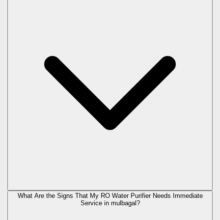
What Are the Signs That My RO Water Purifier Needs Immediate
Service in
mulbagal
?