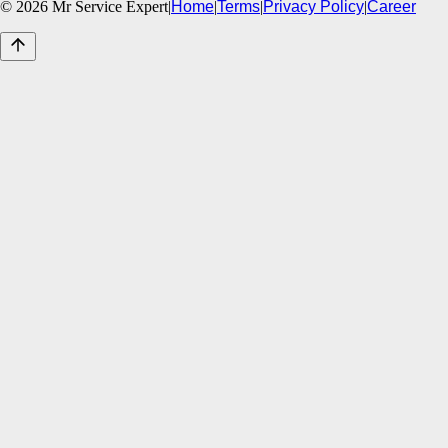
©
2026
Mr Service Expert
|
Home
|
Terms
|
Privacy Policy
|
Career