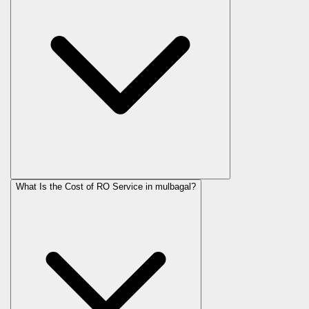
What Is the Cost of RO Service in
mulbagal
?