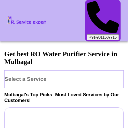
+91-9311587715
Get best RO Water Purifier Service in
Mulbagal
Select a Service
Mulbagal
's Top Picks: Most Loved Services by Our
Customers!