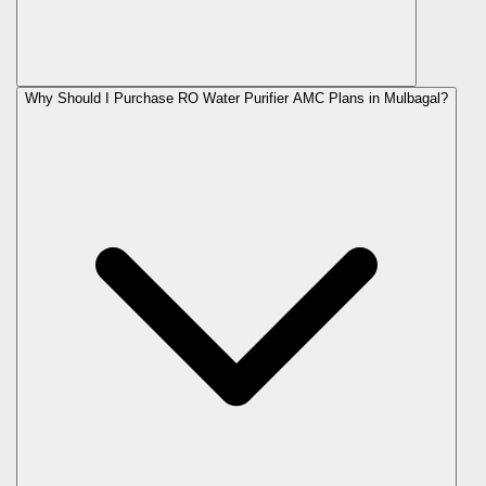
Why Should I Purchase RO Water Purifier AMC Plans in Mulbagal?