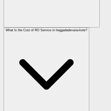
What Is the Cost of RO Service in
heggadadevana-kote
?