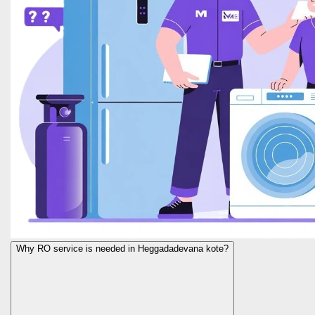
Why RO service is needed in Heggadadevana kote?