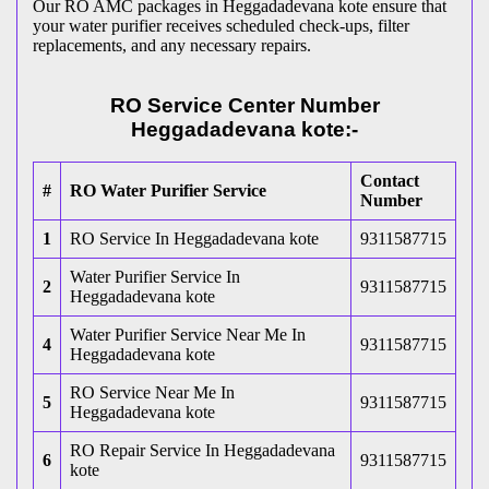
Our RO AMC packages in Heggadadevana kote ensure that
your water purifier receives scheduled check-ups, filter
replacements, and any necessary repairs.
RO Service Center Number
Heggadadevana kote:-
Contact
#
RO Water Purifier Service
Number
1
RO Service In Heggadadevana kote
9311587715
Water Purifier Service In
2
9311587715
Heggadadevana kote
Water Purifier Service Near Me In
4
9311587715
Heggadadevana kote
RO Service Near Me In
5
9311587715
Heggadadevana kote
RO Repair Service In Heggadadevana
6
9311587715
kote