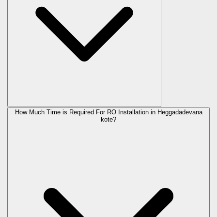
How Much Time is Required For RO Installation in Heggadadevana
kote?