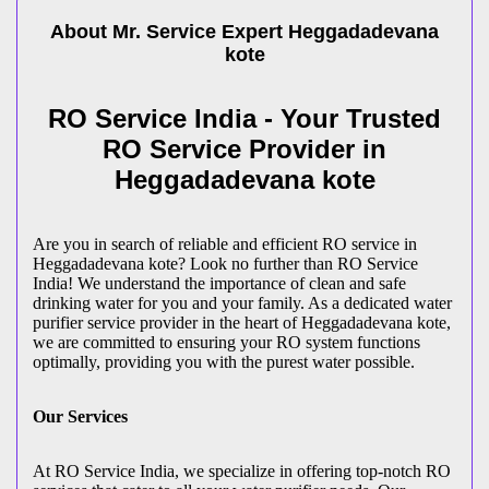
About Mr. Service Expert
Heggadadevana
kote
RO Service India - Your Trusted
RO Service Provider in
Heggadadevana kote
Are you in search of reliable and efficient RO service in
Heggadadevana kote? Look no further than RO Service
India! We understand the importance of clean and safe
drinking water for you and your family. As a dedicated water
purifier service provider in the heart of Heggadadevana kote,
we are committed to ensuring your RO system functions
optimally, providing you with the purest water possible.
Our Services
At RO Service India, we specialize in offering top-notch RO