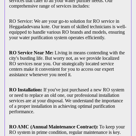
services that cater to all your water purifier needs. Our
comprehensive range of services includes:
RO Service: We are your go-to solution for RO service in
Heggadadevana kote. Our team of skilled technicians is well-
equipped to handle various RO brands and models, ensuring
your water purification system operates efficiently.
RO Service Near Me:
Living in means contending with the
city's bustling life. But worry not, as we provide localized
RO services near you. Our strategically located service
centers make it convenient for you to access our expert
assistance whenever you need it.
RO Installation:
If you've just purchased a new RO system
or need to replace an old one, our professional installation
services are at your disposal. We understand the importance
of a proper installation in achieving optimal purification
performance.
RO AMC (Annual Maintenance Contract):
To keep your
RO system in prime condition, regular maintenance is key.