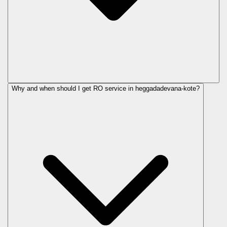
Why and when should I get RO service in
heggadadevana-kote
?