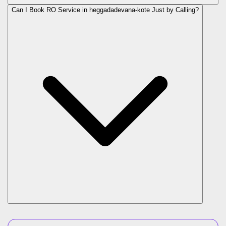
Can I Book RO Service in
heggadadevana-kote
Just by Calling?