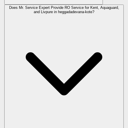
Does Mr. Service Expert Provide RO Service for Kent, Aquaguard,
and Livpure in
heggadadevana-kote
?