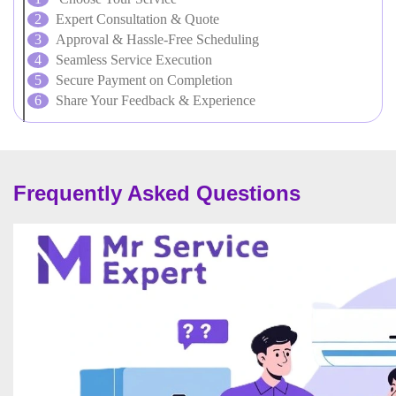
Expert Consultation & Quote
Approval & Hassle-Free Scheduling
Seamless Service Execution
Secure Payment on Completion
Share Your Feedback & Experience
Frequently Asked Questions