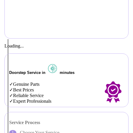
Loading...
Doorstep Service in
minutes
Genuine Parts
Best Prices
Reliable Service
Expert Professionals
Service Process
Choose Your Service