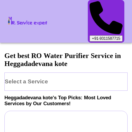
+91-9311587715
Get best RO Water Purifier Service in
Heggadadevana kote
Select a Service
Heggadadevana kote
's Top Picks: Most Loved
Services by Our Customers!