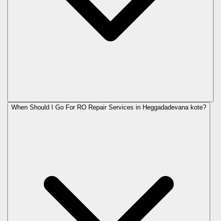
When Should I Go For RO Repair Services in Heggadadevana kote?