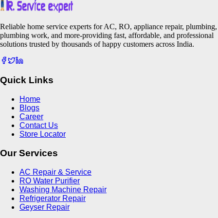
Reliable home service experts for AC, RO, appliance repair, plumbing,
plumbing work, and more-providing fast, affordable, and professional
solutions trusted by thousands of happy customers across India.
Quick Links
Home
Blogs
Career
Contact Us
Store Locator
Our Services
AC Repair & Service
RO Water Purifier
Washing Machine Repair
Refrigerator Repair
Geyser Repair