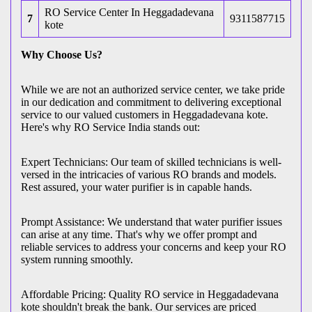
RO Service Center In Heggadadevana
7
9311587715
kote
Why Choose Us?
While we are not an authorized service center, we take pride
in our dedication and commitment to delivering exceptional
service to our valued customers in Heggadadevana kote.
Here's why RO Service India stands out:
Expert Technicians: Our team of skilled technicians is well-
versed in the intricacies of various RO brands and models.
Rest assured, your water purifier is in capable hands.
Prompt Assistance: We understand that water purifier issues
can arise at any time. That's why we offer prompt and
reliable services to address your concerns and keep your RO
system running smoothly.
Affordable Pricing: Quality RO service in Heggadadevana
kote shouldn't break the bank. Our services are priced