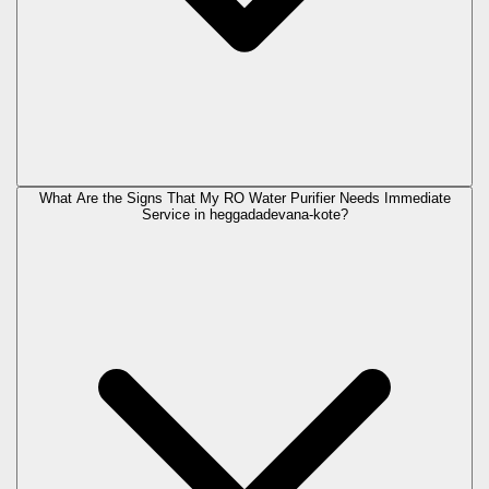
What Are the Signs That My RO Water Purifier Needs Immediate
Service in
heggadadevana-kote
?