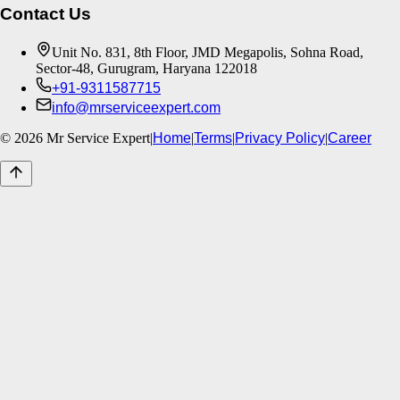
Contact Us
Unit No. 831, 8th Floor, JMD Megapolis, Sohna Road,
Sector-48, Gurugram, Haryana 122018
+91-9311587715
info@mrserviceexpert.com
©
2026
Mr Service Expert
|
Home
|
Terms
|
Privacy Policy
|
Career