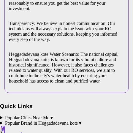
reasonably to ensure you get the best value for your
investment.
Transparency: We believe in honest communication. Our
technicians will always explain the issue with your RO
system and the necessary solutions, keeping you informed
every step of the way.
Heggadadevana kote Water Scenario: The national capital,
Heggadadevana kote, is known for its vibrant culture and
historical significance. However, it also faces challenges
related to water quality. With our RO services, we aim to
contribute to the city's water health by ensuring your
household has access to clean and purified water.
Quick Links
Popular Cities Near Me
▼
Popular Brand in
Heggadadevana kote
▼