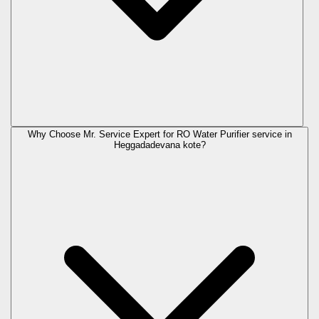
Why Choose Mr. Service Expert for RO Water Purifier service in
Heggadadevana kote?