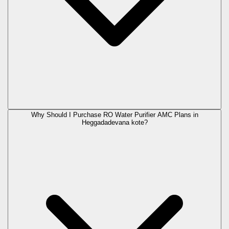
Why Should I Purchase RO Water Purifier AMC Plans in
Heggadadevana kote?