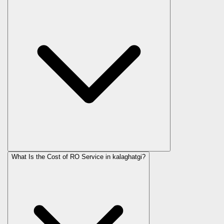
What Is the Cost of RO Service in
kalaghatgi
?