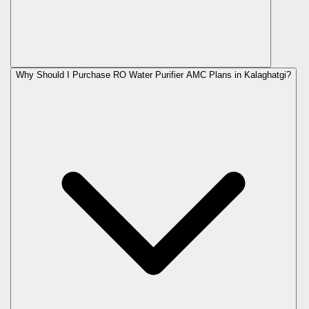
Why Should I Purchase RO Water Purifier AMC Plans in Kalaghatgi?