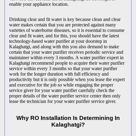
enable your appliance location.
Drinking clear and fit water is key because clean and clear
water makes certain that you are protected against many
varieties of waterborne diseases, so it is essential to consume
clear and fit water, and for this, you should have the latest
technology-based water purifier at your doorstep in
Kalaghatgi, and along with this you also demand to make
certain that your water purifier receives periodic service and
maintainer within every 3 months. A water purifier expert in
Kalaghatgi recommend people to acquire their water purifier
service within every 3 months so that your water purifier
work for the longer duration with full efficiency and
productivity but it is only possible when you lease the expert
and executive for the job so while engaging the proper
service giver for your water purifier carefully check the
proper details of the water purifier service center then only
lease the technician for your water purifier service giver.
Why RO Installation Is Determining In
Kalaghatgi?