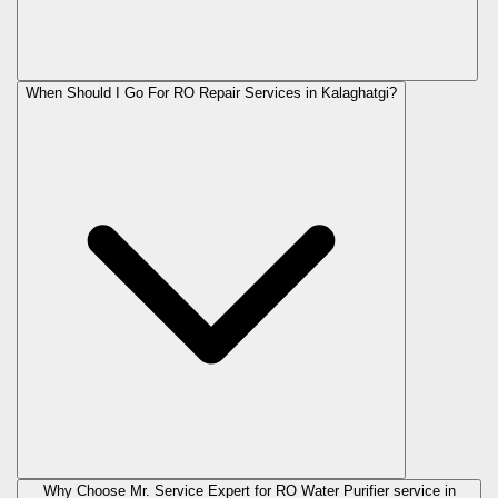
When Should I Go For RO Repair Services in Kalaghatgi?
Why Choose Mr. Service Expert for RO Water Purifier service in