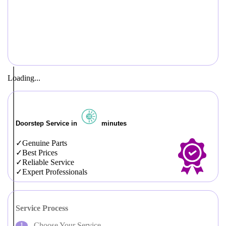
Loading...
Doorstep Service in
minutes
Genuine Parts
Best Prices
Reliable Service
Expert Professionals
Service Process
Choose Your Service