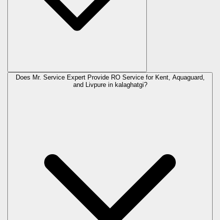
Does Mr. Service Expert Provide RO Service for Kent, Aquaguard,
and Livpure in
kalaghatgi
?