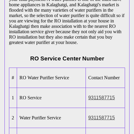
home appliances in Kalaghatgi, and Kalaghatgi's market is
flooded with the many varieties of water purifiers in the
market, so the selection of water purifier is quite difficult so if
you are viewing for the RO installation at your house in
Kalaghatgi then make association with to the nearest RO
installation service giver because they not only aid you with
RO installation but they also make certain that you buy
greatest water purifier at your house.
RO Service Center Number
#
RO Water Purifier Service
Contact Number
1
RO Service
9311587715
2
Water Purifier Service
9311587715