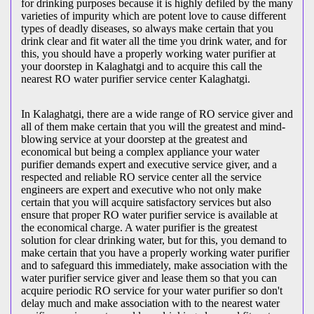
for drinking purposes because it is highly defiled by the many
varieties of impurity which are potent love to cause different
types of deadly diseases, so always make certain that you
drink clear and fit water all the time you drink water, and for
this, you should have a properly working water purifier at
your doorstep in Kalaghatgi and to acquire this call the
nearest RO water purifier service center Kalaghatgi.
In Kalaghatgi, there are a wide range of RO service giver and
all of them make certain that you will the greatest and mind-
blowing service at your doorstep at the greatest and
economical but being a complex appliance your water
purifier demands expert and executive service giver, and a
respected and reliable RO service center all the service
engineers are expert and executive who not only make
certain that you will acquire satisfactory services but also
ensure that proper RO water purifier service is available at
the economical charge. A water purifier is the greatest
solution for clear drinking water, but for this, you demand to
make certain that you have a properly working water purifier
and to safeguard this immediately, make association with the
water purifier service giver and lease them so that you can
acquire periodic RO service for your water purifier so don't
delay much and make association with to the nearest water