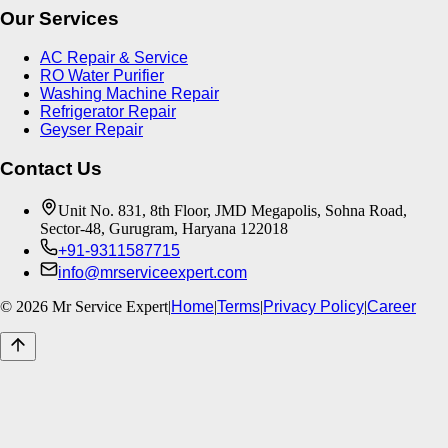
Our Services
AC Repair & Service
RO Water Purifier
Washing Machine Repair
Refrigerator Repair
Geyser Repair
Contact Us
Unit No. 831, 8th Floor, JMD Megapolis, Sohna Road,
Sector-48, Gurugram, Haryana 122018
+91-9311587715
info@mrserviceexpert.com
©
2026
Mr Service Expert
|
Home
|
Terms
|
Privacy Policy
|
Career