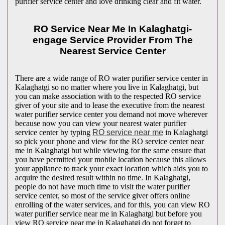
purifier service center and love drinking clear and fit water.
RO Service Near Me In Kalaghatgi-
engage Service Provider From The
Nearest Service Center
There are a wide range of RO water purifier service center in
Kalaghatgi so no matter where you live in Kalaghatgi, but
you can make association with to the respected RO service
giver of your site and to lease the executive from the nearest
water purifier service center you demand not move wherever
because now you can view your nearest water purifier
service center by typing
RO service near me
in Kalaghatgi
so pick your phone and view for the RO service center near
me in Kalaghatgi but while viewing for the same ensure that
you have permitted your mobile location because this allows
your appliance to track your exact location which aids you to
acquire the desired result within no time. In Kalaghatgi,
people do not have much time to visit the water purifier
service center, so most of the service giver offers online
enrolling of the water services, and for this, you can view RO
water purifier service near me in Kalaghatgi but before you
view RO service near me in Kalaghatgi do not forget to