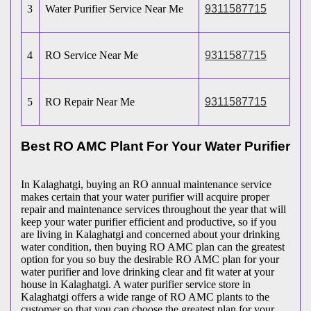
3
Water Purifier Service Near Me
9311587715
4
RO Service Near Me
9311587715
5
RO Repair Near Me
9311587715
Best RO AMC Plant For Your Water Purifier
In Kalaghatgi, buying an RO annual maintenance service
makes certain that your water purifier will acquire proper
repair and maintenance services throughout the year that will
keep your water purifier efficient and productive, so if you
are living in Kalaghatgi and concerned about your drinking
water condition, then buying RO AMC plan can the greatest
option for you so buy the desirable RO AMC plan for your
water purifier and love drinking clear and fit water at your
house in Kalaghatgi. A water purifier service store in
Kalaghatgi offers a wide range of RO AMC plants to the
customer so that you can choose the greatest plan for your