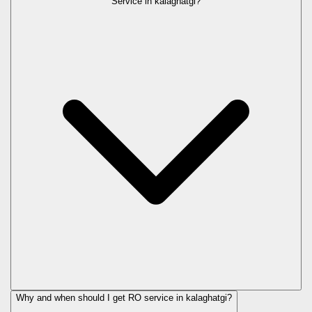
Service in
kalaghatgi
?
Why and when should I get RO service in
kalaghatgi
?