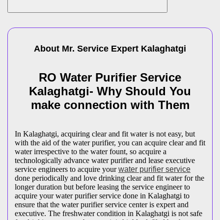
About Mr. Service Expert
Kalaghatgi
RO Water Purifier Service
Kalaghatgi- Why Should You
make connection with Them
In Kalaghatgi, acquiring clear and fit water is not easy, but
with the aid of the water purifier, you can acquire clear and fit
water irrespective to the water fount, so acquire a
technologically advance water purifier and lease executive
service engineers to acquire your
water purifier service
done periodically and love drinking clear and fit water for the
longer duration but before leasing the service engineer to
acquire your water purifier service done in Kalaghatgi to
ensure that the water purifier service center is expert and
executive. The freshwater condition in Kalaghatgi is not safe