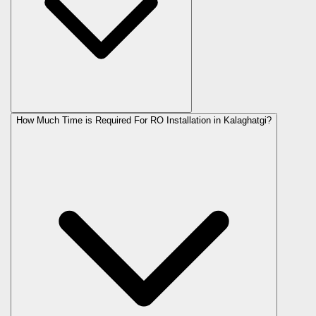
How Much Time is Required For RO Installation in Kalaghatgi?