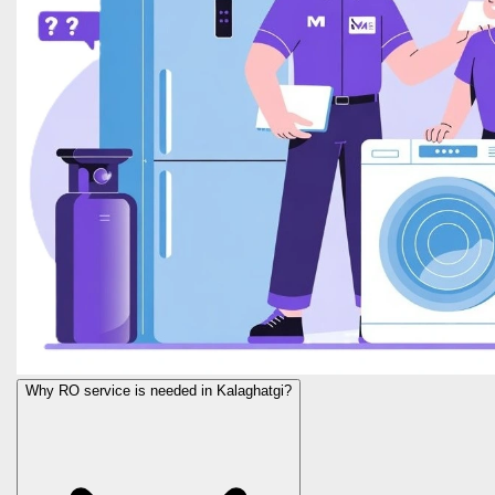
Why RO service is needed in Kalaghatgi?