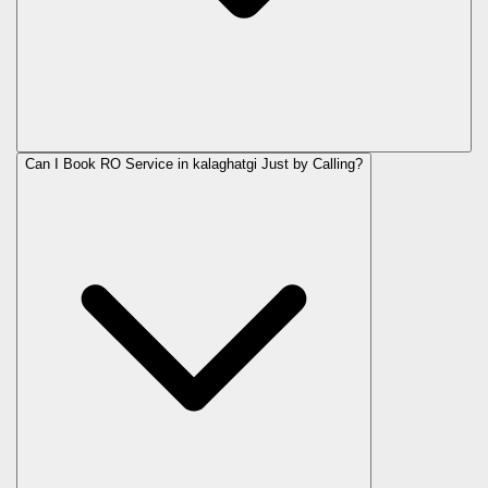
Can I Book RO Service in
kalaghatgi
Just by Calling?