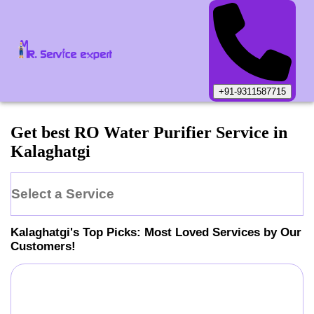
+91-9311587715
Get best RO Water Purifier Service in
Kalaghatgi
Select a Service
Kalaghatgi
's Top Picks: Most Loved Services by Our
Customers!