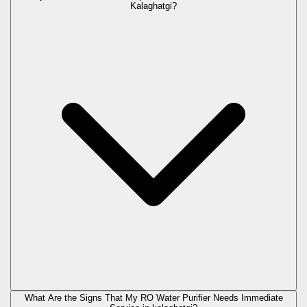
Kalaghatgi?
What Are the Signs That My RO Water Purifier Needs Immediate