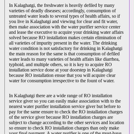
In Kalaghatgi, the freshwater is heavily defiled by many
varieties of deadly diseases; accordingly, consumption of
untreated water leads to several types of health affairs, so if
you live in Kalaghatgi and viewing for clear and fit water,
then make association with the water purifier service center
and lease the executive to acquire your drinking water affairs
solved because RO installation makes certain elimination of
all varieties of impurity present in the water. The drinking
water condition is not satisfactory for drinking in Kalaghatgi
the main reason for the same is that consumption of defiled
water leads to many varieties of health affairs like diarrhea,
typhoid, and multiple others, so it is key to acquire RO
installation service done at your doorstep in Kalaghatgi
because RO installation ensue that you will acquire clear
water for consumption irrespective to the fount of water.
In Kalaghatgi there are a wide range of RO installation
service giver so you can easily make association with to the
nearest water purifier installation service giver but before to
pay for the same ensure to check the RO installation charges
of the service giver because RO installation charges are
subject to change according to the other services and location
so ensure to check RO installation charges than only make
your final payment. A water purifier is one of the must-have