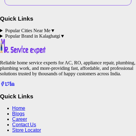
Quick Links
Popular Cities Near Me
▼
Popular Brand in
Kalaghatgi
▼
Reliable home service experts for AC, RO, appliance repair, plumbing,
plumbing work, and more-providing fast, affordable, and professional
solutions trusted by thousands of happy customers across India.
Quick Links
Home
Blogs
Career
Contact Us
Store Locator