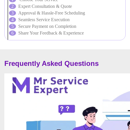
Expert Consultation & Quote
Approval & Hassle-Free Scheduling
Seamless Service Execution
Secure Payment on Completion
Share Your Feedback & Experience
Frequently Asked Questions