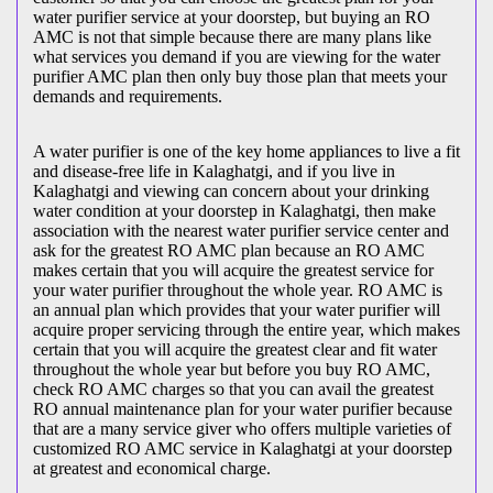
water purifier service at your doorstep, but buying an RO
AMC is not that simple because there are many plans like
what services you demand if you are viewing for the water
purifier AMC plan then only buy those plan that meets your
demands and requirements.
A water purifier is one of the key home appliances to live a fit
and disease-free life in Kalaghatgi, and if you live in
Kalaghatgi and viewing can concern about your drinking
water condition at your doorstep in Kalaghatgi, then make
association with the nearest water purifier service center and
ask for the greatest RO AMC plan because an RO AMC
makes certain that you will acquire the greatest service for
your water purifier throughout the whole year. RO AMC is
an annual plan which provides that your water purifier will
acquire proper servicing through the entire year, which makes
certain that you will acquire the greatest clear and fit water
throughout the whole year but before you buy RO AMC,
check RO AMC charges so that you can avail the greatest
RO annual maintenance plan for your water purifier because
that are a many service giver who offers multiple varieties of
customized RO AMC service in Kalaghatgi at your doorstep
at greatest and economical charge.