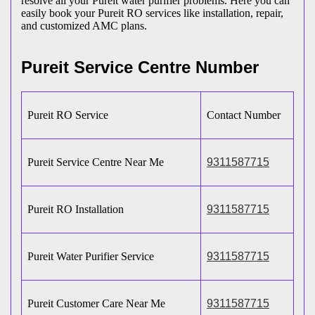
resolve all your Pureit water purifier problems. Here you can
easily book your Pureit RO services like installation, repair,
and customized AMC plans.
Pureit Service Centre Number
Pureit RO Service
Contact Number
Pureit Service Centre Near Me
9311587715
Pureit RO Installation
9311587715
Pureit Water Purifier Service
9311587715
Pureit Customer Care Near Me
9311587715