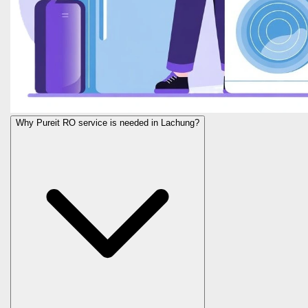
Why Pureit RO service is needed in Lachung?