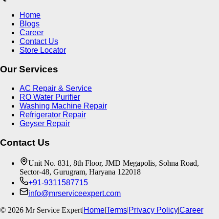
Home
Blogs
Career
Contact Us
Store Locator
Our Services
AC Repair & Service
RO Water Purifier
Washing Machine Repair
Refrigerator Repair
Geyser Repair
Contact Us
Unit No. 831, 8th Floor, JMD Megapolis, Sohna Road,
Sector-48, Gurugram, Haryana 122018
+91-9311587715
info@mrserviceexpert.com
©
2026
Mr Service Expert
|
Home
|
Terms
|
Privacy Policy
|
Career