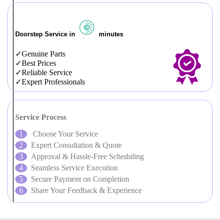
Doorstep Service in
minutes
Genuine Parts
Best Prices
Reliable Service
Expert Professionals
Service Process
Choose Your Service
Expert Consultation & Quote
Approval & Hassle-Free Scheduling
Seamless Service Execution
Secure Payment on Completion
Share Your Feedback & Experience