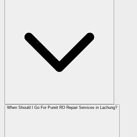
When Should I Go For Pureit RO Repair Services in Lachung?