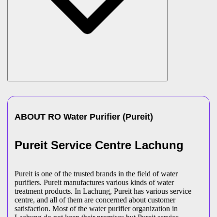
ABOUT
RO Water Purifier
(
Pureit
)
Pureit Service Centre Lachung
Pureit is one of the trusted brands in the field of water
purifiers. Pureit manufactures various kinds of water
treatment products. In Lachung, Pureit has various service
centre, and all of them are concerned about customer
satisfaction. Most of the water purifier organization in