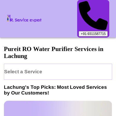
+91-9311587715
Pureit
RO Water Purifier
Services in
Lachung
Select a Service
Lachung
's Top Picks: Most Loved Services
by Our Customers!