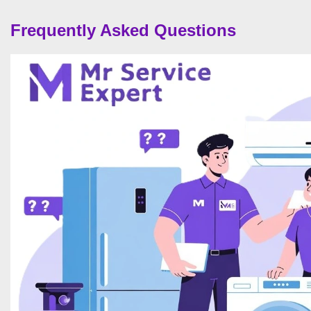
Frequently Asked Questions