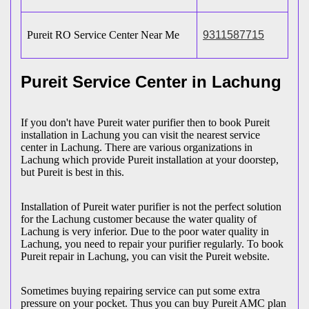
Pureit RO Service Center Near Me
9311587715
Pureit Service Center in Lachung
If you don't have Pureit water purifier then to book Pureit
installation in Lachung you can visit the nearest service
center in Lachung. There are various organizations in
Lachung which provide Pureit installation at your doorstep,
but Pureit is best in this.
Installation of Pureit water purifier is not the perfect solution
for the Lachung customer because the water quality of
Lachung is very inferior. Due to the poor water quality in
Lachung, you need to repair your purifier regularly. To book
Pureit repair in Lachung, you can visit the Pureit website.
Sometimes buying repairing service can put some extra
pressure on your pocket. Thus you can buy Pureit AMC plan