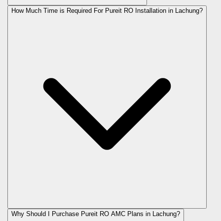
How Much Time is Required For Pureit RO Installation in Lachung?
Why Should I Purchase Pureit RO AMC Plans in Lachung?