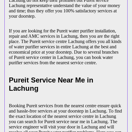
Lachung do not keep their promises but Pureit service
Lachung representative understand the value of your money
and time; thus they offer you 100% satisfactory services at
your doorstep.
If you are looking for the Pureit water purifier installation,
repair and AMC services in Lachung, then you are the right
place. The Pureit service centre Lachung offers you all kinds
of water purifier services in entire Lachung at the best and
economical price at your doorstep. Due to several branches
of Pureit service center in Lachung, you can book water
purifier services from the nearest service centre.
Pureit Service Near Me in
Lachung
Booking Pureit services from the nearest centre ensure quick
and hassle-free services at your doorstep in Lachung. To find
the exact location of the nearest service centre in Lachung
you can search for Pureit service near me in Lachung. The
service engineer will visit your door in Lachung and will