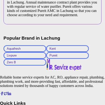
in Lachung. Annual maintenance contract plant provides you
with regular service of water purifier. Pureit offers various
kinds of customized Pureit AMC in Lachung so that you can
choose according to your need and requirement.
Popular Brand in
Lachung
Aquafresh
Kent
Livpure
Pureit
Zero B
Reliable home service experts for AC, RO, appliance repair, plumbing,
plumbing work, and more-providing fast, affordable, and professional
solutions trusted by thousands of happy customers across India.
Quick Links