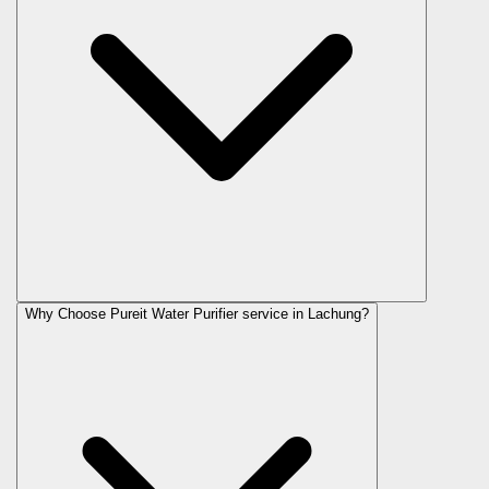
Why Choose Pureit Water Purifier service in Lachung?