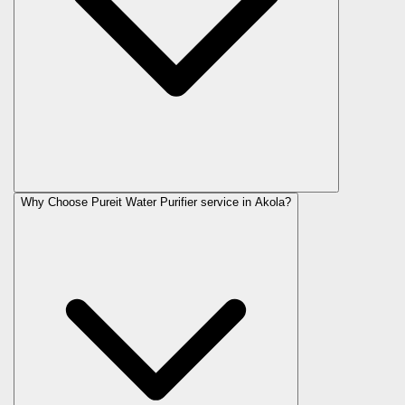
Why Choose Pureit Water Purifier service in Akola?