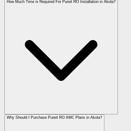
How Much Time is Required For Pureit RO Installation in Akola?
Why Should I Purchase Pureit RO AMC Plans in Akola?