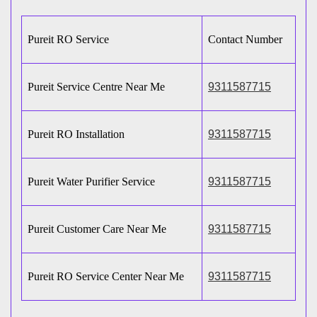
Pureit RO Service
Contact Number
Pureit Service Centre Near Me
9311587715
Pureit RO Installation
9311587715
Pureit Water Purifier Service
9311587715
Pureit Customer Care Near Me
9311587715
Pureit RO Service Center Near Me
9311587715