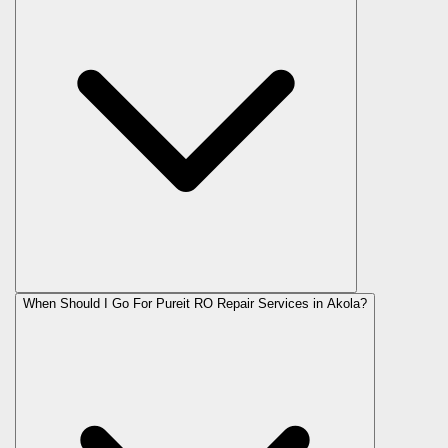
When Should I Go For Pureit RO Repair Services in Akola?