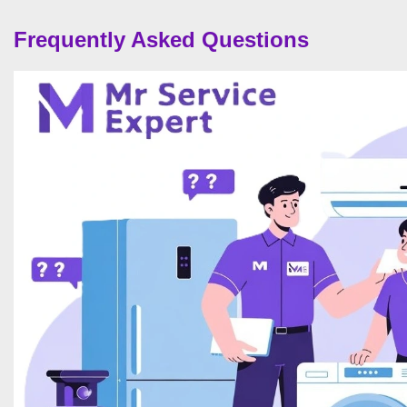
Frequently Asked Questions