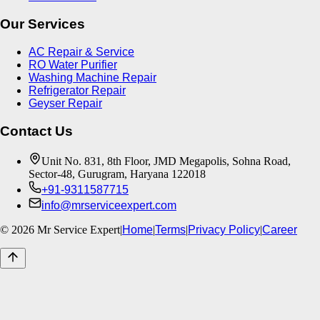
Our Services
AC Repair & Service
RO Water Purifier
Washing Machine Repair
Refrigerator Repair
Geyser Repair
Contact Us
Unit No. 831, 8th Floor, JMD Megapolis, Sohna Road,
Sector-48, Gurugram, Haryana 122018
+91-9311587715
info@mrserviceexpert.com
©
2026
Mr Service Expert
|
Home
|
Terms
|
Privacy Policy
|
Career