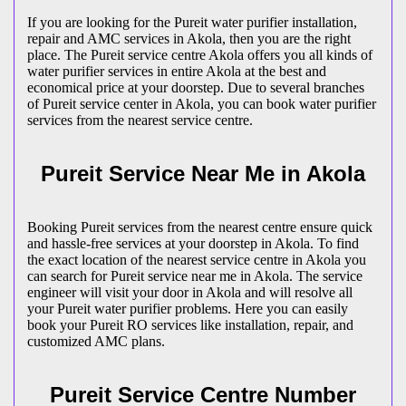
If you are looking for the Pureit water purifier installation,
repair and AMC services in Akola, then you are the right
place. The Pureit service centre Akola offers you all kinds of
water purifier services in entire Akola at the best and
economical price at your doorstep. Due to several branches
of Pureit service center in Akola, you can book water purifier
services from the nearest service centre.
Pureit Service Near Me in Akola
Booking Pureit services from the nearest centre ensure quick
and hassle-free services at your doorstep in Akola. To find
the exact location of the nearest service centre in Akola you
can search for Pureit service near me in Akola. The service
engineer will visit your door in Akola and will resolve all
your Pureit water purifier problems. Here you can easily
book your Pureit RO services like installation, repair, and
customized AMC plans.
Pureit Service Centre Number