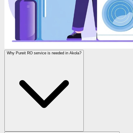
Why Pureit RO service is needed in Akola?