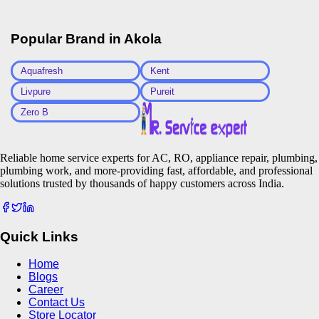
Popular Brand in
Akola
Aquafresh
Kent
Livpure
Pureit
Zero B
Reliable home service experts for AC, RO, appliance repair, plumbing,
plumbing work, and more-providing fast, affordable, and professional
solutions trusted by thousands of happy customers across India.
Quick Links
Home
Blogs
Career
Contact Us
Store Locator