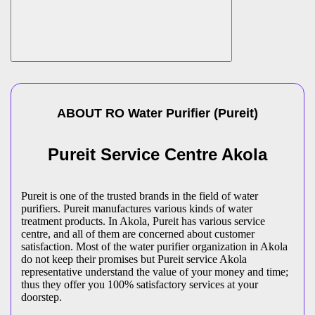
ABOUT
RO Water Purifier
(
Pureit
)
Pureit Service Centre Akola
Pureit is one of the trusted brands in the field of water
purifiers. Pureit manufactures various kinds of water
treatment products. In Akola, Pureit has various service
centre, and all of them are concerned about customer
satisfaction. Most of the water purifier organization in Akola
do not keep their promises but Pureit service Akola
representative understand the value of your money and time;
thus they offer you 100% satisfactory services at your
doorstep.