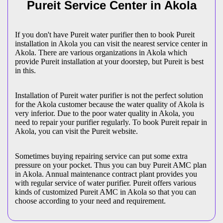
Pureit Service Center in Akola
If you don't have Pureit water purifier then to book Pureit
installation in Akola you can visit the nearest service center in
Akola. There are various organizations in Akola which
provide Pureit installation at your doorstep, but Pureit is best
in this.
Installation of Pureit water purifier is not the perfect solution
for the Akola customer because the water quality of Akola is
very inferior. Due to the poor water quality in Akola, you
need to repair your purifier regularly. To book Pureit repair in
Akola, you can visit the Pureit website.
Sometimes buying repairing service can put some extra
pressure on your pocket. Thus you can buy Pureit AMC plan
in Akola. Annual maintenance contract plant provides you
with regular service of water purifier. Pureit offers various
kinds of customized Pureit AMC in Akola so that you can
choose according to your need and requirement.