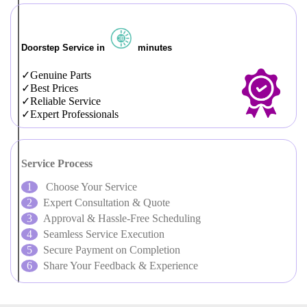
Doorstep Service in
minutes
Genuine Parts
Best Prices
Reliable Service
Expert Professionals
Service Process
Choose Your Service
Expert Consultation & Quote
Approval & Hassle-Free Scheduling
Seamless Service Execution
Secure Payment on Completion
Share Your Feedback & Experience