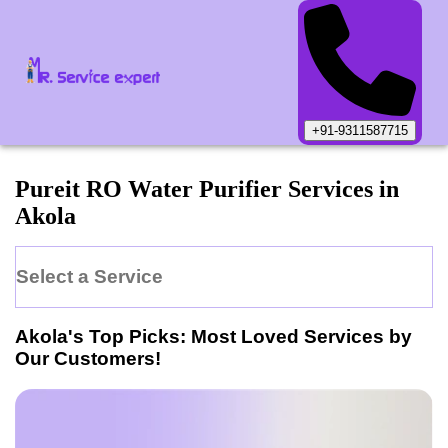
+91-9311587715
Pureit
RO Water Purifier
Services in
Akola
Select a Service
Akola
's Top Picks: Most Loved Services by
Our Customers!